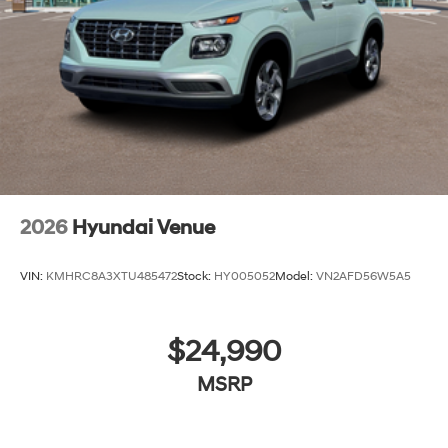
2026
Hyundai Venue
VIN:
KMHRC8A3XTU485472
Stock:
HY005052
Model:
VN2AFD56W5A5
$24,990
MSRP