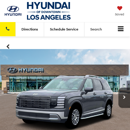
Saved
Directions
Schedule
Service
Search