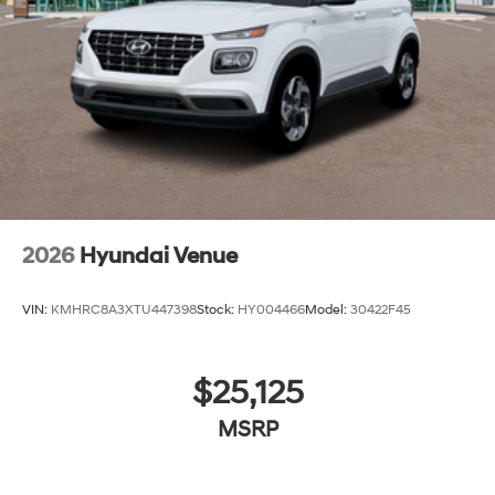
2026
Hyundai Venue
VIN:
KMHRC8A3XTU447398
Stock:
HY004466
Model:
30422F45
$25,125
MSRP