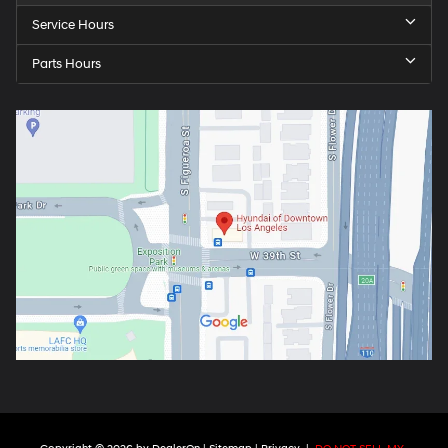
Service Hours
Parts Hours