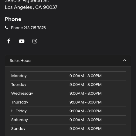
3850 S. Figueroa St.
Los Angeles , CA 90037
Phone
Phone
213-715-7876
Sales Hours
Monday
9:00AM - 8:00PM
Tuesday
9:00AM - 8:00PM
Wednesday
9:00AM - 8:00PM
Thursday
9:00AM - 8:00PM
Friday
9:00AM - 8:00PM
Saturday
9:00AM - 8:00PM
Sunday
9:00AM - 8:00PM