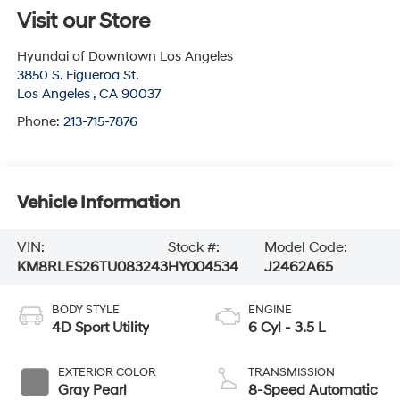
Visit our Store
Hyundai of Downtown Los Angeles
3850 S. Figueroa St.
Los Angeles
,
CA
90037
Phone:
213-715-7876
Vehicle Information
VIN:
Stock #:
Model Code:
KM8RLES26TU083243
HY004534
J2462A65
BODY STYLE
ENGINE
4D Sport Utility
6 Cyl - 3.5 L
EXTERIOR COLOR
TRANSMISSION
Gray Pearl
8-Speed Automatic