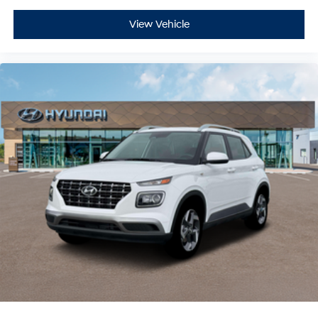
View Vehicle