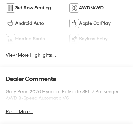
3rd Row Seating
4WD/AWD
Android Auto
Apple CarPlay
Heated Seats
Keyless Entry
View More Highlights...
Dealer Comments
Gray Pearl 2026 Hyundai Palisade SEL 7 Passenger
AWD 8-Speed Automatic V6
Read More...