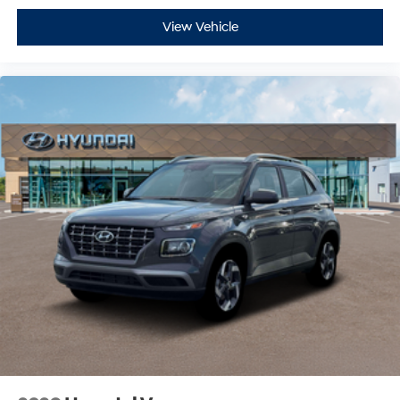
View Vehicle