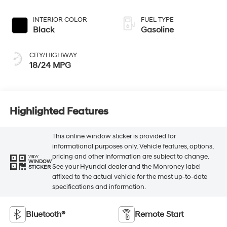
INTERIOR COLOR
FUEL TYPE
Black
Gasoline
CITY/HIGHWAY
18/24 MPG
Highlighted Features
This online window sticker is provided for
informational purposes only. Vehicle features, options,
pricing and other information are subject to change.
VIEW
WINDOW
See your Hyundai dealer and the Monroney label
STICKER
affixed to the actual vehicle for the most up-to-date
specifications and information.
Bluetooth®
Remote Start