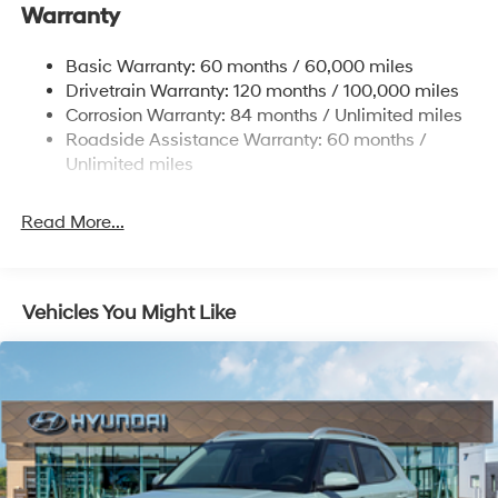
Warranty
Front And Rear Anti-Roll Bars
Electric Power-Assist Steering
Basic Warranty: 60 months / 60,000 miles
Drivetrain Warranty: 120 months / 100,000 miles
19 Gal. Fuel Tank
Corrosion Warranty: 84 months / Unlimited miles
Single Stainless Steel Exhaust
Roadside Assistance Warranty: 60 months /
Permanent Locking Hubs
Unlimited miles
Strut Front Suspension w/Coil Springs
Multi-Link Rear Suspension w/Coil Springs
Read More...
4-Wheel Disc Brakes w/4-Wheel ABS, Front Vented
Discs, Brake Assist, Hill Descent Control, Hill Hold
Control and Electric Parking Brake
Vehicles You Might Like