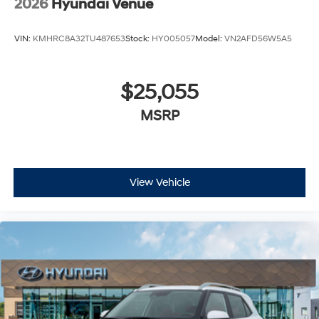
2026
Hyundai Venue
VIN:
KMHRC8A32TU487653
Stock:
HY005057
Model:
VN2AFD56W5A5
$25,055
MSRP
View Vehicle