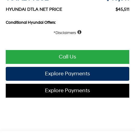
HYUNDAI DTLA NET PRICE
$45,511
Conditional Hyundai Offers:
Disclaimers
Call Us
Explore Payments
Explore Payments