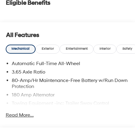
Eligible Benefits
All Features
Mechanical
Exterior
Entertainment
Interior
Safety
Automatic Full-Time All-Wheel
3.65 Axle Ratio
80-Amp/Hr Maintenance-Free Battery w/Run Down
Protection
180 Amp Alternator
Towing Equipment -inc: Trailer Sway Control
6327# Gvwr
Read More...
Gas-Pressurized Front Shock Absorbers and
Nivomat Brand Name Rear Shock Absorbers
Nivomat Suspension