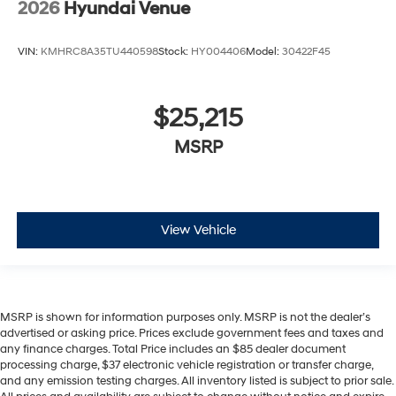
2026
Hyundai Venue
VIN:
KMHRC8A35TU440598
Stock:
HY004406
Model:
30422F45
$25,215
MSRP
View Vehicle
MSRP is shown for information purposes only. MSRP is not the dealer’s
advertised or asking price. Prices exclude government fees and taxes and
any finance charges. Total Price includes an $85 dealer document
processing charge, $37 electronic vehicle registration or transfer charge,
and any emission testing charges. All inventory listed is subject to prior sale.