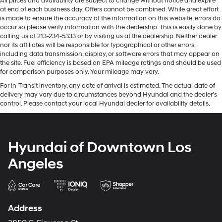
All prices and availability are subject to change without notice and expire
at end of each business day. Offers cannot be combined. While great effort
is made to ensure the accuracy of the information on this website, errors do
occur so please verify information with the dealership. This is easily done by
calling us at 213-234-5333 or by visiting us at the dealership. Neither dealer
nor its affiliates will be responsible for typographical or other errors,
including data transmission, display, or software errors that may appear on
the site. Fuel efficiency is based on EPA mileage ratings and should be used
for comparison purposes only. Your mileage may vary.
For In-Transit inventory, any date of arrival is estimated. The actual date of
delivery may vary due to circumstances beyond Hyundai and the dealer’s
control. Please contact your local Hyundai dealer for availability details.
Hyundai of Downtown Los
Angeles
Address