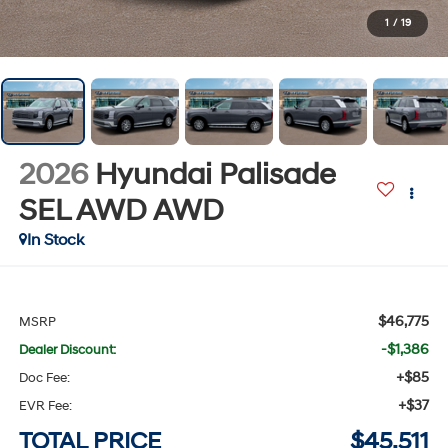
1
/
19
2026
Hyundai Palisade
SEL AWD
AWD
In Stock
$46,775
MSRP
-$1,386
Dealer Discount:
+$85
Doc Fee:
+$37
EVR Fee:
TOTAL PRICE
$45,511