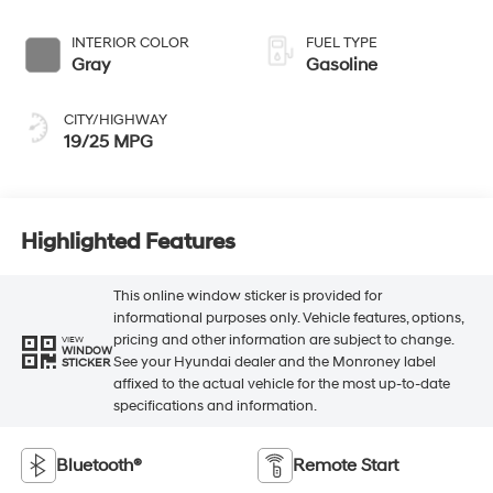
INTERIOR COLOR
FUEL TYPE
Gray
Gasoline
CITY/HIGHWAY
19/25 MPG
Highlighted Features
This online window sticker is provided for
informational purposes only. Vehicle features, options,
pricing and other information are subject to change.
VIEW
WINDOW
See your Hyundai dealer and the Monroney label
STICKER
affixed to the actual vehicle for the most up-to-date
specifications and information.
Bluetooth®
Remote Start