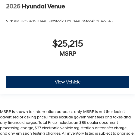
2026
Hyundai Venue
VIN:
KMHRC8A35TU440598
Stock:
HY004406
Model:
30422F45
$25,215
MSRP
View Vehicle
MSRP is shown for information purposes only. MSRP is not the dealer’s
advertised or asking price. Prices exclude government fees and taxes and
any finance charges. Total Price includes an $85 dealer document
processing charge, $37 electronic vehicle registration or transfer charge,
and any emission testing charges. All inventory listed is subject to prior sale.