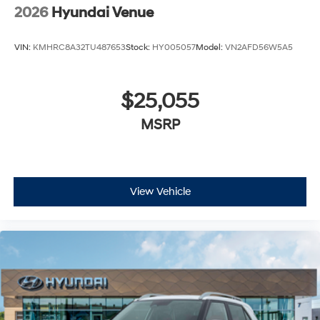
2026
Hyundai Venue
VIN:
KMHRC8A32TU487653
Stock:
HY005057
Model:
VN2AFD56W5A5
$25,055
MSRP
View Vehicle