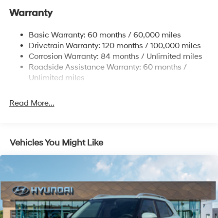
Nivomat Suspension
Warranty
Front And Rear Anti-Roll Bars
Electric Power-Assist Steering
Basic Warranty: 60 months / 60,000 miles
Drivetrain Warranty: 120 months / 100,000 miles
19 Gal. Fuel Tank
Corrosion Warranty: 84 months / Unlimited miles
Single Stainless Steel Exhaust
Roadside Assistance Warranty: 60 months /
Strut Front Suspension w/Coil Springs
Unlimited miles
Multi-Link Rear Suspension w/Coil Springs
4-Wheel Disc Brakes w/4-Wheel ABS, Front Vented
Read More...
Discs, Brake Assist, Hill Hold Control and Electric
Parking Brake
Vehicles You Might Like