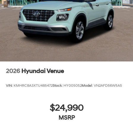
2026
Hyundai Venue
VIN:
KMHRC8A3XTU485472
Stock:
HY005052
Model:
VN2AFD56W5A5
$24,990
MSRP