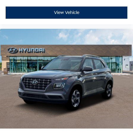
View Vehicle