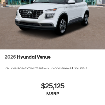
2026
Hyundai Venue
VIN:
KMHRC8A3XTU447398
Stock:
HY004466
Model:
30422F45
$25,125
MSRP