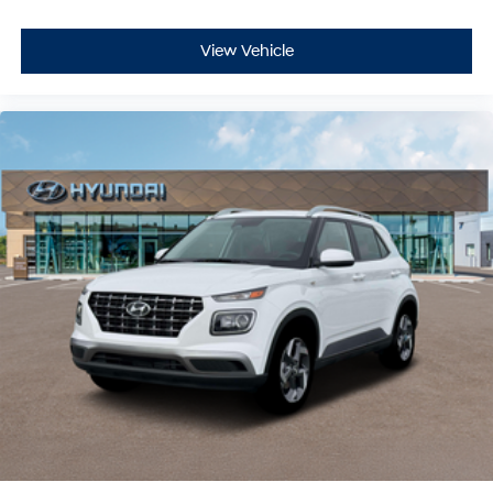
View Vehicle