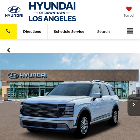
Saved
Directions
Schedule
Service
Search