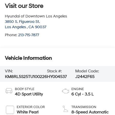
Visit our Store
Hyundai of Downtown Los Angeles
3850 S. Figueroa St.
Los Angeles
,
CA
90037
Phone:
213-715-7877
Vehicle Information
VIN:
Stock #:
Model Code:
KM8RL5S25TU100226
HY004537
J2442F65
BODY STYLE
ENGINE
4D Sport Utility
6 Cyl - 3.5 L
EXTERIOR COLOR
TRANSMISSION
White Pearl
8-Speed Automatic