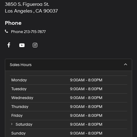
3850 S. Figueroa St.
Los Angeles , CA 90037
Phone
Phone
213-715-7877
Sales Hours
Monday
9:00AM - 8:00PM
Tuesday
9:00AM - 8:00PM
Wednesday
9:00AM - 8:00PM
Thursday
9:00AM - 8:00PM
Friday
9:00AM - 8:00PM
Saturday
9:00AM - 8:00PM
Sunday
9:00AM - 8:00PM