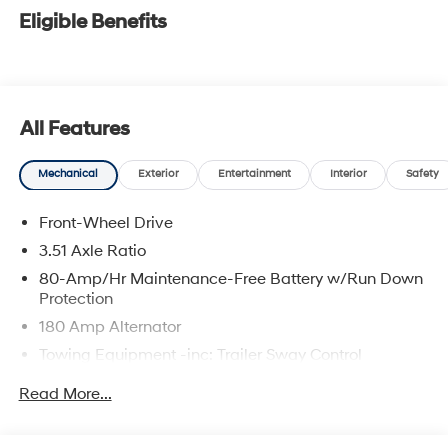
Eligible Benefits
All Features
Mechanical
Exterior
Entertainment
Interior
Safety
Front-Wheel Drive
3.51 Axle Ratio
80-Amp/Hr Maintenance-Free Battery w/Run Down
Protection
180 Amp Alternator
Towing Equipment -inc: Trailer Sway Control
6327# Gvwr
Read More...
Gas-Pressurized Front Shock Absorbers and
Nivomat Brand Name Rear Shock Absorbers