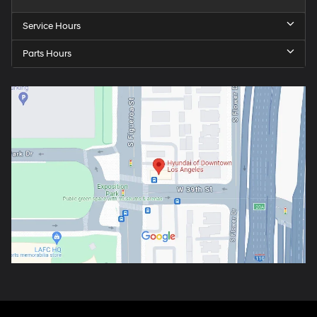
Service Hours
Parts Hours