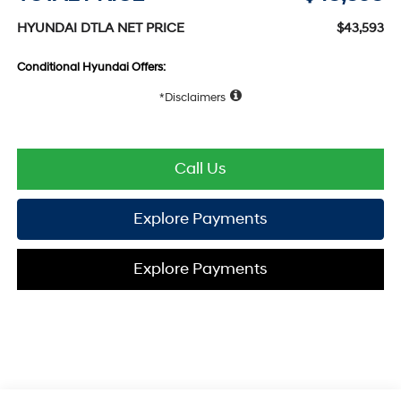
HYUNDAI DTLA NET PRICE
$43,593
Conditional Hyundai Offers:
Disclaimers
Call Us
Explore Payments
Explore Payments