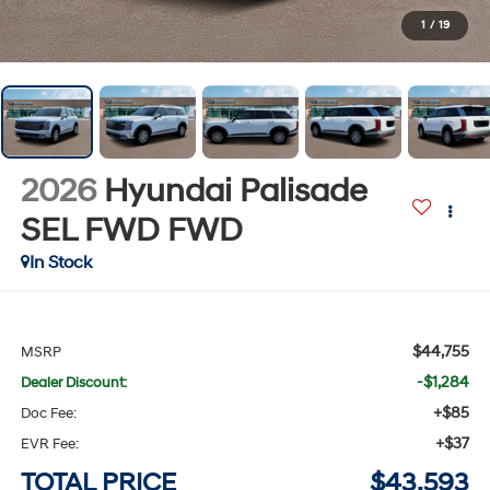
1
/
19
2026
Hyundai Palisade
SEL FWD
FWD
In Stock
$44,755
MSRP
-$1,284
Dealer Discount:
+$85
Doc Fee:
+$37
EVR Fee:
TOTAL PRICE
$43,593