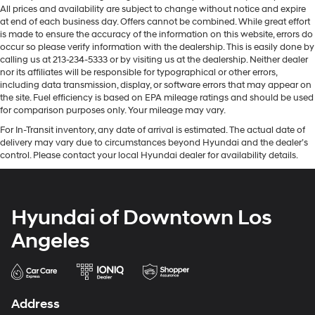
All prices and availability are subject to change without notice and expire
at end of each business day. Offers cannot be combined. While great effort
is made to ensure the accuracy of the information on this website, errors do
occur so please verify information with the dealership. This is easily done by
calling us at 213-234-5333 or by visiting us at the dealership. Neither dealer
nor its affiliates will be responsible for typographical or other errors,
including data transmission, display, or software errors that may appear on
the site. Fuel efficiency is based on EPA mileage ratings and should be used
for comparison purposes only. Your mileage may vary.
For In-Transit inventory, any date of arrival is estimated. The actual date of
delivery may vary due to circumstances beyond Hyundai and the dealer’s
control. Please contact your local Hyundai dealer for availability details.
Hyundai of Downtown Los
Angeles
Address