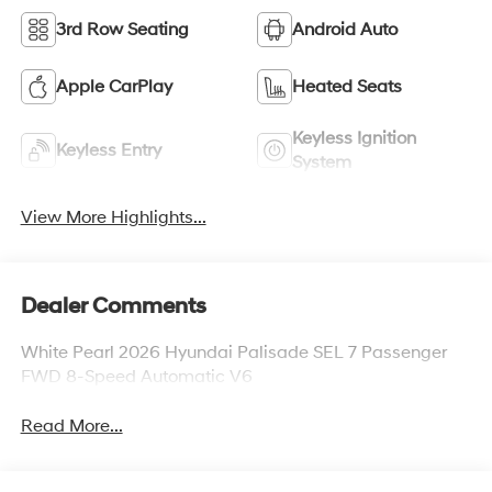
3rd Row Seating
Android Auto
Apple CarPlay
Heated Seats
Keyless Ignition
Keyless Entry
System
View More Highlights...
Dealer Comments
White Pearl 2026 Hyundai Palisade SEL 7 Passenger
FWD 8-Speed Automatic V6
Read More...