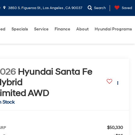
9
3850 S. Figueroa St., Los Angeles , CA 90037
Search
Saved
sed
Specials
Service
Finance
About
Hyundai Programs
2026
Hyundai Santa Fe
ybrid
imited
AWD
n Stock
$50,330
SRP