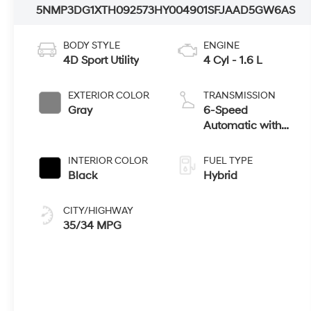
5NMP3DG1XTH092573
HY004901
SFJAAD5GW6AS
BODY STYLE
ENGINE
4D Sport Utility
4 Cyl - 1.6 L
EXTERIOR COLOR
TRANSMISSION
Gray
6-Speed
Automatic with
Shiftronic
INTERIOR COLOR
FUEL TYPE
Black
Hybrid
CITY/HIGHWAY
35/34 MPG