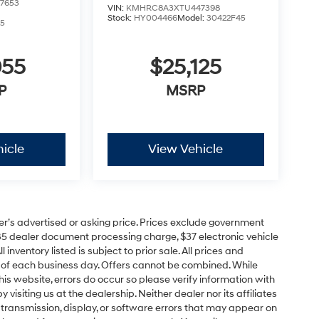
7653
VIN:
KMHRC8A3XTU447398
Stock:
HY004466
Model:
30422F45
5
055
$25,125
P
MSRP
icle
View Vehicle
er’s advertised or asking price. Prices exclude government
85 dealer document processing charge, $37 electronic vehicle
inventory listed is subject to prior sale. All prices and
d of each business day. Offers cannot be combined. While
his website, errors do occur so please verify information with
 visiting us at the dealership. Neither dealer nor its affiliates
a transmission, display, or software errors that may appear on