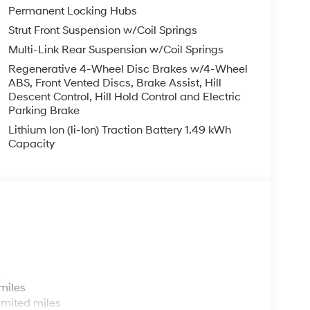
Permanent Locking Hubs
Strut Front Suspension w/Coil Springs
Multi-Link Rear Suspension w/Coil Springs
Regenerative 4-Wheel Disc Brakes w/4-Wheel
ABS, Front Vented Discs, Brake Assist, Hill
Descent Control, Hill Hold Control and Electric
Parking Brake
Lithium Ion (li-Ion) Traction Battery 1.49 kWh
Capacity
s
miles
imited miles