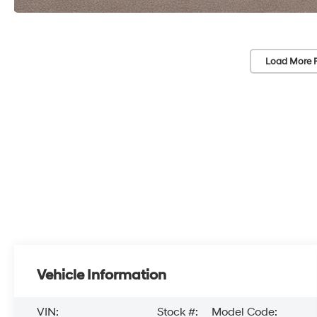
Load More 
Vehicle Information
VIN:
Stock #:
Model Code: