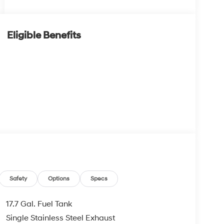
Eligible Benefits
Safety
Options
Specs
17.7 Gal. Fuel Tank
Single Stainless Steel Exhaust