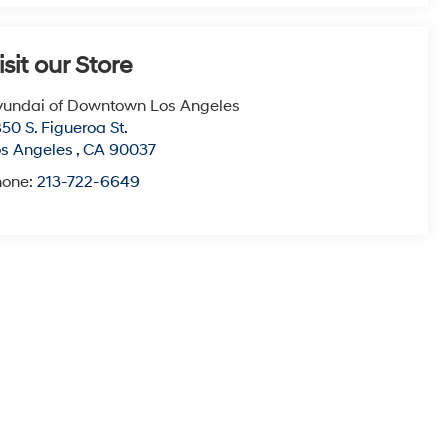
isit our Store
undai of Downtown Los Angeles
50 S. Figueroa St.
s Angeles
,
CA
90037
hone:
213-722-6649