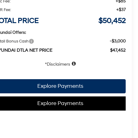
+$85
c Fee:
+$37
R Fee:
OTAL PRICE
$50,452
undai Offers:
-$3,000
tail Bonus Cash
YUNDAI DTLA NET PRICE
$47,452
Disclaimers
Explore Payments
Explore Payments