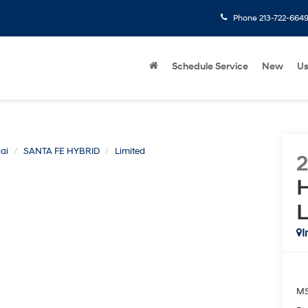
Phone
213-722-664
Schedule Service
New
U
ai
SANTA FE HYBRID
Limited
H
L
I
M