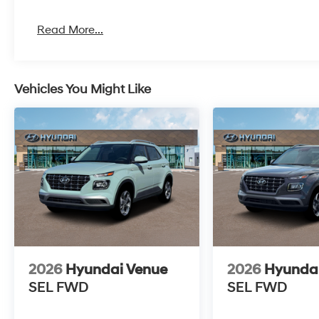
Read More...
Vehicles You Might Like
2026
Hyundai Venue
2026
Hyunda
SEL
FWD
SEL
FWD