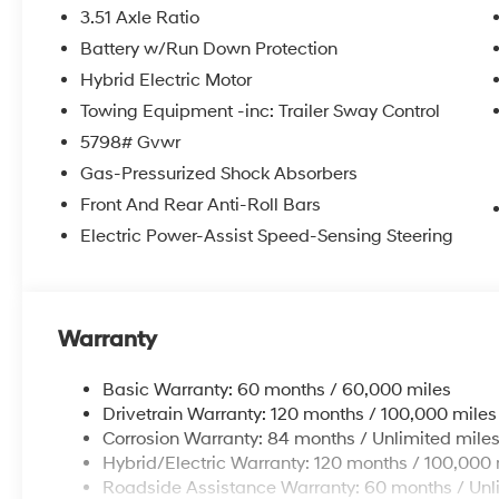
3.51 Axle Ratio
Battery w/Run Down Protection
Hybrid Electric Motor
Towing Equipment -inc: Trailer Sway Control
5798# Gvwr
Gas-Pressurized Shock Absorbers
Front And Rear Anti-Roll Bars
Electric Power-Assist Speed-Sensing Steering
Warranty
Basic Warranty: 60 months / 60,000 miles
Drivetrain Warranty: 120 months / 100,000 miles
Corrosion Warranty: 84 months / Unlimited mile
Hybrid/Electric Warranty: 120 months / 100,000 
Roadside Assistance Warranty: 60 months / Unl