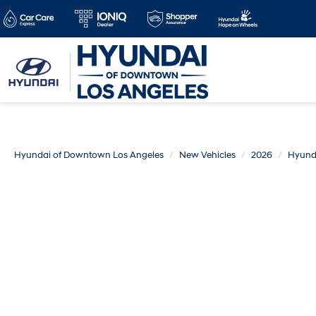
Hyundai of Downtown Los Angeles
New Vehicles
2026
Hyund