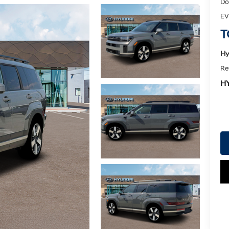
Do
EV
T
Hy
Re
H