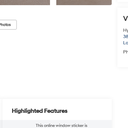
V
Photos
Hy
38
Lo
P
Highlighted Features
This online window sticker is