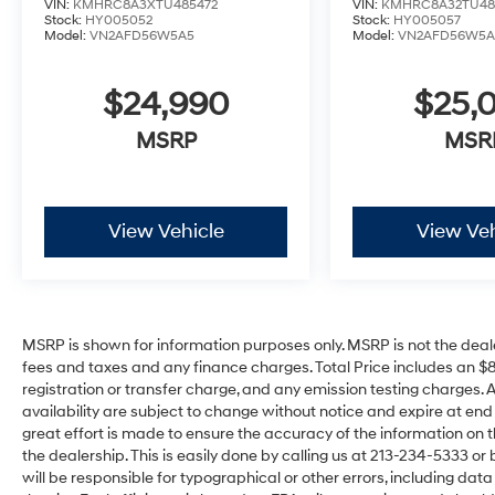
VIN:
KMHRC8A3XTU485472
VIN:
KMHRC8A32TU48
Stock:
HY005052
Stock:
HY005057
Model:
VN2AFD56W5A5
Model:
VN2AFD56W5A
$24,990
$25,
MSRP
MSR
View Vehicle
View Veh
MSRP is shown for information purposes only. MSRP is not the deal
fees and taxes and any finance charges. Total Price includes an $
registration or transfer charge, and any emission testing charges. All 
availability are subject to change without notice and expire at en
great effort is made to ensure the accuracy of the information on t
the dealership. This is easily done by calling us at 213-234-5333 or by
will be responsible for typographical or other errors, including dat