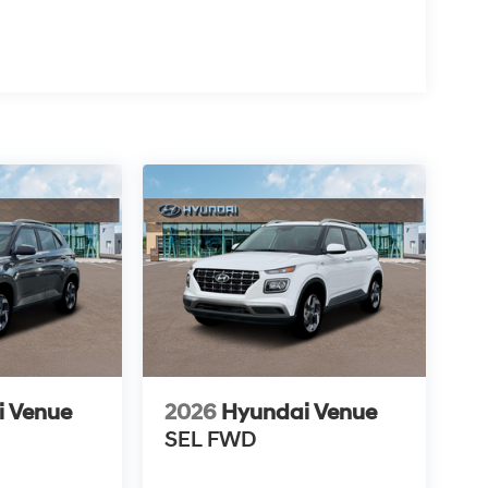
i Venue
2026
Hyundai Venue
SEL
FWD