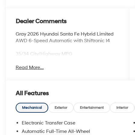
Dealer Comments
Gray 2026 Hyundai Santa Fe Hybrid Limited
AWD 6-Speed Automatic with Shiftronic I4
35/34 City/Highway MPG
Read More...
All Features
Mechanical
Exterior
Entertainment
Interior
Electronic Transfer Case
Automatic Full-Time All-Wheel