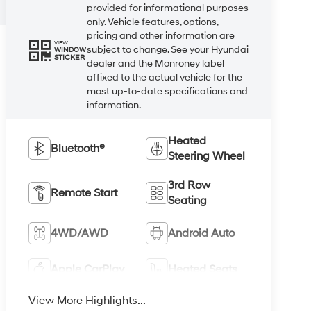
provided for informational purposes
only. Vehicle features, options,
pricing and other information are
VIEW
subject to change. See your Hyundai
WINDOW
STICKER
dealer and the Monroney label
affixed to the actual vehicle for the
most up-to-date specifications and
information.
Heated
Bluetooth®
Steering Wheel
3rd Row
Remote Start
Seating
4WD/AWD
Android Auto
Apple CarPlay
Heated Seats
View More Highlights...