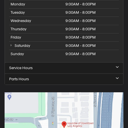
Monday
9:00AM - 8:00PM
Tuesday
9:00AM - 8:00PM
Wednesday
9:00AM - 8:00PM
Thursday
9:00AM - 8:00PM
Friday
9:00AM - 8:00PM
Saturday
9:00AM - 8:00PM
Sunday
9:00AM - 8:00PM
Service Hours
Parts Hours