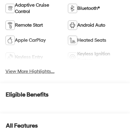
Adaptive Cruise
Bluetooth®
Control
Remote Start
Android Auto
Apple CarPlay
Heated Seats
Keyless Ignition
Keyless Entry
System
View More Highlights...
Eligible Benefits
All Features