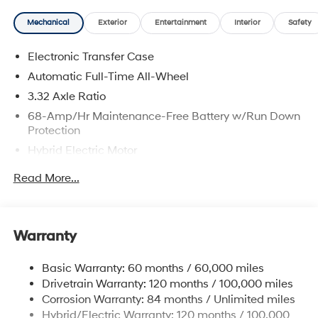
Mechanical
Exterior
Entertainment
Interior
Safety
Electronic Transfer Case
Automatic Full-Time All-Wheel
3.32 Axle Ratio
68-Amp/Hr Maintenance-Free Battery w/Run Down
Protection
Hybrid Electric Motor
Towing Equipment -inc: Trailer Sway Control
Read More...
5004# Gvwr
Gas-Pressurized Shock Absorbers
Front And Rear Anti-Roll Bars
Warranty
Electric Power-Assist Steering
Basic Warranty: 60 months / 60,000 miles
13.7 Gal. Fuel Tank
Drivetrain Warranty: 120 months / 100,000 miles
Single Stainless Steel Exhaust
Corrosion Warranty: 84 months / Unlimited miles
Permanent Locking Hubs
Hybrid/Electric Warranty: 120 months / 100,000