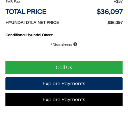
+$37
EVR Fee:
TOTAL PRICE
$36,097
HYUNDAI DTLA NET PRICE
$36,097
Conditional Hyundai Offers:
Disclaimers
Call Us
Explore Payments
Explore Payments