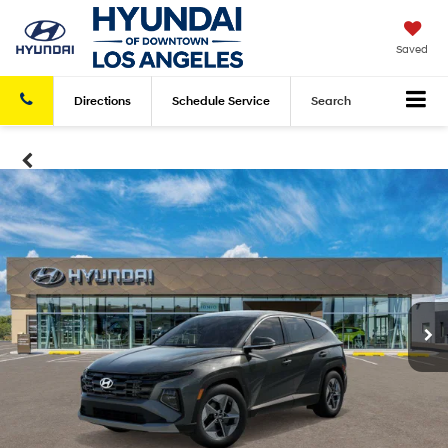
Saved
Directions
Schedule
Service
Search