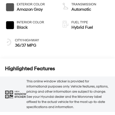
EXTERIOR COLOR
TRANSMISSION
Amazon Gray
Automatic
INTERIOR COLOR
FUEL TYPE
Black
Hybrid Fuel
CITY/HIGHWAY
36/37 MPG
Highlighted Features
This online window sticker is provided for
informational purposes only. Vehicle features, options,
pricing and other information are subject to change.
VIEW
WINDOW
See your Hyundai dealer and the Monroney label
STICKER
affixed to the actual vehicle for the most up-to-date
specifications and information.