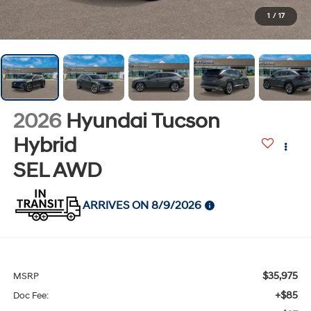
1
/
17
2026
Hyundai Tucson
Hybrid
SEL AWD
ARRIVES ON 8/9/2026
$35,975
MSRP
+$85
Doc Fee: