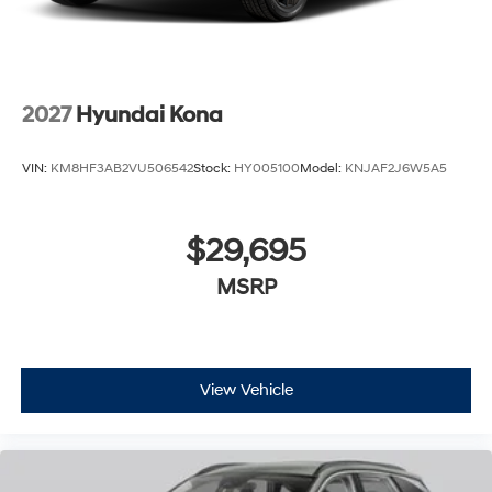
2027
Hyundai Kona
VIN:
KM8HF3AB2VU506542
Stock:
HY005100
Model:
KNJAF2J6W5A5
$29,695
MSRP
View Vehicle