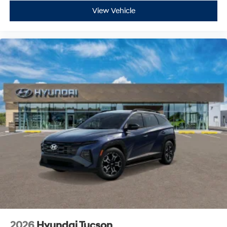
View Vehicle
2026
Hyundai Tucson