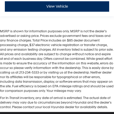
View Vehicle
MSRP is shown for information purposes only. MSRP is not the dealer’s
advertised or asking price. Prices exclude government fees and taxes and
any finance charges. Total Price includes an $85 dealer document
processing charge, $37 electronic vehicle registration or transfer charge,
and any emission testing charges. All inventory listed is subject to prior sale.
All prices and availability are subject to change without notice and expire
at end of each business day. Offers cannot be combined. While great effort
is made to ensure the accuracy of the information on this website, errors do
occur so please verify information with the dealership. This is easily done by
calling us at 213-234-5333 or by visiting us at the dealership. Neither dealer
nor its affiliates will be responsible for typographical or other errors,
including data transmission, display, or software errors that may appear on
the site. Fuel efficiency is based on EPA mileage ratings and should be used
for comparison purposes only. Your mileage may vary.
For In-Transit inventory, any date of arrival is estimated. The actual date of
delivery may vary due to circumstances beyond Hyundai and the dealer’s
control. Please contact your local Hyundai dealer for availability details.