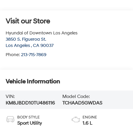
Visit our Store
Hyundai of Downtown Los Angeles
3850 S. Figueroa St.
Los Angeles
,
CA
90037
Phone:
213-715-7869
Vehicle Information
VIN:
Model Code:
KM8JBDD10TU486116
TCHAAD5GWDAS
BODY STYLE
ENGINE
Sport Utility
1.6 L