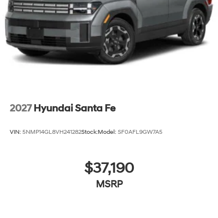
2027
Hyundai Santa Fe
VIN:
5NMP14GL8VH241282
Stock:
Model:
SF0AFL9GW7A5
$37,190
MSRP