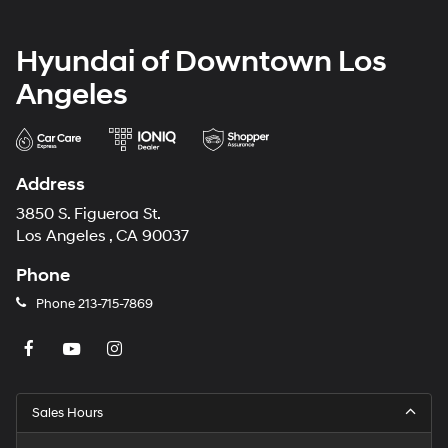
Hyundai of Downtown Los
Angeles
Address
3850 S. Figueroa St.
Los Angeles , CA 90037
Phone
Phone
213-715-7869
Sales Hours