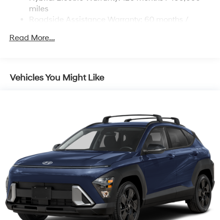
Strut Front Suspension w/Coil Springs
miles
Roadside Assistance Warranty: 60 months /
Multi-Link Rear Suspension w/Coil Springs
Unlimited miles
Regenerative 4-Wheel Disc Brakes w/4-Wheel ABS,
Read More...
Front Vented Discs, Brake Assist, Hill Descent
Control, Hill Hold Control and Electric Parking Brake
Lithium Ion (li-Ion) Traction Battery 1.49 kWh
Vehicles You Might Like
Capacity