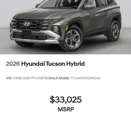
2026
Hyundai Tucson Hybrid
VIN:
KM8JA3D17TU512790
Stock:
Model:
TCGAFD5GWDAS
$33,025
MSRP