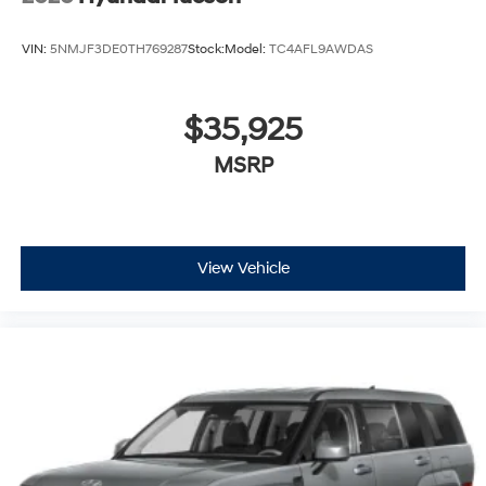
VIN:
5NMJF3DE0TH769287
Stock:
Model:
TC4AFL9AWDAS
$35,925
MSRP
View Vehicle