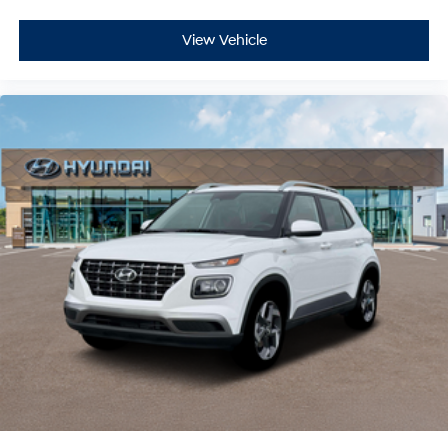
View Vehicle