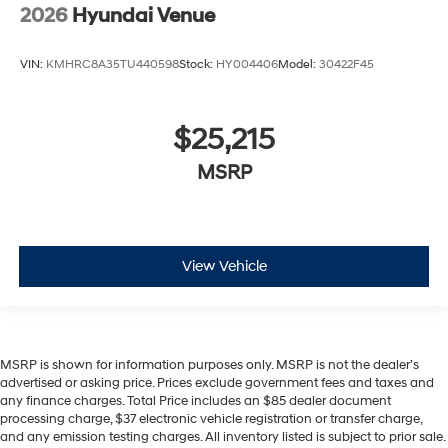
2026
Hyundai Venue
VIN:
KMHRC8A35TU440598
Stock:
HY004406
Model:
30422F45
$25,215
MSRP
View Vehicle
MSRP is shown for information purposes only. MSRP is not the dealer’s
advertised or asking price. Prices exclude government fees and taxes and
any finance charges. Total Price includes an $85 dealer document
processing charge, $37 electronic vehicle registration or transfer charge,
and any emission testing charges. All inventory listed is subject to prior sale.