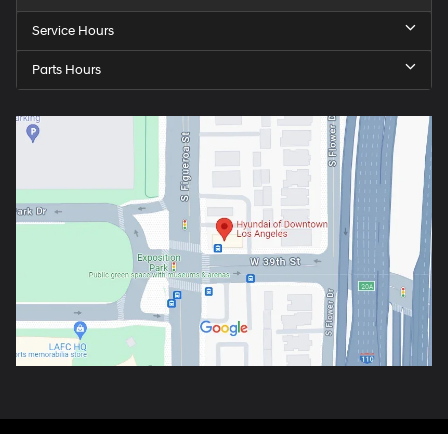
Service Hours
Parts Hours