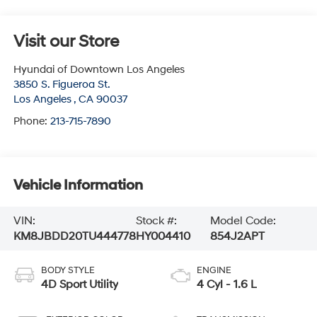
Visit our Store
Hyundai of Downtown Los Angeles
3850 S. Figueroa St.
Los Angeles
,
CA
90037
Phone:
213-715-7890
Vehicle Information
VIN:
Stock #:
Model Code:
KM8JBDD20TU444778
HY004410
854J2APT
BODY STYLE
ENGINE
4D Sport Utility
4 Cyl - 1.6 L