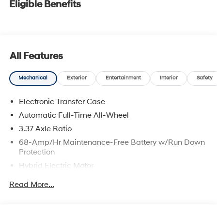
Eligible Benefits
All Features
Mechanical
Exterior
Entertainment
Interior
Safety
Electronic Transfer Case
Automatic Full-Time All-Wheel
3.37 Axle Ratio
68-Amp/Hr Maintenance-Free Battery w/Run Down
Protection
Hybrid Electric Motor
Towing Equipment -inc: Trailer Sway Control
Read More...
5324# Gvwr
Gas-Pressurized Shock Absorbers