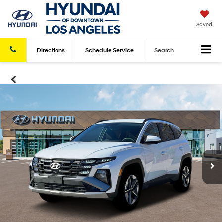
Saved
Directions
Schedule
Service
Search