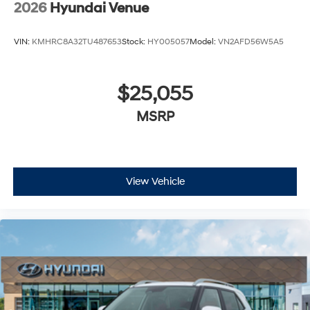
2026
Hyundai Venue
VIN:
KMHRC8A32TU487653
Stock:
HY005057
Model:
VN2AFD56W5A5
$25,055
MSRP
View Vehicle