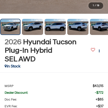
1
/
19
2026
Hyundai Tucson
Plug-In Hybrid
SEL
AWD
In Stock
$43,115
MSRP
-$772
Dealer Discount:
+$85
Doc Fee:
+$37
EVR Fee: