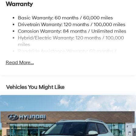
Front And Rear Anti-Roll Bars
Warranty
Electric Power-Assist Steering
Basic Warranty: 60 months / 60,000 miles
11.1 Gal. Fuel Tank
Drivetrain Warranty: 120 months / 100,000 miles
Single Stainless Steel Exhaust
Corrosion Warranty: 84 months / Unlimited miles
Permanent Locking Hubs
Hybrid/Electric Warranty: 120 months / 100,000
Strut Front Suspension w/Coil Springs
miles
Roadside Assistance Warranty: 60 months /
Multi-Link Rear Suspension w/Coil Springs
Unlimited miles
Regenerative 4-Wheel Disc Brakes w/4-Wheel ABS,
Read More...
Front Vented Discs, Brake Assist, Hill Descent
Control, Hill Hold Control and Electric Parking Brake
Lithium Ion (li-Ion) Traction Battery w/7.2 kW
Vehicles You Might Like
Onboard Charger, 10.6 Hrs Charge Time @ 110/120V,
1.7 Hrs Charge Time @ 220/240V and 13.8 kWh
Capacity