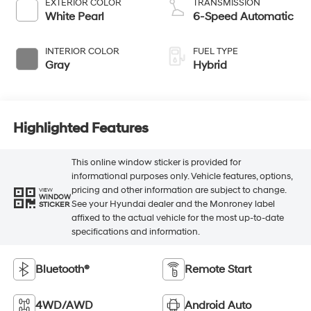
EXTERIOR COLOR
TRANSMISSION
White Pearl
6-Speed Automatic
INTERIOR COLOR
FUEL TYPE
Gray
Hybrid
Highlighted Features
This online window sticker is provided for
informational purposes only. Vehicle features, options,
pricing and other information are subject to change.
VIEW
WINDOW
See your Hyundai dealer and the Monroney label
STICKER
affixed to the actual vehicle for the most up-to-date
specifications and information.
Bluetooth®
Remote Start
4WD/AWD
Android Auto