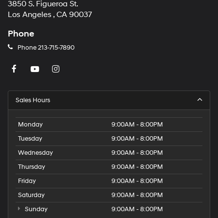
3850 S. Figueroa St.
Los Angeles , CA 90037
Phone
Phone
213-715-7890
Sales Hours
Monday
9:00AM - 8:00PM
Tuesday
9:00AM - 8:00PM
Wednesday
9:00AM - 8:00PM
Thursday
9:00AM - 8:00PM
Friday
9:00AM - 8:00PM
Saturday
9:00AM - 8:00PM
Sunday
9:00AM - 8:00PM