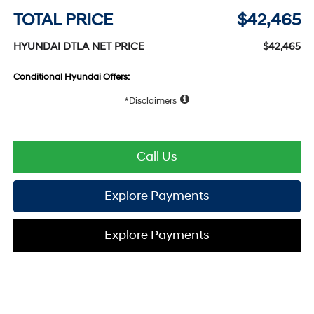
TOTAL PRICE
$42,465
HYUNDAI DTLA NET PRICE
$42,465
Conditional Hyundai Offers:
Disclaimers
Call Us
Explore Payments
Explore Payments