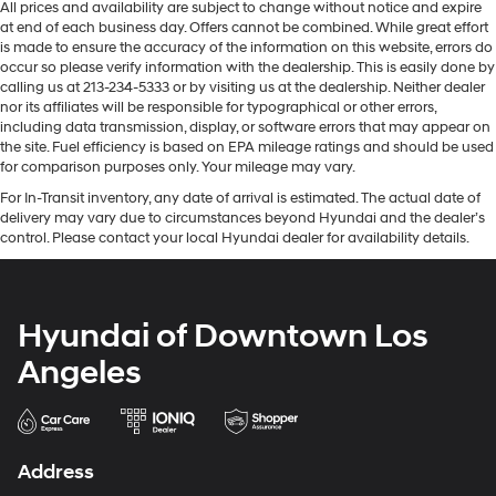
All prices and availability are subject to change without notice and expire
at end of each business day. Offers cannot be combined. While great effort
is made to ensure the accuracy of the information on this website, errors do
occur so please verify information with the dealership. This is easily done by
calling us at 213-234-5333 or by visiting us at the dealership. Neither dealer
nor its affiliates will be responsible for typographical or other errors,
including data transmission, display, or software errors that may appear on
the site. Fuel efficiency is based on EPA mileage ratings and should be used
for comparison purposes only. Your mileage may vary.
For In-Transit inventory, any date of arrival is estimated. The actual date of
delivery may vary due to circumstances beyond Hyundai and the dealer’s
control. Please contact your local Hyundai dealer for availability details.
Hyundai of Downtown Los
Angeles
Address