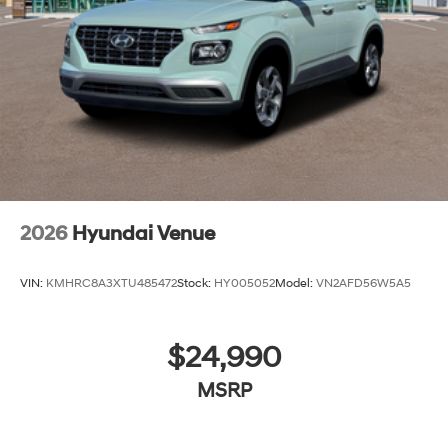
2026
Hyundai Venue
VIN:
KMHRC8A3XTU485472
Stock:
HY005052
Model:
VN2AFD56W5A5
$24,990
MSRP