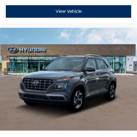
View Vehicle