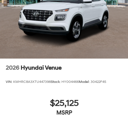
2026
Hyundai Venue
VIN:
KMHRC8A3XTU447398
Stock:
HY004466
Model:
30422F45
$25,125
MSRP