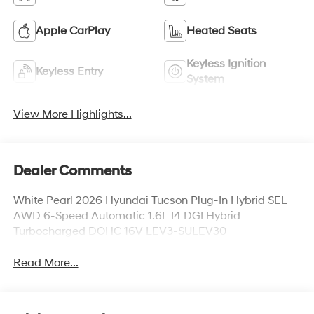
Apple CarPlay
Heated Seats
Keyless Ignition
Keyless Entry
System
View More Highlights...
Dealer Comments
White Pearl 2026 Hyundai Tucson Plug-In Hybrid SEL
AWD 6-Speed Automatic 1.6L I4 DGI Hybrid
Turbocharged DOHC 16V LEV3-SULEV30
Read More...