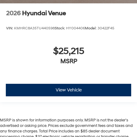
2026
Hyundai Venue
VIN:
KMHRC8A35TU440598
Stock:
HY004406
Model:
30422F45
$25,215
MSRP
View Vehicle
MSRP is shown for information purposes only. MSRP is not the dealer’s
advertised or asking price. Prices exclude government fees and taxes and
any finance charges. Total Price includes an $85 dealer document
processing charge, $37 electronic vehicle registration or transfer charge,