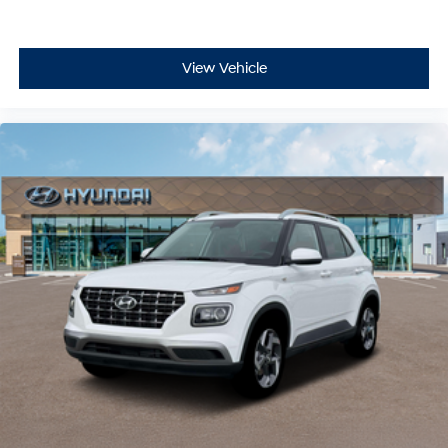
View Vehicle