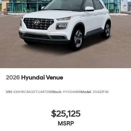
2026
Hyundai Venue
VIN:
KMHRC8A3XTU447398
Stock:
HY004466
Model:
30422F45
$25,125
MSRP