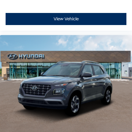
View Vehicle