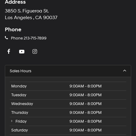
Address
3850 S. Figueroa St.
Los Angeles , CA 90037
Phone
Phone
213-715-7899
Sales Hours
Monday
9:00AM - 8:00PM
Tuesday
9:00AM - 8:00PM
Wednesday
9:00AM - 8:00PM
Thursday
9:00AM - 8:00PM
Friday
9:00AM - 8:00PM
Saturday
9:00AM - 8:00PM