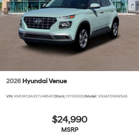
2026
Hyundai Venue
VIN:
KMHRC8A3XTU485472
Stock:
HY005052
Model:
VN2AFD56W5A5
$24,990
MSRP