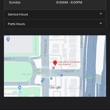
Sunday
9:00AM - 8:00PM
Service Hours
Parts Hours