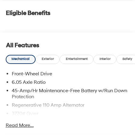
Eligible Benefits
All Features
Mechanical
Exterior
Entertainment
Interior
Safety
Front-Wheel Drive
6.05 Axle Ratio
45-Amp/Hr Maintenance-Free Battery w/Run Down
Protection
Regenerative 110 Amp Alternator
3770# Gvwr
Gas-Pressurized Shock Absorbers
Read More...
Front Anti-Roll Bar