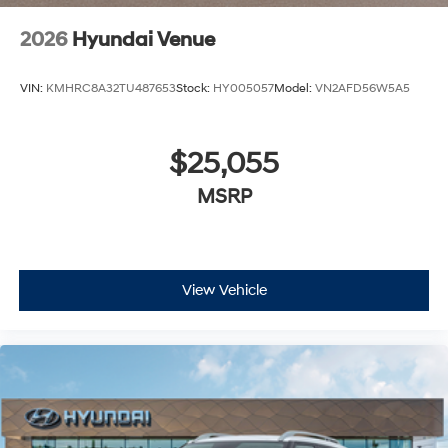
2026
Hyundai Venue
VIN:
KMHRC8A32TU487653
Stock:
HY005057
Model:
VN2AFD56W5A5
$25,055
MSRP
View Vehicle