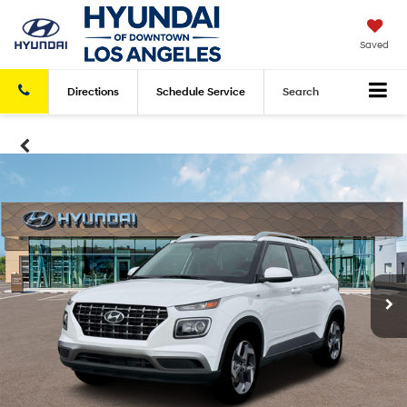
Saved
Directions
Schedule
Service
Search