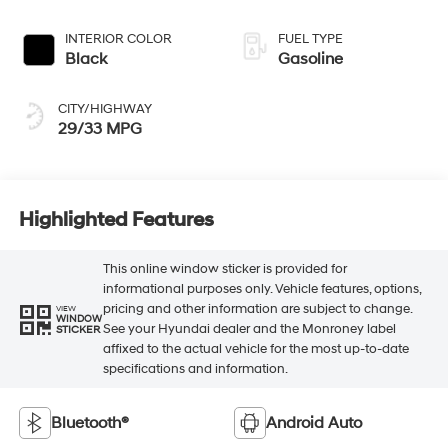
INTERIOR COLOR
FUEL TYPE
Black
Gasoline
CITY/HIGHWAY
29/33 MPG
Highlighted Features
This online window sticker is provided for
informational purposes only. Vehicle features, options,
pricing and other information are subject to change.
VIEW
WINDOW
See your Hyundai dealer and the Monroney label
STICKER
affixed to the actual vehicle for the most up-to-date
specifications and information.
Bluetooth®
Android Auto