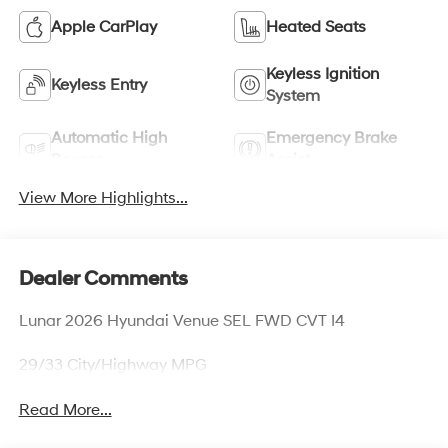
Apple CarPlay
Heated Seats
Keyless Ignition
Keyless Entry
System
Automatic High
Emergency Brake
Beams
Assist
View More Highlights...
Dealer Comments
Lunar 2026 Hyundai Venue SEL FWD CVT I4
29/33 City/Highway MPG
Read More...