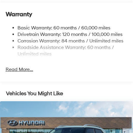
Electric Power-Assist Speed-Sensing Steering
11.9 Gal. Fuel Tank
Warranty
Single Stainless Steel Exhaust
Basic Warranty: 60 months / 60,000 miles
Strut Front Suspension w/Coil Springs
Drivetrain Warranty: 120 months / 100,000 miles
Torsion Beam Rear Suspension w/Coil Springs
Corrosion Warranty: 84 months / Unlimited miles
4-Wheel Disc Brakes w/4-Wheel ABS, Front Vented
Roadside Assistance Warranty: 60 months /
Discs, Brake Assist and Hill Hold Control
Unlimited miles
Read More...
Vehicles You Might Like