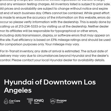
and any emission testing charges. All inventory listed is subject to prior sale.
All prices and availability are subject to change without notice and expire
at end of each business day. Offers cannot be combined. While great effort
is made to ensure the accuracy of the information on this website, errors do
occur so please verify information with the dealership. This is easily done by
calling us at 213-234-5333 or by visiting us at the dealership. Neither dealer
nor its affiliates will be responsible for typographical or other errors,
including data transmission, display, or software errors that may appear on
the site. Fuel efficiency is based on EPA mileage ratings and should be used
for comparison purposes only. Your mileage may vary.
For In-Transit inventory, any date of arrival is estimated. The actual date of
delivery may vary due to circumstances beyond Hyundai and the dealer’s
control. Please contact your local Hyundai dealer for availability details.
Hyundai of Downtown Los
Angeles