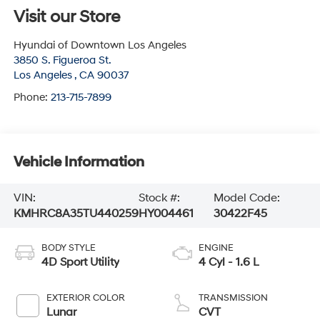
Visit our Store
Hyundai of Downtown Los Angeles
3850 S. Figueroa St.
Los Angeles
,
CA
90037
Phone:
213-715-7899
Vehicle Information
VIN:
Stock #:
Model Code:
KMHRC8A35TU440259
HY004461
30422F45
BODY STYLE
ENGINE
4D Sport Utility
4 Cyl - 1.6 L
EXTERIOR COLOR
TRANSMISSION
Lunar
CVT