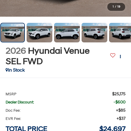
1
/
19
2026
Hyundai Venue
SEL
FWD
In Stock
$25,175
MSRP
-$600
Dealer Discount:
+$85
Doc Fee:
+$37
EVR Fee:
TOTAL PRICE
$24,697