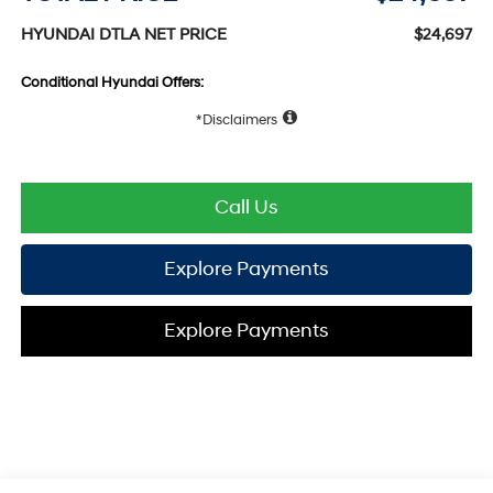
HYUNDAI DTLA NET PRICE
$24,697
Conditional Hyundai Offers:
Disclaimers
Call Us
Explore Payments
Explore Payments