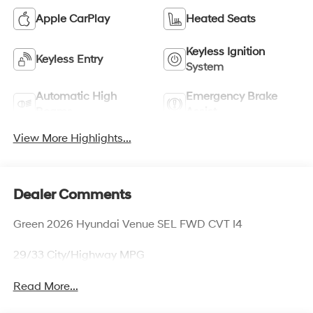
Apple CarPlay
Heated Seats
Keyless Ignition
Keyless Entry
System
Automatic High
Emergency Brake
Beams
Assist
View More Highlights...
Dealer Comments
Green 2026 Hyundai Venue SEL FWD CVT I4
29/33 City/Highway MPG
Read More...