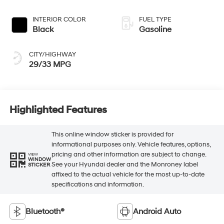
INTERIOR COLOR
FUEL TYPE
Black
Gasoline
CITY/HIGHWAY
29/33 MPG
Highlighted Features
This online window sticker is provided for
informational purposes only. Vehicle features, options,
pricing and other information are subject to change.
VIEW
WINDOW
See your Hyundai dealer and the Monroney label
STICKER
affixed to the actual vehicle for the most up-to-date
specifications and information.
Bluetooth®
Android Auto