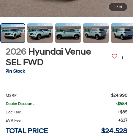
1
/
19
2026
Hyundai Venue
SEL
FWD
In Stock
$24,990
MSRP
-$584
Dealer Discount:
+$85
Doc Fee:
+$37
EVR Fee:
TOTAL PRICE
$24,528