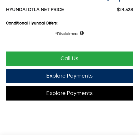
HYUNDAI DTLA NET PRICE
$24,528
Conditional Hyundai Offers:
Disclaimers
Call Us
Explore Payments
Explore Payments