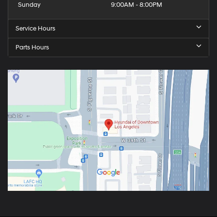
Sunday
9:00AM - 8:00PM
Service Hours
Parts Hours