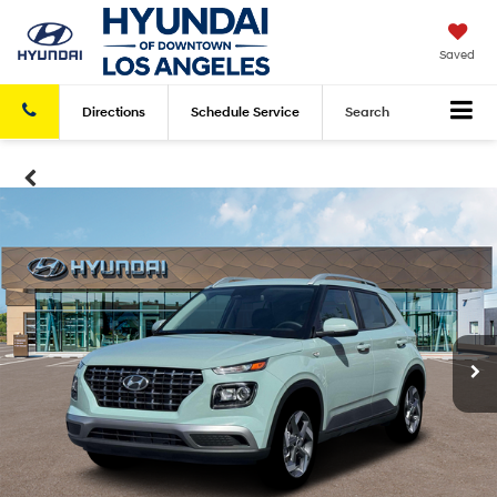
Saved
Directions
Schedule
Service
Search