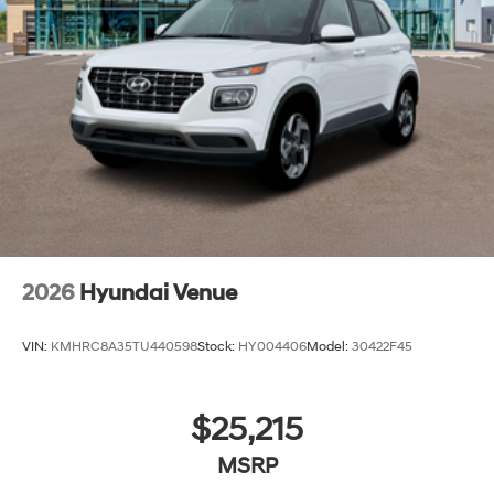
2026
Hyundai Venue
VIN:
KMHRC8A35TU440598
Stock:
HY004406
Model:
30422F45
$25,215
MSRP