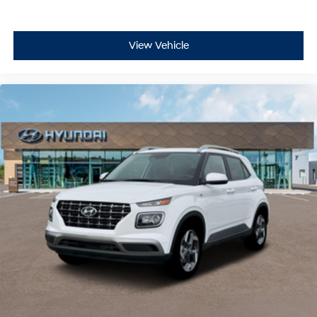
View Vehicle