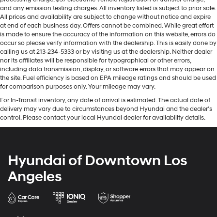
and any emission testing charges. All inventory listed is subject to prior sale.
All prices and availability are subject to change without notice and expire
at end of each business day. Offers cannot be combined. While great effort
is made to ensure the accuracy of the information on this website, errors do
occur so please verify information with the dealership. This is easily done by
calling us at 213-234-5333 or by visiting us at the dealership. Neither dealer
nor its affiliates will be responsible for typographical or other errors,
including data transmission, display, or software errors that may appear on
the site. Fuel efficiency is based on EPA mileage ratings and should be used
for comparison purposes only. Your mileage may vary.
For In-Transit inventory, any date of arrival is estimated. The actual date of
delivery may vary due to circumstances beyond Hyundai and the dealer’s
control. Please contact your local Hyundai dealer for availability details.
Hyundai of Downtown Los
Angeles