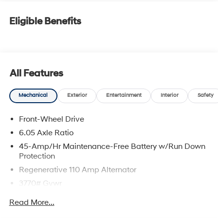
Eligible Benefits
All Features
Mechanical
Exterior
Entertainment
Interior
Safety
Front-Wheel Drive
6.05 Axle Ratio
45-Amp/Hr Maintenance-Free Battery w/Run Down
Protection
Regenerative 110 Amp Alternator
3770# Gvwr
Gas-Pressurized Shock Absorbers
Read More...
Front Anti-Roll Bar