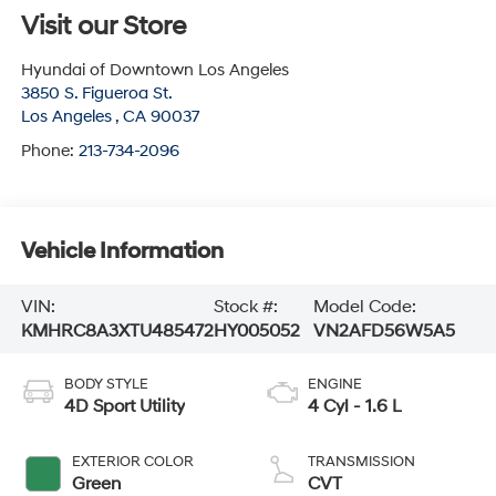
Visit our Store
Hyundai of Downtown Los Angeles
3850 S. Figueroa St.
Los Angeles
,
CA
90037
Phone:
213-734-2096
Vehicle Information
VIN:
Stock #:
Model Code:
KMHRC8A3XTU485472
HY005052
VN2AFD56W5A5
BODY STYLE
ENGINE
4D Sport Utility
4 Cyl - 1.6 L
EXTERIOR COLOR
TRANSMISSION
Green
CVT