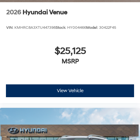
2026
Hyundai Venue
VIN:
KMHRC8A3XTU447398
Stock:
HY004466
Model:
30422F45
$25,125
MSRP
View Vehicle