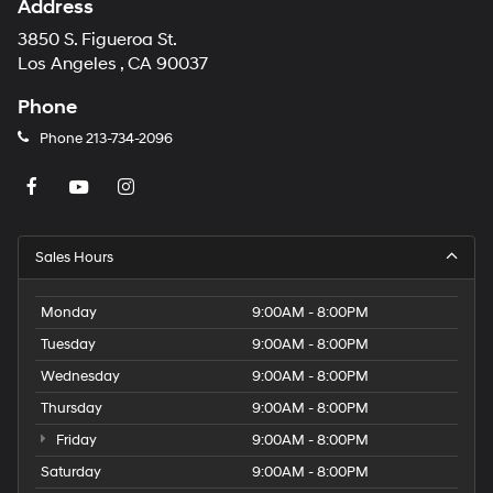
Address
3850 S. Figueroa St.
Los Angeles , CA 90037
Phone
Phone
213-734-2096
Sales Hours
Monday
9:00AM - 8:00PM
Tuesday
9:00AM - 8:00PM
Wednesday
9:00AM - 8:00PM
Thursday
9:00AM - 8:00PM
Friday
9:00AM - 8:00PM
Saturday
9:00AM - 8:00PM