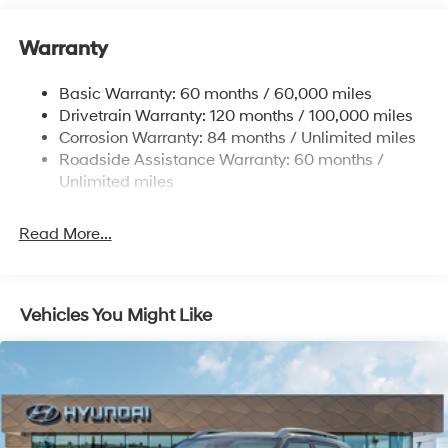
Electric Power-Assist Speed-Sensing Steering
11.9 Gal. Fuel Tank
Warranty
Single Stainless Steel Exhaust
Basic Warranty: 60 months / 60,000 miles
Strut Front Suspension w/Coil Springs
Drivetrain Warranty: 120 months / 100,000 miles
Torsion Beam Rear Suspension w/Coil Springs
Corrosion Warranty: 84 months / Unlimited miles
4-Wheel Disc Brakes w/4-Wheel ABS, Front Vented
Roadside Assistance Warranty: 60 months /
Discs, Brake Assist and Hill Hold Control
Unlimited miles
Read More...
Vehicles You Might Like