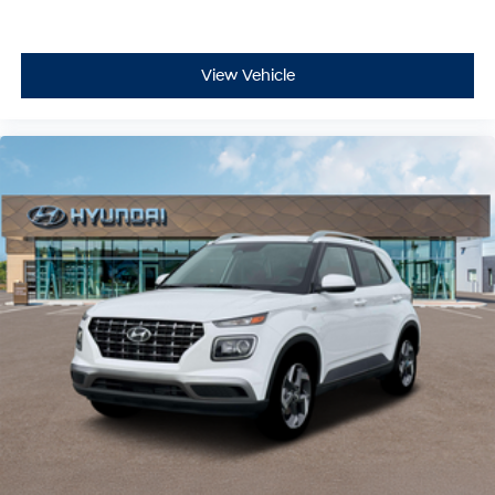
View Vehicle