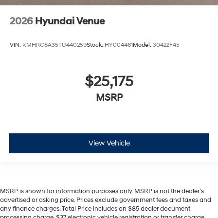
2026
Hyundai Venue
VIN:
KMHRC8A35TU440259
Stock:
HY004461
Model:
30422F45
$25,175
MSRP
View Vehicle
MSRP is shown for information purposes only. MSRP is not the dealer’s
advertised or asking price. Prices exclude government fees and taxes and
any finance charges. Total Price includes an $85 dealer document
processing charge, $37 electronic vehicle registration or transfer charge,