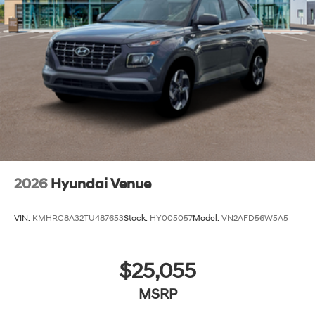
2026
Hyundai Venue
VIN:
KMHRC8A32TU487653
Stock:
HY005057
Model:
VN2AFD56W5A5
$25,055
MSRP