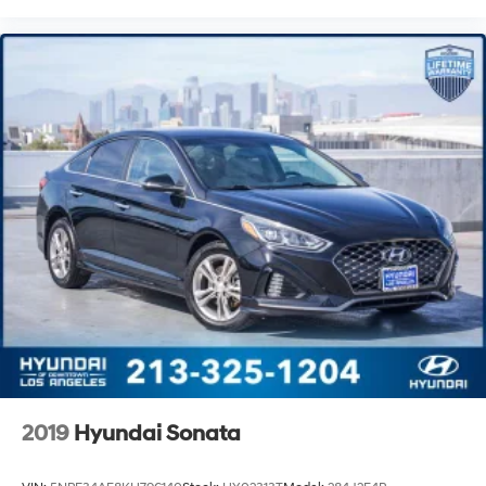
2019
Hyundai Sonata