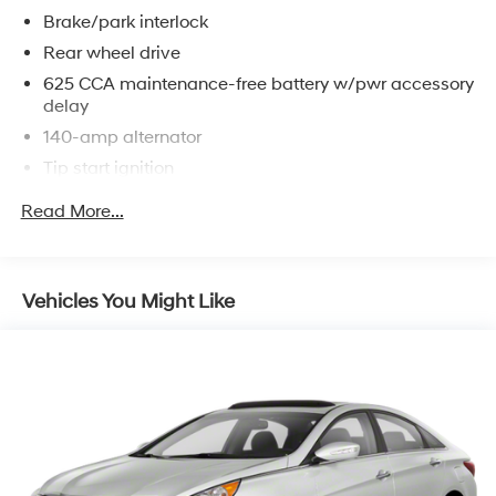
Brake/park interlock
Rear wheel drive
625 CCA maintenance-free battery w/pwr accessory
delay
140-amp alternator
Tip start ignition
4-wheel independent suspension
Read More...
Rear shock absorbers
P215/65R17 all-season BSW tires
17" x 7.0" steel wheels w/wheel covers
Vehicles You Might Like
Compact spare tire
Pwr rack & pinion steering
4-wheel disc brakes