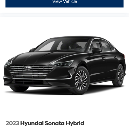
View Vehicle
2023
Hyundai Sonata Hybrid