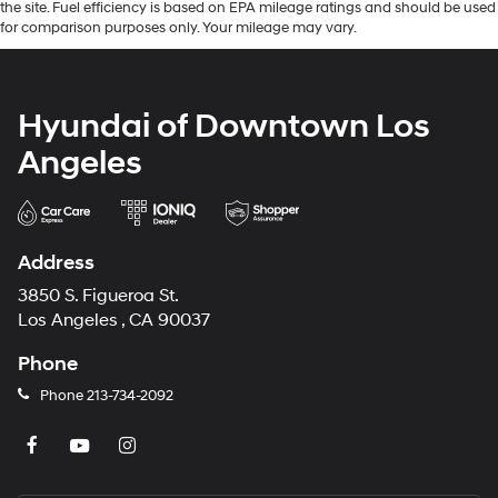
the site. Fuel efficiency is based on EPA mileage ratings and should be used
for comparison purposes only. Your mileage may vary.
Hyundai of Downtown Los
Angeles
Address
3850 S. Figueroa St.
Los Angeles , CA 90037
Phone
Phone
213-734-2092