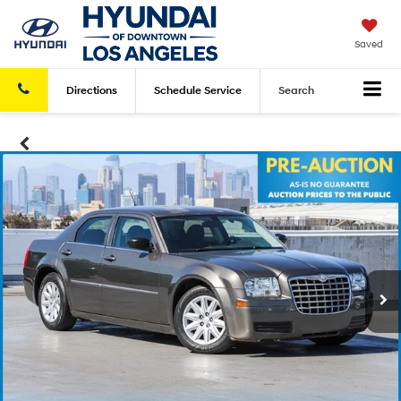
Saved
Directions
Schedule
Service
Search