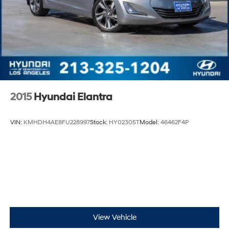
2015
Hyundai Elantra
VIN:
KMHDH4AE8FU228997
Stock:
HY02305T
Model:
46462F4P
View Vehicle