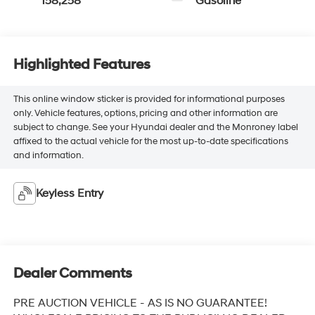
158,258
Gasoline
Highlighted Features
This online window sticker is provided for informational purposes
only. Vehicle features, options, pricing and other information are
subject to change. See your Hyundai dealer and the Monroney label
affixed to the actual vehicle for the most up-to-date specifications
and information.
Keyless Entry
Dealer Comments
PRE AUCTION VEHICLE - AS IS NO GUARANTEE!