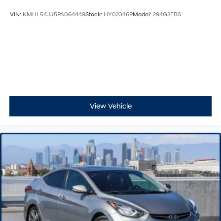
VIN:
KMHL54JJ5PA064449
Stock:
HY02346P
Model:
294G2FBS
View Vehicle