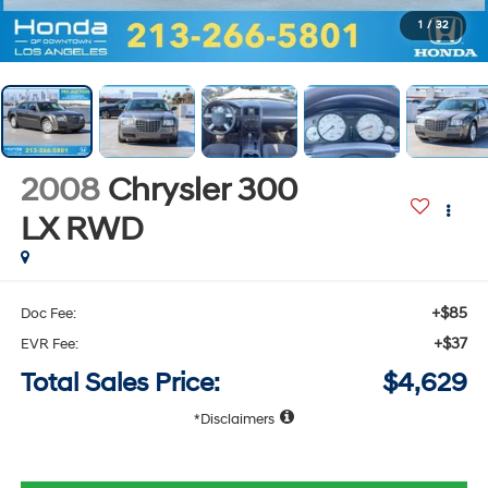
1
/
32
2008
Chrysler 300
LX
RWD
+$85
Doc Fee:
+$37
EVR Fee:
Total Sales Price:
$4,629
Disclaimers