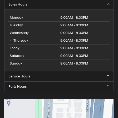
Sales Hours
Monday
9:00AM - 8:00PM
Tuesday
9:00AM - 8:00PM
Wednesday
9:00AM - 8:00PM
Thursday
9:00AM - 8:00PM
Friday
9:00AM - 8:00PM
Saturday
9:00AM - 8:00PM
Sunday
9:00AM - 8:00PM
Service Hours
Parts Hours