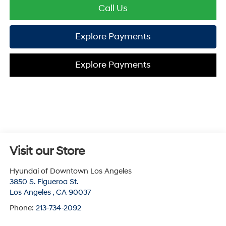
Call Us
Explore Payments
Explore Payments
Visit our Store
Hyundai of Downtown Los Angeles
3850 S. Figueroa St.
Los Angeles
,
CA
90037
Phone:
213-734-2092