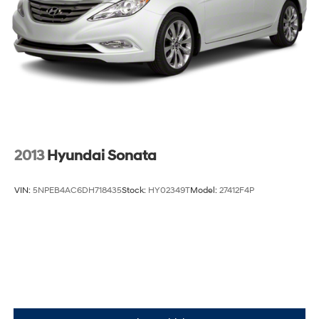
2013
Hyundai Sonata
VIN:
5NPEB4AC6DH718435
Stock:
HY02349T
Model:
27412F4P