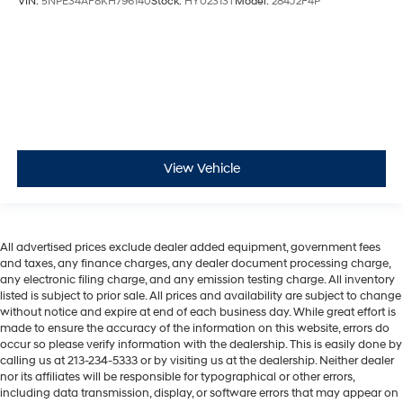
VIN:
5NPE34AF8KH796140
Stock:
HY02313T
Model:
284J2F4P
View Vehicle
All advertised prices exclude dealer added equipment, government fees
and taxes, any finance charges, any dealer document processing charge,
any electronic filing charge, and any emission testing charge. All inventory
listed is subject to prior sale. All prices and availability are subject to change
without notice and expire at end of each business day. While great effort is
made to ensure the accuracy of the information on this website, errors do
occur so please verify information with the dealership. This is easily done by
calling us at 213-234-5333 or by visiting us at the dealership. Neither dealer
nor its affiliates will be responsible for typographical or other errors,
including data transmission, display, or software errors that may appear on