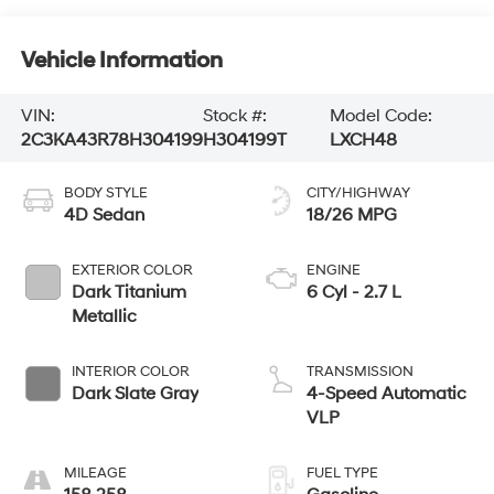
Vehicle Information
VIN:
Stock #:
Model Code:
2C3KA43R78H304199
H304199T
LXCH48
BODY STYLE
CITY/HIGHWAY
4D Sedan
18/26 MPG
EXTERIOR COLOR
ENGINE
Dark Titanium
6 Cyl - 2.7 L
Metallic
INTERIOR COLOR
TRANSMISSION
Dark Slate Gray
4-Speed Automatic
VLP
MILEAGE
FUEL TYPE