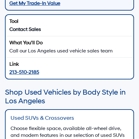
Downtown Los Angeles in Los
Angeles, CA