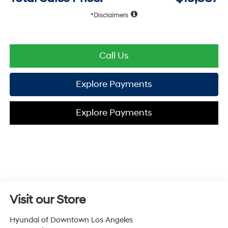
Disclaimers
Call Us
Explore Payments
Explore Payments
Visit our Store
Hyundai of Downtown Los Angeles