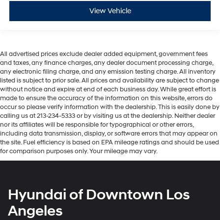
View Vehicle
All advertised prices exclude dealer added equipment, government fees
and taxes, any finance charges, any dealer document processing charge,
any electronic filing charge, and any emission testing charge. All inventory
listed is subject to prior sale. All prices and availability are subject to change
without notice and expire at end of each business day. While great effort is
made to ensure the accuracy of the information on this website, errors do
occur so please verify information with the dealership. This is easily done by
calling us at 213-234-5333 or by visiting us at the dealership. Neither dealer
nor its affiliates will be responsible for typographical or other errors,
including data transmission, display, or software errors that may appear on
the site. Fuel efficiency is based on EPA mileage ratings and should be used
for comparison purposes only. Your mileage may vary.
Hyundai of Downtown Los
Angeles