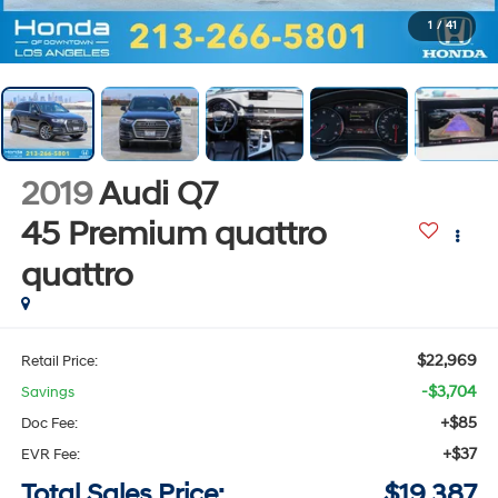
1
/
41
2019
Audi Q7
45 Premium quattro
quattro
$22,969
Retail Price:
-$3,704
Savings
+$85
Doc Fee:
+$37
EVR Fee:
Total Sales Price:
$19,387