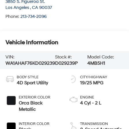
3850 S. Figueroa St.
Los Angeles
,
CA
90037
Phone:
213-734-2096
Vehicle Information
VIN:
Stock #:
Model Code:
WA1AHAF76KD029239
D029239P
4MB5H1
BODY STYLE
CITY/HIGHWAY
4D Sport Utility
19/25 MPG
EXTERIOR COLOR
ENGINE
Orca Black
4 Cyl - 2 L
Metallic
INTERIOR COLOR
TRANSMISSION