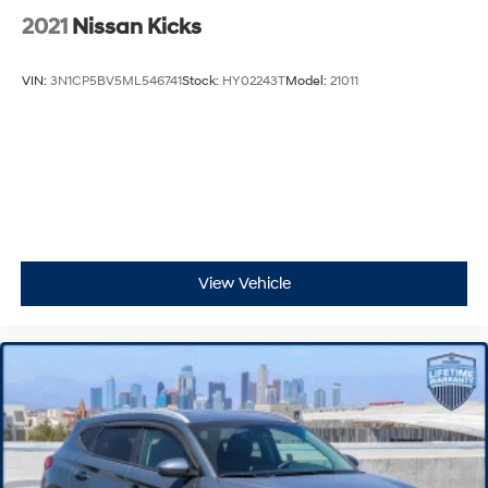
2021
Nissan Kicks
VIN:
3N1CP5BV5ML546741
Stock:
HY02243T
Model:
21011
View Vehicle