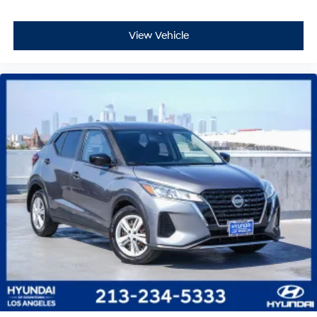
View Vehicle