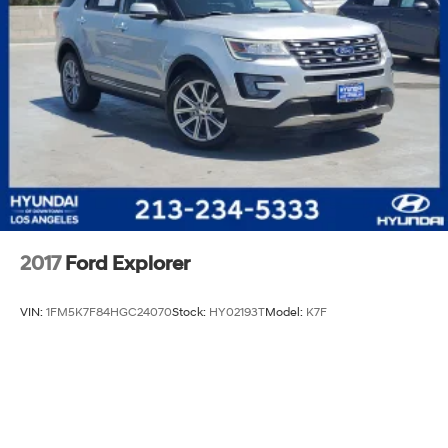
2017
Ford Explorer
VIN:
1FM5K7F84HGC24070
Stock:
HY02193T
Model:
K7F