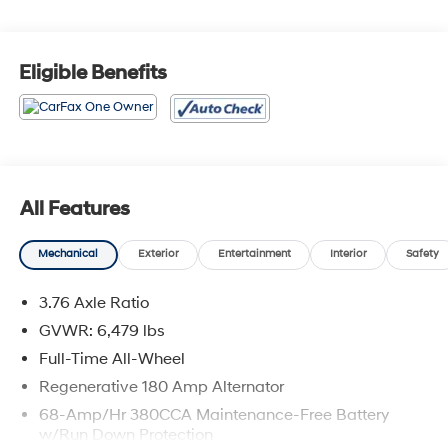
Odometer is 8086 miles below market average!
Awards:
Eligible Benefits
* 2019 KBB.com Best Buy Awards
All Features
Mechanical
Exterior
Entertainment
Interior
Safety
3.76 Axle Ratio
GVWR: 6,479 lbs
Full-Time All-Wheel
Regenerative 180 Amp Alternator
68-Amp/Hr 380CCA Maintenance-Free Battery
w/Run Down Protection