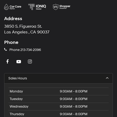
Address
3850 S. Figueroa St.
Los Angeles , CA 90037
Phone
Phone
213-734-2096
Sales Hours
Monday
9:00AM - 8:00PM
Tuesday
9:00AM - 8:00PM
Wednesday
9:00AM - 8:00PM
Thursday
9:00AM - 8:00PM