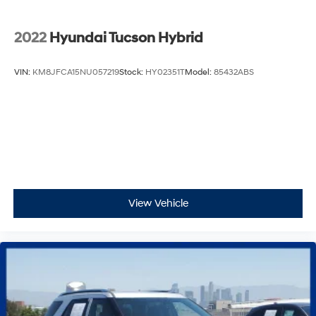
2022
Hyundai Tucson Hybrid
VIN:
KM8JFCA15NU057219
Stock:
HY02351T
Model:
85432ABS
View Vehicle