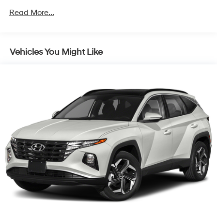
Towing Equipment -inc: Trailer Sway Control
Read More...
1367# Maximum Payload
Gas-Pressurized Shock Absorbers
Front And Rear Anti-Roll Bars
Vehicles You Might Like
Electric Power-Assist Speed-Sensing Steering
22.5 Gal. Fuel Tank
Dual Stainless Steel Exhaust w/Polished Tailpipe
Finisher
Permanent Locking Hubs
Multi-Link Front Suspension w/Coil Springs
Multi-Link Rear Suspension w/Coil Springs
4-Wheel Disc Brakes w/4-Wheel ABS, Front And
Rear Vented Discs, Brake Assist, Hill Descent Control,
Hill Hold Control and Electric Parking Brake