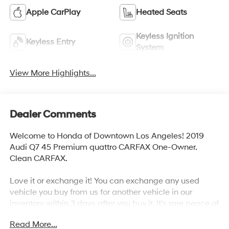
Apple CarPlay
Heated Seats
Keyless Ignition
Keyless Entry
System
View More Highlights...
Dealer Comments
Welcome to Honda of Downtown Los Angeles! 2019
Audi Q7 45 Premium quattro CARFAX One-Owner.
Clean CARFAX.
Love it or exchange it! You can exchange any used
vehicle you buy from us for another vehicle in our
inventory within 3 days after you buy it. It's rare peace of
mind with an used car.
Read More...