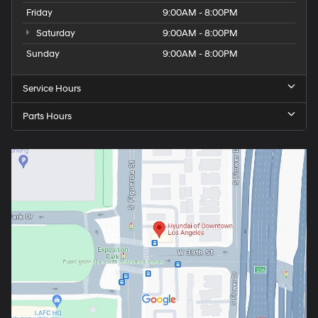
Friday
9:00AM - 8:00PM
Saturday
9:00AM - 8:00PM
Sunday
9:00AM - 8:00PM
Service Hours
Parts Hours