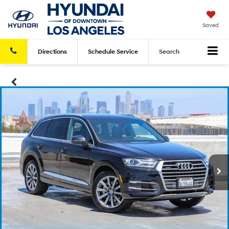
Saved
Directions
Schedule
Service
Search