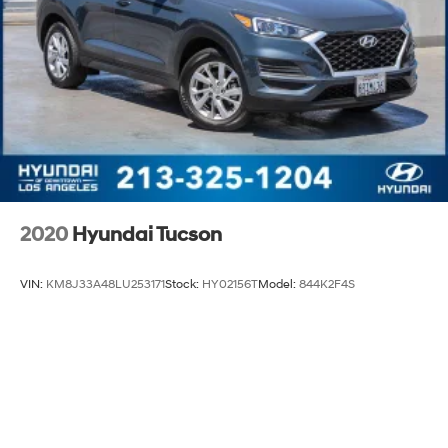
2020
Hyundai Tucson
VIN:
KM8J33A48LU253171
Stock:
HY02156T
Model:
844K2F4S