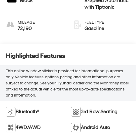
Black
8-Speed Automatic
with Tiptronic
MILEAGE
FUEL TYPE
72,190
Gasoline
Highlighted Features
This online window sticker is provided for informational purposes
only. Vehicle features, options, pricing and other information are
subject to change. See your Hyundai dealer and the Monroney label
affixed to the actual vehicle for the most up-to-date specifications
and information.
Bluetooth®
3rd Row Seating
4WD/AWD
Android Auto