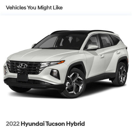
Electric Power-Assist Speed-Sensing Steering
Vehicles You Might Like
14.5 Gal. Fuel Tank
Quasi-Dual Stainless Steel Exhaust w/Chrome
Tailpipe Finisher
Strut Front Suspension w/Coil Springs
Multi-Link Rear Suspension w/Coil Springs
4-Wheel Disc Brakes w/4-Wheel ABS, Front Vented
Discs, Brake Assist, Hill Hold Control and Electric
Parking Brake
Brake Actuated Limited Slip Differential
2022
Hyundai Tucson Hybrid