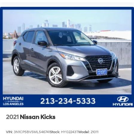
2021
Nissan Kicks
VIN:
3N1CP5BV5ML546741
Stock:
HY02243T
Model:
21011