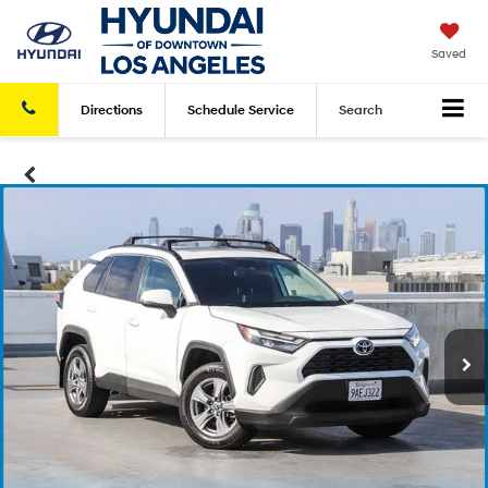
Saved
Directions
Schedule
Service
Search