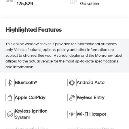
125,829
Gasoline
Highlighted Features
This online window sticker is provided for informational purposes
only. Vehicle features, options, pricing and other information are
subject to change. See your Hyundai dealer and the Monroney label
affixed to the actual vehicle for the most up-to-date specifications
and information.
Bluetooth®
Android Auto
Apple CarPlay
Keyless Entry
Keyless Ignition
Wi-Fi Hotspot
System