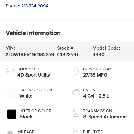
Phone:
213-734-2094
Vehicle Information
VIN:
Stock #:
Model Code:
2T3W1RFV1NC182259
C182259T
4440
BODY STYLE
CITY/HIGHWAY
4D Sport Utility
27/35 MPG
EXTERIOR COLOR
ENGINE
White
4 Cyl - 2.5 L
INTERIOR COLOR
TRANSMISSION
Black
8-Speed Automatic
MILEAGE
FUEL TYPE