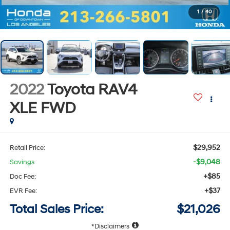
1
/
40
2022
Toyota RAV4
XLE
FWD
$29,952
Retail Price:
-$9,048
Savings
+$85
Doc Fee:
+$37
EVR Fee:
Total Sales Price:
$21,026
Disclaimers