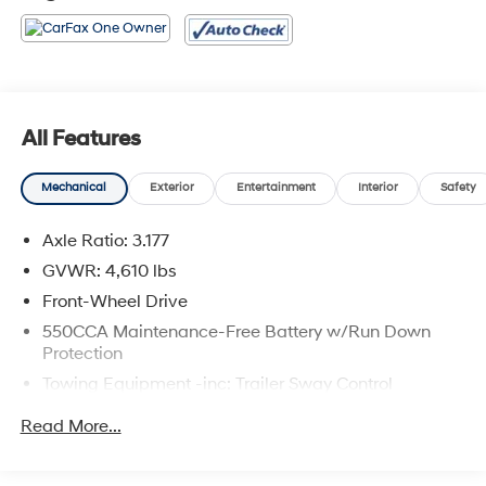
All Features
Mechanical
Exterior
Entertainment
Interior
Safety
Axle Ratio: 3.177
GVWR: 4,610 lbs
Front-Wheel Drive
550CCA Maintenance-Free Battery w/Run Down
Protection
Towing Equipment -inc: Trailer Sway Control
1205# Maximum Payload
Read More...
Gas-Pressurized Shock Absorbers
Front And Rear Anti-Roll Bars