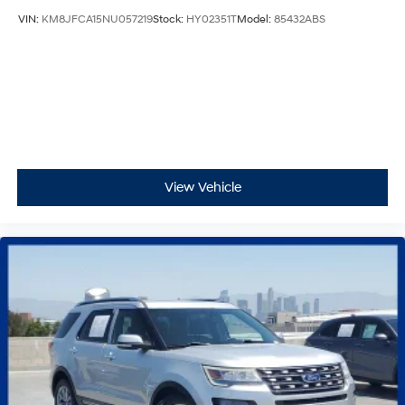
VIN:
KM8JFCA15NU057219
Stock:
HY02351T
Model:
85432ABS
View Vehicle