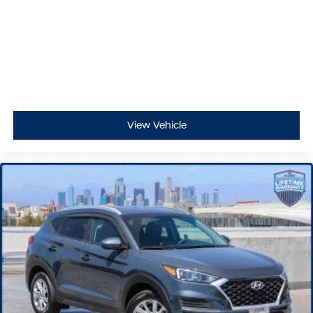
View Vehicle