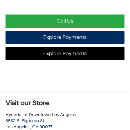
Call Us
Explore Payments
Explore Payments
Visit our Store
Hyundai of Downtown Los Angeles
3850 S. Figueroa St.
Los Angeles
,
CA
90037