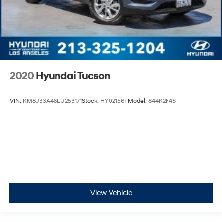
2020
Hyundai Tucson
VIN:
KM8J33A48LU253171
Stock:
HY02156T
Model:
844K2F4S
View Vehicle