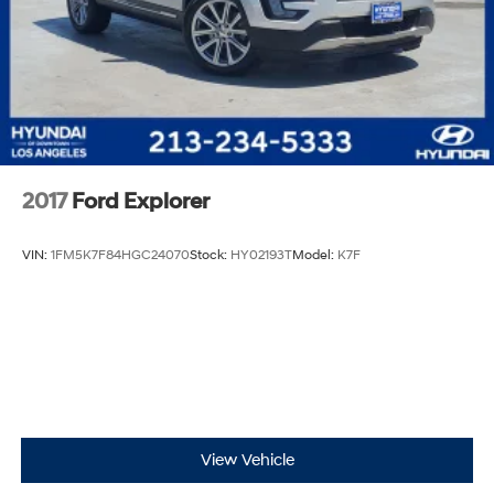
2017
Ford Explorer
VIN:
1FM5K7F84HGC24070
Stock:
HY02193T
Model:
K7F
View Vehicle