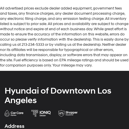
All advertised prices exclude dealer added equipment, government fees
and taxes, any finance charges, any dealer document processing charge,
any electronic filing charge, and any emission testing charge. All inventory
listed is subject to prior sale. All prices and availability are subject to change
without notice and expire at end of each business day. While great effort is
made to ensure the accuracy of the information on this website, errors do
occur so please verify information with the dealership. This is easily done by
calling us at 213-234-5333 or by visiting us at the dealership. Neither dealer
nor its affiliates will be responsible for typographical or other errors,
including data transmission, display, or software errors that may appear on
the site. Fuel efficiency is based on EPA mileage ratings and should be used
for comparison purposes only. Your mileage may vary.
Hyundai of Downtown Los
Angeles
Address