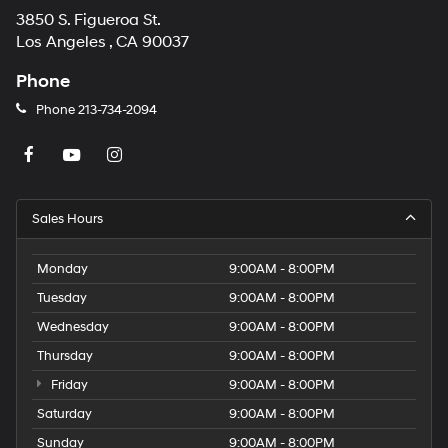
3850 S. Figueroa St.
Los Angeles , CA 90037
Phone
Phone
213-734-2094
Sales Hours
Monday
9:00AM - 8:00PM
Tuesday
9:00AM - 8:00PM
Wednesday
9:00AM - 8:00PM
Thursday
9:00AM - 8:00PM
Friday
9:00AM - 8:00PM
Saturday
9:00AM - 8:00PM
Sunday
9:00AM - 8:00PM