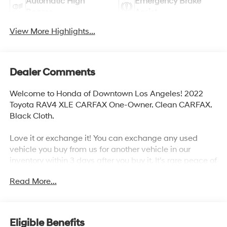
Automatic High
Emergency Brake
Beams
Assist
View More Highlights...
Dealer Comments
Welcome to Honda of Downtown Los Angeles! 2022
Toyota RAV4 XLE CARFAX One-Owner. Clean CARFAX.
Black Cloth.
Love it or exchange it! You can exchange any used
vehicle you buy from us for another vehicle in our
inventory within 3 days after you buy it. It's rare peace of
mind with an used car.
Read More...
27/35 City/Highway MPG
Eligible Benefits