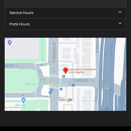
Service Hours
Parts Hours