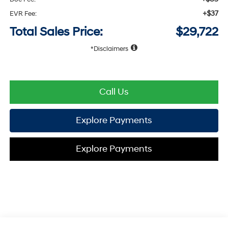
+$37
EVR Fee:
Total Sales Price:
$29,722
Disclaimers
Call Us
Explore Payments
Explore Payments