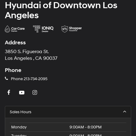
Hyundai of Downtown Los
Angeles
Address
3850 S. Figueroa St.
Los Angeles , CA 90037
Phone
Phone
213-734-2095
Sales Hours
Monday
9:00AM - 8:00PM
Tuesday
9:00AM - 8:00PM