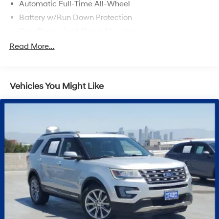
Automatic Full-Time All-Wheel
Battery w/Run Down Protection
Gas-Pressurized Shock Absorbers
Front And Rear Anti-Roll Bars
Read More...
Electric Power-Assist Speed-Sensing Steering
Permanent Locking Hubs
Vehicles You Might Like
Strut Front Suspension w/Coil Springs
Multi-Link Rear Suspension w/Coil Springs
Regenerative 4-Wheel Disc Brakes w/4-Wheel ABS,
Front Vented Discs, Brake Assist, Hill Hold Control
and Electric Parking Brake
Lithium Iron Phosphate (lfp) Traction Battery w/11 kW
Onboard Charger, 8 Hrs Charge Time @ 220/240V
and1.2 Hrs Charge Time @ 440V