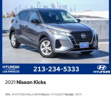
2021
Nissan Kicks
VIN:
3N1CP5BV5ML546741
Stock:
HY02243T
Model:
21011