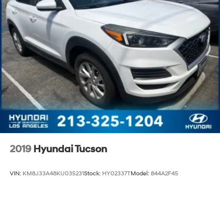
2019
Hyundai Tucson
VIN:
KM8J33A48KU035231
Stock:
HY02337T
Model:
844A2F45