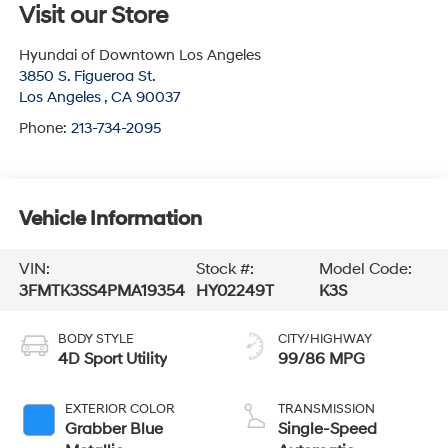
Visit our Store
Hyundai of Downtown Los Angeles
3850 S. Figueroa St.
Los Angeles
,
CA
90037
Phone:
213-734-2095
Vehicle Information
VIN:
Stock #:
Model Code:
3FMTK3SS4PMA19354
HY02249T
K3S
BODY STYLE
CITY/HIGHWAY
4D Sport Utility
99/86 MPG
EXTERIOR COLOR
TRANSMISSION
Grabber Blue
Single-Speed