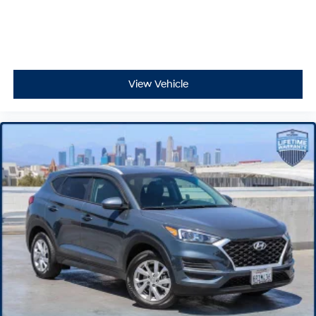
View Vehicle