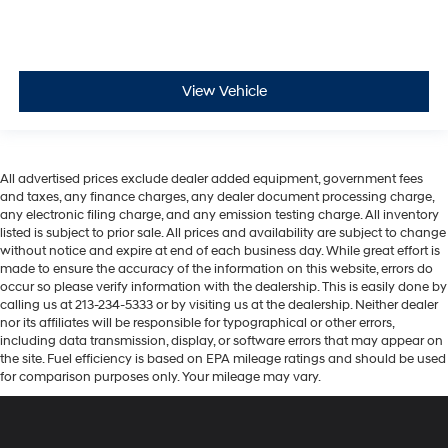
View Vehicle
All advertised prices exclude dealer added equipment, government fees
and taxes, any finance charges, any dealer document processing charge,
any electronic filing charge, and any emission testing charge. All inventory
listed is subject to prior sale. All prices and availability are subject to change
without notice and expire at end of each business day. While great effort is
made to ensure the accuracy of the information on this website, errors do
occur so please verify information with the dealership. This is easily done by
calling us at 213-234-5333 or by visiting us at the dealership. Neither dealer
nor its affiliates will be responsible for typographical or other errors,
including data transmission, display, or software errors that may appear on
the site. Fuel efficiency is based on EPA mileage ratings and should be used
for comparison purposes only. Your mileage may vary.