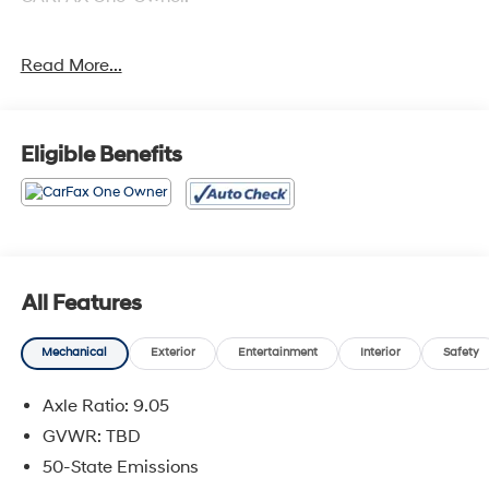
Read More...
Odometer is 11109 miles below market average! AWD
Eligible Benefits
All Features
Mechanical
Exterior
Entertainment
Interior
Safety
Axle Ratio: 9.05
GVWR: TBD
50-State Emissions