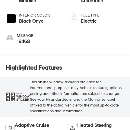
Metallic
Automatic
INTERIOR COLOR
FUEL TYPE
Black Onyx
Electric
MILEAGE
19,168
Highlighted Features
This online window sticker is provided for
informational purposes only. Vehicle features, options,
pricing and other information are subject to change.
VIEW
WINDOW
See your Hyundai dealer and the Monroney label
STICKER
affixed to the actual vehicle for the most up-to-date
specifications and information.
Adaptive Cruise
Heated Steering