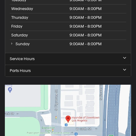
Wednesday
9:00AM - 8:00PM
Thursday
9:00AM - 8:00PM
Friday
9:00AM - 8:00PM
Saturday
9:00AM - 8:00PM
Sunday
9:00AM - 8:00PM
Service Hours
Parts Hours