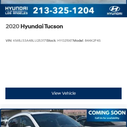
2020
Hyundai Tucson
VIN:
KM8J33A48LU253171
Stock:
HY02156T
Model:
844K2F4S
View Vehicle