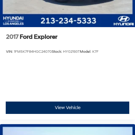
2017
Ford Explorer
VIN:
1FM5K7F84HGC24070
Stock:
HY02193T
Model:
K7F
View Vehicle