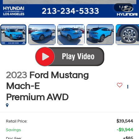
1
/
47
2023
Ford Mustang
Mach-E
Premium
AWD
$39,544
Retail Price:
-$9,944
Savings
+$85
Doc Fee: