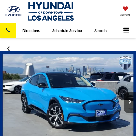
Saved
Directions
Schedule
Service
Search