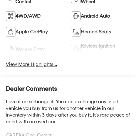
Control
Wheel
4WD/AWD
Android Auto
Apple CarPlay
Heated Seats
Keyless Ignition
Keyless Entry
System
View More Highlights...
Dealer Comments
Love it or exchange it! You can exchange any used
vehicle you buy from us for another vehicle in our
inventory within 3 days after you buy it. It's rare peace of
mind with an used car.
CARFAX One-Owner.