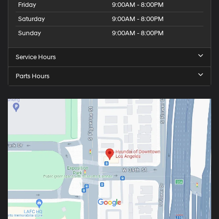
Friday
9:00AM - 8:00PM
Saturday
9:00AM - 8:00PM
Sunday
9:00AM - 8:00PM
Service Hours
Parts Hours