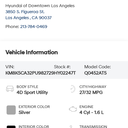
Hyundai of Downtown Los Angeles
3850 S. Figueroa St.
Los Angeles
,
CA
90037
Phone:
213-784-0469
Vehicle Information
VIN:
Stock #:
Model Code:
KM8K5CA32PU982729
HY02247T
Q0452AT5
BODY STYLE
CITY/HIGHWAY
4D Sport Utility
27/32 MPG
EXTERIOR COLOR
ENGINE
Silver
4 Cyl - 1.6 L
INTERIOR COLOR
TRANSMISSION