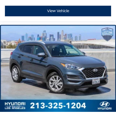
View Vehicle