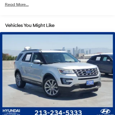
SACHS Gas-Pressurized Shock Absorbers
Read More...
Front And Rear Anti-Roll Bars
Electric Power-Assist Speed-Sensing Steering
Vehicles You Might Like
13.2 Gal. Fuel Tank
Quasi-Dual Stainless Steel Exhaust
Permanent Locking Hubs
Strut Front Suspension w/Coil Springs
Multi-Link Rear Suspension w/Coil Springs
4-Wheel Disc Brakes w/4-Wheel ABS, Front Vented
Discs, Brake Assist, Hill Descent Control, Hill Hold
Control and Electric Parking Brake
Brake Actuated Limited Slip Differential