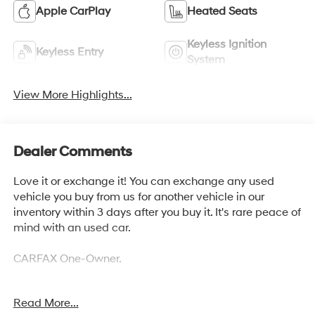
Apple CarPlay
Heated Seats
Keyless Ignition
Keyless Entry
System
View More Highlights...
Dealer Comments
Love it or exchange it! You can exchange any used
vehicle you buy from us for another vehicle in our
inventory within 3 days after you buy it. It's rare peace of
mind with an used car.
CARFAX One-Owner.
Read More...
AWD