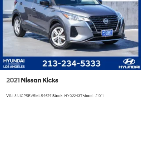
2021
Nissan Kicks
VIN:
3N1CP5BV5ML546741
Stock:
HY02243T
Model:
21011