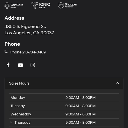
Address
3850 S. Figueroa St.
Los Angeles , CA 90037
Phone
Phone
213-784-0469
Sales Hours
Monday
9:00AM - 8:00PM
Tuesday
9:00AM - 8:00PM
Wednesday
9:00AM - 8:00PM
Thursday
9:00AM - 8:00PM