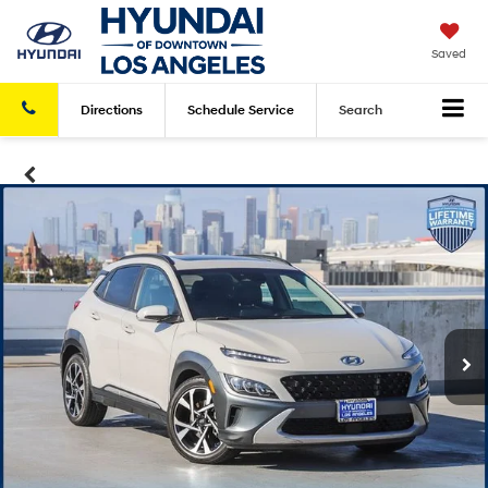
Saved
Directions
Schedule
Service
Search