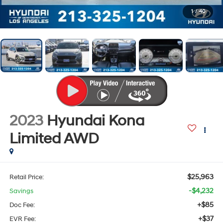
1
/
40
2023
Hyundai Kona
Limited
AWD
$25,963
Retail Price:
-$4,232
Savings
+$85
Doc Fee:
+$37
EVR Fee: