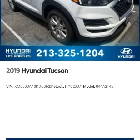
2019
Hyundai Tucson
VIN:
KM8J33A48KU035231
Stock:
HY02337T
Model:
844A2F45