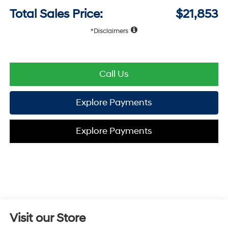
Total Sales Price:
$21,853
Disclaimers
Call Us
Explore Payments
Explore Payments
Visit our Store