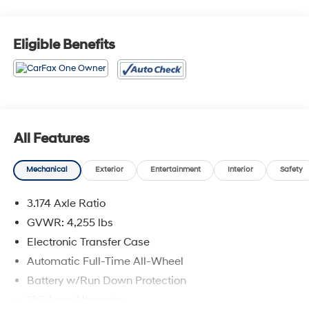
Eligible Benefits
All Features
Mechanical
Exterior
Entertainment
Interior
Safety
3.174 Axle Ratio
GVWR: 4,255 lbs
Electronic Transfer Case
Automatic Full-Time All-Wheel
Battery w/Run Down Protection
130 Amp Alternator