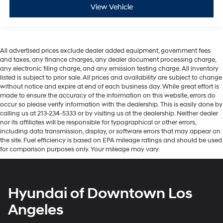
View Vehicle
All advertised prices exclude dealer added equipment, government fees
and taxes, any finance charges, any dealer document processing charge,
any electronic filing charge, and any emission testing charge. All inventory
listed is subject to prior sale. All prices and availability are subject to change
without notice and expire at end of each business day. While great effort is
made to ensure the accuracy of the information on this website, errors do
occur so please verify information with the dealership. This is easily done by
calling us at 213-234-5333 or by visiting us at the dealership. Neither dealer
nor its affiliates will be responsible for typographical or other errors,
including data transmission, display, or software errors that may appear on
the site. Fuel efficiency is based on EPA mileage ratings and should be used
for comparison purposes only. Your mileage may vary.
Hyundai of Downtown Los
Angeles