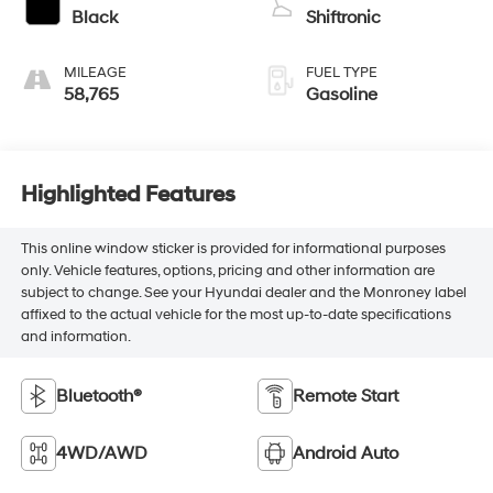
Black
Shiftronic
MILEAGE
FUEL TYPE
58,765
Gasoline
Highlighted Features
This online window sticker is provided for informational purposes
only. Vehicle features, options, pricing and other information are
subject to change. See your Hyundai dealer and the Monroney label
affixed to the actual vehicle for the most up-to-date specifications
and information.
Bluetooth®
Remote Start
4WD/AWD
Android Auto