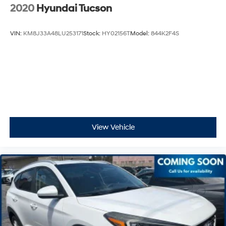
2020
Hyundai Tucson
VIN:
KM8J33A48LU253171
Stock:
HY02156T
Model:
844K2F4S
View Vehicle