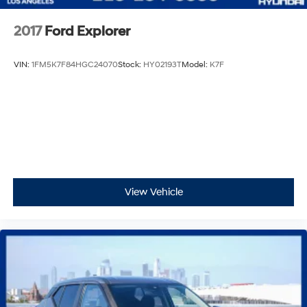
2017
Ford Explorer
VIN:
1FM5K7F84HGC24070
Stock:
HY02193T
Model:
K7F
View Vehicle