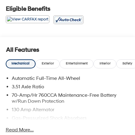
Eligible Benefits
All Features
Mechanical
Exterior
Entertainment
Interior
Safety
Automatic Full-Time All-Wheel
3.51 Axle Ratio
70-Amp/Hr 760CCA Maintenance-Free Battery
w/Run Down Protection
130 Amp Alternator
Gas-Pressurized Shock Absorbers
Front And Rear Anti-Roll Bars
Read More...
Electric Power-Assist Speed-Sensing Steering