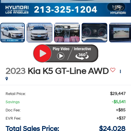
1
/
42
2023
Kia K5
GT-Line
AWD
$29,447
Retail Price:
-$5,541
Savings
+$85
Doc Fee:
+$37
EVR Fee:
Total Sales Price:
$24,028