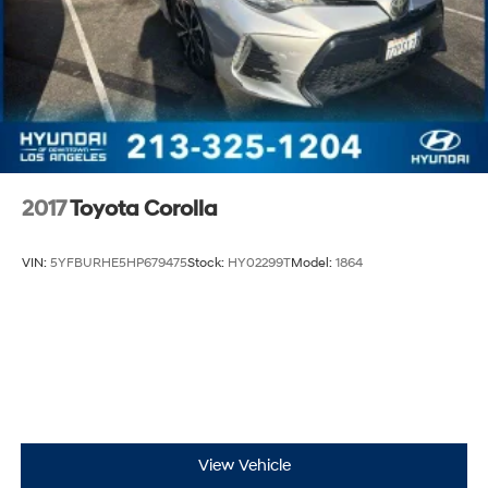
2017
Toyota Corolla
VIN:
5YFBURHE5HP679475
Stock:
HY02299T
Model:
1864
View Vehicle