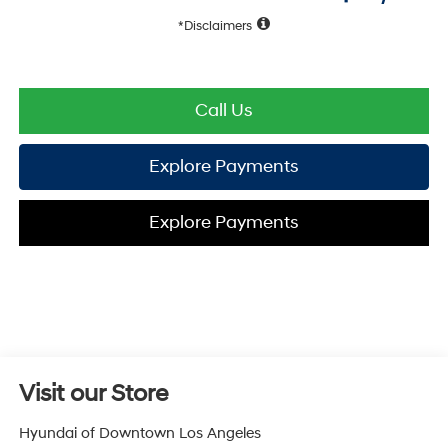
Disclaimers
Call Us
Explore Payments
Explore Payments
Visit our Store
Hyundai of Downtown Los Angeles