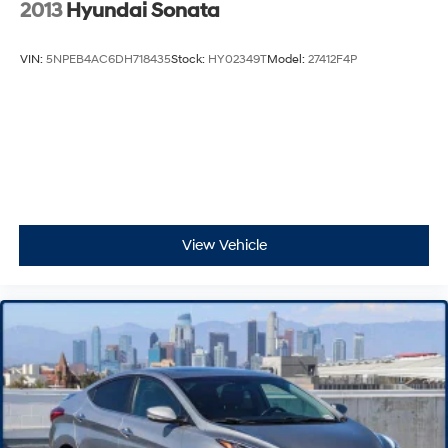
2013
Hyundai Sonata
VIN:
5NPEB4AC6DH718435
Stock:
HY02349T
Model:
27412F4P
View Vehicle