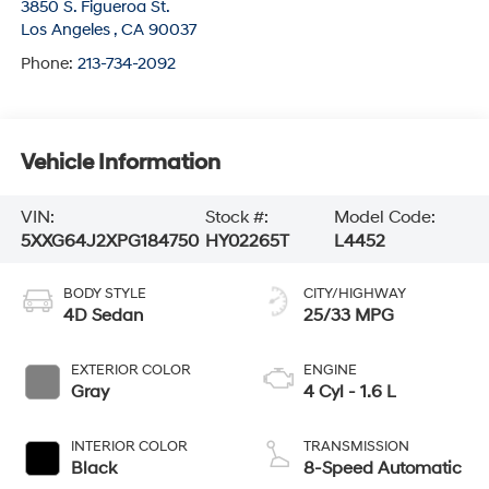
3850 S. Figueroa St.
Los Angeles
,
CA
90037
Phone:
213-734-2092
Vehicle Information
VIN:
Stock #:
Model Code:
5XXG64J2XPG184750
HY02265T
L4452
BODY STYLE
CITY/HIGHWAY
4D Sedan
25/33 MPG
EXTERIOR COLOR
ENGINE
Gray
4 Cyl - 1.6 L
INTERIOR COLOR
TRANSMISSION
Black
8-Speed Automatic