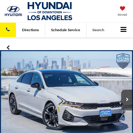
Saved
Directions
Schedule
Service
Search