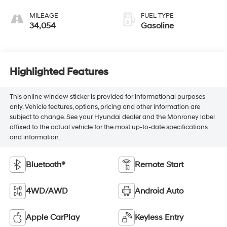
MILEAGE
FUEL TYPE
34,054
Gasoline
Highlighted Features
This online window sticker is provided for informational purposes
only. Vehicle features, options, pricing and other information are
subject to change. See your Hyundai dealer and the Monroney label
affixed to the actual vehicle for the most up-to-date specifications
and information.
Bluetooth®
Remote Start
4WD/AWD
Android Auto
Apple CarPlay
Keyless Entry