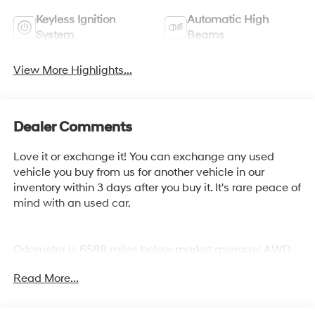
Keyless Ignition
Automatic High
System
Beams
View More Highlights...
Dealer Comments
Love it or exchange it! You can exchange any used
vehicle you buy from us for another vehicle in our
inventory within 3 days after you buy it. It's rare peace of
mind with an used car.
Odometer is 6588 miles below market average! AWD
Read More...