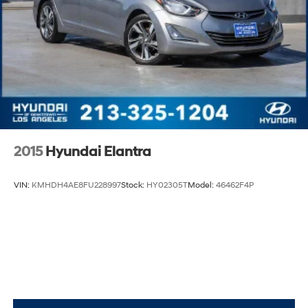
2015
Hyundai Elantra
VIN:
KMHDH4AE8FU228997
Stock:
HY02305T
Model:
46462F4P