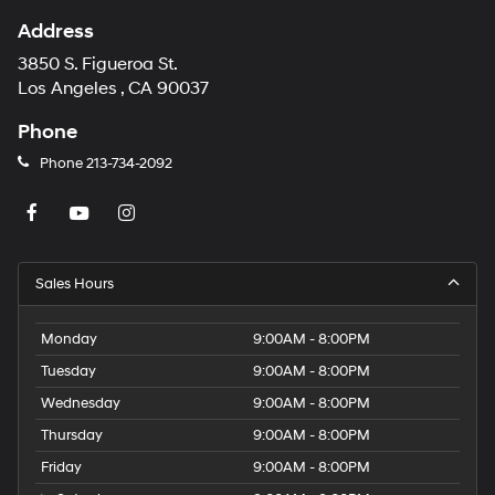
Address
3850 S. Figueroa St.
Los Angeles , CA 90037
Phone
Phone
213-734-2092
Sales Hours
Monday
9:00AM - 8:00PM
Tuesday
9:00AM - 8:00PM
Wednesday
9:00AM - 8:00PM
Thursday
9:00AM - 8:00PM
Friday
9:00AM - 8:00PM