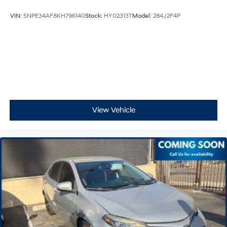
VIN:
5NPE34AF8KH796140
Stock:
HY02313T
Model:
284J2F4P
View Vehicle