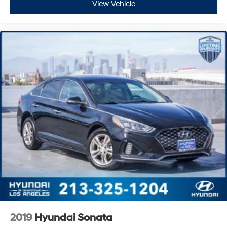
View Vehicle
2019
Hyundai Sonata