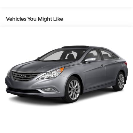
15.8 Gal. Fuel Tank
Single Stainless Steel Exhaust
Vehicles You Might Like
Strut Front Suspension w/Coil Springs
Multi-Link Rear Suspension w/Coil Springs
4-Wheel Disc Brakes w/4-Wheel ABS, Front Vented
Discs, Brake Assist, Hill Hold Control and Electric
Parking Brake