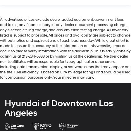
All advertised prices exclude dealer added equipment, government fees
and taxes, any finance charges, any dealer document processing charge,
any electronic filing charge, and any emission testing charge. All inventory
listed is subject to prior sale. All prices and availability are subject to change
without notice and expire at end of each business day. While great effort is
made to ensure the accuracy of the information on this website, errors do
occur so please verify information with the dealership. This is easily done by
calling us at 213-234-5333 or by visiting us at the dealership. Neither dealer
nor its affiliates will be responsible for typographical or other errors,
including data transmission, display, or software errors that may appear on
the site. Fuel efficiency is based on EPA mileage ratings and should be used
for comparison purposes only. Your mileage may vary.
Hyundai of Downtown Los
Angeles