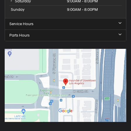
Saturday
9:00AM - 8:00PM
Sunday
9:00AM - 8:00PM
Service Hours
Parts Hours