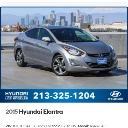
2015
Hyundai Elantra
VIN:
KMHDH4AE8FU228997
Stock:
HY02305T
Model:
46462F4P