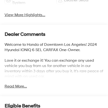
Leather Seats
System
View More Highlights...
Dealer Comments
Welcome to Honda of Downtown Los Angeles! 2024
Hyundai IONIQ 6 SEL CARFAX One-Owner.
Love it or exchange it! You can exchange any used
vehicle you buy from us for another vehicle in our
inventory within 3 days after you buy it. It's rare peace of
mind with an used car.
Read More...
Odometer is 3515 miles below market average! 129/105
City/Highway MPG
Eligible Benefits