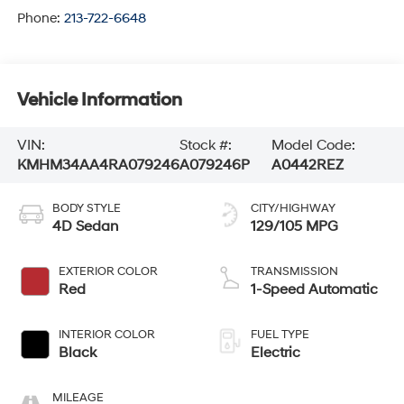
Phone:
213-722-6648
Vehicle Information
VIN:
Stock #:
Model Code:
KMHM34AA4RA079246
A079246P
A0442REZ
BODY STYLE
CITY/HIGHWAY
4D Sedan
129/105 MPG
EXTERIOR COLOR
TRANSMISSION
Red
1-Speed Automatic
INTERIOR COLOR
FUEL TYPE
Black
Electric
MILEAGE