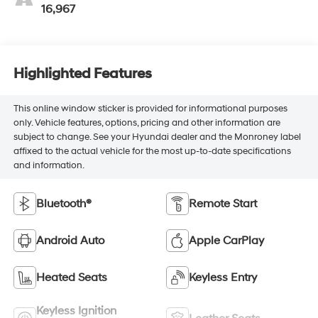
16,967
Highlighted Features
This online window sticker is provided for informational purposes
only. Vehicle features, options, pricing and other information are
subject to change. See your Hyundai dealer and the Monroney label
affixed to the actual vehicle for the most up-to-date specifications
and information.
Bluetooth®
Remote Start
Android Auto
Apple CarPlay
Heated Seats
Keyless Entry
Keyless Ignition