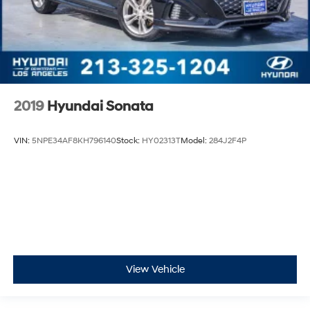
2019
Hyundai Sonata
VIN:
5NPE34AF8KH796140
Stock:
HY02313T
Model:
284J2F4P
View Vehicle