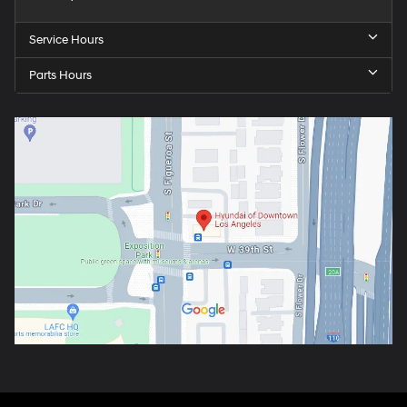
Service Hours
Parts Hours