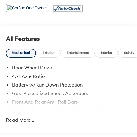
All Features
Mechanical
Exterior
Entertainment
Interior
Safety
Rear-Wheel Drive
4.71 Axle Ratio
Battery w/Run Down Protection
Gas-Pressurized Shock Absorbers
Front And Rear Anti-Roll Bars
Electric Power-Assist Speed-Sensing Steering
Strut Front Suspension w/Coil Springs
Read More...
Multi-Link Rear Suspension w/Coil Springs
Regenerative 4-Wheel Disc Brakes w/4-Wheel ABS,