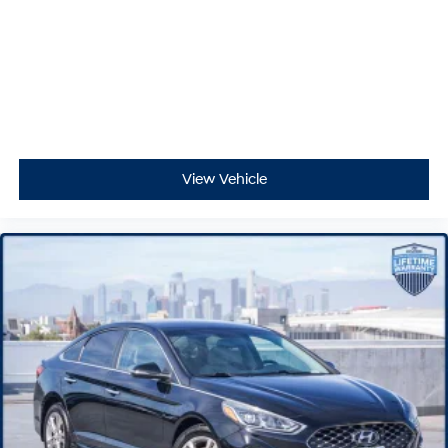
View Vehicle