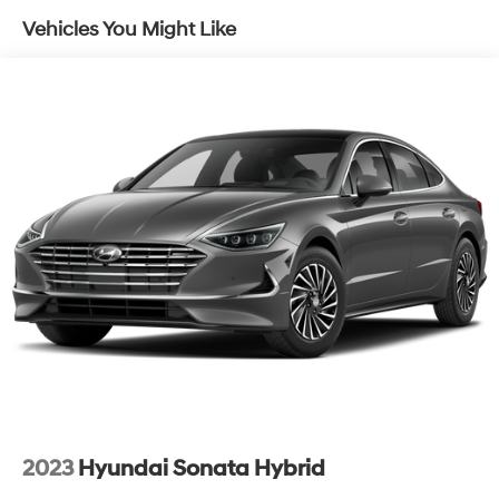
Front Vented Discs, Brake Assist, Hill Hold Control
Vehicles You Might Like
and Electric Parking Brake
Lithium Ion (li-Ion) Traction Battery w/10.9 kW
Onboard Charger, 7.5 Hrs Charge Time @
220/240V,1.22 Hrs Charge Time @ 440V and 77.4
kWh Capacity
2023
Hyundai Sonata Hybrid