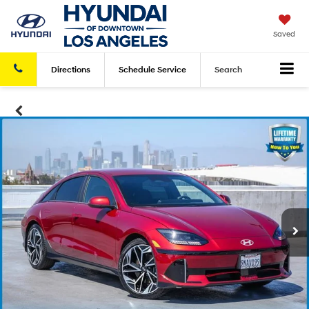
Saved
Directions
Schedule
Service
Search