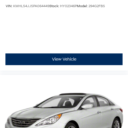
VIN:
KMHL54JJ5PA064449
Stock:
HY02346P
Model:
294G2FBS
View Vehicle