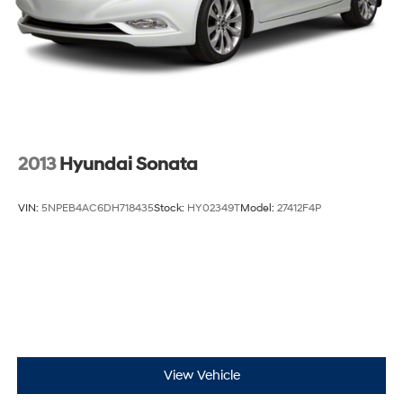
2013
Hyundai Sonata
VIN:
5NPEB4AC6DH718435
Stock:
HY02349T
Model:
27412F4P
View Vehicle