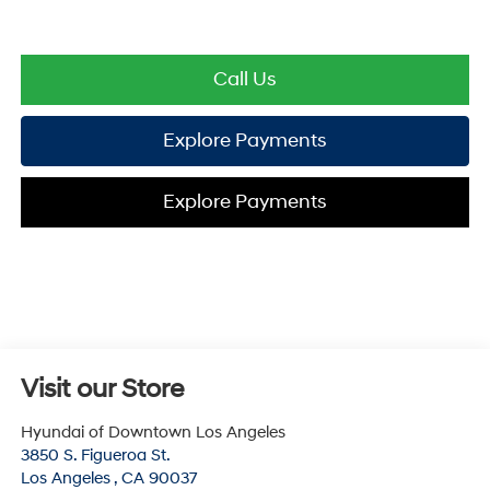
Call Us
Explore Payments
Explore Payments
Visit our Store
Hyundai of Downtown Los Angeles
3850 S. Figueroa St.
Los Angeles
,
CA
90037