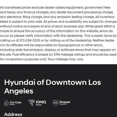
All advertised prices exclude dealer added equipment, government fees
and taxes, any finance charges, any dealer document processing charge,
any electronic filing charge, and any emission testing charge. All inventory
listed is subject to prior sale. All prices and availability are subject to change
without notice and expire at end of each business day. While great effort is
made to ensure the accuracy of the information on this website, errors do
occur so please verify information with the dealership. This is easily done by
calling us at 213-234-5333 or by visiting us at the dealership. Neither dealer
nor its affiliates will be responsible for typographical or other errors,
including data transmission, display, or software errors that may appear on
the site. Fuel efficiency is based on EPA mileage ratings and should be used
for comparison purposes only. Your mileage may vary.
Hyundai of Downtown Los
Angeles
Address