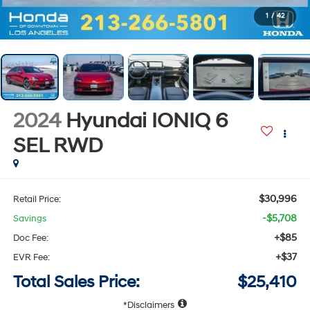
1
/
42
2024
Hyundai IONIQ 6
SEL
RWD
$30,996
Retail Price:
-$5,708
Savings
+$85
Doc Fee:
+$37
EVR Fee:
Total Sales Price:
$25,410
Disclaimers