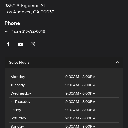
3850 S. Figueroa St.
Los Angeles , CA 90037
Phone
Phone
213-722-6648
Sales Hours
Monday
9:00AM - 8:00PM
Tuesday
9:00AM - 8:00PM
Wednesday
9:00AM - 8:00PM
Thursday
9:00AM - 8:00PM
Friday
9:00AM - 8:00PM
Saturday
9:00AM - 8:00PM
Sunday
9:00AM - 8:00PM