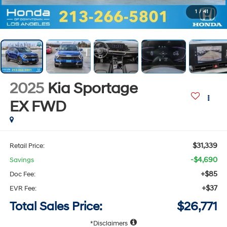
1
/
41
2025
Kia Sportage
EX
FWD
$31,339
Retail Price:
-$4,690
Savings
+$85
Doc Fee:
+$37
EVR Fee:
Total Sales Price:
$26,771
Disclaimers