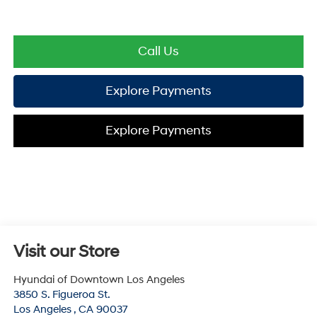
Call Us
Explore Payments
Explore Payments
Visit our Store
Hyundai of Downtown Los Angeles
3850 S. Figueroa St.
Los Angeles
,
CA
90037