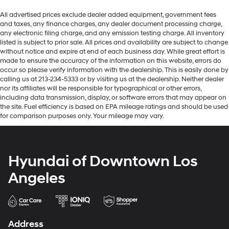
All advertised prices exclude dealer added equipment, government fees
and taxes, any finance charges, any dealer document processing charge,
any electronic filing charge, and any emission testing charge. All inventory
listed is subject to prior sale. All prices and availability are subject to change
without notice and expire at end of each business day. While great effort is
made to ensure the accuracy of the information on this website, errors do
occur so please verify information with the dealership. This is easily done by
calling us at 213-234-5333 or by visiting us at the dealership. Neither dealer
nor its affiliates will be responsible for typographical or other errors,
including data transmission, display, or software errors that may appear on
the site. Fuel efficiency is based on EPA mileage ratings and should be used
for comparison purposes only. Your mileage may vary.
Hyundai of Downtown Los
Angeles
Address