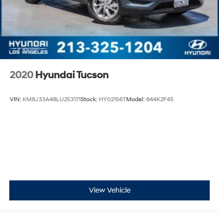
2020
Hyundai Tucson
VIN:
KM8J33A48LU253171
Stock:
HY02156T
Model:
844K2F4S
View Vehicle