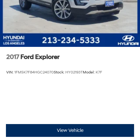
2017
Ford Explorer
VIN:
1FM5K7F84HGC24070
Stock:
HY02193T
Model:
K7F
View Vehicle