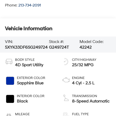
Phone:
213-734-2091
Vehicle Information
VIN:
Stock #:
Model Code:
5XYK33DF6SG249724
G249724T
42242
BODY STYLE
CITY/HIGHWAY
4D Sport Utility
25/32 MPG
EXTERIOR COLOR
ENGINE
Sapphire Blue
4 Cyl - 2.5 L
INTERIOR COLOR
TRANSMISSION
Black
8-Speed Automatic
MILEAGE
FUEL TYPE