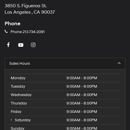
3850 S. Figueroa St.
Los Angeles , CA 90037
Phone
Phone
213-734-2091
Sales Hours
Monday
9:00AM - 8:00PM
Tuesday
9:00AM - 8:00PM
Wednesday
9:00AM - 8:00PM
Thursday
9:00AM - 8:00PM
Friday
9:00AM - 8:00PM
Saturday
9:00AM - 8:00PM
Sunday
9:00AM - 8:00PM