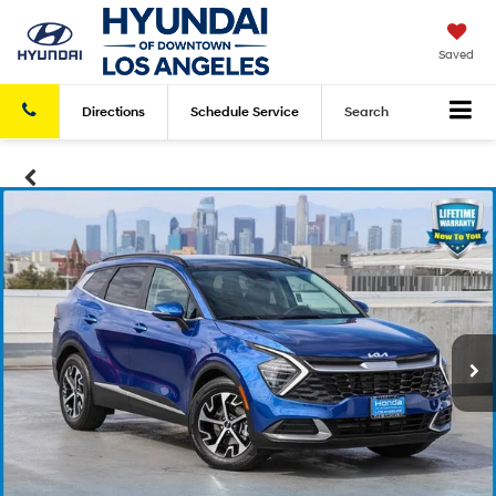
Saved
Directions
Schedule
Service
Search