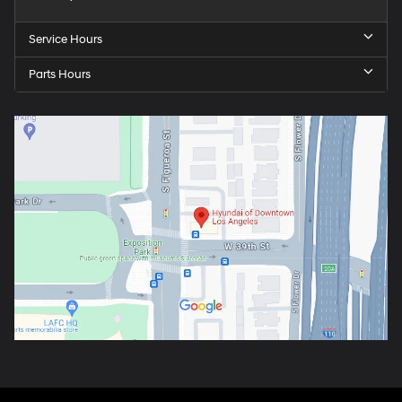
Service Hours
Parts Hours