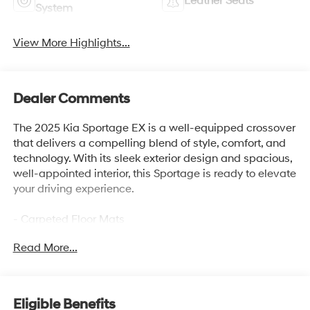
Leather Seats
System
View More Highlights...
Dealer Comments
The 2025 Kia Sportage EX is a well-equipped crossover
that delivers a compelling blend of style, comfort, and
technology. With its sleek exterior design and spacious,
well-appointed interior, this Sportage is ready to elevate
your driving experience.
- Carpeted Floor Mats
- Premium Package (Includes Illuminated Dual Vanity
Read More...
Mirrors, Smart Power Liftgate, LED Interior Lighting,
Panoramic Sunroof)
This Sportage EX comes equipped with a host of
Eligible Benefits