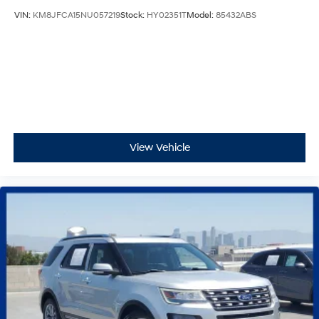
VIN:
KM8JFCA15NU057219
Stock:
HY02351T
Model:
85432ABS
View Vehicle