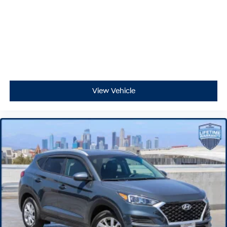
View Vehicle