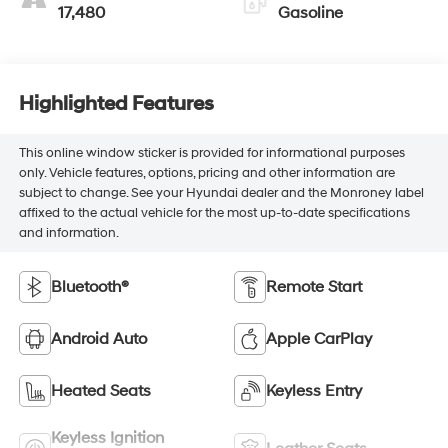
17,480
Gasoline
Highlighted Features
This online window sticker is provided for informational purposes
only. Vehicle features, options, pricing and other information are
subject to change. See your Hyundai dealer and the Monroney label
affixed to the actual vehicle for the most up-to-date specifications
and information.
Bluetooth®
Remote Start
Android Auto
Apple CarPlay
Heated Seats
Keyless Entry
Keyless Ignition