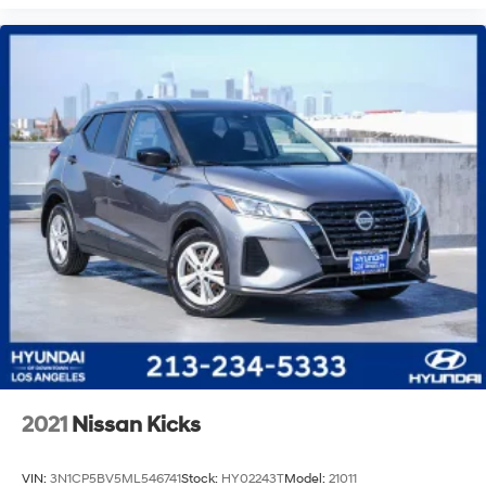
2021
Nissan Kicks
VIN:
3N1CP5BV5ML546741
Stock:
HY02243T
Model:
21011