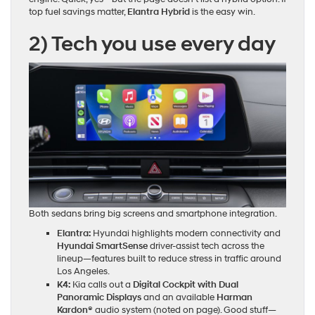
top fuel savings matter,
Elantra Hybrid
is the easy win.
2) Tech you use every day
Both sedans bring big screens and smartphone integration.
Elantra:
Hyundai highlights modern connectivity and
Hyundai SmartSense
driver‑assist tech across the
lineup—features built to reduce stress in traffic around
Los Angeles.
K4:
Kia calls out a
Digital Cockpit with Dual
Panoramic Displays
and an available
Harman
Kardon®
audio system (noted on page). Good stuff—