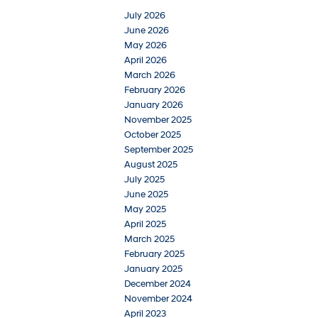
July 2026
June 2026
May 2026
April 2026
March 2026
February 2026
January 2026
November 2025
October 2025
September 2025
August 2025
July 2025
June 2025
May 2025
April 2025
March 2025
February 2025
January 2025
December 2024
November 2024
April 2023