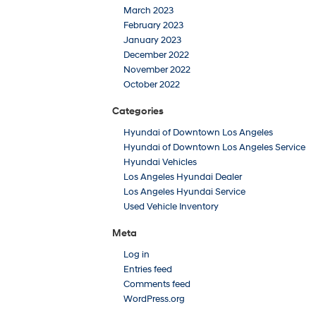
March 2023
February 2023
January 2023
December 2022
November 2022
October 2022
Categories
Hyundai of Downtown Los Angeles
Hyundai of Downtown Los Angeles Service
Hyundai Vehicles
Los Angeles Hyundai Dealer
Los Angeles Hyundai Service
Used Vehicle Inventory
Meta
Log in
Entries feed
Comments feed
WordPress.org