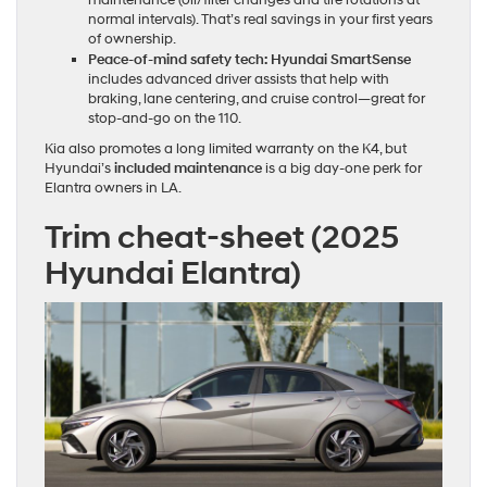
normal intervals). That’s real savings in your first years
of ownership.
Peace‑of‑mind safety tech:
Hyundai SmartSense
includes advanced driver assists that help with
braking, lane centering, and cruise control—great for
stop‑and‑go on the 110.
Kia also promotes a long limited warranty on the K4, but
Hyundai’s
included maintenance
is a big day‑one perk for
Elantra owners in LA.
Trim cheat‑sheet (2025
Hyundai Elantra)