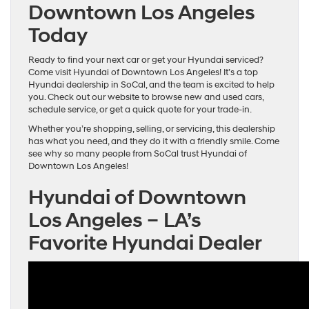
Downtown Los Angeles
Today
Ready to find your next car or get your Hyundai serviced?
Come visit Hyundai of Downtown Los Angeles! It’s a top
Hyundai dealership in SoCal, and the team is excited to help
you. Check out our website to browse new and used cars,
schedule service, or get a quick quote for your trade-in.
Whether you’re shopping, selling, or servicing, this dealership
has what you need, and they do it with a friendly smile. Come
see why so many people from SoCal trust Hyundai of
Downtown Los Angeles!
Hyundai of Downtown
Los Angeles – LA’s
Favorite Hyundai Dealer