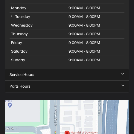
Monday
9:00AM - 8:00PM
Tuesday
9:00AM - 8:00PM
Wednesday
9:00AM - 8:00PM
Thursday
9:00AM - 8:00PM
Friday
9:00AM - 8:00PM
Saturday
9:00AM - 8:00PM
Sunday
9:00AM - 8:00PM
Service Hours
Parts Hours