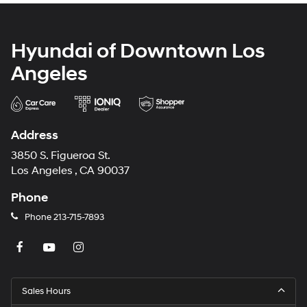
Hyundai of Downtown Los
Angeles
Address
3850 S. Figueroa St.
Los Angeles , CA 90037
Phone
Phone
213-715-7893
Sales Hours