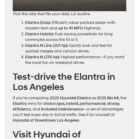
Pick the vibe that fits your daily LA routine.
Elantra (Gas):
Efficient, value‑packed sedan with
modern tech and
up to 41 MPG
highway.
Elantra Hybrid:
Fuel‑saving powertrain for long
commutes across the 10 or 5.
Elantra N Line (201 hp):
Sporty look and feel for
quicker merges and canyon drives.
Elantra N (276 hp):
Highest performance—if you want
the most fun on weekend drives.
Test‑drive the Elantra in
Los Angeles
If you’re comparing
2025 Hyundai Elantra vs 2025 Kia K4
, the
Elantra
wins for
choice (gas, hybrid, performance)
,
strong
efficiency
, and
included maintenance
—a set of advantages
you’ll feel every day in SoCal traffic. See it for yourself at
Hyundai of Downtown Los Angeles
.
Visit Hyundai of