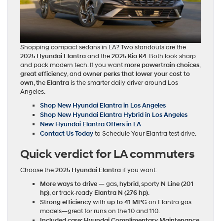
Shopping compact sedans in LA? Two standouts are the
2025 Hyundai Elantra
and the
2025 Kia K4
. Both look sharp
and pack modern tech. If you want
more powertrain choices
,
great efficiency
, and
owner perks that lower your cost to
own
, the
Elantra
is the smarter daily driver around Los
Angeles.
Shop New Hyundai Elantra in Los Angeles
Shop New Hyundai Elantra Hybrid in Los Angeles
New Hyundai Elantra Offers in LA
Contact Us Today
to Schedule Your Elantra test drive.
Quick verdict for LA commuters
Choose the
2025 Hyundai Elantra
if you want:
More ways to drive
— gas,
hybrid
, sporty
N Line (201
hp)
, or track‑ready
Elantra N (276 hp)
.
Strong efficiency
with
up to 41 MPG
on Elantra gas
models—great for runs on the 10 and 110.
Included care:
Hyundai Complimentary Maintenance