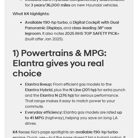
for
3 years/36,000 miles
on new Hyundai vehicles.
What K4 highlights:
Available 190‑hp turbo
, a
Digital Cockpit with Dual
Panoramic Displays
, and
class‑leading 38″ rear
legroom
. It also notes
2025 IIHS TOP SAFETY PICK+
(built after Jan 2025).
1) Powertrains & MPG:
Elantra gives you real
choice
Elantra lineup:
From efficient gas models to the
Elantra Hybrid
, plus the
N Line (201 hp)
for extra punch
and the
Elantra N (276 hp)
for serious performance.
That range makes it easy to match power to your
commute.
Everyday efficiency:
Elantra gas models are rated
up
to 41 MPG
(highway), helping you save on long LA
drives.
K4 focus:
Kia’s page spotlights an
available 190‑hp turbo
engine. Quick, yes—but the page doesn’t list a hybrid option. If