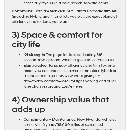
especially if you like a bold, screen‑forward cabin.
Bottom line:
Both are tech‑rich, but Elantra’s broader trim set
(including Hybrid and N Line) lets you pick the
exact
blend of
efficiency and features you want.
3) Space & comfort for
city life
K4 strength:
The page touts
class‑leading 38″
second‑row legroom
, which is great for carpool duty.
Elantra advantage:
Easy efficiency and trim flexibility
mean you can choose a calmer commuter (Hybrid) or
a sportier setup (N Line/N) without giving up
day‑to‑day comfort—ideal for tight parking and quick
lane changes around Los Angeles.
4) Ownership value that
adds up
Complimentary Maintenance:
New Hyundai vehicles
come with
3 years/36,000 miles
of scheduled
maintenance (oil/filter changes and tire rotations at