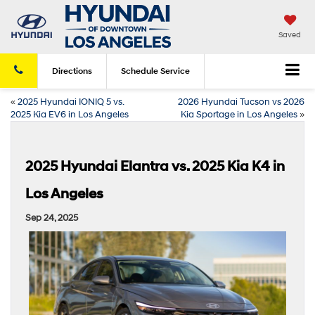
Saved
Directions
Schedule
Service
«
2025 Hyundai IONIQ 5 vs.
2026 Hyundai Tucson vs 2026
2025 Kia EV6 in Los Angeles
Kia Sportage in Los Angeles
»
2025 Hyundai Elantra vs. 2025 Kia K4 in
Los Angeles
Sep 24, 2025