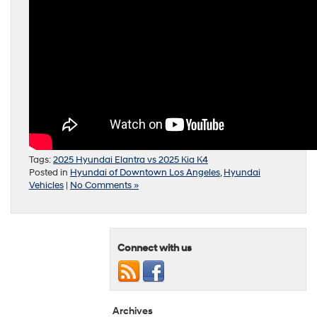
Tags:
2025 Hyundai Elantra vs 2025 Kia K4
Posted in
Hyundai of Downtown Los Angeles
,
Hyundai
Vehicles
|
No Comments »
Connect with us
Archives