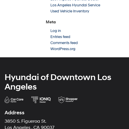
Los Angeles Hyundai Service
Used Vehicle Inventory
Meta
Log in
Entries feed
Comments feed
WordPress.org
Hyundai of Downtown Los
Angeles
Address
3850 S. Figueroa St.
Los Angeles , CA 90037