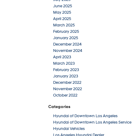
June 2025
May 2025
April 2025
March 2025
February 2025
January 2025
December 2024
November 2024
April 2023
March 2023
February 2023
January 2023
December 2022
November 2022
October 2022
Categories
Hyundai of Downtown Los Angeles
Hyundai of Downtown Los Angeles Service
Hyundai Vehicles
Los Angeles Hyundai Dealer