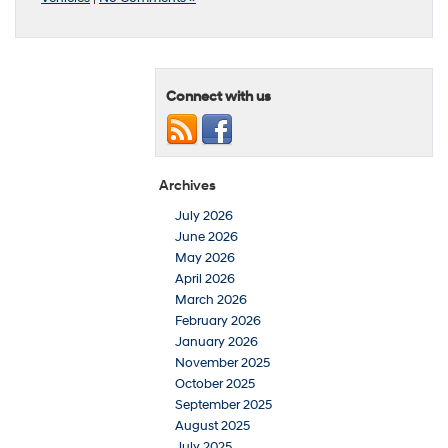
Connect with us
Archives
July 2026
June 2026
May 2026
April 2026
March 2026
February 2026
January 2026
November 2025
October 2025
September 2025
August 2025
July 2025