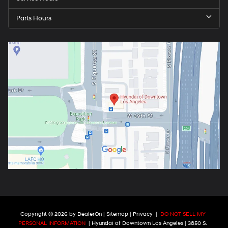
Parts Hours
Copyright © 2026
by
DealerOn
|
Sitemap
|
Privacy
|
DO NOT SELL MY
PERSONAL INFORMATION
| Hyundai of Downtown Los Angeles
|
3850 S.