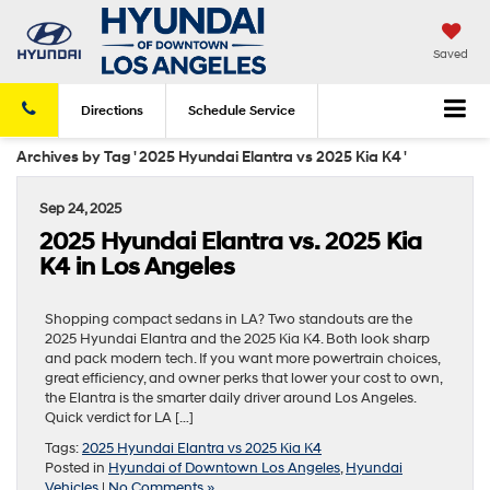
Saved
Directions
Schedule
Service
Archives by Tag ' 2025 Hyundai Elantra vs 2025 Kia K4 '
Sep 24, 2025
2025 Hyundai Elantra vs. 2025 Kia
K4 in Los Angeles
Shopping compact sedans in LA? Two standouts are the
2025 Hyundai Elantra and the 2025 Kia K4. Both look sharp
and pack modern tech. If you want more powertrain choices,
great efficiency, and owner perks that lower your cost to own,
the Elantra is the smarter daily driver around Los Angeles.
Quick verdict for LA […]
Tags:
2025 Hyundai Elantra vs 2025 Kia K4
Posted in
Hyundai of Downtown Los Angeles
,
Hyundai
Vehicles
|
No Comments »