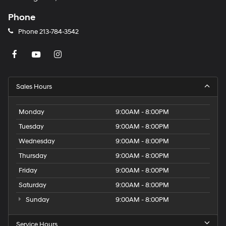
Phone
Phone
213-784-3542
Sales Hours
Monday
9:00AM - 8:00PM
Tuesday
9:00AM - 8:00PM
Wednesday
9:00AM - 8:00PM
Thursday
9:00AM - 8:00PM
Friday
9:00AM - 8:00PM
Saturday
9:00AM - 8:00PM
Sunday
9:00AM - 8:00PM
Service Hours