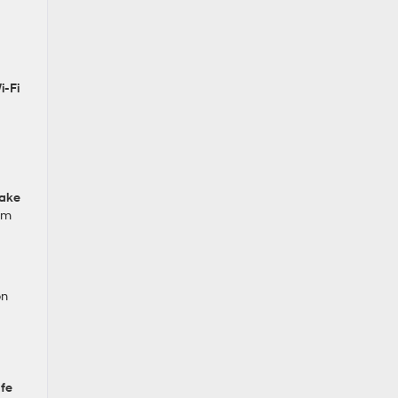
i‑Fi
rake
rim
on
fe