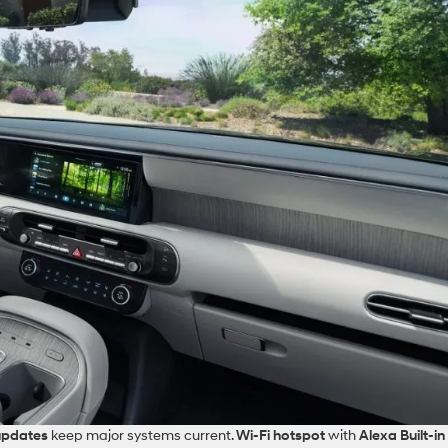
updates
keep major systems current.
Wi‑Fi hotspot
with
Alexa Built‑in