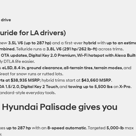
 drive
uride for LA drivers)
‑new
3.5L V6 (up to 287 hp)
and a first‑ever
hybrid
with
up to an estim
ombined
. Telluride runs a
3.8L V6 (291 hp/262 lb‑ft)
across trims.
s OTA updates
,
Digital Key 2.0 Premium
,
Wi‑Fi hotspot with Alexa Built
y DTLA life easier.
s
eLSD
,
8.4 in. ground clearance
,
all‑terrain tires
,
terrain modes
, and
Great for snow runs or rutted lots.
rts at $38,935 MSRP
; hybrid trims start at
$43,660 MSRP
.
A 1.5/2.0
,
Digital Key 2 Touch
, and
towing up to 5,500 lbs
on
X‑Pro
.
ndard‑style everyday tools.
: Hyundai Palisade gives you
kes
up to 287 hp
with an
8‑speed automatic
. Targeted
5,000‑lb
max
.