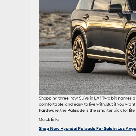
Shopping three‑row SUVs in LA? Two big names a
comfortable, and easy to live with. But if you wan
hardware
, the
Palisade
is the smarter pick for li
Quick links
Shop New Hyundai Palisade For Sale in Los Ange