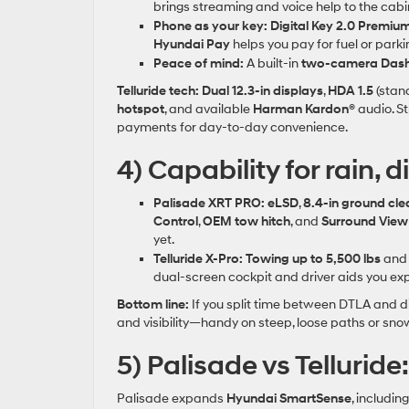
brings streaming and voice help to the cabi
Phone as your key:
Digital Key 2.0 Premiu
Hyundai Pay
helps you pay for fuel or park
Peace of mind:
A built‑in
two‑camera Das
Telluride tech:
Dual 12.3‑in displays
,
HDA 1.5
(stan
hotspot
, and available
Harman Kardon®
audio. S
payments for day‑to‑day convenience.
4) Capability for rain, d
Palisade XRT PRO:
eLSD
,
8.4‑in ground cl
Control
,
OEM tow hitch
, and
Surround View
yet.
Telluride X‑Pro:
Towing up to 5,500 lbs
an
dual‑screen cockpit and driver aids you ex
Bottom line:
If you split time between DTLA and d
and visibility—handy on steep, loose paths or sn
5) Palisade vs Telluride
Palisade expands
Hyundai SmartSense
, includin