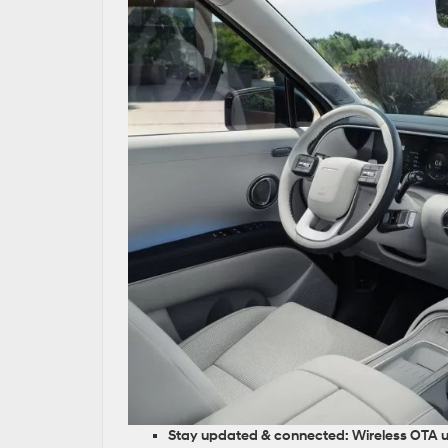
Stay updated & connected:
Wireless OTA 