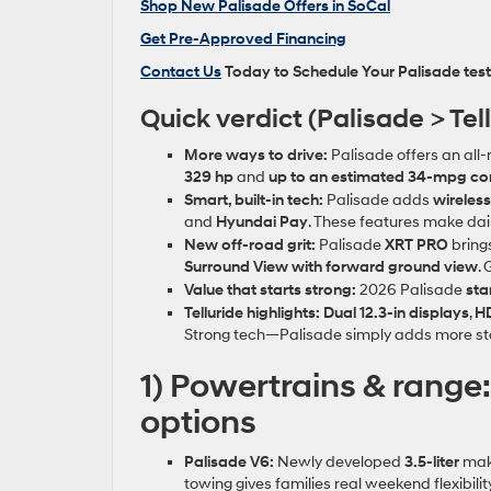
Shop New Palisade Offers in SoCal
Get Pre‑Approved Financing
Contact Us
Today to Schedule Your Palisade test
Quick verdict (Palisade > Tell
More ways to drive:
Palisade offers an all
329 hp
and
up to an estimated 34‑mpg c
Smart, built‑in tech:
Palisade adds
wireles
and
Hyundai Pay
. These features make dail
New off‑road grit:
Palisade
XRT PRO
bring
Surround View with forward ground view
. 
Value that starts strong:
2026 Palisade
sta
Telluride highlights:
Dual 12.3‑in displays
,
HD
Strong tech—Palisade simply adds more sta
1) Powertrains & range
options
Palisade V6:
Newly developed
3.5‑liter
ma
towing gives families real weekend flexibility