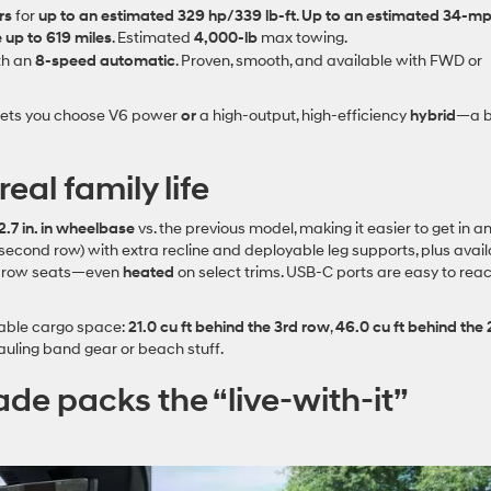
rs
for
up to an estimated 329 hp/339 lb‑ft
.
Up to an estimated 34‑m
 up to 619 miles
. Estimated
4,000‑lb
max towing.
th an
8‑speed automatic
. Proven, smooth, and available with FWD or
de lets you choose V6 power
or
a high‑output, high‑efficiency
hybrid
—a b
eal family life
2.7 in. in wheelbase
vs. the previous model, making it easier to get in a
second row) with extra recline and deployable leg supports, plus avai
‑row seats—even
heated
on select trims. USB‑C ports are easy to reac
able cargo space:
21.0 cu ft behind the 3rd row
,
46.0 cu ft behind the
uling band gear or beach stuff.
ade packs the “live‑with‑it”