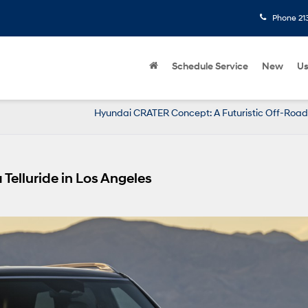
Phone
21
Schedule Service
New
U
Hyundai CRATER Concept: A Futuristic Off-Road
Telluride in Los Angeles