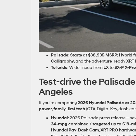
Palisade
:
Starts at $38,935 MSRP
;
Hybrid 
Calligraphy
, and the adventure‑ready
XRT
Telluride
: Wide lineup from
LX
to
SX‑P X‑Pro
Test‑drive the Palisa
Angeles
If you’re comparing
2026 Hyundai Palisade vs 202
power
,
family‑first tech
(OTA, Digital Key, dash ca
Hyundai:
2026 Palisade press release—n
34‑mpg combined / targeted up to 619‑mi
Hyundai Pay
,
Dash Cam
,
XRT PRO hardwa