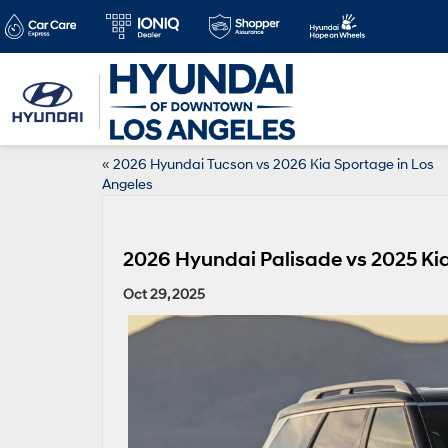
«
2026 Hyundai Tucson vs 2026 Kia Sportage in Los
Angeles
2026 Hyundai Palisade vs 2025 Kia 
Oct 29, 2025