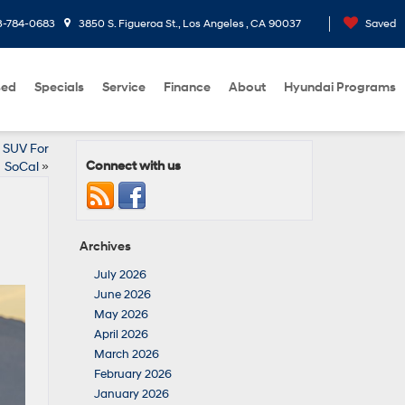
3-784-0683
3850 S. Figueroa St., Los Angeles , CA 90037
Saved
sed
Specials
Service
Finance
About
Hyundai Programs
 SUV For
Connect with us
SoCal
»
Archives
July 2026
June 2026
May 2026
April 2026
March 2026
February 2026
January 2026