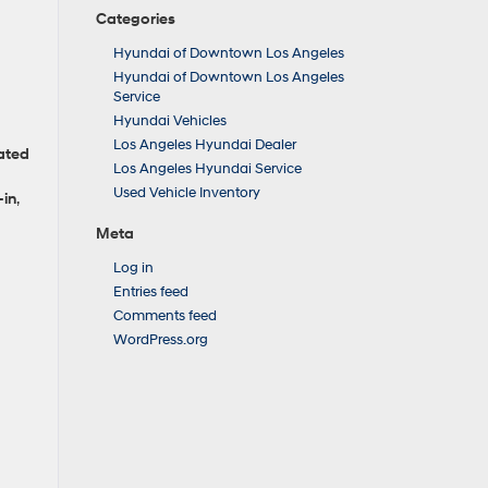
Categories
Hyundai of Downtown Los Angeles
Hyundai of Downtown Los Angeles
Service
Hyundai Vehicles
Los Angeles Hyundai Dealer
ated
Los Angeles Hyundai Service
Used Vehicle Inventory
‑in
,
Meta
Log in
Entries feed
Comments feed
WordPress.org