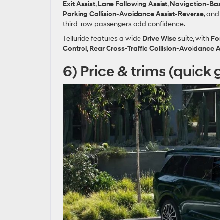
Exit Assist
,
Lane Following Assist
,
Navigation‑Bas
Parking Collision‑Avoidance Assist‑Reverse
, an
third‑row passengers add confidence.
Telluride features a wide
Drive Wise
suite, with
Fo
Control
,
Rear Cross‑Traffic Collision‑Avoidance A
6) Price & trims (quick 