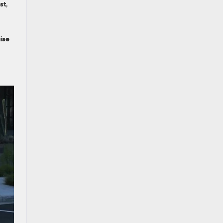
st
,
ise