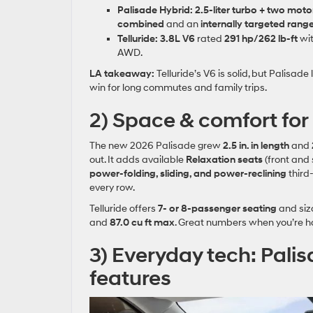
Palisade Hybrid:
2.5‑liter turbo + two moto
combined
and an
internally targeted range
Telluride:
3.8L V6
rated
291 hp/262 lb‑ft
wi
AWD.
LA takeaway:
Telluride’s V6 is solid, but Palisa
win for long commutes and family trips.
2) Space & comfort for r
The new 2026 Palisade grew
2.5 in. in length
and
out. It adds available
Relaxation seats
(front and 
power‑folding, sliding, and power‑reclining
third
every row.
Telluride offers
7‑ or 8‑passenger seating
and siz
and
87.0 cu ft max
. Great numbers when you’re ha
3) Everyday tech: Palis
features