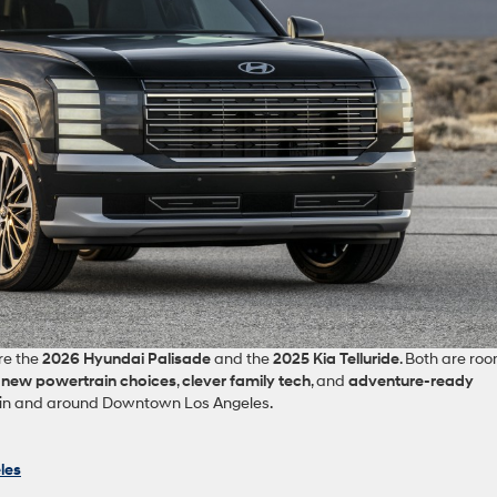
re the
2026 Hyundai Palisade
and the
2025 Kia Telluride
. Both are roo
t
new powertrain choices
,
clever family tech
, and
adventure‑ready
fe in and around Downtown Los Angeles.
les