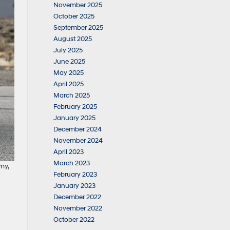
November 2025
October 2025
September 2025
August 2025
July 2025
June 2025
May 2025
April 2025
March 2025
February 2025
January 2025
December 2024
November 2024
April 2023
March 2023
my,
February 2023
January 2023
December 2022
November 2022
October 2022