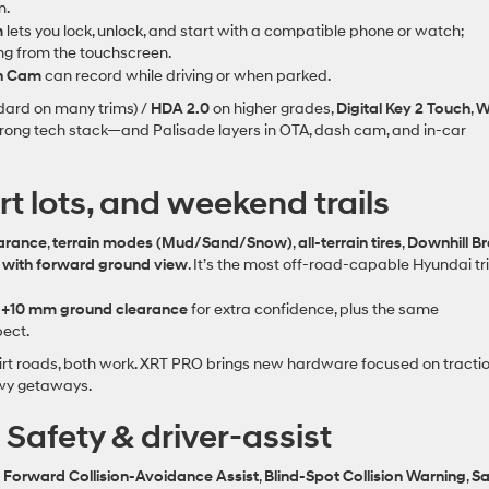
n.
m
lets you lock, unlock, and start with a compatible phone or watch;
ing from the touchscreen.
h Cam
can record while driving or when parked.
dard on many trims) /
HDA 2.0
on higher grades,
Digital Key 2 Touch
,
W
trong tech stack—and Palisade layers in OTA, dash cam, and in‑car
irt lots, and weekend trails
earance
,
terrain modes (Mud/Sand/Snow)
,
all‑terrain tires
,
Downhill B
 with forward ground view
. It’s the most off‑road‑capable Hyundai t
d
+10 mm ground clearance
for extra confidence, plus the same
pect.
irt roads, both work. XRT PRO brings new hardware focused on tracti
owy getaways.
: Safety & driver‑assist
g
Forward Collision‑Avoidance Assist
,
Blind‑Spot Collision Warning
,
Sa