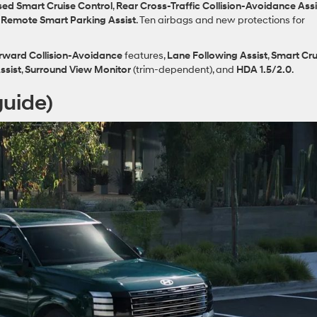
ed Smart Cruise Control
,
Rear Cross‑Traffic Collision‑Avoidance Assi
d
Remote Smart Parking Assist
. Ten airbags and new protections for
rward Collision‑Avoidance
features,
Lane Following Assist
,
Smart Cru
ssist
,
Surround View Monitor
(trim‑dependent), and
HDA 1.5/2.0
.
guide)