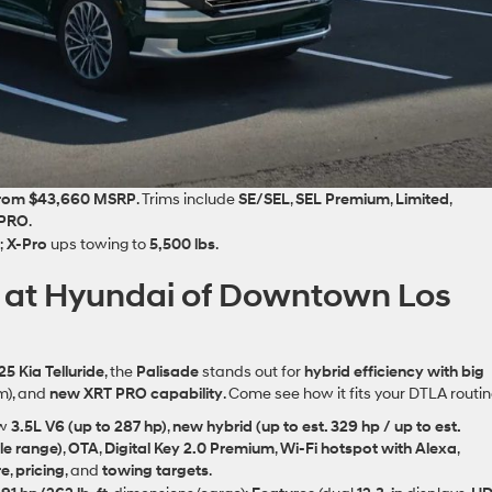
from $43,660 MSRP
. Trims include
SE/SEL
,
SEL Premium
,
Limited
,
 PRO
.
;
X‑Pro
ups towing to
5,500 lbs
.
de at Hyundai of Downtown Los
5 Kia Telluride
, the
Palisade
stands out for
hybrid efficiency with big
m), and
new XRT PRO capability
. Come see how it fits your DTLA routin
ew
3.5L V6 (up to 287 hp)
,
new hybrid (up to est. 329 hp / up to est.
le range)
,
OTA
,
Digital Key 2.0 Premium
,
Wi‑Fi hotspot with Alexa
,
re
,
pricing
, and
towing targets
.