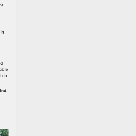
pg
ig
nd
lable
h in
 2nd
,