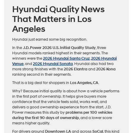
Hyundai Quality News
That Matters in Los
Angeles
Hyundai just earned some big recognition.
In the
J.D. Power 2026 U.S. Initial Quality Study
, three
Hyundai models ranked highest in their segments. The
winners were the
2026 Hyundai Santa Cruz
,
2026 Hyundai
Venue
, and
2026 Hyundai Sonata
. Hyundai also had two
more strong finishes with the
2026 Elantra
and
2026 Kona
ranking second in their segments.
That is a big deal for shoppers in
Los Angeles, CA
.
Why? Because initial quality is about how a vehicle performs
in the first part of ownership. It helps give buyers more
confidence that the vehicle feels solid, works well, and
delivers a good ownership experience from the start. J.D.
Power measures this study by
problems per 100 vehicles
during the first 90 days of ownership
, and a lower score
means higher quality.
For drivers around
Downtown LA
and across
SoCal
, this kind