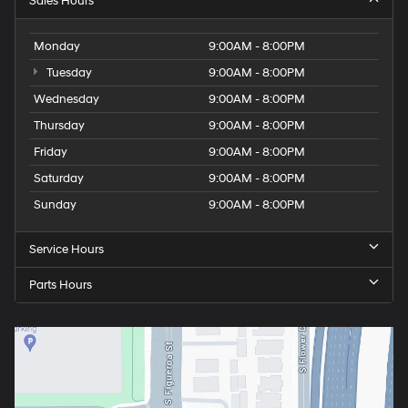
Sales Hours
Monday
9:00AM - 8:00PM
Tuesday
9:00AM - 8:00PM
Wednesday
9:00AM - 8:00PM
Thursday
9:00AM - 8:00PM
Friday
9:00AM - 8:00PM
Saturday
9:00AM - 8:00PM
Sunday
9:00AM - 8:00PM
Service Hours
Parts Hours