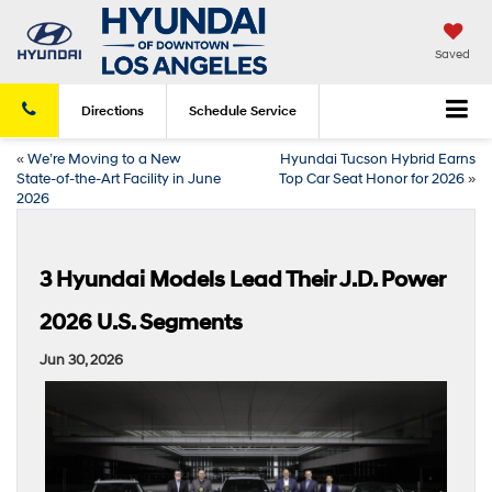
Saved
Directions
Schedule
Service
«
We’re Moving to a New
Hyundai Tucson Hybrid Earns
State-of-the-Art Facility in June
Top Car Seat Honor for 2026
»
2026
3 Hyundai Models Lead Their J.D. Power
2026 U.S. Segments
Jun 30, 2026