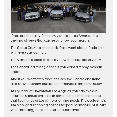
If you are shopping for a new vehicle in Los Angeles, this is
the kind of news that can help narrow your search.
The
Santa Cruz
is a smart pick if you want pickup flexibility
with everyday comfort.
The
Venue
is a great choice if you want a city-friendly SUV.
The
Sonata
is a strong option if you want a roomy, modern
sedan.
And if you want even more choices, the
Elantra
and
Kona
also showed strong quality performance in the same study.
At
Hyundai of Downtown Los Angeles
, you can explore
Hyundai’s lineup online or in person and compare models
that fit all kinds of Los Angeles driving needs. The dealership’s
site highlights shopping options for popular models, plus help
with financing, trade-ins, and certified service.