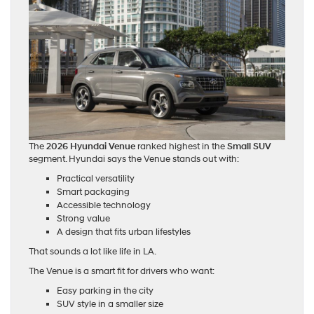
The
2026 Hyundai Venue
ranked highest in the
Small SUV
segment. Hyundai says the Venue stands out with:
Practical versatility
Smart packaging
Accessible technology
Strong value
A design that fits urban lifestyles
That sounds a lot like life in LA.
The Venue is a smart fit for drivers who want:
Easy parking in the city
SUV style in a smaller size