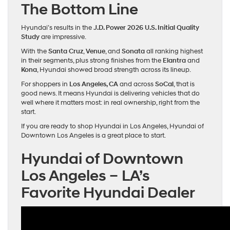
The Bottom Line
Hyundai’s results in the
J.D. Power 2026 U.S. Initial Quality
Study
are impressive.
With the
Santa Cruz
,
Venue
, and
Sonata
all ranking highest
in their segments, plus strong finishes from the
Elantra
and
Kona
, Hyundai showed broad strength across its lineup.
For shoppers in
Los Angeles, CA
and across
SoCal
, that is
good news. It means Hyundai is delivering vehicles that do
well where it matters most: in real ownership, right from the
start.
If you are ready to shop Hyundai in Los Angeles, Hyundai of
Downtown Los Angeles is a great place to start.
Hyundai of Downtown
Los Angeles – LA’s
Favorite Hyundai Dealer