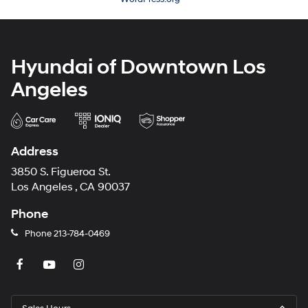
Hyundai of Downtown Los
Angeles
Address
3850 S. Figueroa St.
Los Angeles , CA 90037
Phone
Phone
213-784-0469