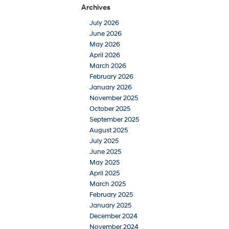
Archives
July 2026
June 2026
May 2026
April 2026
March 2026
February 2026
January 2026
November 2025
October 2025
September 2025
August 2025
July 2025
June 2025
May 2025
April 2025
March 2025
February 2025
January 2025
December 2024
November 2024