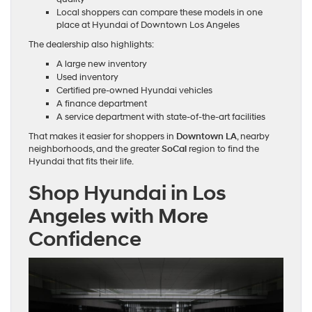
Local shoppers can compare these models in one
place at Hyundai of Downtown Los Angeles
The dealership also highlights:
A large new inventory
Used inventory
Certified pre-owned Hyundai vehicles
A finance department
A service department with state-of-the-art facilities
That makes it easier for shoppers in
Downtown LA
, nearby
neighborhoods, and the greater
SoCal
region to find the
Hyundai that fits their life.
Shop Hyundai in Los
Angeles with More
Confidence