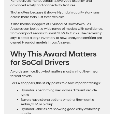
Kona delivers maneuverability, everyday usability, and
advanced safety and connectivity features.
That matters because it shows Hyundai’s quality story runs
across more than just three vehicles.
It also means shoppers at Hyundai of Downtown Los
Angeles can look at a wide range of models with confidence,
from compact sedans to small SUVs to trucks. The dealership
says it offers a large inventory of
new, used, and certified pre-
owned Hyundai models
in Los Angeles.
Why This Award Matters
for SoCal Drivers
Awards are nice. But what matters most is what they mean
for real drivers.
For LA shoppers, this study points to a few important things:
Hyundai is performing well across different vehicle
types
Buyers have strong options whether they want a
sedan, SUV, or pickup
Hyundai vehicles are showing good early ownership
quality