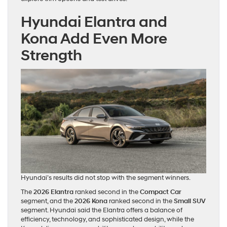
Hyundai Elantra and
Kona Add Even More
Strength
Hyundai’s results did not stop with the segment winners.
The
2026 Elantra
ranked second in the
Compact Car
segment, and the
2026 Kona
ranked second in the
Small SUV
segment. Hyundai said the Elantra offers a balance of
efficiency, technology, and sophisticated design, while the