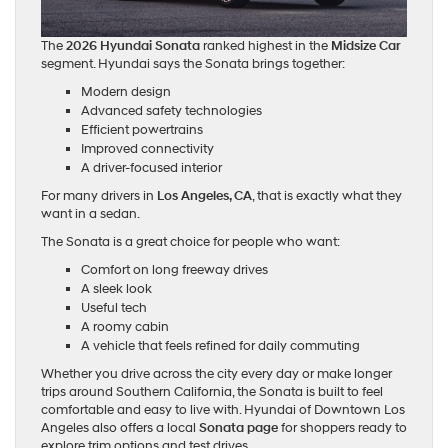
The
2026 Hyundai Sonata
ranked highest in the
Midsize Car
segment. Hyundai says the Sonata brings together:
Modern design
Advanced safety technologies
Efficient powertrains
Improved connectivity
A driver-focused interior
For many drivers in
Los Angeles, CA
, that is exactly what they
want in a sedan.
The Sonata is a great choice for people who want:
Comfort on long freeway drives
A sleek look
Useful tech
A roomy cabin
A vehicle that feels refined for daily commuting
Whether you drive across the city every day or make longer
trips around Southern California, the Sonata is built to feel
comfortable and easy to live with. Hyundai of Downtown Los
Angeles also offers a local
Sonata page
for shoppers ready to
explore trim options and test drives.