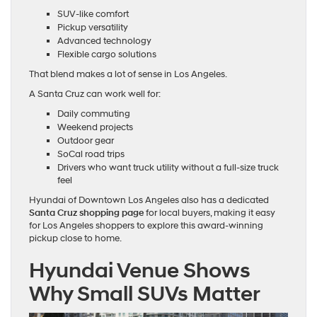
SUV-like comfort
Pickup versatility
Advanced technology
Flexible cargo solutions
That blend makes a lot of sense in Los Angeles.
A Santa Cruz can work well for:
Daily commuting
Weekend projects
Outdoor gear
SoCal road trips
Drivers who want truck utility without a full-size truck
feel
Hyundai of Downtown Los Angeles also has a dedicated
Santa Cruz shopping page
for local buyers, making it easy
for Los Angeles shoppers to explore this award-winning
pickup close to home.
Hyundai Venue Shows
Why Small SUVs Matter