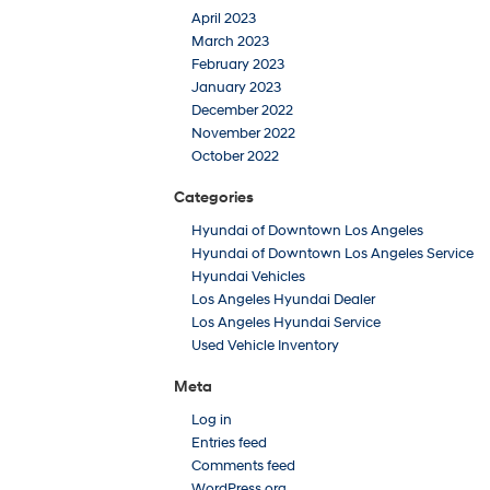
April 2023
March 2023
February 2023
January 2023
December 2022
November 2022
October 2022
Categories
Hyundai of Downtown Los Angeles
Hyundai of Downtown Los Angeles Service
Hyundai Vehicles
Los Angeles Hyundai Dealer
Los Angeles Hyundai Service
Used Vehicle Inventory
Meta
Log in
Entries feed
Comments feed
WordPress.org