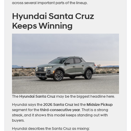
across several important parts of the lineup.
Hyundai Santa Cruz
Keeps Winning
The
Hyundai Santa Cruz
may be the biggest headline here.
Hyundai says the
2026 Santa Cruz
led the
Midsize Pickup
segment for the
third-consecutive year
. That is a strong
streak, and it shows this model keeps standing out with
buyers.
Hyundai describes the Santa Cruz as mixing: