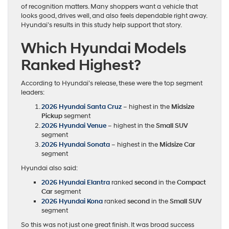
of recognition matters. Many shoppers want a vehicle that
looks good, drives well, and also feels dependable right away.
Hyundai’s results in this study help support that story.
Which Hyundai Models
Ranked Highest?
According to Hyundai’s release, these were the top segment
leaders:
2026 Hyundai Santa Cruz
– highest in the
Midsize
Pickup
segment
2026 Hyundai Venue
– highest in the
Small SUV
segment
2026 Hyundai Sonata
– highest in the
Midsize Car
segment
Hyundai also said:
2026 Hyundai Elantra
ranked
second
in the
Compact
Car
segment
2026 Hyundai Kona
ranked
second
in the
Small SUV
segment
So this was not just one great finish. It was broad success