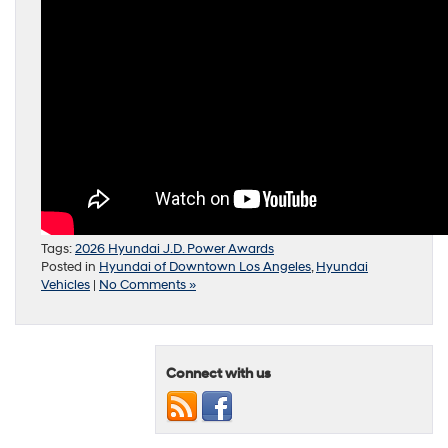
Tags:
2026 Hyundai J.D. Power Awards
Posted in
Hyundai of Downtown Los Angeles
,
Hyundai
Vehicles
|
No Comments »
Connect with us