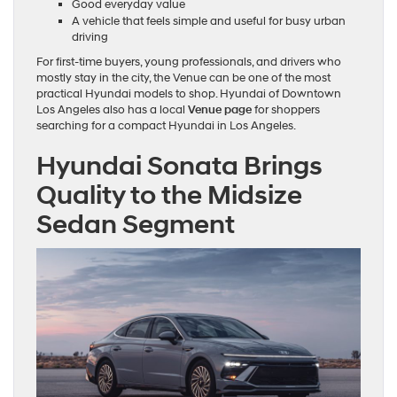
Good everyday value
A vehicle that feels simple and useful for busy urban
driving
For first-time buyers, young professionals, and drivers who
mostly stay in the city, the Venue can be one of the most
practical Hyundai models to shop. Hyundai of Downtown
Los Angeles also has a local
Venue page
for shoppers
searching for a compact Hyundai in Los Angeles.
Hyundai Sonata Brings
Quality to the Midsize
Sedan Segment