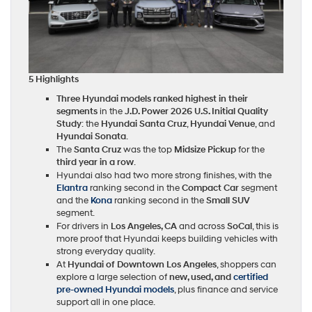
5 Highlights
Three Hyundai models ranked highest in their
segments
in the
J.D. Power 2026 U.S. Initial Quality
Study
: the
Hyundai Santa Cruz
,
Hyundai Venue
, and
Hyundai Sonata
.
The
Santa Cruz
was the top
Midsize Pickup
for the
third year in a row
.
Hyundai also had two more strong finishes, with the
Elantra
ranking second in the
Compact Car
segment
and the
Kona
ranking second in the
Small SUV
segment.
For drivers in
Los Angeles, CA
and across
SoCal
, this is
more proof that Hyundai keeps building vehicles with
strong everyday quality.
At
Hyundai of Downtown Los Angeles
, shoppers can
explore a large selection of
new, used, and
certified
pre-owned Hyundai models
, plus finance and service
support all in one place.