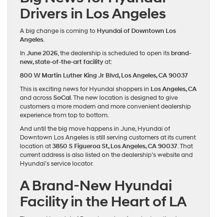
Drivers in Los Angeles
A big change is coming to
Hyundai of Downtown Los
Angeles
.
In
June 2026
, the dealership is scheduled to open its
brand-
new, state-of-the-art facility
at:
800 W Martin Luther King Jr Blvd, Los Angeles, CA 90037
This is exciting news for Hyundai shoppers in
Los Angeles, CA
and across
SoCal
. The new location is designed to give
customers a more modern and more convenient dealership
experience from top to bottom.
And until the big move happens in June, Hyundai of
Downtown Los Angeles is still serving customers at its current
location at
3850 S Figueroa St, Los Angeles, CA 90037
. That
current address is also listed on the dealership’s website and
Hyundai’s service locator.
A Brand-New Hyundai
Facility in the Heart of LA