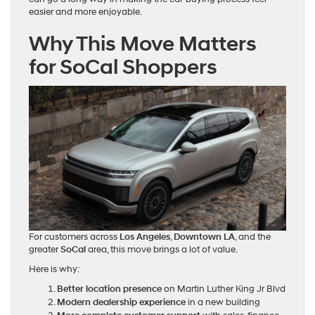
easier and more enjoyable.
Why This Move Matters
for SoCal Shoppers
For customers across
Los Angeles
,
Downtown LA
, and the
greater
SoCal
area, this move brings a lot of value.
Here is why:
Better location presence
on Martin Luther King Jr Blvd
Modern dealership experience
in a new building