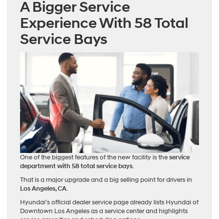
A Bigger Service
Experience With 58 Total
Service Bays
One of the biggest features of the new facility is the
service
department with 58 total service bays
.
That is a major upgrade and a big selling point for drivers in
Los Angeles, CA
.
Hyundai’s official dealer service page already lists Hyundai of
Downtown Los Angeles as a service center and highlights