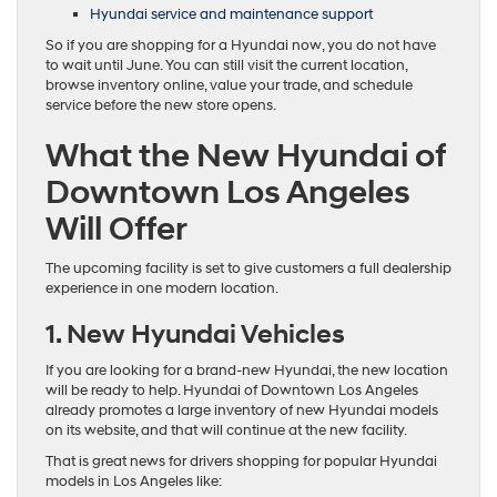
Hyundai service and maintenance support
So if you are shopping for a Hyundai now, you do not have
to wait until June. You can still visit the current location,
browse inventory online, value your trade, and schedule
service before the new store opens.
What the New Hyundai of
Downtown Los Angeles
Will Offer
The upcoming facility is set to give customers a full dealership
experience in one modern location.
1. New Hyundai Vehicles
If you are looking for a brand-new Hyundai, the new location
will be ready to help. Hyundai of Downtown Los Angeles
already promotes a large inventory of new Hyundai models
on its website, and that will continue at the new facility.
That is great news for drivers shopping for popular Hyundai
models in Los Angeles like: