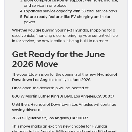
More complete customer support
with sales, finance,
and service in one place
Expanded service capacity
with 58 total service bays
Future-ready features
like EV charging and solar
power
Whether you are buying your next Hyundai, shopping for a
used vehicle, financing a car, or bringing your current vehicle
in for service, the new location is being built to do more.
Get Ready for the June
2026 Move
The countdown is on for the opening of the new
Hyundai of
Downtown Los Angeles
facility in
June 2026
.
Once open, the dealership will be located at:
800 W Martin Luther King Jr Blvd,
Los Angeles, CA 90037
Until then, Hyundai of Downtown Los Angeles will continue
serving drivers at:
3850 S Figueroa St,
Los Angeles, CA 90037
This move marks an exciting new chapter for Hyundai
shoppers in Los Angeles. With
new, used, and certified used