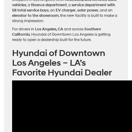
vehicles
, a
finance department
, a
service department with
58 total service bays
, an
EV charger
,
solar power
, and an
elevator to the showroom
, the new facility is built to make a
strong impression.
For drivers in
Los Angeles, CA
and across
Southern
California
, Hyundai of Downtown Los Angeles is getting
ready to open a dealership built for the future.
Hyundai of Downtown
Los Angeles – LA’s
Favorite Hyundai Dealer