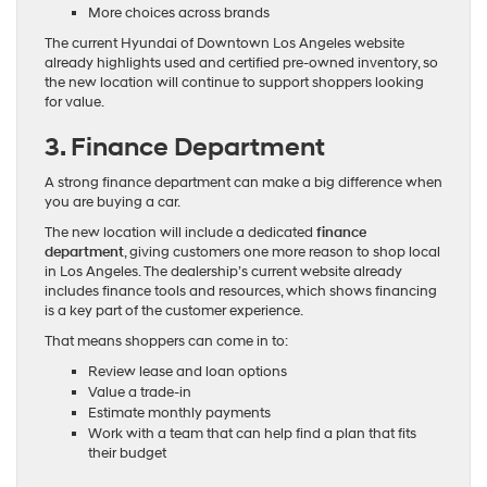
More choices across brands
The current Hyundai of Downtown Los Angeles website
already highlights used and certified pre-owned inventory, so
the new location will continue to support shoppers looking
for value.
3. Finance Department
A strong finance department can make a big difference when
you are buying a car.
The new location will include a dedicated
finance
department
, giving customers one more reason to shop local
in Los Angeles. The dealership’s current website already
includes finance tools and resources, which shows financing
is a key part of the customer experience.
That means shoppers can come in to:
Review lease and loan options
Value a trade-in
Estimate monthly payments
Work with a team that can help find a plan that fits
their budget