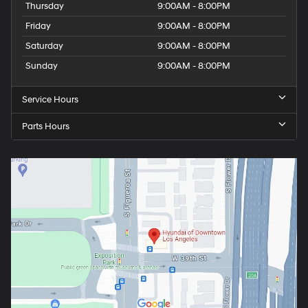
Thursday
9:00AM - 8:00PM
Friday
9:00AM - 8:00PM
Saturday
9:00AM - 8:00PM
Sunday
9:00AM - 8:00PM
Service Hours
Parts Hours