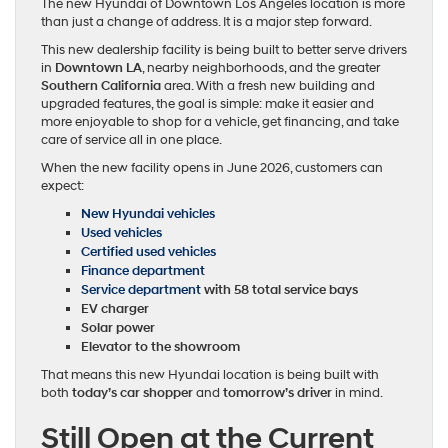
The new Hyundai of Downtown Los Angeles location is more
than just a change of address. It is a major step forward.
This new dealership facility is being built to better serve drivers
in
Downtown LA
, nearby neighborhoods, and the greater
Southern California
area. With a fresh new building and
upgraded features, the goal is simple: make it easier and
more enjoyable to shop for a vehicle, get financing, and take
care of service all in one place.
When the new facility opens in June 2026, customers can
expect:
New Hyundai vehicles
Used vehicles
Certified used vehicles
Finance department
Service department
with 58 total service bays
EV charger
Solar power
Elevator to the showroom
That means this new Hyundai location is being built with
both
today’s car shopper
and
tomorrow’s driver
in mind.
Still Open at the Current