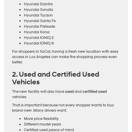
Hyundai Elantra
Hyundai Sonata
Hyundai Tucson
Hyundai Santa Fe
Hyundai Palisade
Hyundai Kona
Hyundai IONIQ 5
Hyundai IONIQ 6
For shoppers in SoCal, having a fresh new location with easy
access in Los Angeles can make the shopping process even
better.
2. Used and Certified Used
Vehicles
The new facility will also have
used
and
certified used
vehicles.
That is important because not every shopper wants to buy
brand-new. Many drivers want:
More price flexibility
Different model years
Certified used peace of mind