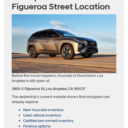
Figueroa Street Location
Before the move happens, Hyundai of Downtown Los
Angeles is still open at:
3850 S Figueroa St,
Los Angeles, CA 90037
The dealership’s current website shows that shoppers can
already explore:
New Hyundai inventory
Used vehicle inventory
Certified pre-owned inventory
Finance options