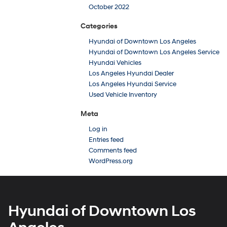
October 2022
Categories
Hyundai of Downtown Los Angeles
Hyundai of Downtown Los Angeles Service
Hyundai Vehicles
Los Angeles Hyundai Dealer
Los Angeles Hyundai Service
Used Vehicle Inventory
Meta
Log in
Entries feed
Comments feed
WordPress.org
Hyundai of Downtown Los