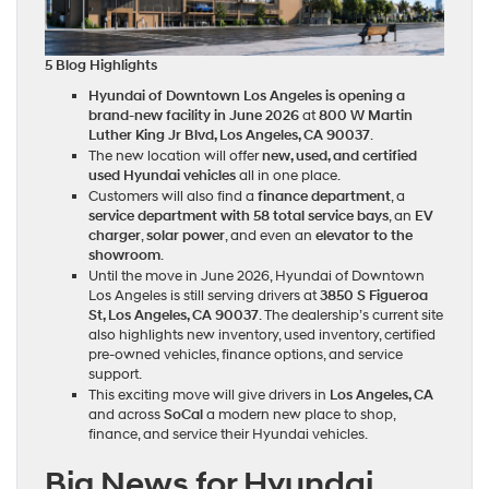
5 Blog Highlights
Hyundai of Downtown Los Angeles is opening a
brand-new facility in June 2026
at
800 W Martin
Luther King Jr Blvd, Los Angeles, CA 90037
.
The new location will offer
new, used, and certified
used Hyundai vehicles
all in one place.
Customers will also find a
finance department
, a
service department with 58 total service bays
, an
EV
charger
,
solar power
, and even an
elevator to the
showroom
.
Until the move in June 2026, Hyundai of Downtown
Los Angeles is still serving drivers at
3850 S Figueroa
St, Los Angeles, CA 90037
. The dealership’s current site
also highlights new inventory, used inventory, certified
pre-owned vehicles, finance options, and service
support.
This exciting move will give drivers in
Los Angeles, CA
and across
SoCal
a modern new place to shop,
finance, and service their Hyundai vehicles.
Big News for Hyundai