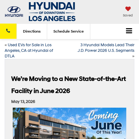
Saved
Directions
Schedule
Service
«
Used EVs for Sale in Los
3 Hyundai Models Lead Their
Angeles, CA at Hyundai of
J.D. Power 2026 U.S. Segments
DTLA
»
We’re Moving to a New State-of-the-Art
Facility in June 2026
May 13, 2026