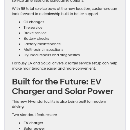
service amenities and scheduling options.
With 58 total service bays at the new location, customers can
look forward to a dealership built to better support:
Oil changes
Tire service
Brake service
Battery checks
Factory maintenance
Multi-point inspections
Hyundai repairs and diagnostics
For busy LA and SoCal drivers, a larger service setup can help
make maintenance easier and more convenient.
Built for the Future: EV
Charger and Solar Power
This new Hyundai facility is also being built for modern
driving.
Two standout features are:
EV charger
Solar power