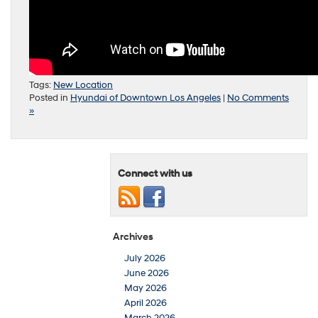
Tags:
New Location
Posted in
Hyundai of Downtown Los Angeles
|
No Comments
»
Connect with us
Archives
July 2026
June 2026
May 2026
April 2026