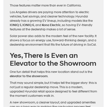
Those features matter more than ever in California.
Los Angeles drivers are paying more attention to electric
vehicles, fuel savings, and cleaner technology. Hyundai
already has a growing EV lineup, including models like the
IONIQ 5
,
IONIQ 6
, and
Kona Electric
, so having EV-friendly
features at the dealership makes a lot of sense.
Solar power also adds to the modern feel of the new facility. It
shows a focus on energy use, forward-thinking design, and a
dealership environment that fits the future of driving in SoCal.
Yes, There Is Even an
Elevator to the Showroom
One fun detail that helps this new location stand out is the
elevator to the showroom
.
That may sound simple, but it helps tell the bigger story: this is
not just a regular dealership move. This is a modern,
upgraded Hyundai retail space designed to feel different from
the moment customers walk in.
A new showroom, a cleaner layout, and upgraded amenities
can go a long way in making the car-buying process feel