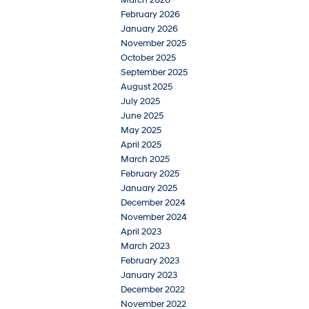
March 2026
February 2026
January 2026
November 2025
October 2025
September 2025
August 2025
July 2025
June 2025
May 2025
April 2025
March 2025
February 2025
January 2025
December 2024
November 2024
April 2023
March 2023
February 2023
January 2023
December 2022
November 2022