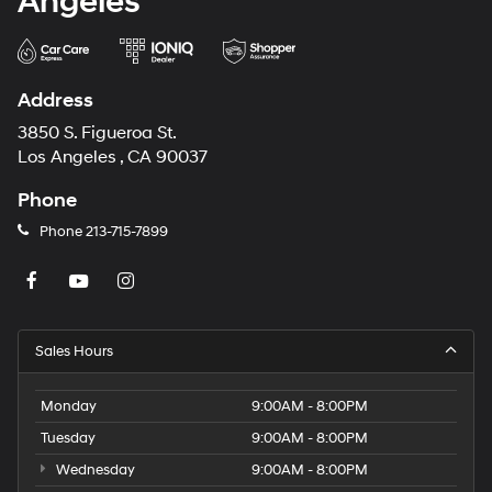
Angeles
Address
3850 S. Figueroa St.
Los Angeles , CA 90037
Phone
Phone
213-715-7899
Sales Hours
Monday
9:00AM - 8:00PM
Tuesday
9:00AM - 8:00PM
Wednesday
9:00AM - 8:00PM