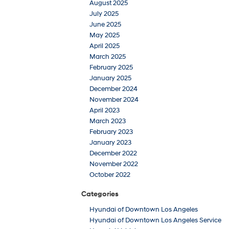
August 2025
July 2025
June 2025
May 2025
April 2025
March 2025
February 2025
January 2025
December 2024
November 2024
April 2023
March 2023
February 2023
January 2023
December 2022
November 2022
October 2022
Categories
Hyundai of Downtown Los Angeles
Hyundai of Downtown Los Angeles Service