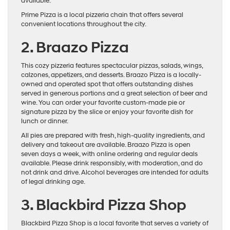
available.
Prime Pizza is a local pizzeria chain that offers several
convenient locations throughout the city.
2. Braazo Pizza
This cozy pizzeria features spectacular pizzas, salads, wings,
calzones, appetizers, and desserts. Braazo Pizza is a locally-
owned and operated spot that offers outstanding dishes
served in generous portions and a great selection of beer and
wine. You can order your favorite custom-made pie or
signature pizza by the slice or enjoy your favorite dish for
lunch or dinner.
All pies are prepared with fresh, high-quality ingredients, and
delivery and takeout are available. Braazo Pizza is open
seven days a week, with online ordering and regular deals
available. Please drink responsibly, with moderation, and do
not drink and drive. Alcohol beverages are intended for adults
of legal drinking age.
3. Blackbird Pizza Shop
Blackbird Pizza Shop is a local favorite that serves a variety of