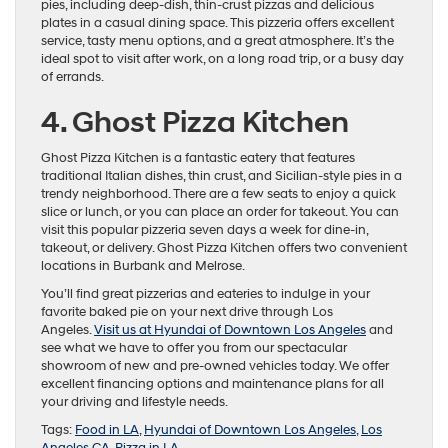
pies, including deep-dish, thin-crust pizzas and delicious
plates in a casual dining space. This pizzeria offers excellent
service, tasty menu options, and a great atmosphere. It’s the
ideal spot to visit after work, on a long road trip, or a busy day
of errands.
4. Ghost Pizza Kitchen
Ghost Pizza Kitchen is a fantastic eatery that features
traditional Italian dishes, thin crust, and Sicilian-style pies in a
trendy neighborhood. There are a few seats to enjoy a quick
slice or lunch, or you can place an order for takeout. You can
visit this popular pizzeria seven days a week for dine-in,
takeout, or delivery. Ghost Pizza Kitchen offers two convenient
locations in Burbank and Melrose.
You’ll find great pizzerias and eateries to indulge in your
favorite baked pie on your next drive through Los
Angeles.
Visit us at Hyundai of Downtown Los Angeles
and
see what we have to offer you from our spectacular
showroom of new and pre-owned vehicles today. We offer
excellent financing options and maintenance plans for all
your driving and lifestyle needs.
Tags:
Food in LA
,
Hyundai of Downtown Los Angeles
,
Los
Angeles CA
,
Pizza in LA