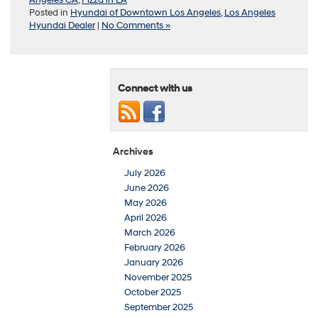
Posted in
Hyundai of Downtown Los Angeles
,
Los Angeles
Hyundai Dealer
|
No Comments »
Connect with us
Archives
July 2026
June 2026
May 2026
April 2026
March 2026
February 2026
January 2026
November 2025
October 2025
September 2025