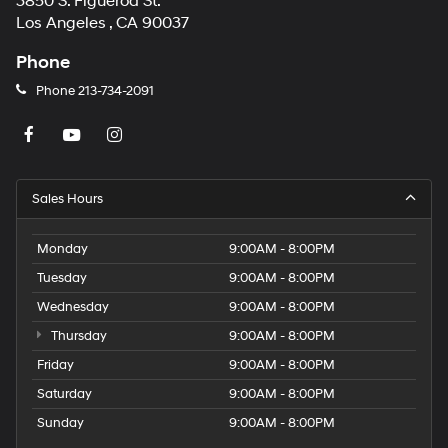
3850 S. Figueroa St.
Los Angeles , CA 90037
Phone
Phone
213-734-2091
Sales Hours
Monday
9:00AM - 8:00PM
Tuesday
9:00AM - 8:00PM
Wednesday
9:00AM - 8:00PM
Thursday
9:00AM - 8:00PM
Friday
9:00AM - 8:00PM
Saturday
9:00AM - 8:00PM
Sunday
9:00AM - 8:00PM