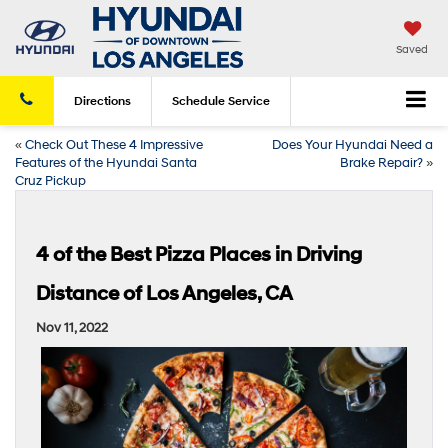
Saved
Directions
Schedule
Service
«
Check Out These 4 Impressive
Does Your Hyundai Need a
Features of the Hyundai Santa
Brake Repair?
»
Cruz Pickup
4 of the Best Pizza Places in Driving
Distance of Los Angeles, CA
Nov 11, 2022