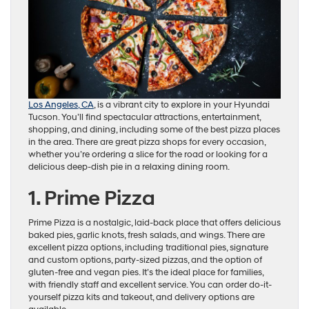
Los Angeles, CA
, is a vibrant city to explore in your Hyundai
Tucson. You’ll find spectacular attractions, entertainment,
shopping, and dining, including some of the best pizza places
in the area. There are great pizza shops for every occasion,
whether you’re ordering a slice for the road or looking for a
delicious deep-dish pie in a relaxing dining room.
1. Prime Pizza
Prime Pizza is a nostalgic, laid-back place that offers delicious
baked pies, garlic knots, fresh salads, and wings. There are
excellent pizza options, including traditional pies, signature
and custom options, party-sized pizzas, and the option of
gluten-free and vegan pies. It’s the ideal place for families,
with friendly staff and excellent service. You can order do-it-
yourself pizza kits and takeout, and delivery options are