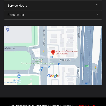
Service Hours
Parts Hours
Copyright © 2026
by
DealerOn
|
Sitemap
|
Privacy
|
DO NOT SELL MY