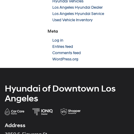
Hyundai Vehicles
Los Angeles Hyundai Dealer
Los Angeles Hyundai Service
Used Vehicle Inventory
Meta
Log in
Entries feed
Comments feed
WordPress.org
Hyundai of Downtown Los
Angeles
Address