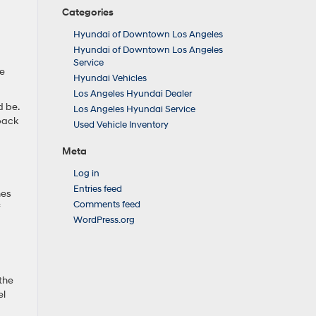
Categories
Hyundai of Downtown Los Angeles
Hyundai of Downtown Los Angeles
Service
re
Hyundai Vehicles
Los Angeles Hyundai Dealer
d be.
Los Angeles Hyundai Service
 back
Used Vehicle Inventory
Meta
Log in
Entries feed
hes
Comments feed
f
WordPress.org
 the
el