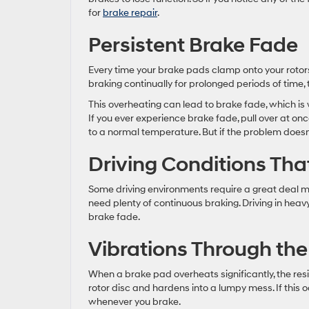
for
brake repair
.
Persistent Brake Fade
Every time your brake pads clamp onto your rotors
braking continually for prolonged periods of time,
This overheating can lead to brake fade, which is
If you ever experience brake fade, pull over at on
to a normal temperature. But if the problem doesn
Driving Conditions Tha
Some driving environments require a great deal m
need plenty of continuous braking. Driving in heavy
brake fade.
Vibrations Through the
When a brake pad overheats significantly, the resi
rotor disc and hardens into a lumpy mess. If this o
whenever you brake.