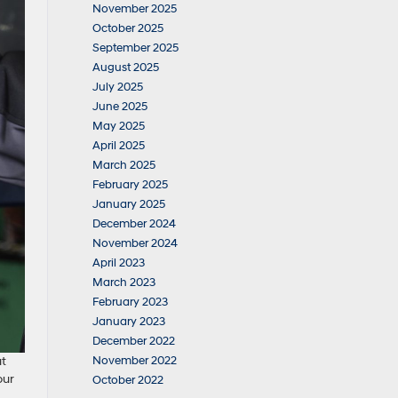
November 2025
October 2025
September 2025
August 2025
July 2025
June 2025
May 2025
April 2025
March 2025
February 2025
January 2025
December 2024
November 2024
April 2023
March 2023
February 2023
January 2023
December 2022
November 2022
ut
our
October 2022