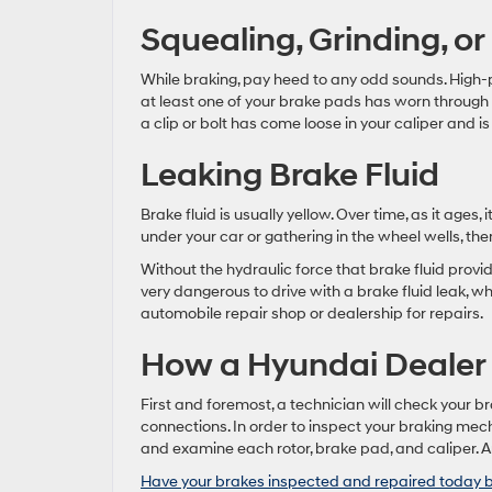
Squealing, Grinding, or
While braking, pay heed to any odd sounds. High-
at least one of your brake pads has worn through
a clip or bolt has come loose in your caliper and is
Leaking Brake Fluid
Brake fluid is usually yellow. Over time, as it ages, 
under your car or gathering in the wheel wells, the
Without the hydraulic force that brake fluid provid
very dangerous to drive with a brake fluid leak, wh
automobile repair shop or dealership for repairs.
How a Hyundai Dealer
First and foremost, a technician will check your br
connections. In order to inspect your braking mech
and examine each rotor, brake pad, and caliper. An
Have your brakes inspected and repaired today b