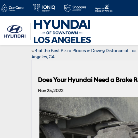
«
4 of the Best Pizza Places in Driving Distance of Los
Angeles, CA
Does Your Hyundai Need a Brake R
Nov 25, 2022