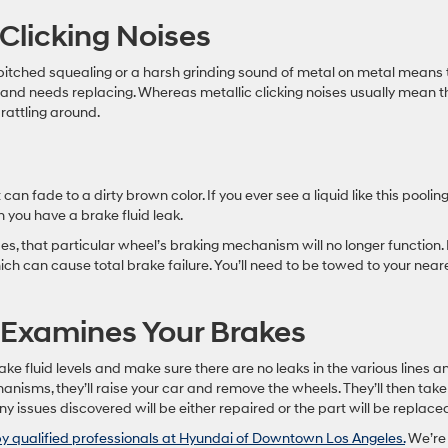
 Clicking Noises
pitched squealing or a harsh grinding sound of metal on metal means 
 and needs replacing. Whereas metallic clicking noises usually mean t
 rattling around.
it can fade to a dirty brown color. If you ever see a liquid like this poolin
n you have a brake fluid leak.
es, that particular wheel’s braking mechanism will no longer function. I
ich can cause total brake failure. You’ll need to be towed to your near
 Examines Your Brakes
ake fluid levels and make sure there are no leaks in the various lines a
anisms, they’ll raise your car and remove the wheels. They’ll then take
y issues discovered will be either repaired or the part will be replace
y qualified professionals at Hyundai of Downtown Los Angeles.
We’re