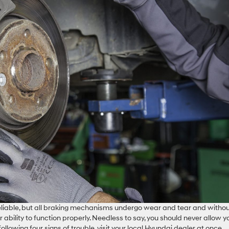
liable, but all braking mechanisms undergo wear and tear and witho
ability to function properly. Needless to say, you should never allow y
following four signs of trouble, visit your local Hyundai dealer at once