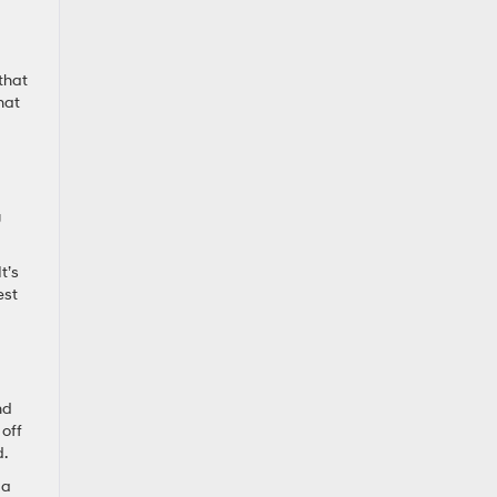
that
hat
g
t’s
est
nd
 off
d.
 a