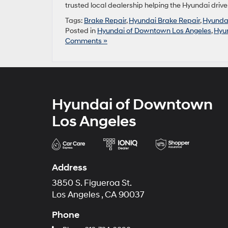
trusted local dealership helping the Hyundai drive
Tags:
Brake Repair
,
Hyundai Brake Repair
,
Hyunda
Posted in
Hyundai of Downtown Los Angeles
,
Hyu
Comments »
Hyundai of Downtown
Los Angeles
Address
3850 S. Figueroa St.
Los Angeles , CA 90037
Phone