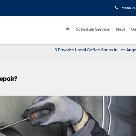
Phone
21
Schedule Service
New
U
3 Favorite Local Coffee Shops in Los Ange
epair?