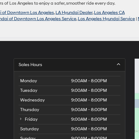
rs of Los Angeles to enjoy a safer, smoother ride every day.
i of Downtown Los Angeles
,
LA Hyundai Dealer
,
Los Angeles CA
ndai of Downtown Los Angeles Service
,
Los Angeles Hyundai Service
|
Sales Hours
Monday
9:00AM - 8:00PM
Tuesday
9:00AM - 8:00PM
Wednesday
9:00AM - 8:00PM
Thursday
9:00AM - 8:00PM
Friday
9:00AM - 8:00PM
Saturday
9:00AM - 8:00PM
Sunday
9:00AM - 8:00PM