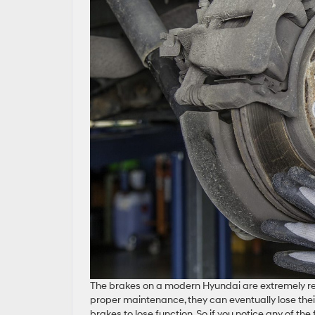
The brakes on a modern Hyundai are extremely re
proper maintenance, they can eventually lose their 
brakes to lose function. So if you notice any of the 