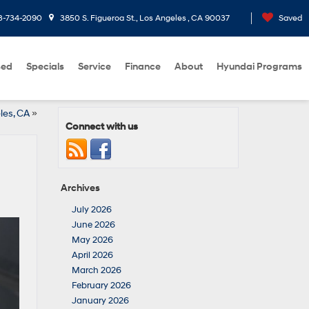
3-734-2090
3850 S. Figueroa St., Los Angeles , CA 90037
Saved
sed
Specials
Service
Finance
About
Hyundai Programs
les, CA
»
Connect with us
Archives
July 2026
June 2026
May 2026
April 2026
March 2026
February 2026
January 2026