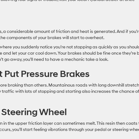
, a considerable amount of friction and heat is generated. And if you’
 the components of your brakes will start to overheat.
 where you suddenly notice you’re not stopping as quickly as you shoul
ce and let your car cool down. Your brakes should be fine once they’re
’t go away, you’ll need to have a mechanic take a look.
t Put Pressure Brakes
ore braking than others. Mountainous roads with long downhill stretc
 traffic with lots of stopping and starting also increases the chance o
 Steering Wheel
n in the upper friction layer can sometimes melt. This resin then coats
ccurs, you’ll start feeling vibrations through your pedal or steering whe