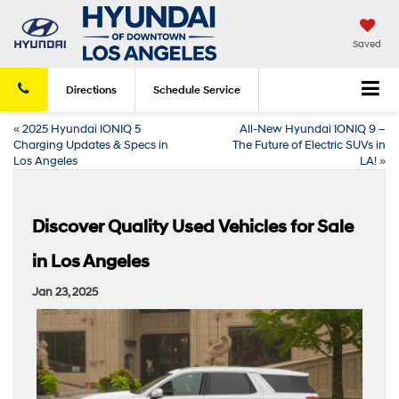
Saved
Directions
Schedule
Service
«
2025 Hyundai IONIQ 5
All-New Hyundai IONIQ 9 –
Charging Updates & Specs in
The Future of Electric SUVs in
Los Angeles
LA!
»
Discover Quality Used Vehicles for Sale
in Los Angeles
Jan 23, 2025