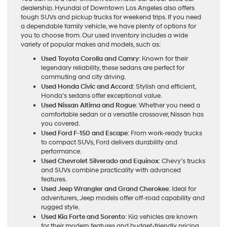
dealership. Hyundai of Downtown Los Angeles also offers
tough SUVs and pickup trucks for weekend trips. If you need
a dependable family vehicle, we have plenty of options for
you to choose from. Our used inventory includes a wide
variety of popular makes and models, such as:
Used Toyota Corolla and Camry
: Known for their
legendary reliability, these sedans are perfect for
commuting and city driving.
Used Honda Civic and Accord
: Stylish and efficient,
Honda’s sedans offer exceptional value.
Used Nissan Altima and Rogue
: Whether you need a
comfortable sedan or a versatile crossover, Nissan has
you covered.
Used Ford F-150 and Escape
: From work-ready trucks
to compact SUVs, Ford delivers durability and
performance.
Used Chevrolet Silverado and Equinox
: Chevy’s trucks
and SUVs combine practicality with advanced
features.
Used Jeep Wrangler and Grand Cherokee
: Ideal for
adventurers, Jeep models offer off-road capability and
rugged style.
Used Kia Forte and Sorento
: Kia vehicles are known
for their modern features and budget-friendly pricing.