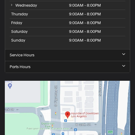
Wednesday
9:00AM - 8:00PM
Thursday
9:00AM - 8:00PM
Friday
9:00AM - 8:00PM
Saturday
9:00AM - 8:00PM
Sunday
9:00AM - 8:00PM
Service Hours
Parts Hours