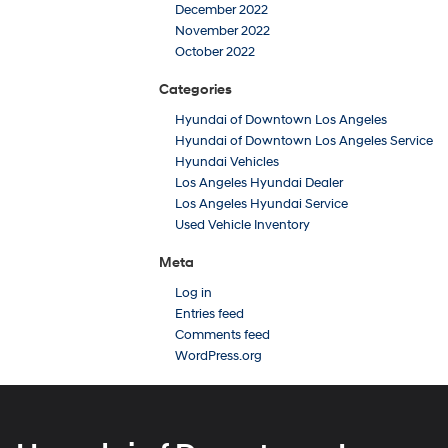
December 2022
November 2022
October 2022
Categories
Hyundai of Downtown Los Angeles
Hyundai of Downtown Los Angeles Service
Hyundai Vehicles
Los Angeles Hyundai Dealer
Los Angeles Hyundai Service
Used Vehicle Inventory
Meta
Log in
Entries feed
Comments feed
WordPress.org