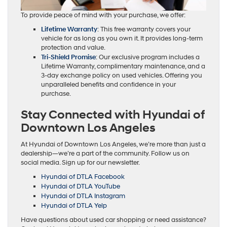
To provide peace of mind with your purchase, we offer:
Lifetime Warranty
: This free warranty covers your
vehicle for as long as you own it. It provides long-term
protection and value.
Tri-Shield Promise
: Our exclusive program includes a
Lifetime Warranty, complimentary maintenance, and a
3-day exchange policy on used vehicles. Offering you
unparalleled benefits and confidence in your
purchase.
Stay Connected with Hyundai of
Downtown Los Angeles
At Hyundai of Downtown Los Angeles, we’re more than just a
dealership—we’re a part of the community. Follow us on
social media. Sign up for our newsletter.
Hyundai of DTLA Facebook
Hyundai of DTLA YouTube
Hyundai of DTLA Instagram
Hyundai of DTLA Yelp
Have questions about used car shopping or need assistance?