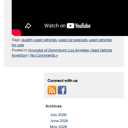
Tags:
quality used vehicles
,
used car specials
,
used vehicles
for sale
Posted in
Hyundai of Downtown Los Angeles
,
Used Vehicle
Inventory
|
No Comments »
Connect with us
Archives
July 2026
June 2026
May 2026