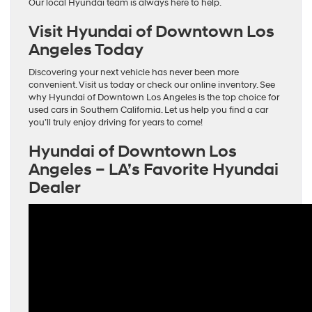
Our local Hyundai team is always here to help.
Visit Hyundai of Downtown Los
Angeles Today
Discovering your next vehicle has never been more
convenient. Visit us today or check our online inventory. See
why Hyundai of Downtown Los Angeles is the top choice for
used cars in Southern California. Let us help you find a car
you’ll truly enjoy driving for years to come!
Hyundai of Downtown Los
Angeles – LA’s Favorite Hyundai
Dealer