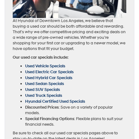
At Hyundai of Downtown Los Angeles, we believe that
buying a used car should be both affordable and rewarding.
That’s why we offer competitive pricing and exciting deals on
a wide range of pre-owned vehicles. Whether you’re
shopping for your first car or upgrading to a newer model, we
have options that fit your budget.
Our used car specials include:
Used Vehicle Specials
Used Electric Car Specials
Used Hybrid Car Specials
Used Sedan Specials
Used SUV Specials
Used Truck Specials
Hyundai Certified Used Specials
Discounted Prices
: Save on a variety of popular
models.
Special Financing Options
: Flexible plans to suit your
financial needs.
Be sure to check all our used car specials pages above to
stay up-to-date on the latest deals in Los Angeles!