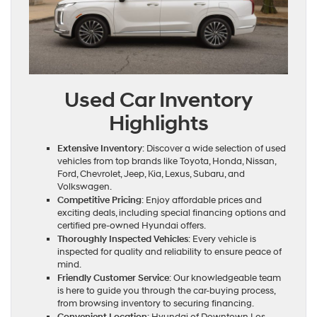
Used Car Inventory
Highlights
Extensive Inventory
: Discover a wide selection of used
vehicles from top brands like Toyota, Honda, Nissan,
Ford, Chevrolet, Jeep, Kia, Lexus, Subaru, and
Volkswagen.
Competitive Pricing
: Enjoy affordable prices and
exciting deals, including special financing options and
certified pre-owned Hyundai offers.
Thoroughly Inspected Vehicles
: Every vehicle is
inspected for quality and reliability to ensure peace of
mind.
Friendly Customer Service
: Our knowledgeable team
is here to guide you through the car-buying process,
from browsing inventory to securing financing.
Convenient Location
: Hyundai of Downtown Los