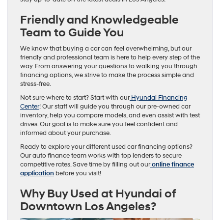
Friendly and Knowledgeable
Team to Guide You
We know that buying a car can feel overwhelming, but our
friendly and professional team is here to help every step of the
way. From answering your questions to walking you through
financing options, we strive to make the process simple and
stress-free.
Not sure where to start? Start with our
Hyundai Financing
Center
! Our staff will guide you through our pre-owned car
inventory, help you compare models, and even assist with test
drives. Our goal is to make sure you feel confident and
informed about your purchase.
Ready to explore your different used car financing options?
Our auto finance team works with top lenders to secure
competitive rates. Save time by filling out our
online finance
application
before you visit!
Why Buy Used at Hyundai of
Downtown Los Angeles?