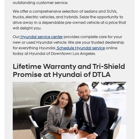
outstanding customer service.
We offer a comprehensive selection of sedans and SUVs,
trucks, electric vehicles, and hybrids. Seize the opportunity to
drive away in a dependable pre-owned vehicle at a price that
will delight you.
Our
Hyundai service center
provides complete care for your
new or used Hyundai vehicle. We are your trusted dealership
for everything Hyundai.
Schedule Hyundai service
online
today at Hyundai of Downtown Los Angeles.
Lifetime Warranty and Tri-Shield
Promise at Hyundai of DTLA