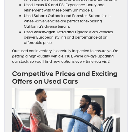
Used Lexus RX and ES
: Experience luxury and
refinement with these premium models.
Used Subaru Outback and Forester
: Subaru’s all-
wheel-drive vehicles are perfect for exploring
California’s diverse terrain.
Used Volkswagen Jetta and Tiguan
: VW’s vehicles
deliver European styling and performance at an
affordable price.
Our used car inventory is carefully inspected to ensure you’re
getting a high-quality vehicle. Plus, we’re always updating
our stock, so you’ll find new options every time you visit!
Competitive Prices and Exciting
Offers on Used Cars