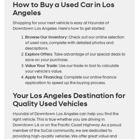
How to Buy a Used Car in Los
Angeles
Shopping for your next vehicle is easy at Hyundai of
Downtown Los Angeles. Here’s how to get started:
Browse Our Inventory
: Check out our online selection
of used cars, complete with detailed photos and
descriptions.
Explore Offers
: Take advantage of our special deals to
save on your purchase.
Value Your Trade
: Use our trade-in tool to calculate
your vehicle’s value.
Apply for Financing
: Complete our online finance
application to speed up the buying process.
Your Los Angeles Destination for
Quality Used Vehicles
Hyundai of Downtown Los Angeles can help you find the
right vehicle. This is true whether you are driving in
Downtown LA or on the Pacific Coast Highway. As a proud
member of the SoCal community, we are dedicated to
providing high-quality vehicles. We offer great value and