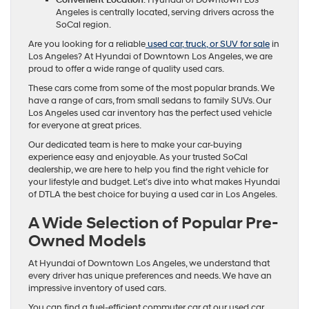
Angeles is centrally located, serving drivers across the
SoCal region.
Are you looking for a reliable
used car, truck, or SUV for sale
in
Los Angeles? At Hyundai of Downtown Los Angeles, we are
proud to offer a wide range of quality used cars.
These cars come from some of the most popular brands. We
have a range of cars, from small sedans to family SUVs. Our
Los Angeles used car inventory has the perfect used vehicle
for everyone at great prices.
Our dedicated team is here to make your car-buying
experience easy and enjoyable. As your trusted SoCal
dealership, we are here to help you find the right vehicle for
your lifestyle and budget. Let’s dive into what makes Hyundai
of DTLA the best choice for buying a used car in Los Angeles.
A Wide Selection of Popular Pre-
Owned Models
At Hyundai of Downtown Los Angeles, we understand that
every driver has unique preferences and needs. We have an
impressive inventory of used cars.
You can find a fuel-efficient commuter car at our used car