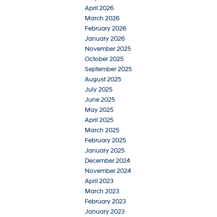
April 2026
March 2026
February 2026
January 2026
November 2025
October 2025
September 2025
August 2025
July 2025
June 2025
May 2025
April 2025
March 2025
February 2025
January 2025
December 2024
November 2024
April 2023
March 2023
February 2023
January 2023