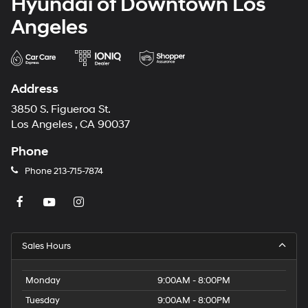
Hyundai of Downtown Los
Angeles
Address
3850 S. Figueroa St.
Los Angeles , CA 90037
Phone
Phone
213-715-7874
Sales Hours
Monday
9:00AM - 8:00PM
Tuesday
9:00AM - 8:00PM