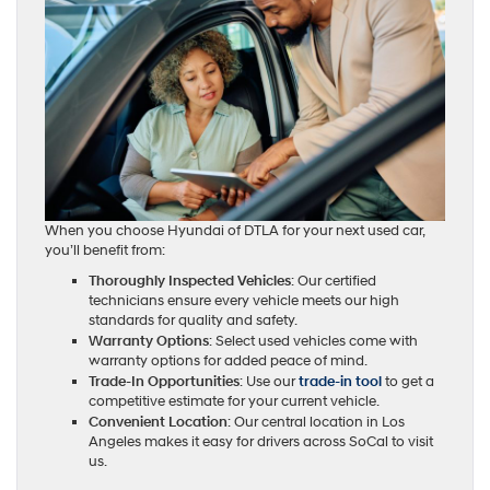
When you choose Hyundai of DTLA for your next used car,
you’ll benefit from:
Thoroughly Inspected Vehicles
: Our certified
technicians ensure every vehicle meets our high
standards for quality and safety.
Warranty Options
: Select used vehicles come with
warranty options for added peace of mind.
Trade-In Opportunities
: Use our
trade-in tool
to get a
competitive estimate for your current vehicle.
Convenient Location
: Our central location in Los
Angeles makes it easy for drivers across SoCal to visit
us.