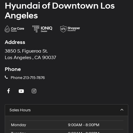
Hyundai of Downtown Los
Angeles
Address
3850 S. Figueroa St.
Los Angeles , CA 90037
Phone
Phone
213-715-7876
Sales Hours
Monday
9:00AM - 8:00PM