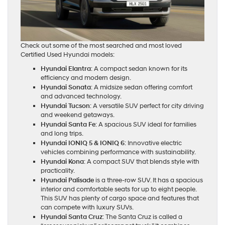
Check out some of the most searched and most loved
Certified Used Hyundai models:
Hyundai Elantra
: A compact sedan known for its
efficiency and modern design.
Hyundai Sonata
: A midsize sedan offering comfort
and advanced technology.
Hyundai Tucson
: A versatile SUV perfect for city driving
and weekend getaways.
Hyundai Santa Fe
: A spacious SUV ideal for families
and long trips.
Hyundai IONIQ 5 & IONIQ 6
: Innovative electric
vehicles combining performance with sustainability.
Hyundai Kona
: A compact SUV that blends style with
practicality.
Hyundai Palisade
is a three-row SUV. It has a spacious
interior and comfortable seats for up to eight people.
This SUV has plenty of cargo space and features that
can compete with luxury SUVs.
Hyundai Santa Cruz
: The Santa Cruz is called a