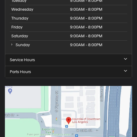
Tuesday
9:00AM - 8:00PM
Wednesday
9:00AM - 8:00PM
Thursday
9:00AM - 8:00PM
Friday
9:00AM - 8:00PM
Saturday
9:00AM - 8:00PM
Sunday
9:00AM - 8:00PM
Service Hours
Parts Hours