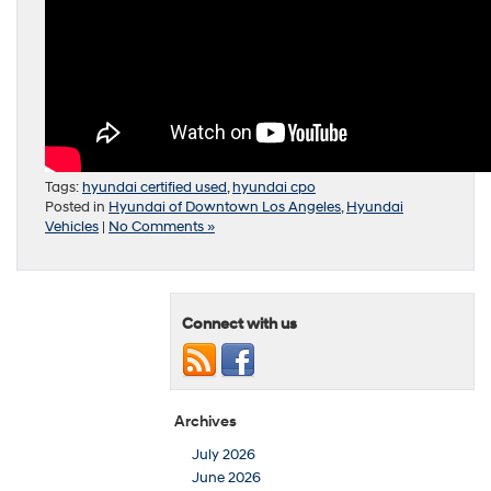
Tags:
hyundai certified used
,
hyundai cpo
Posted in
Hyundai of Downtown Los Angeles
,
Hyundai
Vehicles
|
No Comments »
Connect with us
Archives
July 2026
June 2026