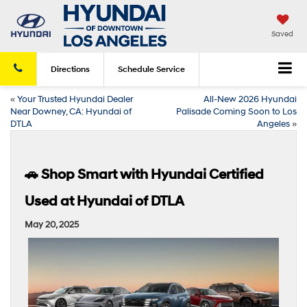
Saved
Directions
Schedule
Service
«
Your Trusted Hyundai Dealer
All-New 2026 Hyundai
Near Downey, CA: Hyundai of
Palisade Coming Soon to Los
DTLA
Angeles
»
🚗 Shop Smart with Hyundai Certified
Used at Hyundai of DTLA
May 20, 2025