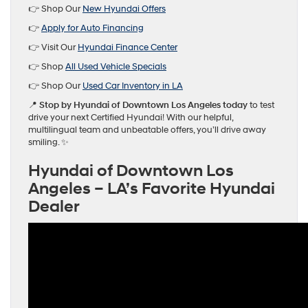
👉 Shop Our
New Hyundai Offers
👉
Apply for Auto Financing
👉 Visit Our
Hyundai Finance Center
👉 Shop
All Used Vehicle Specials
👉 Shop Our
Used Car Inventory in LA
📍
Stop by Hyundai of Downtown Los Angeles today
to test
drive your next Certified Hyundai! With our helpful,
multilingual team and unbeatable offers, you’ll drive away
smiling. ✨
Hyundai of Downtown Los
Angeles – LA’s Favorite Hyundai
Dealer