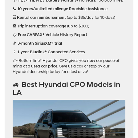
💡
HEV/PHEV/EV battery warranty
(10 years/100,000 miles)
📞
10 years/unlimited mileage Roadside Assistance
🚍
Rental car reimbursement
(up to $35/day for 10 days)
🏨
Trip interruption coverage
(up to $300)
📋
Free CARFAX® Vehicle History Report
🎵
3-month SiriusXM® trial
📱
1-year Bluelink® Connected Services
👉 Bottom line? Hyundai CPO gives you
new car peace of
mind
at a
used car price
. Give us a call or stop by our
Hyundai dealership today for a test drive!
🚙 Best Hyundai CPO Models in
LA