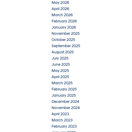
May 2026
April 2026
March 2026
February 2026
January 2026
November 2025
October 2025
September 2025
August 2025
July 2025
June 2025
May 2025
April 2025
March 2025
February 2025
January 2025
December 2024
November 2024
April 2023
March 2023
February 2023