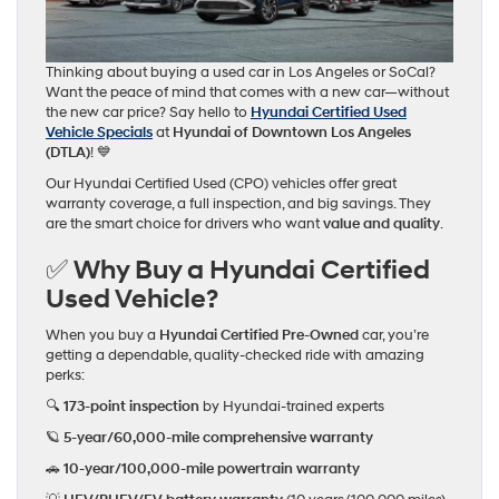
Thinking about buying a used car in Los Angeles or SoCal?
Want the peace of mind that comes with a new car—without
the new car price? Say hello to
Hyundai Certified Used
Vehicle Specials
at
Hyundai of Downtown Los Angeles
(DTLA)
! 💙
Our Hyundai Certified Used (CPO) vehicles offer great
warranty coverage, a full inspection, and big savings. They
are the smart choice for drivers who want
value and quality
.
✅ Why Buy a Hyundai Certified
Used Vehicle?
When you buy a
Hyundai Certified Pre-Owned
car, you’re
getting a dependable, quality-checked ride with amazing
perks:
🔍
173-point inspection
by Hyundai-trained experts
🪐
5-year/60,000-mile comprehensive warranty
🚗
10-year/100,000-mile powertrain warranty