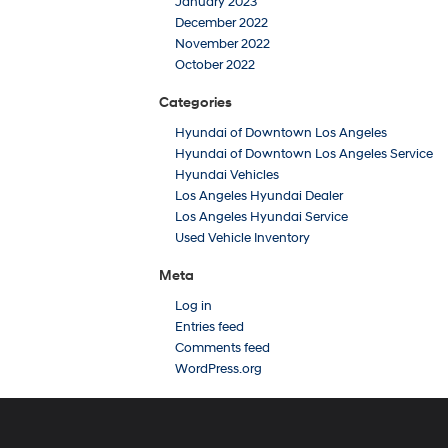
January 2023
December 2022
November 2022
October 2022
Categories
Hyundai of Downtown Los Angeles
Hyundai of Downtown Los Angeles Service
Hyundai Vehicles
Los Angeles Hyundai Dealer
Los Angeles Hyundai Service
Used Vehicle Inventory
Meta
Log in
Entries feed
Comments feed
WordPress.org