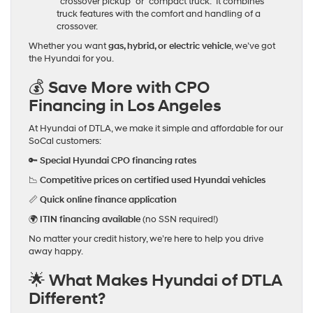
“crossover pickup” or “compact truck.” It combines
truck features with the comfort and handling of a
crossover.
Whether you want
gas, hybrid, or electric vehicle
, we’ve got
the Hyundai for you.
💰 Save More with CPO
Financing in Los Angeles
At Hyundai of DTLA, we make it simple and affordable for our
SoCal customers:
🔑
Special Hyundai CPO financing rates
📉
Competitive prices on certified used Hyundai vehicles
📏
Quick online finance application
🌍
ITIN financing available
(no SSN required!)
No matter your credit history, we’re here to help you drive
away happy.
🌟 What Makes Hyundai of DTLA
Different?