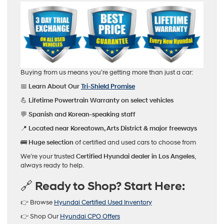
Buying from us means you’re getting more than just a car:
📅
Learn About Our
Tri-Shield Promise
💪
Lifetime Powertrain Warranty on select vehicles
💬
Spanish and Korean-speaking staff
📍
Located near Koreatown, Arts District & major freeways
🚌
Huge selection
of certified and used cars to choose from
We’re your trusted
Certified Hyundai dealer in Los Angeles
,
always ready to help.
🔗 Ready to Shop? Start Here:
👉 Browse
Hyundai Certified Used Inventory
👉 Shop Our
Hyundai CPO Offers