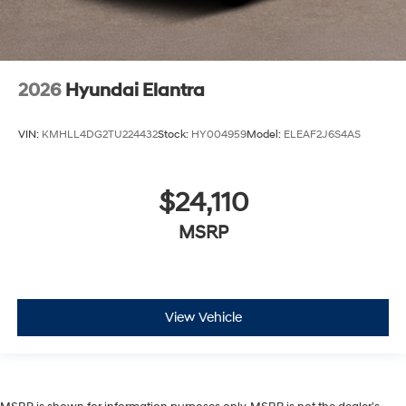
2026
Hyundai Elantra
VIN:
KMHLL4DG2TU224432
Stock:
HY004959
Model:
ELEAF2J6S4AS
$24,110
MSRP
View Vehicle