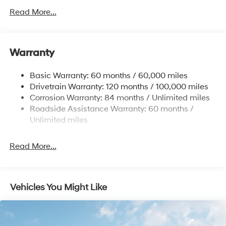
Front Anti-Roll Bar
Read More...
Electric Power-Assist Speed-Sensing Steering
12.4 Gal. Fuel Tank
Single Stainless Steel Exhaust
Warranty
Strut Front Suspension w/Coil Springs
Basic Warranty: 60 months / 60,000 miles
Torsion Beam Rear Suspension w/Coil Springs
Drivetrain Warranty: 120 months / 100,000 miles
4-Wheel Disc Brakes w/4-Wheel ABS, Front Vented
Corrosion Warranty: 84 months / Unlimited miles
Discs, Brake Assist and Hill Hold Control
Roadside Assistance Warranty: 60 months /
Unlimited miles
Read More...
Vehicles You Might Like