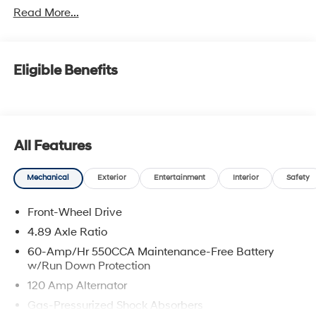
Read More...
Eligible Benefits
All Features
Mechanical
Exterior
Entertainment
Interior
Safety
Front-Wheel Drive
4.89 Axle Ratio
60-Amp/Hr 550CCA Maintenance-Free Battery
w/Run Down Protection
120 Amp Alternator
Gas-Pressurized Shock Absorbers