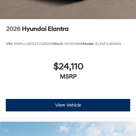
2026
Hyundai Elantra
VIN:
KMHLL4DG5TU225235
Stock:
HY004948
Model:
ELEAF2J6S4AS
$24,110
MSRP
View Vehicle