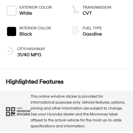
EXTERIOR COLOR
TRANSMISSION
White
CVT
INTERIOR COLOR
FUEL TYPE
Black
Gasoline
CITY/HIGHWAY
31/40 MPG
Highlighted Features
This online window sticker is provided for
informational purposes only. Vehicle features, options,
pricing and other information are subject to change.
VIEW
WINDOW
See your Hyundai dealer and the Monroney label
STICKER
affixed to the actual vehicle for the most up-to-date
specifications and information.