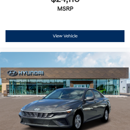
MSRP
View Vehicle