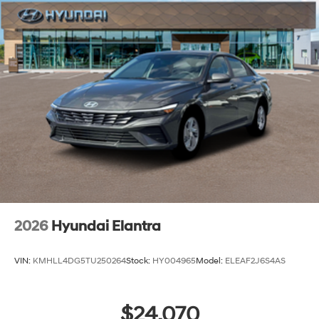
2026
Hyundai Elantra
VIN:
KMHLL4DG5TU250264
Stock:
HY004965
Model:
ELEAF2J6S4AS
$24,070