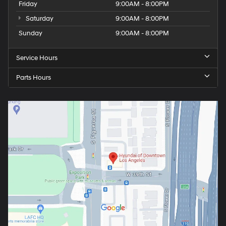
Friday
9:00AM - 8:00PM
Saturday
9:00AM - 8:00PM
Sunday
9:00AM - 8:00PM
Service Hours
Parts Hours