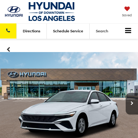
Saved
Directions
Schedule
Service
Search