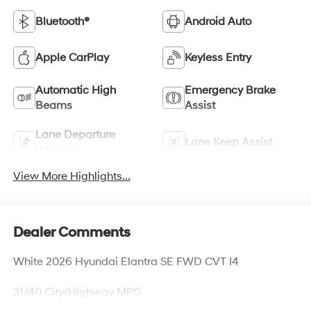
Bluetooth®
Android Auto
Apple CarPlay
Keyless Entry
Automatic High
Emergency Brake
Beams
Assist
Lane Departure
Lane Keep Assist
Warning
View More Highlights...
Dealer Comments
White 2026 Hyundai Elantra SE FWD CVT I4
31/40 City/Highway MPG