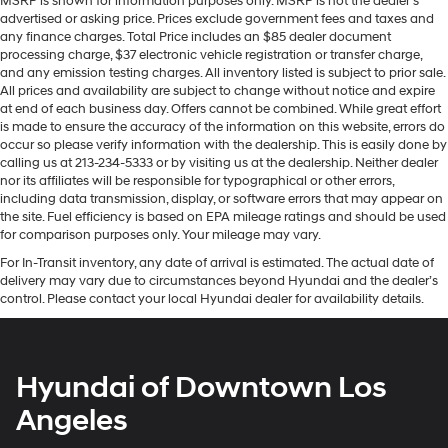
MSRP is shown for information purposes only. MSRP is not the dealer’s
advertised or asking price. Prices exclude government fees and taxes and
any finance charges. Total Price includes an $85 dealer document
processing charge, $37 electronic vehicle registration or transfer charge,
and any emission testing charges. All inventory listed is subject to prior sale.
All prices and availability are subject to change without notice and expire
at end of each business day. Offers cannot be combined. While great effort
is made to ensure the accuracy of the information on this website, errors do
occur so please verify information with the dealership. This is easily done by
calling us at 213-234-5333 or by visiting us at the dealership. Neither dealer
nor its affiliates will be responsible for typographical or other errors,
including data transmission, display, or software errors that may appear on
the site. Fuel efficiency is based on EPA mileage ratings and should be used
for comparison purposes only. Your mileage may vary.
For In-Transit inventory, any date of arrival is estimated. The actual date of
delivery may vary due to circumstances beyond Hyundai and the dealer’s
control. Please contact your local Hyundai dealer for availability details.
Hyundai of Downtown Los
Angeles