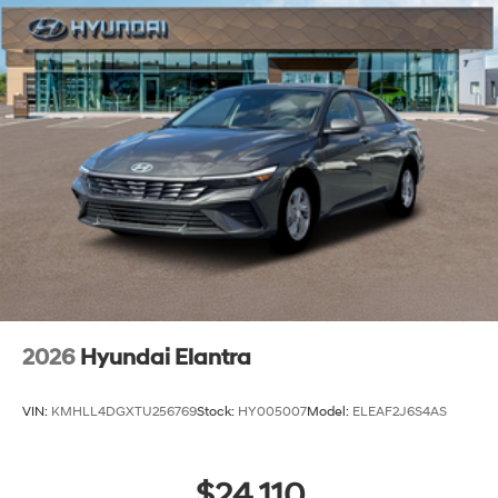
2026
Hyundai Elantra
VIN:
KMHLL4DGXTU256769
Stock:
HY005007
Model:
ELEAF2J6S4AS
$24,110