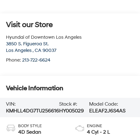
Visit our Store
Hyundai of Downtown Los Angeles
3850 S. Figueroa St.
Los Angeles
,
CA
90037
Phone:
213-722-6624
Vehicle Information
VIN:
Stock #:
Model Code:
KMHLL4DG7TU256616
HY005029
ELEAF2J6S4AS
BODY STYLE
ENGINE
4D Sedan
4 Cyl - 2 L