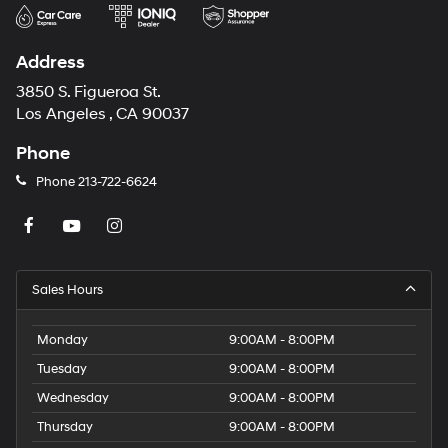
Address
3850 S. Figueroa St.
Los Angeles , CA 90037
Phone
Phone
213-722-6624
Sales Hours
Monday
9:00AM - 8:00PM
Tuesday
9:00AM - 8:00PM
Wednesday
9:00AM - 8:00PM
Thursday
9:00AM - 8:00PM