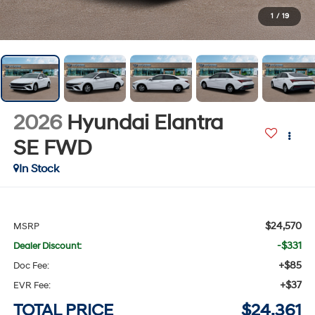
1
/
19
2026
Hyundai Elantra
SE
FWD
In Stock
$24,570
MSRP
-$331
Dealer Discount:
+$85
Doc Fee:
+$37
EVR Fee:
TOTAL PRICE
$24,361