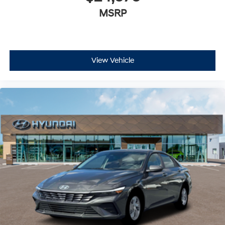
MSRP
View Vehicle