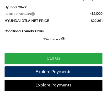
Hyundai Offers:
-$2,000
Retail Bonus Cash
HYUNDAI DTLA NET PRICE
$22,361
Conditional Hyundai Offers:
Disclaimers
Call Us
Explore Payments
Explore Payments