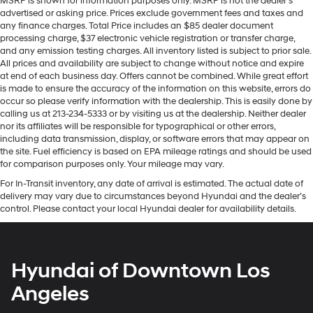
MSRP is shown for information purposes only. MSRP is not the dealer’s
advertised or asking price. Prices exclude government fees and taxes and
any finance charges. Total Price includes an $85 dealer document
processing charge, $37 electronic vehicle registration or transfer charge,
and any emission testing charges. All inventory listed is subject to prior sale.
All prices and availability are subject to change without notice and expire
at end of each business day. Offers cannot be combined. While great effort
is made to ensure the accuracy of the information on this website, errors do
occur so please verify information with the dealership. This is easily done by
calling us at 213-234-5333 or by visiting us at the dealership. Neither dealer
nor its affiliates will be responsible for typographical or other errors,
including data transmission, display, or software errors that may appear on
the site. Fuel efficiency is based on EPA mileage ratings and should be used
for comparison purposes only. Your mileage may vary.
For In-Transit inventory, any date of arrival is estimated. The actual date of
delivery may vary due to circumstances beyond Hyundai and the dealer’s
control. Please contact your local Hyundai dealer for availability details.
Hyundai of Downtown Los
Angeles