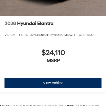
2026
Hyundai Elantra
VIN:
KMHLL4DG2TU224432
Stock:
HY004959
Model:
ELEAF2J6S4AS
$24,110
MSRP
View Vehicle