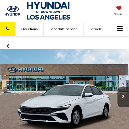
Saved
Directions
Schedule
Service
Search