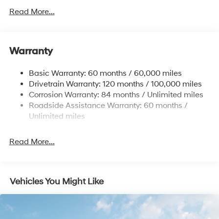
Front Anti-Roll Bar
Read More...
Electric Power-Assist Speed-Sensing Steering
12.4 Gal. Fuel Tank
Single Stainless Steel Exhaust
Warranty
Strut Front Suspension w/Coil Springs
Basic Warranty: 60 months / 60,000 miles
Torsion Beam Rear Suspension w/Coil Springs
Drivetrain Warranty: 120 months / 100,000 miles
4-Wheel Disc Brakes w/4-Wheel ABS, Front Vented
Corrosion Warranty: 84 months / Unlimited miles
Discs, Brake Assist and Hill Hold Control
Roadside Assistance Warranty: 60 months /
Unlimited miles
Read More...
Vehicles You Might Like