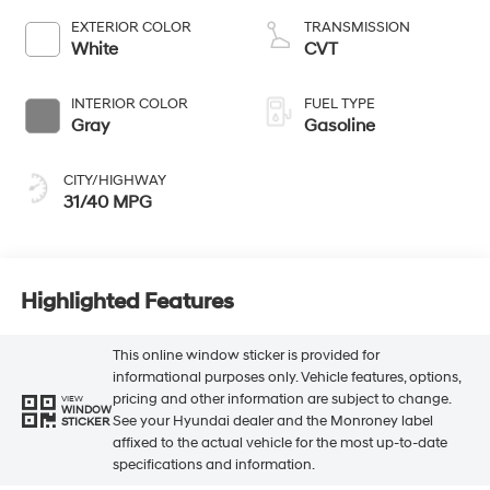
EXTERIOR COLOR
TRANSMISSION
White
CVT
INTERIOR COLOR
FUEL TYPE
Gray
Gasoline
CITY/HIGHWAY
31/40 MPG
Highlighted Features
This online window sticker is provided for
informational purposes only. Vehicle features, options,
pricing and other information are subject to change.
VIEW
WINDOW
See your Hyundai dealer and the Monroney label
STICKER
affixed to the actual vehicle for the most up-to-date
specifications and information.