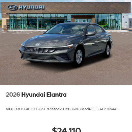
2026
Hyundai Elantra
VIN:
KMHLL4DGXTU256769
Stock:
HY005007
Model:
ELEAF2J6S4AS
$24,110