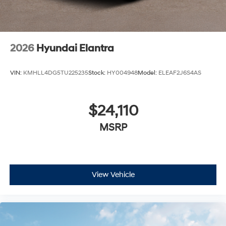
2026
Hyundai Elantra
VIN:
KMHLL4DG5TU225235
Stock:
HY004948
Model:
ELEAF2J6S4AS
$24,110
MSRP
View Vehicle