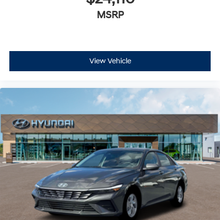
MSRP
View Vehicle