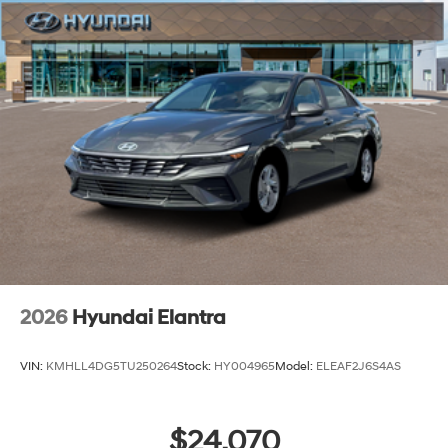
2026
Hyundai Elantra
VIN:
KMHLL4DG5TU250264
Stock:
HY004965
Model:
ELEAF2J6S4AS
$24,070