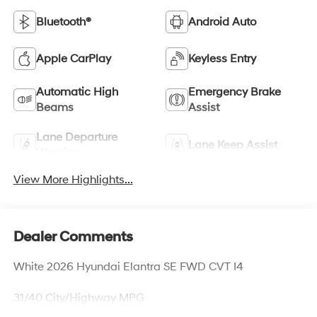
Bluetooth®
Android Auto
Apple CarPlay
Keyless Entry
Automatic High
Emergency Brake
Beams
Assist
Lane Departure
Lane Keep Assist
Warning
View More Highlights...
Dealer Comments
White 2026 Hyundai Elantra SE FWD CVT I4
31/40 City/Highway MPG