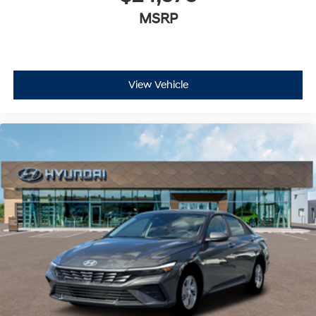
MSRP
View Vehicle