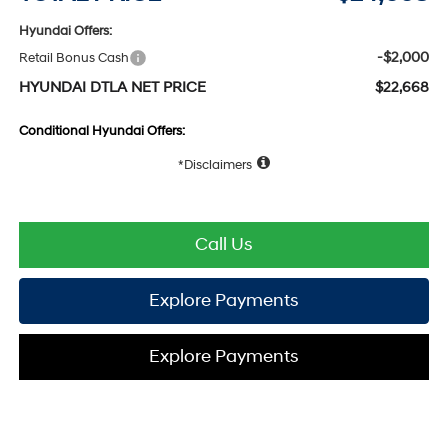
Hyundai Offers:
-$2,000
Retail Bonus Cash
HYUNDAI DTLA NET PRICE
$22,668
Conditional Hyundai Offers:
Disclaimers
Call Us
Explore Payments
Explore Payments