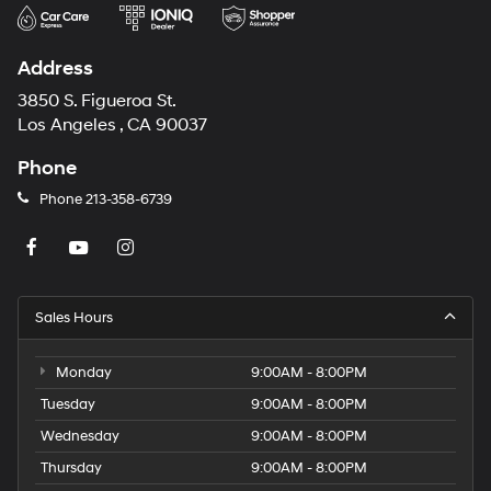
Address
3850 S. Figueroa St.
Los Angeles , CA 90037
Phone
Phone
213-358-6739
Sales Hours
Monday
9:00AM - 8:00PM
Tuesday
9:00AM - 8:00PM
Wednesday
9:00AM - 8:00PM
Thursday
9:00AM - 8:00PM