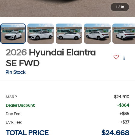
1
/
19
2026
Hyundai Elantra
SE
FWD
In Stock
$24,910
MSRP
-$364
Dealer Discount:
+$85
Doc Fee:
+$37
EVR Fee:
TOTAL PRICE
$24,668