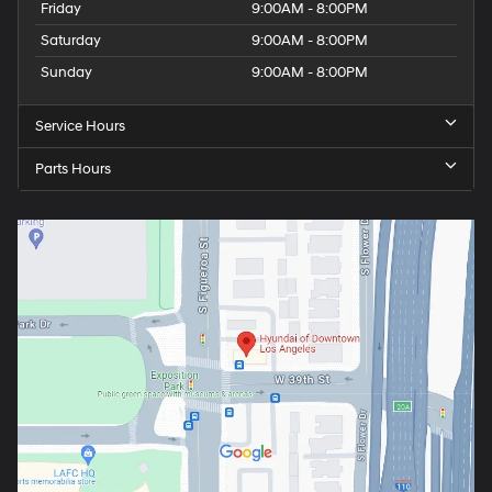
Friday
9:00AM - 8:00PM
Saturday
9:00AM - 8:00PM
Sunday
9:00AM - 8:00PM
Service Hours
Parts Hours