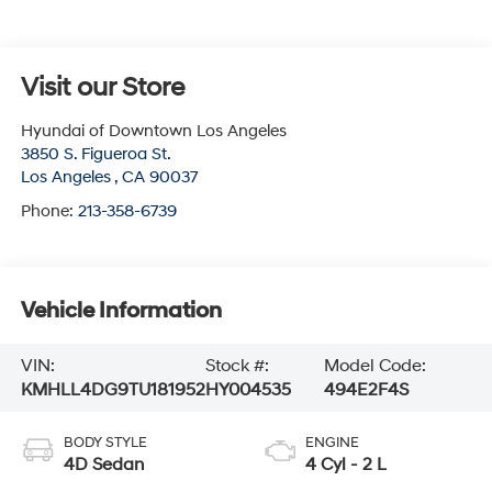
Visit our Store
Hyundai of Downtown Los Angeles
3850 S. Figueroa St.
Los Angeles
,
CA
90037
Phone:
213-358-6739
Vehicle Information
VIN:
Stock #:
Model Code:
KMHLL4DG9TU181952
HY004535
494E2F4S
BODY STYLE
ENGINE
4D Sedan
4 Cyl - 2 L