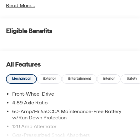
Read More...
Eligible Benefits
All Features
Mechanical
Exterior
Entertainment
Interior
Safety
Front-Wheel Drive
4.89 Axle Ratio
60-Amp/Hr 550CCA Maintenance-Free Battery
w/Run Down Protection
120 Amp Alternator
Gas-Pressurized Shock Absorbers