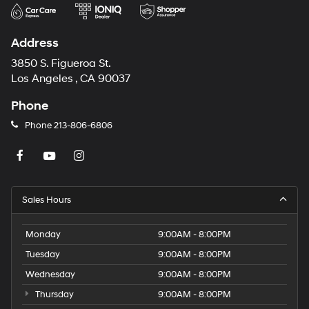
Address
3850 S. Figueroa St.
Los Angeles , CA 90037
Phone
Phone
213-806-6806
Sales Hours
Monday
9:00AM - 8:00PM
Tuesday
9:00AM - 8:00PM
Wednesday
9:00AM - 8:00PM
Thursday
9:00AM - 8:00PM