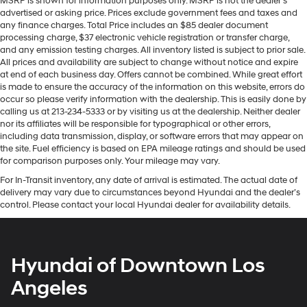
MSRP is shown for information purposes only. MSRP is not the dealer’s
advertised or asking price. Prices exclude government fees and taxes and
any finance charges. Total Price includes an $85 dealer document
processing charge, $37 electronic vehicle registration or transfer charge,
and any emission testing charges. All inventory listed is subject to prior sale.
All prices and availability are subject to change without notice and expire
at end of each business day. Offers cannot be combined. While great effort
is made to ensure the accuracy of the information on this website, errors do
occur so please verify information with the dealership. This is easily done by
calling us at 213-234-5333 or by visiting us at the dealership. Neither dealer
nor its affiliates will be responsible for typographical or other errors,
including data transmission, display, or software errors that may appear on
the site. Fuel efficiency is based on EPA mileage ratings and should be used
for comparison purposes only. Your mileage may vary.
For In-Transit inventory, any date of arrival is estimated. The actual date of
delivery may vary due to circumstances beyond Hyundai and the dealer’s
control. Please contact your local Hyundai dealer for availability details.
Hyundai of Downtown Los
Angeles