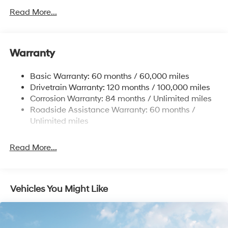
Front Anti-Roll Bar
Read More...
Electric Power-Assist Speed-Sensing Steering
12.4 Gal. Fuel Tank
Single Stainless Steel Exhaust
Warranty
Strut Front Suspension w/Coil Springs
Basic Warranty: 60 months / 60,000 miles
Torsion Beam Rear Suspension w/Coil Springs
Drivetrain Warranty: 120 months / 100,000 miles
4-Wheel Disc Brakes w/4-Wheel ABS, Front Vented
Corrosion Warranty: 84 months / Unlimited miles
Discs, Brake Assist and Hill Hold Control
Roadside Assistance Warranty: 60 months /
Unlimited miles
Read More...
Vehicles You Might Like