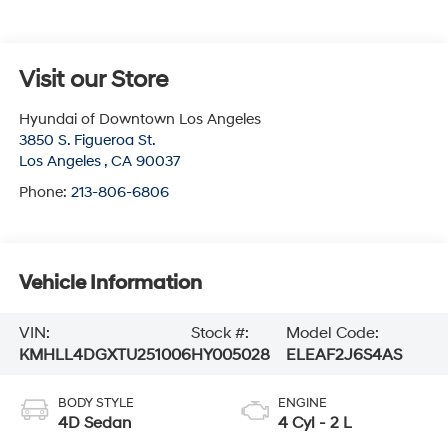
Visit our Store
Hyundai of Downtown Los Angeles
3850 S. Figueroa St.
Los Angeles
,
CA
90037
Phone:
213-806-6806
Vehicle Information
VIN:
Stock #:
Model Code:
KMHLL4DGXTU251006
HY005028
ELEAF2J6S4AS
BODY STYLE
ENGINE
4D Sedan
4 Cyl - 2 L