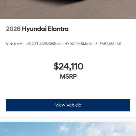
2026
Hyundai Elantra
VIN:
KMHLL4DG5TU225235
Stock:
HY004948
Model:
ELEAF2J6S4AS
$24,110
MSRP
View Vehicle