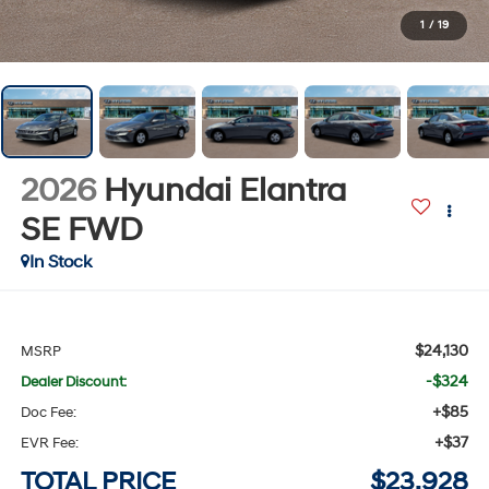
1
/
19
2026
Hyundai Elantra
SE
FWD
In Stock
$24,130
MSRP
-$324
Dealer Discount:
+$85
Doc Fee:
+$37
EVR Fee:
TOTAL PRICE
$23,928