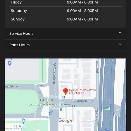
Friday
9:00AM - 8:00PM
Saturday
9:00AM - 8:00PM
Sunday
9:00AM - 8:00PM
Service Hours
Parts Hours