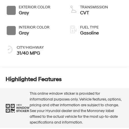
EXTERIOR COLOR
TRANSMISSION
Gray
CVT
INTERIOR COLOR
FUEL TYPE
Gray
Gasoline
CITY/HIGHWAY
31/40 MPG
Highlighted Features
This online window sticker is provided for
informational purposes only. Vehicle features, options,
pricing and other information are subject to change.
VIEW
WINDOW
See your Hyundai dealer and the Monroney label
STICKER
affixed to the actual vehicle for the most up-to-date
specifications and information.