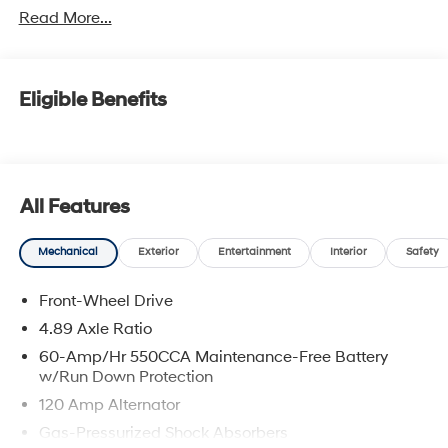
Read More...
Eligible Benefits
All Features
Mechanical
Exterior
Entertainment
Interior
Safety
Front-Wheel Drive
4.89 Axle Ratio
60-Amp/Hr 550CCA Maintenance-Free Battery
w/Run Down Protection
120 Amp Alternator
Gas-Pressurized Shock Absorbers