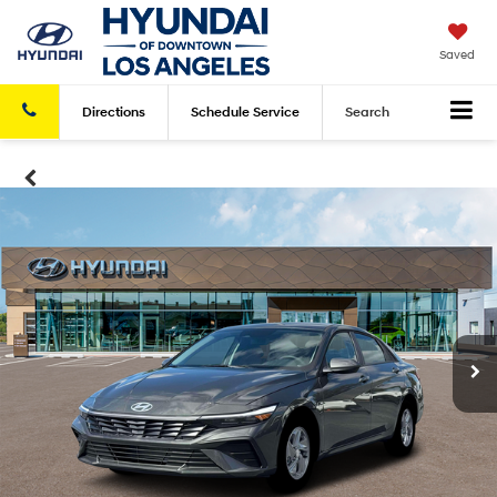
Saved
Directions
Schedule
Service
Search