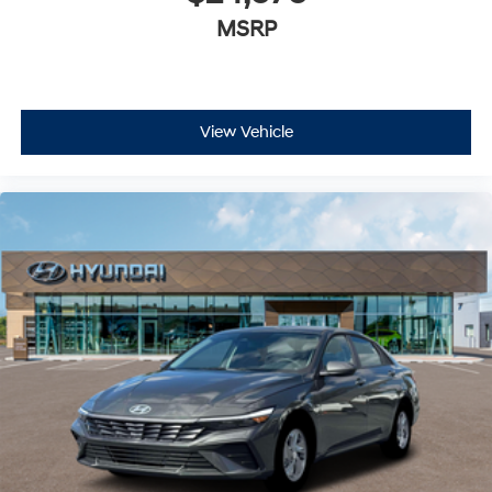
MSRP
View Vehicle