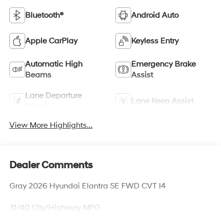
Bluetooth®
Android Auto
Apple CarPlay
Keyless Entry
Automatic High
Emergency Brake
Beams
Assist
Lane Departure
Lane Keep Assist
Warning
View More Highlights...
Dealer Comments
Gray 2026 Hyundai Elantra SE FWD CVT I4
31/40 City/Highway MPG