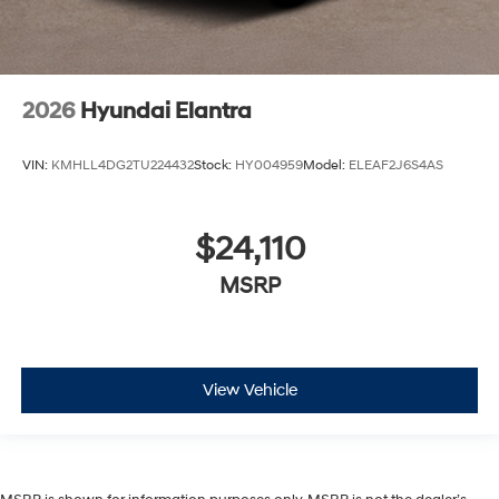
2026
Hyundai Elantra
VIN:
KMHLL4DG2TU224432
Stock:
HY004959
Model:
ELEAF2J6S4AS
$24,110
MSRP
View Vehicle