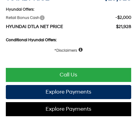
Hyundai Offers:
-$2,000
Retail Bonus Cash
HYUNDAI DTLA NET PRICE
$21,928
Conditional Hyundai Offers:
Disclaimers
Call Us
Explore Payments
Explore Payments