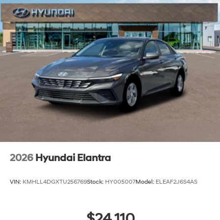
2026
Hyundai Elantra
VIN:
KMHLL4DGXTU256769
Stock:
HY005007
Model:
ELEAF2J6S4AS
$24,110