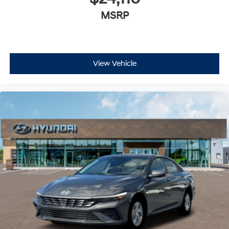
MSRP
View Vehicle