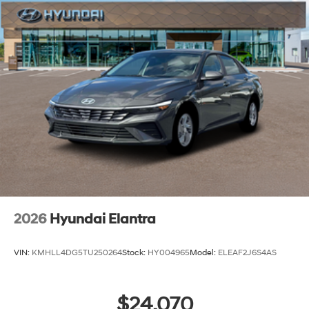
2026
Hyundai Elantra
VIN:
KMHLL4DG5TU250264
Stock:
HY004965
Model:
ELEAF2J6S4AS
$24,070