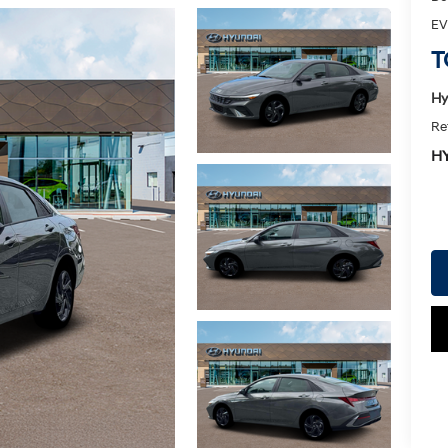
EV
T
Hy
Re
H