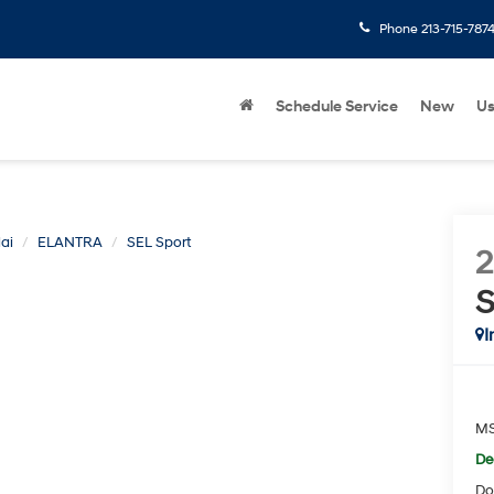
Phone
213-715-787
Schedule Service
New
U
ai
ELANTRA
SEL Sport
S
I
M
De
Do