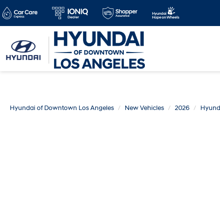
Hyundai of Downtown Los Angeles
New Vehicles
2026
Hyund