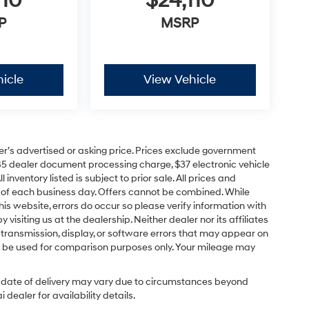
110
$24,110
P
MSRP
icle
View Vehicle
er’s advertised or asking price. Prices exclude government
85 dealer document processing charge, $37 electronic vehicle
inventory listed is subject to prior sale. All prices and
d of each business day. Offers cannot be combined. While
his website, errors do occur so please verify information with
 visiting us at the dealership. Neither dealer nor its affiliates
a transmission, display, or software errors that may appear on
uld be used for comparison purposes only. Your mileage may
ual date of delivery may vary due to circumstances beyond
dealer for availability details.