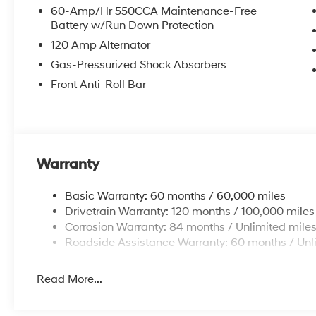
60-Amp/Hr 550CCA Maintenance-Free
Battery w/Run Down Protection
120 Amp Alternator
Gas-Pressurized Shock Absorbers
Front Anti-Roll Bar
Warranty
Basic Warranty: 60 months / 60,000 miles
Drivetrain Warranty: 120 months / 100,000 miles
Corrosion Warranty: 84 months / Unlimited mile
Roadside Assistance Warranty: 60 months / Unl
Read More...