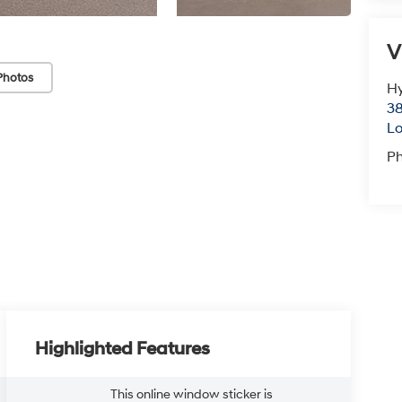
V
Photos
Hy
38
Lo
P
Highlighted Features
This online window sticker is