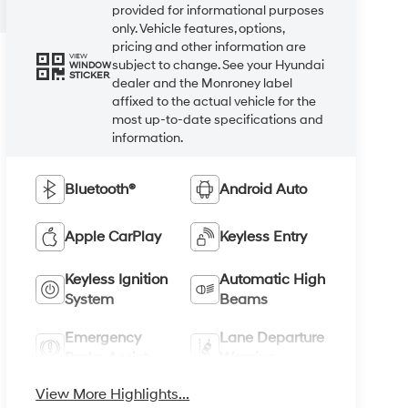
provided for informational purposes
only. Vehicle features, options,
pricing and other information are
VIEW
subject to change. See your Hyundai
WINDOW
STICKER
dealer and the Monroney label
affixed to the actual vehicle for the
most up-to-date specifications and
information.
Bluetooth®
Android Auto
Apple CarPlay
Keyless Entry
Keyless Ignition
Automatic High
System
Beams
Emergency
Lane Departure
Brake Assist
Warning
View More Highlights...