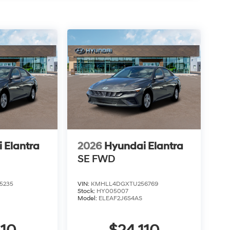
 Elantra
2026
Hyundai Elantra
SE
FWD
5235
VIN:
KMHLL4DGXTU256769
Stock:
HY005007
Model:
ELEAF2J6S4AS