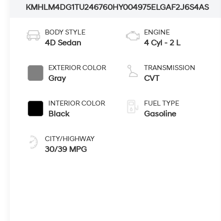
KMHLM4DG1TU246760
HY004975
ELGAF2J6S4AS
BODY STYLE
ENGINE
4D Sedan
4 Cyl - 2 L
EXTERIOR COLOR
TRANSMISSION
Gray
CVT
INTERIOR COLOR
FUEL TYPE
Black
Gasoline
CITY/HIGHWAY
30/39 MPG