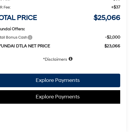
+$37
R Fee:
OTAL PRICE
$25,066
undai Offers:
-$2,000
tail Bonus Cash
YUNDAI DTLA NET PRICE
$23,066
Disclaimers
Explore Payments
Explore Payments