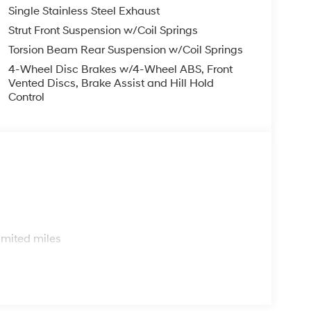
Single Stainless Steel Exhaust
Strut Front Suspension w/Coil Springs
Torsion Beam Rear Suspension w/Coil Springs
4-Wheel Disc Brakes w/4-Wheel ABS, Front
Vented Discs, Brake Assist and Hill Hold
Control
s
imited miles