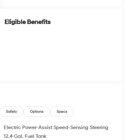
Eligible Benefits
Safety
Options
Specs
Electric Power-Assist Speed-Sensing Steering
12.4 Gal. Fuel Tank