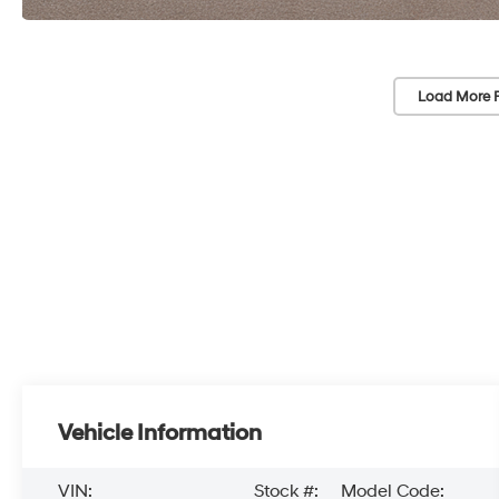
Load More 
Vehicle Information
VIN:
Stock #:
Model Code: