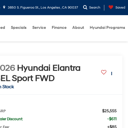
4
3850 S. Figueroa St., Los Angeles , CA 90037
Search
Saved
sed
Specials
Service
Finance
About
Hyundai Programs
2026
Hyundai Elantra
EL Sport
FWD
n Stock
$25,555
SRP
-$611
aler Discount:
+$85
c Fee: