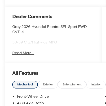
Dealer Comments
Gray 2026 Hyundai Elantra SEL Sport FWD
CVT I4
30/39 City/Highway MPG
Read More...
All Features
Mechanical
Exterior
Entertainment
Interior
Front-Wheel Drive
4.89 Axle Ratio