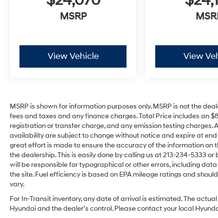
$24,070
$24,
MSRP
MSR
View Vehicle
View Veh
MSRP is shown for information purposes only. MSRP is not the deal
fees and taxes and any finance charges. Total Price includes an $
registration or transfer charge, and any emission testing charges. All 
availability are subject to change without notice and expire at en
great effort is made to ensure the accuracy of the information on t
the dealership. This is easily done by calling us at 213-234-5333 or by
will be responsible for typographical or other errors, including dat
the site. Fuel efficiency is based on EPA mileage ratings and sho
vary.
For In-Transit inventory, any date of arrival is estimated. The act
Hyundai and the dealer’s control. Please contact your local Hyundai 