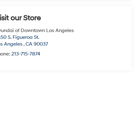
isit our Store
undai of Downtown Los Angeles
50 S. Figueroa St.
s Angeles
,
CA
90037
hone:
213-715-7874