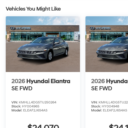
Vehicles You Might Like
2026
Hyundai Elantra
2026
Hyundai
SE
FWD
SE
FWD
VIN:
KMHLL4DG5TU250264
VIN:
KMHLL4DG5TU22
Stock:
HY004965
Stock:
HY004948
Model:
ELEAF2J6S4AS
Model:
ELEAF2J6S4AS