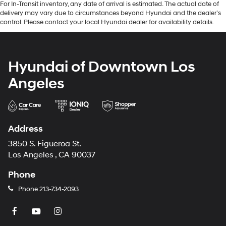
For In-Transit inventory, any date of arrival is estimated. The actual date of
delivery may vary due to circumstances beyond Hyundai and the dealer’s
control. Please contact your local Hyundai dealer for availability details.
Hyundai of Downtown Los
Angeles
Address
3850 S. Figueroa St.
Los Angeles , CA 90037
Phone
Phone
213-734-2093