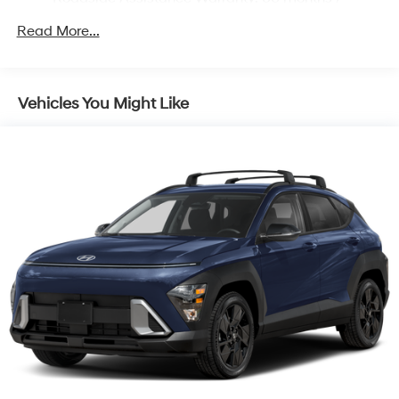
Unlimited miles
Read More...
Vehicles You Might Like