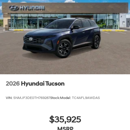
2026
Hyundai Tucson
VIN:
5NMJF3DE0TH769287
Stock:
Model:
TC4AFL9AWDAS
$35,925
MSRP