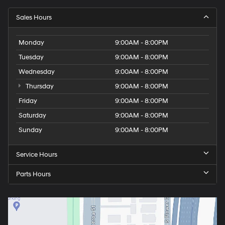
Sales Hours
Monday
9:00AM - 8:00PM
Tuesday
9:00AM - 8:00PM
Wednesday
9:00AM - 8:00PM
Thursday
9:00AM - 8:00PM
Friday
9:00AM - 8:00PM
Saturday
9:00AM - 8:00PM
Sunday
9:00AM - 8:00PM
Service Hours
Parts Hours