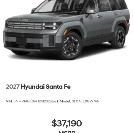
2027
Hyundai Santa Fe
VIN:
5NMP14GL8VH241282
Stock:
Model:
SF0AFL9GW7A5
$37,190