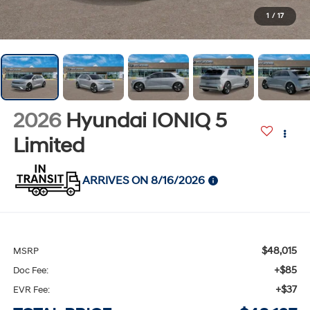
1
/
17
2026
Hyundai IONIQ 5
Limited
ARRIVES ON 8/16/2026
$48,015
MSRP
+$85
Doc Fee:
+$37
EVR Fee: