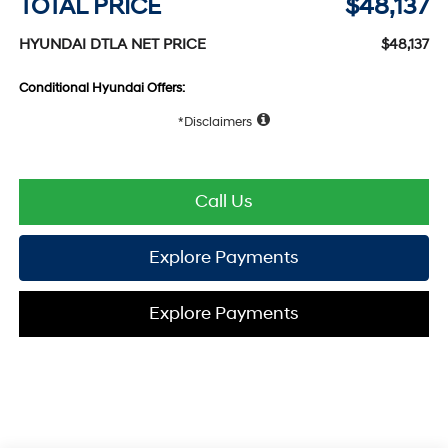
TOTAL PRICE
$48,137
HYUNDAI DTLA NET PRICE
$48,137
Conditional Hyundai Offers:
Disclaimers
Call Us
Explore Payments
Explore Payments