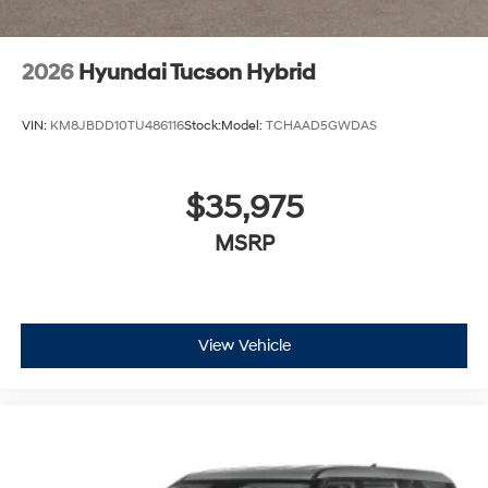
2026
Hyundai Tucson Hybrid
VIN:
KM8JBDD10TU486116
Stock:
Model:
TCHAAD5GWDAS
$35,975
MSRP
View Vehicle