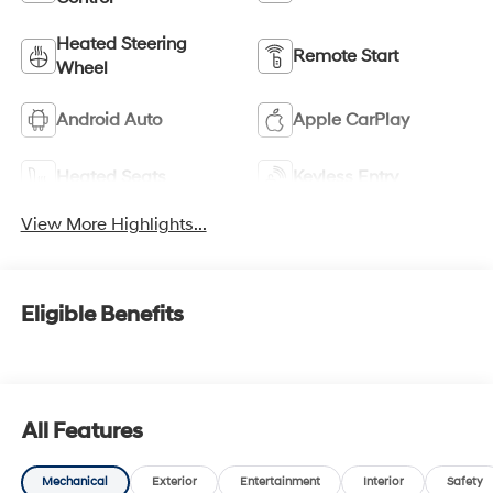
Heated Steering
Remote Start
Wheel
Android Auto
Apple CarPlay
Heated Seats
Keyless Entry
View More Highlights...
Eligible Benefits
All Features
Mechanical
Exterior
Entertainment
Interior
Safety