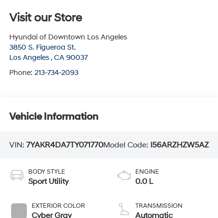
Visit our Store
Hyundai of Downtown Los Angeles
3850 S. Figueroa St.
Los Angeles
,
CA
90037
Phone:
213-734-2093
Vehicle Information
VIN:
7YAKR4DA7TY071770
Model Code:
I56ARZHZW5AZ
BODY STYLE
ENGINE
Sport Utility
0.0 L
EXTERIOR COLOR
TRANSMISSION
Cyber Gray
Automatic