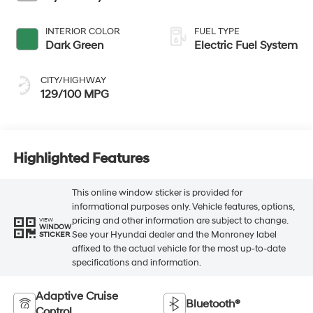
INTERIOR COLOR
FUEL TYPE
Dark Green
Electric Fuel System
CITY/HIGHWAY
129/100 MPG
Highlighted Features
This online window sticker is provided for
informational purposes only. Vehicle features, options,
pricing and other information are subject to change.
VIEW
WINDOW
See your Hyundai dealer and the Monroney label
STICKER
affixed to the actual vehicle for the most up-to-date
specifications and information.
Adaptive Cruise
Bluetooth®
Control