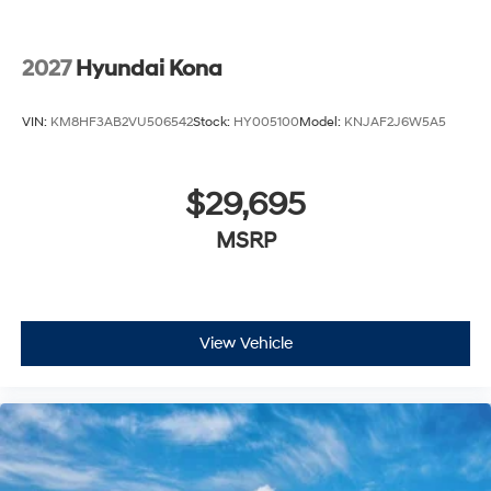
2027
Hyundai Kona
VIN:
KM8HF3AB2VU506542
Stock:
HY005100
Model:
KNJAF2J6W5A5
$29,695
MSRP
View Vehicle