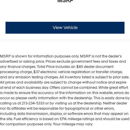
MSRP
View Vehicle
MSRP is shown for information purposes only. MSRP is not the dealer’s
advertised or asking price. Prices exclude government fees and taxes and
any finance charges. Total Price includes an $85 dealer document
processing charge, $37 electronic vehicle registration or transfer charge,
and any emission testing charges. All inventory listed is subject to prior sale.
All prices and availability are subject to change without notice and expire
at end of each business day. Offers cannot be combined. While great effort
is made to ensure the accuracy of the information on this website, errors do
occur so please verify information with the dealership. This is easily done by
calling us at 213-234-5333 or by visiting us at the dealership. Neither dealer
nor its affiliates will be responsible for typographical or other errors,
including data transmission, display, or software errors that may appear on
the site. Fuel efficiency is based on EPA mileage ratings and should be used
for comparison purposes only. Your mileage may vary.