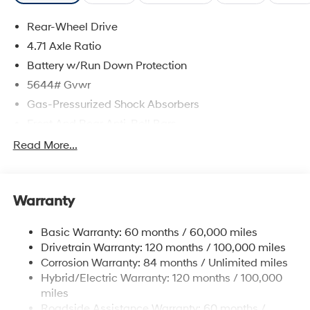
Rear-Wheel Drive
4.71 Axle Ratio
Battery w/Run Down Protection
5644# Gvwr
Gas-Pressurized Shock Absorbers
Front And Rear Anti-Roll Bars
Electric Power-Assist Speed-Sensing Steering
Read More...
Strut Front Suspension w/Coil Springs
Multi-Link Rear Suspension w/Coil Springs
Warranty
Regenerative 4-Wheel Disc Brakes w/4-Wheel ABS,
Front Vented Discs, Brake Assist, Hill Hold Control
and Electric Parking Brake
Basic Warranty: 60 months / 60,000 miles
Drivetrain Warranty: 120 months / 100,000 miles
Lithium Ion (li-Ion) Traction Battery w/10.9 kW
Onboard Charger, 7.3 Hrs Charge Time @
Corrosion Warranty: 84 months / Unlimited miles
220/240V,1.25 Hrs Charge Time @ 440V and 84
Hybrid/Electric Warranty: 120 months / 100,000
kWh Capacity
miles
Roadside Assistance Warranty: 60 months /