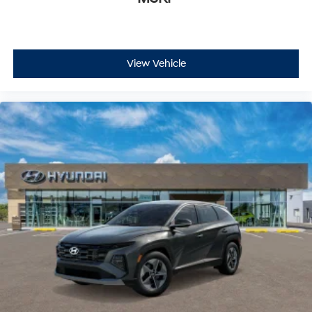
View Vehicle