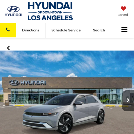
Saved
Directions
Schedule
Service
Search