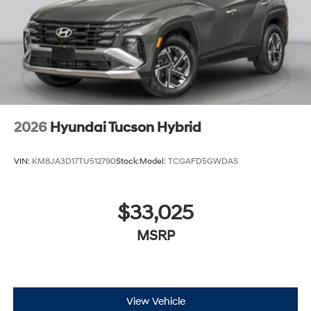
2026
Hyundai Tucson Hybrid
VIN:
KM8JA3D17TU512790
Stock:
Model:
TCGAFD5GWDAS
$33,025
MSRP
View Vehicle