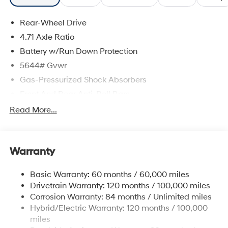
Rear-Wheel Drive
4.71 Axle Ratio
Battery w/Run Down Protection
5644# Gvwr
Gas-Pressurized Shock Absorbers
Front And Rear Anti-Roll Bars
Electric Power-Assist Speed-Sensing Steering
Read More...
Strut Front Suspension w/Coil Springs
Multi-Link Rear Suspension w/Coil Springs
Warranty
Regenerative 4-Wheel Disc Brakes w/4-Wheel ABS,
Front Vented Discs, Brake Assist, Hill Hold Control
and Electric Parking Brake
Basic Warranty: 60 months / 60,000 miles
Drivetrain Warranty: 120 months / 100,000 miles
Lithium Ion (li-Ion) Traction Battery w/10.9 kW
Onboard Charger, 7.3 Hrs Charge Time @
Corrosion Warranty: 84 months / Unlimited miles
220/240V,1.25 Hrs Charge Time @ 440V and 84
Hybrid/Electric Warranty: 120 months / 100,000
kWh Capacity
miles