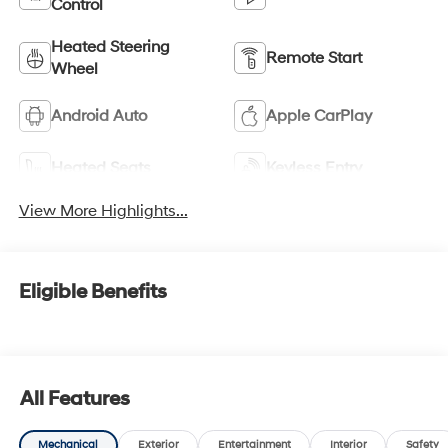
Control
Heated Steering
Remote Start
Wheel
Android Auto
Apple CarPlay
Heated Seats
Keyless Entry
View More Highlights...
Eligible Benefits
All Features
Mechanical
Exterior
Entertainment
Interior
Safety