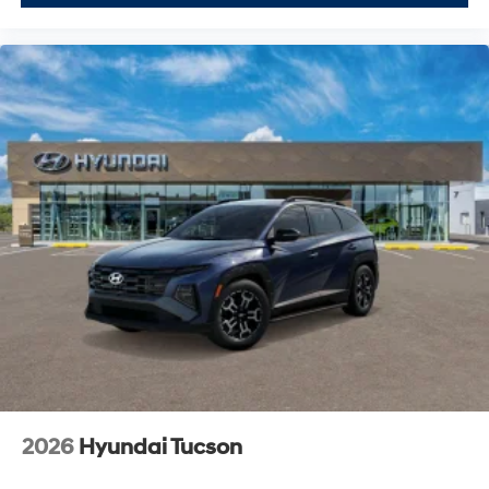
2026
Hyundai Tucson