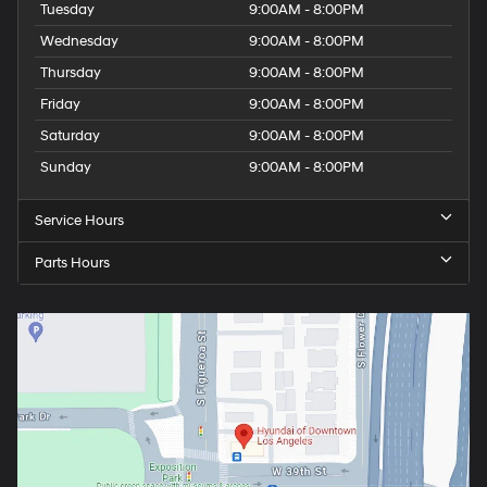
Tuesday
9:00AM - 8:00PM
Wednesday
9:00AM - 8:00PM
Thursday
9:00AM - 8:00PM
Friday
9:00AM - 8:00PM
Saturday
9:00AM - 8:00PM
Sunday
9:00AM - 8:00PM
Service Hours
Parts Hours