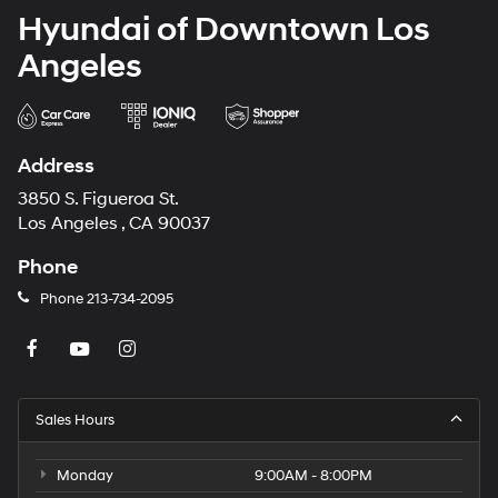
Hyundai of Downtown Los
Angeles
Address
3850 S. Figueroa St.
Los Angeles , CA 90037
Phone
Phone
213-734-2095
Sales Hours
Monday
9:00AM - 8:00PM