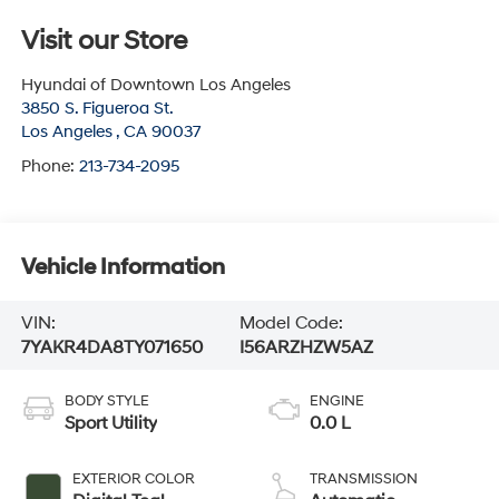
Visit our Store
Hyundai of Downtown Los Angeles
3850 S. Figueroa St.
Los Angeles
,
CA
90037
Phone:
213-734-2095
Vehicle Information
VIN:
Model Code:
7YAKR4DA8TY071650
I56ARZHZW5AZ
BODY STYLE
ENGINE
Sport Utility
0.0 L
EXTERIOR COLOR
TRANSMISSION