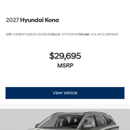
2027
Hyundai Kona
VIN:
KM8HF3AB2VU506542
Stock:
HY005100
Model:
KNJAF2J6W5A5
$29,695
MSRP
View Vehicle