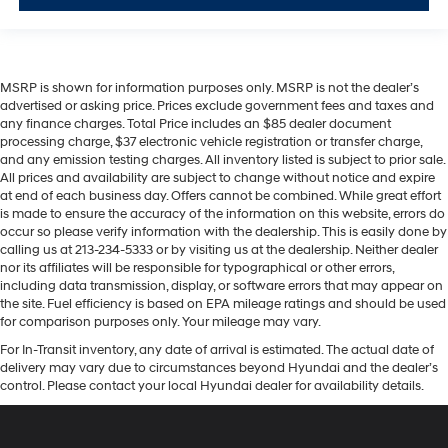
MSRP is shown for information purposes only. MSRP is not the dealer’s
advertised or asking price. Prices exclude government fees and taxes and
any finance charges. Total Price includes an $85 dealer document
processing charge, $37 electronic vehicle registration or transfer charge,
and any emission testing charges. All inventory listed is subject to prior sale.
All prices and availability are subject to change without notice and expire
at end of each business day. Offers cannot be combined. While great effort
is made to ensure the accuracy of the information on this website, errors do
occur so please verify information with the dealership. This is easily done by
calling us at 213-234-5333 or by visiting us at the dealership. Neither dealer
nor its affiliates will be responsible for typographical or other errors,
including data transmission, display, or software errors that may appear on
the site. Fuel efficiency is based on EPA mileage ratings and should be used
for comparison purposes only. Your mileage may vary.
For In-Transit inventory, any date of arrival is estimated. The actual date of
delivery may vary due to circumstances beyond Hyundai and the dealer’s
control. Please contact your local Hyundai dealer for availability details.