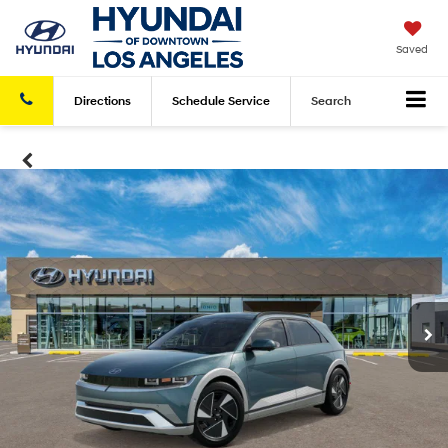
Saved
Directions
Schedule
Service
Search