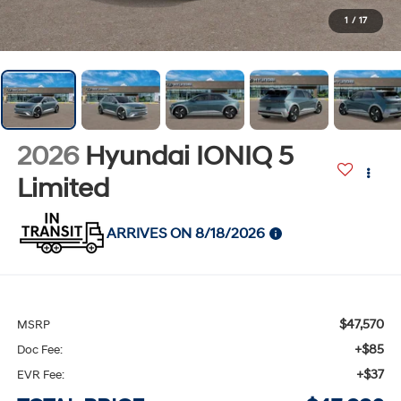
1
/
17
2026
Hyundai IONIQ 5
Limited
ARRIVES ON 8/18/2026
$47,570
MSRP
+$85
Doc Fee:
+$37
EVR Fee: