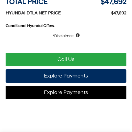
TOTAL PRICE
$47,692
HYUNDAI DTLA NET PRICE
$47,692
Conditional Hyundai Offers:
Disclaimers
Call Us
Explore Payments
Explore Payments