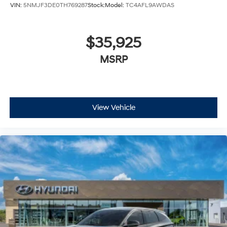
VIN:
5NMJF3DE0TH769287
Stock:
Model:
TC4AFL9AWDAS
$35,925
MSRP
View Vehicle