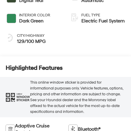
Digital Teal
Automatic
INTERIOR COLOR
FUEL TYPE
Dark Green
Electric Fuel System
CITY/HIGHWAY
129/100 MPG
Highlighted Features
This online window sticker is provided for
informational purposes only. Vehicle features, options,
pricing and other information are subject to change.
VIEW
WINDOW
See your Hyundai dealer and the Monroney label
STICKER
affixed to the actual vehicle for the most up-to-date
specifications and information.
Adaptive Cruise
Bluetooth®