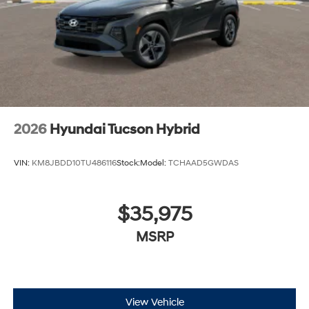
2026
Hyundai Tucson Hybrid
VIN:
KM8JBDD10TU486116
Stock:
Model:
TCHAAD5GWDAS
$35,975
MSRP
View Vehicle