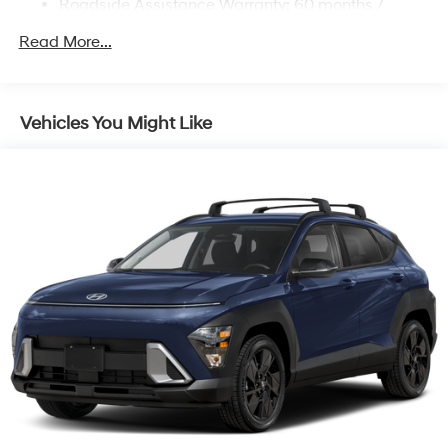
Roadside Assistance Warranty: 60 months /
Unlimited miles
Read More...
Vehicles You Might Like