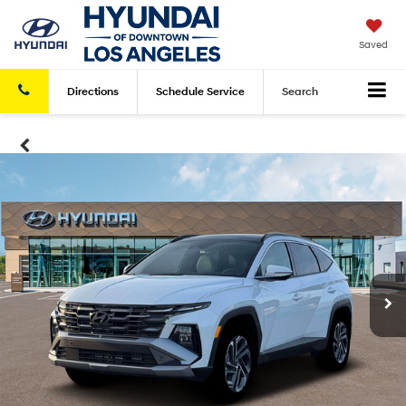
Saved
Directions
Schedule
Service
Search