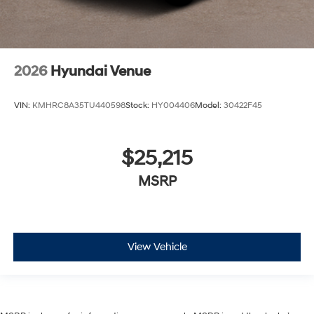
2026
Hyundai Venue
VIN:
KMHRC8A35TU440598
Stock:
HY004406
Model:
30422F45
$25,215
MSRP
View Vehicle