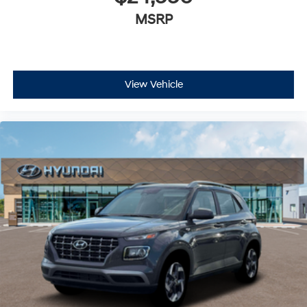
MSRP
View Vehicle