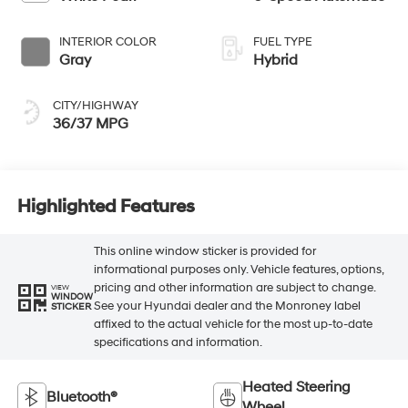
INTERIOR COLOR
FUEL TYPE
Gray
Hybrid
CITY/HIGHWAY
36/37 MPG
Highlighted Features
This online window sticker is provided for
informational purposes only. Vehicle features, options,
pricing and other information are subject to change.
VIEW
WINDOW
See your Hyundai dealer and the Monroney label
STICKER
affixed to the actual vehicle for the most up-to-date
specifications and information.
Heated Steering
Bluetooth®
Wheel