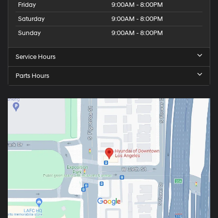
Friday
9:00AM - 8:00PM
Saturday
9:00AM - 8:00PM
Sunday
9:00AM - 8:00PM
Service Hours
Parts Hours