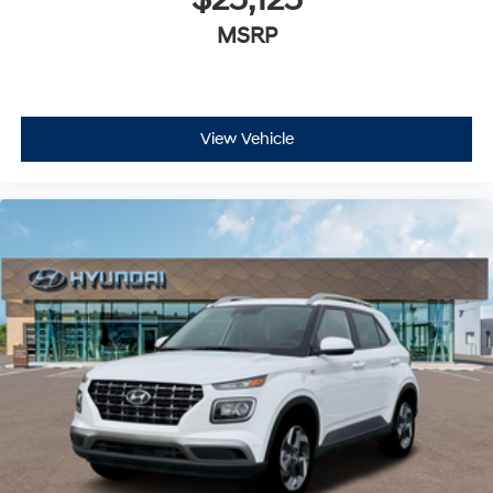
MSRP
View Vehicle