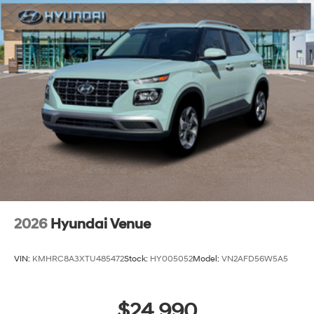
2026
Hyundai Venue
VIN:
KMHRC8A3XTU485472
Stock:
HY005052
Model:
VN2AFD56W5A5
$24,990