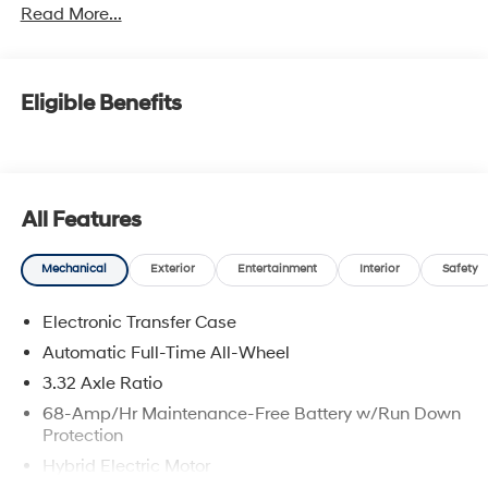
Read More...
Eligible Benefits
All Features
Mechanical
Exterior
Entertainment
Interior
Safety
Electronic Transfer Case
Automatic Full-Time All-Wheel
3.32 Axle Ratio
68-Amp/Hr Maintenance-Free Battery w/Run Down
Protection
Hybrid Electric Motor