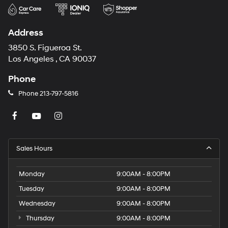
Address
3850 S. Figueroa St.
Los Angeles , CA 90037
Phone
Phone
213-797-5816
Sales Hours
Monday
9:00AM - 8:00PM
Tuesday
9:00AM - 8:00PM
Wednesday
9:00AM - 8:00PM
Thursday
9:00AM - 8:00PM