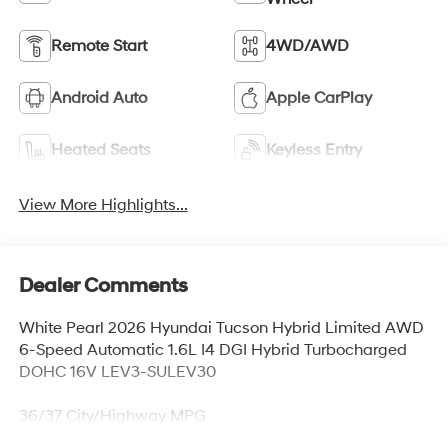
Remote Start
4WD/AWD
Android Auto
Apple CarPlay
Heated Seats
Keyless Entry
View More Highlights...
Dealer Comments
White Pearl 2026 Hyundai Tucson Hybrid Limited AWD
6-Speed Automatic 1.6L I4 DGI Hybrid Turbocharged
DOHC 16V LEV3-SULEV30
36/37 City/Highway MPG