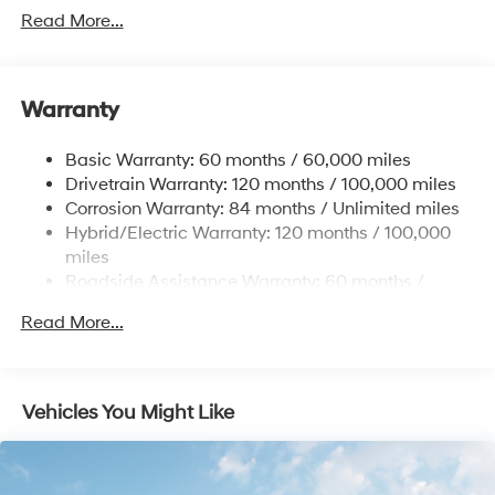
Towing Equipment -inc: Trailer Sway Control
Read More...
5004# Gvwr
Gas-Pressurized Shock Absorbers
Front And Rear Anti-Roll Bars
Warranty
Electric Power-Assist Steering
Basic Warranty: 60 months / 60,000 miles
13.7 Gal. Fuel Tank
Drivetrain Warranty: 120 months / 100,000 miles
Single Stainless Steel Exhaust
Corrosion Warranty: 84 months / Unlimited miles
Permanent Locking Hubs
Hybrid/Electric Warranty: 120 months / 100,000
Strut Front Suspension w/Coil Springs
miles
Roadside Assistance Warranty: 60 months /
Multi-Link Rear Suspension w/Coil Springs
Unlimited miles
Regenerative 4-Wheel Disc Brakes w/4-Wheel ABS,
Read More...
Front Vented Discs, Brake Assist, Hill Descent
Control, Hill Hold Control and Electric Parking Brake
Lithium Ion (li-Ion) Traction Battery 1.49 kWh
Vehicles You Might Like
Capacity