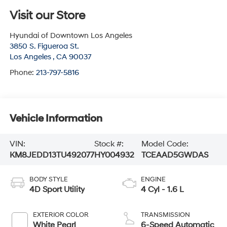
Visit our Store
Hyundai of Downtown Los Angeles
3850 S. Figueroa St.
Los Angeles
,
CA
90037
Phone:
213-797-5816
Vehicle Information
VIN:
Stock #:
Model Code:
KM8JEDD13TU492077
HY004932
TCEAAD5GWDAS
BODY STYLE
ENGINE
4D Sport Utility
4 Cyl - 1.6 L
EXTERIOR COLOR
TRANSMISSION
White Pearl
6-Speed Automatic