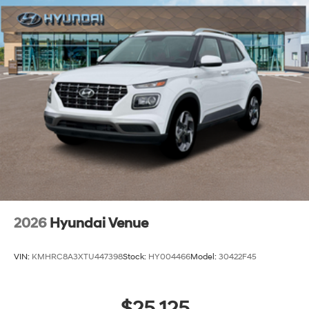
2026
Hyundai Venue
VIN:
KMHRC8A3XTU447398
Stock:
HY004466
Model:
30422F45
$25,125