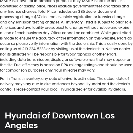
MSRP is shown for information purposes only. MSRP is not the dealer’s
advertised or asking price. Prices exclude government fees and taxes and
any finance charges. Total Price includes an $85 dealer document
processing charge, $37 electronic vehicle registration or transfer charge,
and any emission testing charges. All inventory listed is subject to prior sale.
All prices and availability are subject to change without notice and expire
at end of each business day. Offers cannot be combined. While great effort
is made to ensure the accuracy of the information on this website, errors do
occur so please verify information with the dealership. This is easily done by
calling us at 213-234-5333 or by visiting us at the dealership. Neither dealer
nor its affiliates will be responsible for typographical or other errors,
including data transmission, display, or software errors that may appear on
the site. Fuel efficiency is based on EPA mileage ratings and should be used
for comparison purposes only. Your mileage may vary.
For In-Transit inventory, any date of arrival is estimated. The actual date of
delivery may vary due to circumstances beyond Hyundai and the dealer’s
control. Please contact your local Hyundai dealer for availability details.
Hyundai of Downtown Los
Angeles