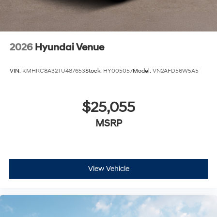
2026
Hyundai Venue
VIN:
KMHRC8A32TU487653
Stock:
HY005057
Model:
VN2AFD56W5A5
$25,055
MSRP
View Vehicle