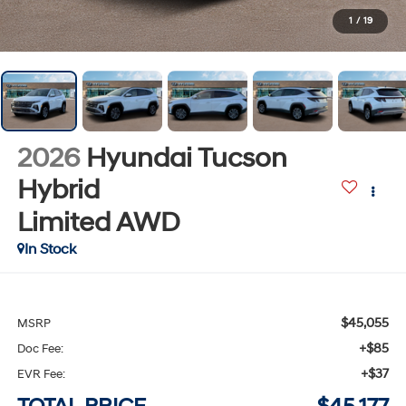
1
/
19
2026
Hyundai Tucson
Hybrid
Limited
AWD
In Stock
$45,055
MSRP
+$85
Doc Fee:
+$37
EVR Fee: