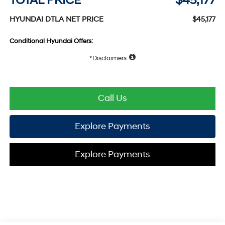
TOTAL PRICE
$45,177
HYUNDAI DTLA NET PRICE
$45,177
Conditional Hyundai Offers:
Disclaimers
Call Us
Explore Payments
Explore Payments