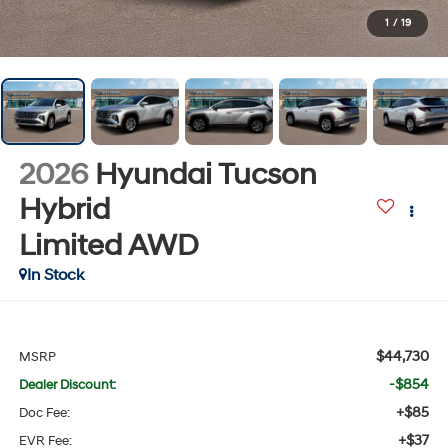
1
/
19
2026
Hyundai Tucson
Hybrid
Limited
AWD
In Stock
$44,730
MSRP
-$854
Dealer Discount:
+$85
Doc Fee:
+$37
EVR Fee: