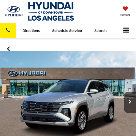
Saved
Directions
Schedule
Service
Search