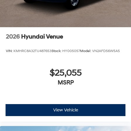
2026
Hyundai Venue
VIN:
KMHRC8A32TU487653
Stock:
HY005057
Model:
VN2AFD56W5A5
$25,055
MSRP
View Vehicle