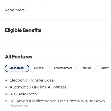
Read More...
Eligible Benefits
All Features
Mechanical
Exterior
Entertainment
Interior
Safety
Electronic Transfer Case
Automatic Full-Time All-Wheel
3.32 Axle Ratio
68-Amp/Hr Maintenance-Free Battery w/Run Down
Protection