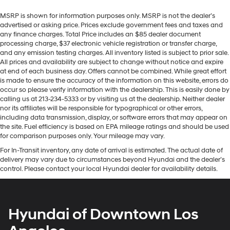
MSRP is shown for information purposes only. MSRP is not the dealer’s
advertised or asking price. Prices exclude government fees and taxes and
any finance charges. Total Price includes an $85 dealer document
processing charge, $37 electronic vehicle registration or transfer charge,
and any emission testing charges. All inventory listed is subject to prior sale.
All prices and availability are subject to change without notice and expire
at end of each business day. Offers cannot be combined. While great effort
is made to ensure the accuracy of the information on this website, errors do
occur so please verify information with the dealership. This is easily done by
calling us at 213-234-5333 or by visiting us at the dealership. Neither dealer
nor its affiliates will be responsible for typographical or other errors,
including data transmission, display, or software errors that may appear on
the site. Fuel efficiency is based on EPA mileage ratings and should be used
for comparison purposes only. Your mileage may vary.
For In-Transit inventory, any date of arrival is estimated. The actual date of
delivery may vary due to circumstances beyond Hyundai and the dealer’s
control. Please contact your local Hyundai dealer for availability details.
Hyundai of Downtown Los