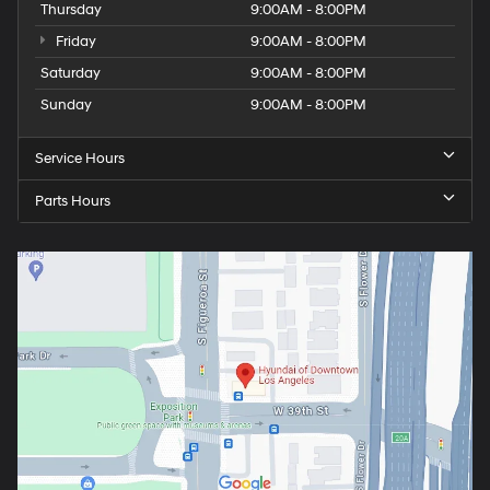
Thursday
9:00AM - 8:00PM
Friday
9:00AM - 8:00PM
Saturday
9:00AM - 8:00PM
Sunday
9:00AM - 8:00PM
Service Hours
Parts Hours