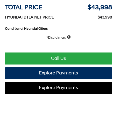
TOTAL PRICE
$43,998
HYUNDAI DTLA NET PRICE
$43,998
Conditional Hyundai Offers:
Disclaimers
Call Us
Explore Payments
Explore Payments