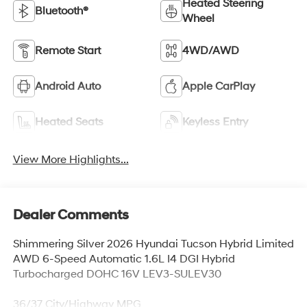
Heated Steering
Bluetooth®
Wheel
Remote Start
4WD/AWD
Android Auto
Apple CarPlay
Heated Seats
Keyless Entry
View More Highlights...
Dealer Comments
Shimmering Silver 2026 Hyundai Tucson Hybrid Limited
AWD 6-Speed Automatic 1.6L I4 DGI Hybrid
Turbocharged DOHC 16V LEV3-SULEV30
36/37 City/Highway MPG