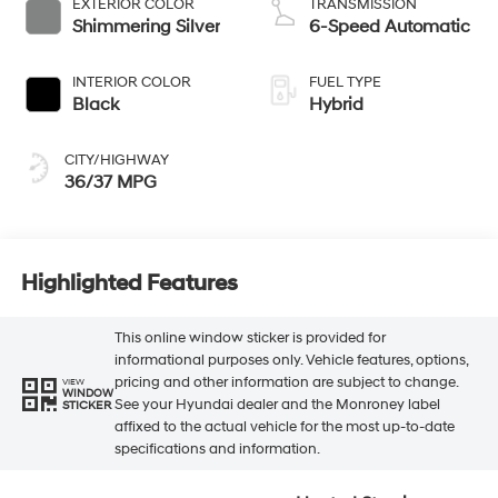
EXTERIOR COLOR
TRANSMISSION
Shimmering Silver
6-Speed Automatic
INTERIOR COLOR
FUEL TYPE
Black
Hybrid
CITY/HIGHWAY
36/37 MPG
Highlighted Features
This online window sticker is provided for
informational purposes only. Vehicle features, options,
pricing and other information are subject to change.
VIEW
WINDOW
See your Hyundai dealer and the Monroney label
STICKER
affixed to the actual vehicle for the most up-to-date
specifications and information.