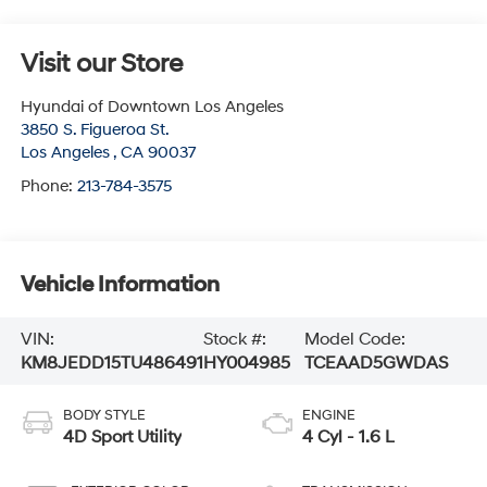
Visit our Store
Hyundai of Downtown Los Angeles
3850 S. Figueroa St.
Los Angeles
,
CA
90037
Phone:
213-784-3575
Vehicle Information
VIN:
Stock #:
Model Code:
KM8JEDD15TU486491
HY004985
TCEAAD5GWDAS
BODY STYLE
ENGINE
4D Sport Utility
4 Cyl - 1.6 L