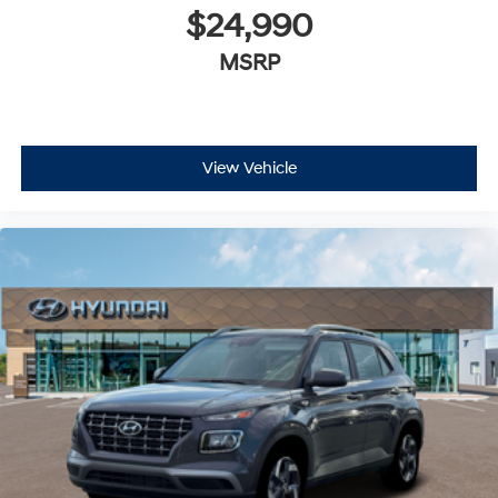
$24,990
MSRP
View Vehicle