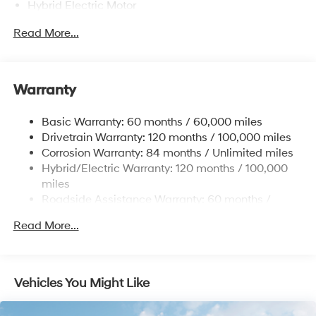
Hybrid Electric Motor
Towing Equipment -inc: Trailer Sway Control
Read More...
5004# Gvwr
Gas-Pressurized Shock Absorbers
Front And Rear Anti-Roll Bars
Warranty
Electric Power-Assist Steering
Basic Warranty: 60 months / 60,000 miles
13.7 Gal. Fuel Tank
Drivetrain Warranty: 120 months / 100,000 miles
Single Stainless Steel Exhaust
Corrosion Warranty: 84 months / Unlimited miles
Permanent Locking Hubs
Hybrid/Electric Warranty: 120 months / 100,000
Strut Front Suspension w/Coil Springs
miles
Roadside Assistance Warranty: 60 months /
Multi-Link Rear Suspension w/Coil Springs
Unlimited miles
Regenerative 4-Wheel Disc Brakes w/4-Wheel ABS,
Read More...
Front Vented Discs, Brake Assist, Hill Descent
Control, Hill Hold Control and Electric Parking Brake
Lithium Ion (li-Ion) Traction Battery 1.49 kWh
Vehicles You Might Like
Capacity