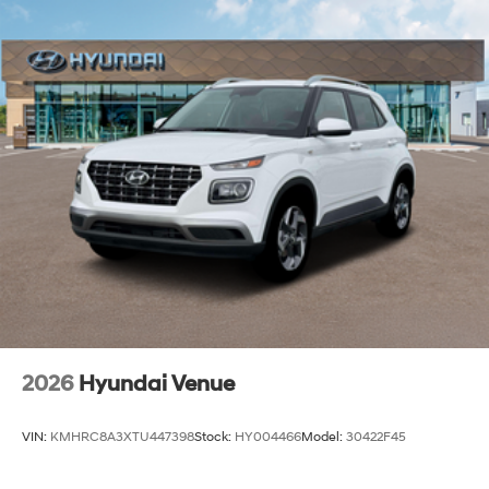
2026
Hyundai Venue
VIN:
KMHRC8A3XTU447398
Stock:
HY004466
Model:
30422F45