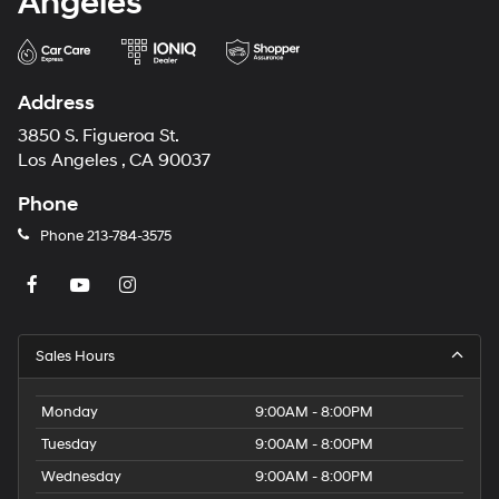
Angeles
Address
3850 S. Figueroa St.
Los Angeles , CA 90037
Phone
Phone
213-784-3575
Sales Hours
Monday
9:00AM - 8:00PM
Tuesday
9:00AM - 8:00PM
Wednesday
9:00AM - 8:00PM