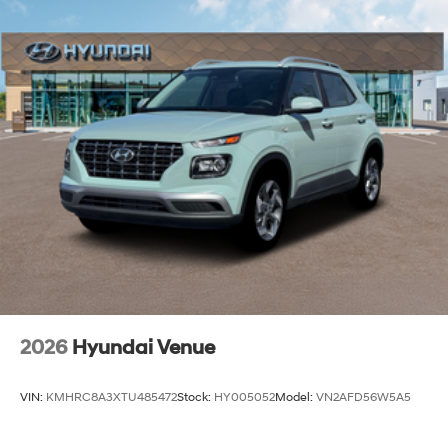
2026
Hyundai Venue
VIN:
KMHRC8A3XTU485472
Stock:
HY005052
Model:
VN2AFD56W5A5