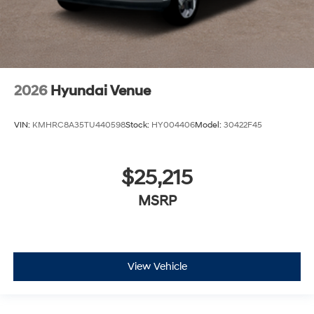
2026
Hyundai Venue
VIN:
KMHRC8A35TU440598
Stock:
HY004406
Model:
30422F45
$25,215
MSRP
View Vehicle