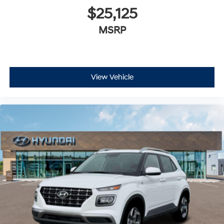
$25,125
MSRP
View Vehicle