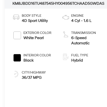
KM8JBDD16TU487545
HY004956
TCHAAD5GWDAS
BODY STYLE
ENGINE
4D Sport Utility
4 Cyl - 1.6 L
EXTERIOR COLOR
TRANSMISSION
White Pearl
6-Speed
Automatic
INTERIOR COLOR
FUEL TYPE
Black
Hybrid
CITY/HIGHWAY
36/37 MPG