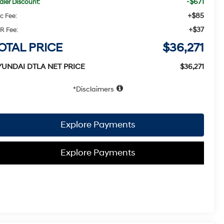
-$671
aler Discount:
+$85
c Fee:
+$37
R Fee:
OTAL PRICE
$36,271
YUNDAI DTLA NET PRICE
$36,271
Disclaimers
Explore Payments
Explore Payments