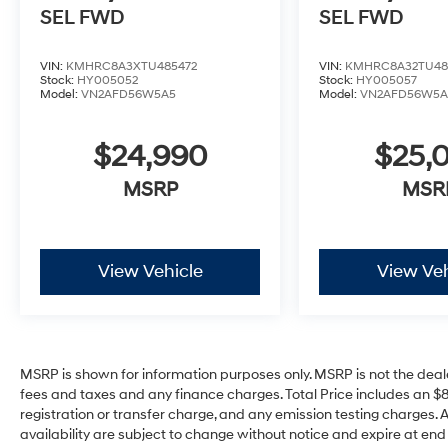
SEL
FWD
SEL
FWD
VIN:
KMHRC8A3XTU485472
VIN:
KMHRC8A32TU48
Stock:
HY005052
Stock:
HY005057
Model:
VN2AFD56W5A5
Model:
VN2AFD56W5A
$24,990
$25,
MSRP
MSR
View Vehicle
View Veh
MSRP is shown for information purposes only. MSRP is not the deal
fees and taxes and any finance charges. Total Price includes an $
registration or transfer charge, and any emission testing charges. All 
availability are subject to change without notice and expire at en