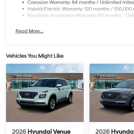
Corrosion Warranty: 84 months / Unlimited mile
Hybrid/Electric Warranty: 120 months / 100,000 
Roadside Assistance Warranty: 60 months / Unl
Read More...
Vehicles You Might Like
2026
Hyundai Venue
2026
Hyunda