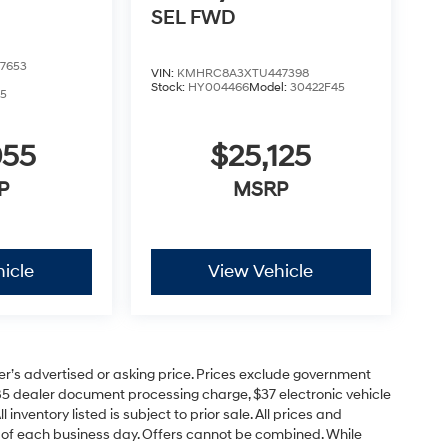
SEL
FWD
7653
VIN:
KMHRC8A3XTU447398
Stock:
HY004466
Model:
30422F45
5
055
$25,125
P
MSRP
icle
View Vehicle
er’s advertised or asking price. Prices exclude government
85 dealer document processing charge, $37 electronic vehicle
inventory listed is subject to prior sale. All prices and
d of each business day. Offers cannot be combined. While