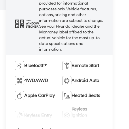
provided for informational
purposes only. Vehicle features,
options, pricing and other
information are subject to change.
VIEW
WINDOW
See your Hyundai dealer and the
STICKER
Monroney label affixed to the
actual vehicle for the most up-to-
date specifications and
information.
Bluetooth®
Remote Start
4WD/AWD
Android Auto
Apple CarPlay
Heated Seats
Keyless
Keyless Entry
Ignition
System