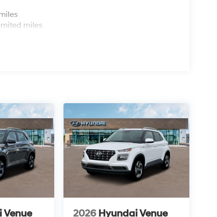
s
miles
imited miles
i Venue
2026
Hyundai Venue