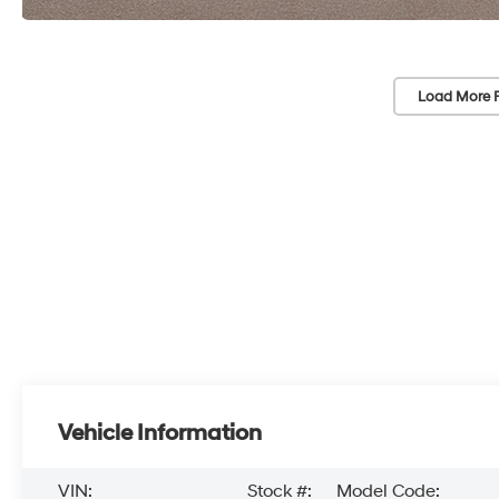
Load More 
Vehicle Information
VIN:
Stock #:
Model Code: