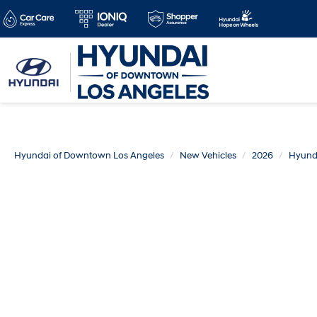
Hyundai of Downtown Los Angeles
New Vehicles
2026
Hyund