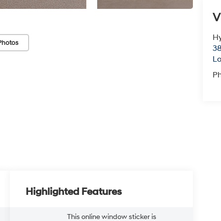
V
Hy
Photos
38
Lo
P
Highlighted Features
This online window sticker is