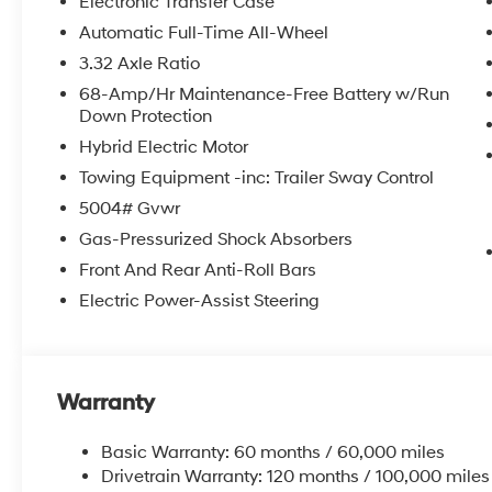
Electronic Transfer Case
Automatic Full-Time All-Wheel
3.32 Axle Ratio
68-Amp/Hr Maintenance-Free Battery w/Run
Down Protection
Hybrid Electric Motor
Towing Equipment -inc: Trailer Sway Control
5004# Gvwr
Gas-Pressurized Shock Absorbers
Front And Rear Anti-Roll Bars
Electric Power-Assist Steering
Warranty
Basic Warranty: 60 months / 60,000 miles
Drivetrain Warranty: 120 months / 100,000 miles