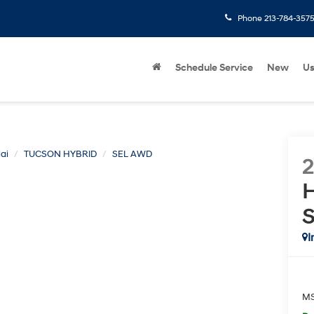
Phone
213-784-357
Schedule Service
New
U
ai
TUCSON HYBRID
SEL AWD
H
I
M