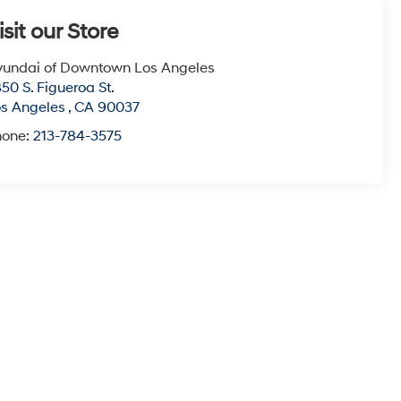
isit our Store
undai of Downtown Los Angeles
50 S. Figueroa St.
s Angeles
,
CA
90037
hone:
213-784-3575