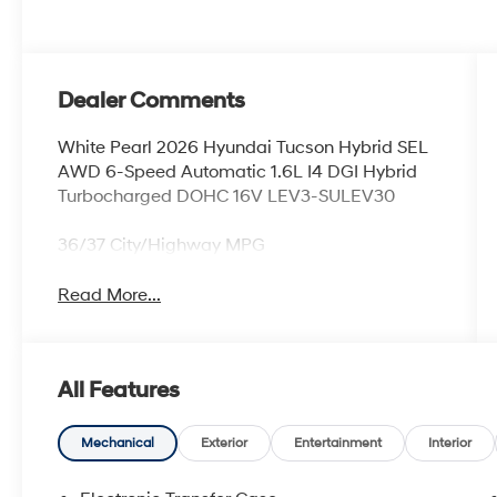
Dealer Comments
White Pearl 2026 Hyundai Tucson Hybrid SEL
AWD 6-Speed Automatic 1.6L I4 DGI Hybrid
Turbocharged DOHC 16V LEV3-SULEV30
36/37 City/Highway MPG
Read More...
All Features
Mechanical
Exterior
Entertainment
Interior