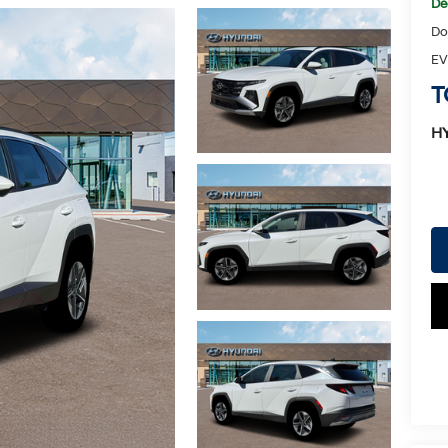
De
Do
EV
T
H