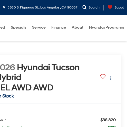
5
3850 S. Figueroa St., Los Angeles , CA 90037
Search
Saved
sed
Specials
Service
Finance
About
Hyundai Programs
2026
Hyundai Tucson
ybrid
SEL AWD
AWD
n Stock
$36,820
SRP