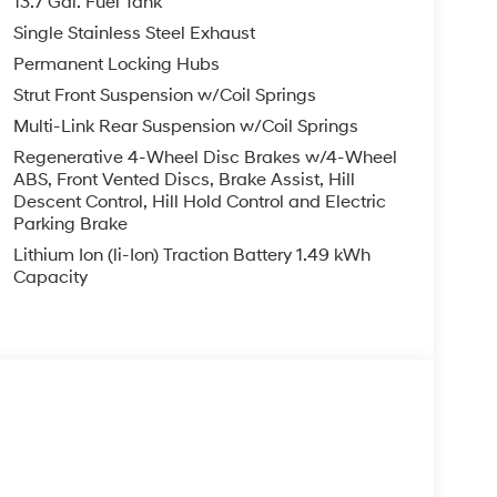
13.7 Gal. Fuel Tank
Single Stainless Steel Exhaust
Permanent Locking Hubs
Strut Front Suspension w/Coil Springs
Multi-Link Rear Suspension w/Coil Springs
Regenerative 4-Wheel Disc Brakes w/4-Wheel
ABS, Front Vented Discs, Brake Assist, Hill
Descent Control, Hill Hold Control and Electric
Parking Brake
Lithium Ion (li-Ion) Traction Battery 1.49 kWh
Capacity