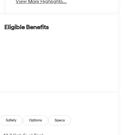
View More Highlights...
Eligible Benefits
Safety
Options
Specs