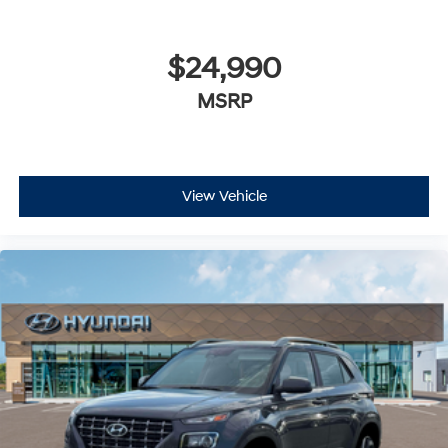
$24,990
MSRP
View Vehicle