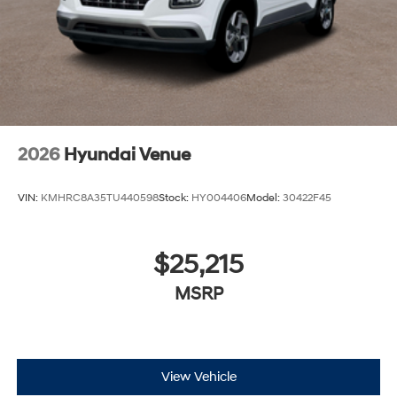
2026
Hyundai Venue
VIN:
KMHRC8A35TU440598
Stock:
HY004406
Model:
30422F45
$25,215
MSRP
View Vehicle