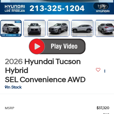
1
/
76
2026
Hyundai Tucson
Hybrid
SEL Convenience
AWD
In Stock
$37,320
MSRP