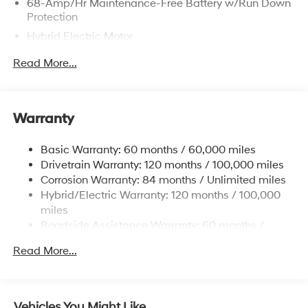
68-Amp/Hr Maintenance-Free Battery w/Run Down
Protection
Hybrid Electric Motor
Towing Equipment -inc: Trailer Sway Control
Read More...
5004# Gvwr
Gas-Pressurized Shock Absorbers
Front And Rear Anti-Roll Bars
Warranty
Electric Power-Assist Steering
Basic Warranty: 60 months / 60,000 miles
13.7 Gal. Fuel Tank
Drivetrain Warranty: 120 months / 100,000 miles
Single Stainless Steel Exhaust
Corrosion Warranty: 84 months / Unlimited miles
Permanent Locking Hubs
Hybrid/Electric Warranty: 120 months / 100,000
Strut Front Suspension w/Coil Springs
miles
Roadside Assistance Warranty: 60 months /
Multi-Link Rear Suspension w/Coil Springs
Unlimited miles
Regenerative 4-Wheel Disc Brakes w/4-Wheel ABS,
Read More...
Front Vented Discs, Brake Assist, Hill Descent
Control, Hill Hold Control and Electric Parking Brake
Lithium Ion (li-Ion) Traction Battery 1.49 kWh
Vehicles You Might Like