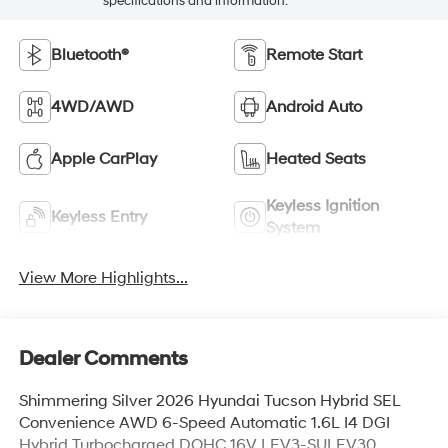
specifications and information.
Bluetooth®
Remote Start
4WD/AWD
Android Auto
Apple CarPlay
Heated Seats
Keyless Ignition
Keyless Entry
System
View More Highlights...
Dealer Comments
Shimmering Silver 2026 Hyundai Tucson Hybrid SEL
Convenience AWD 6-Speed Automatic 1.6L I4 DGI
Hybrid Turbocharged DOHC 16V LEV3-SULEV30