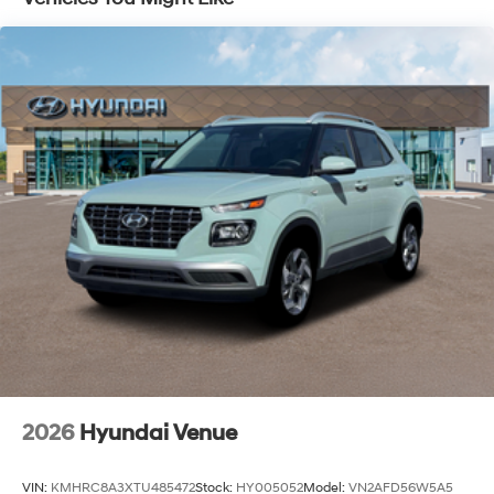
Capacity
2026
Hyundai Venue
VIN:
KMHRC8A3XTU485472
Stock:
HY005052
Model:
VN2AFD56W5A5