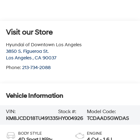
Visit our Store
Hyundai of Downtown Los Angeles
3850 S. Figueroa St.
Los Angeles
,
CA
90037
Phone:
213-734-2088
Vehicle Information
VIN:
Stock #:
Model Code:
KM8JCDD18TU491335
HY004926
TCDAAD5GWDAS
BODY STYLE
ENGINE
4D Sport Utility
4 Cyl - 1.6 L