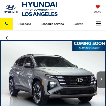
Saved
Directions
Schedule
Service
Search