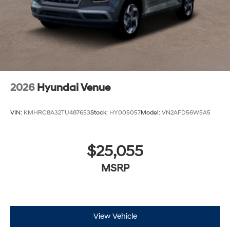
2026
Hyundai Venue
VIN:
KMHRC8A32TU487653
Stock:
HY005057
Model:
VN2AFD56W5A5
$25,055
MSRP
View Vehicle