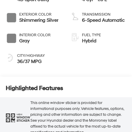
EXTERIOR COLOR
TRANSMISSION
Shimmering Silver
6-Speed Automatic
INTERIOR COLOR
FUEL TYPE
Gray
Hybrid
CITY/HIGHWAY
36/37 MPG
Highlighted Features
This online window sticker is provided for
informational purposes only. Vehicle features, options,
pricing and other information are subject to change.
VIEW
WINDOW
See your Hyundai dealer and the Monroney label
STICKER
affixed to the actual vehicle for the most up-to-date