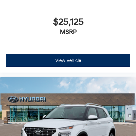
$25,125
MSRP
View Vehicle