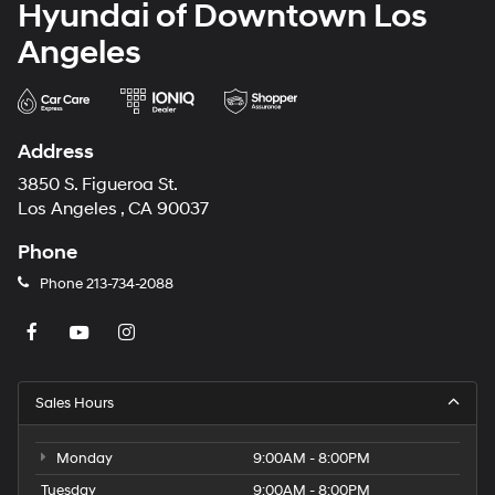
Hyundai of Downtown Los
Angeles
Address
3850 S. Figueroa St.
Los Angeles , CA 90037
Phone
Phone
213-734-2088
Sales Hours
Monday
9:00AM - 8:00PM
Tuesday
9:00AM - 8:00PM