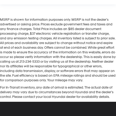
MSRP is shown for information purposes only. MSRP is not the dealer’s
advertised or asking price. Prices exclude government fees and taxes and
any finance charges. Total Price includes an $85 dealer document
processing charge, $37 electronic vehicle registration or transfer charge,
and any emission testing charges. All inventory listed is subject to prior sale.
All prices and availability are subject to change without notice and expire
at end of each business day. Offers cannot be combined. While great effort
is made to ensure the accuracy of the information on this website, errors do
occur so please verify information with the dealership. This is easily done by
calling us at 213-234-5333 or by visiting us at the dealership. Neither dealer
nor its affiliates will be responsible for typographical or other errors,
including data transmission, display, or software errors that may appear on
the site. Fuel efficiency is based on EPA mileage ratings and should be used
for comparison purposes only. Your mileage may vary.
For In-Transit inventory, any date of arrival is estimated. The actual date of
delivery may vary due to circumstances beyond Hyundai and the dealer’s
control. Please contact your local Hyundai dealer for availability details.