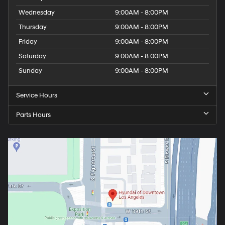
Wednesday
9:00AM - 8:00PM
Thursday
9:00AM - 8:00PM
Friday
9:00AM - 8:00PM
Saturday
9:00AM - 8:00PM
Sunday
9:00AM - 8:00PM
Service Hours
Parts Hours