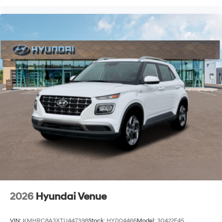
2026
Hyundai Venue
VIN:
KMHRC8A3XTU447398
Stock:
HY004466
Model:
30422F45