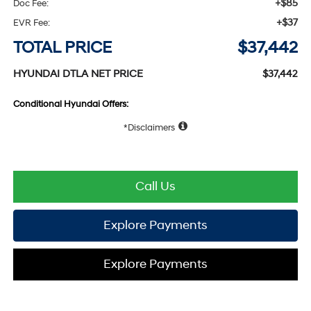
+$85
Doc Fee:
+$37
EVR Fee:
TOTAL PRICE
$37,442
HYUNDAI DTLA NET PRICE
$37,442
Conditional Hyundai Offers:
Disclaimers
Call Us
Explore Payments
Explore Payments