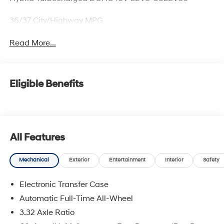
36/37 City/Highway MPG
Read More...
Eligible Benefits
All Features
Mechanical
Exterior
Entertainment
Interior
Safety
Electronic Transfer Case
Automatic Full-Time All-Wheel
3.32 Axle Ratio