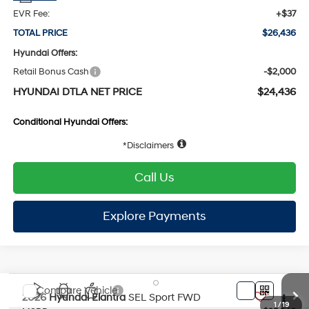
EVR Fee:
+$37
TOTAL PRICE
$26,436
Hyundai Offers:
Retail Bonus Cash
-$2,000
HYUNDAI DTLA NET PRICE
$24,436
Conditional Hyundai Offers:
1
/
19
Disclaimers
Call Us
Explore Payments
Compare Vehicle
2026
Hyundai Elantra
SEL Sport
FWD