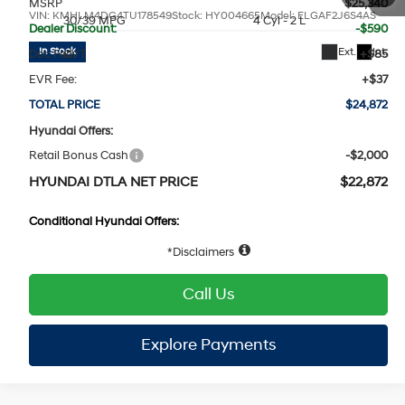
MSRP
$25,340
VIN:
KMHLM4DG4TU178549
Stock:
HY004665
Model:
ELGAF2J6S4AS
30/39 MPG
4 Cyl - 2 L
Dealer Discount:
-$590
Ext.
Int.
In Stock
Doc Fee:
+$85
CVT
EVR Fee:
+$37
TOTAL PRICE
$24,872
Hyundai Offers:
Retail Bonus Cash
-$2,000
HYUNDAI DTLA NET PRICE
$22,872
Conditional Hyundai Offers:
1
/
19
Disclaimers
Call Us
Explore Payments