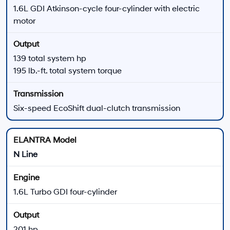
technology, and driver-assistance availability vary.
There are
23
days left in
August
to compare
available 2026 Hyundai ELANTRA trims, review
current offers, and explore financing at Hyundai of
Downtown Los Angeles.
View New Hyundai Elantra Offers
Apply for Financing
2026 Hyundai ELANTRA Performance Highlights
ELANTRA Gas Models
SE, SEL Sport, SEL Sport Plus, SEL Sport Premium, and
Limited models use a 2.0L four-cylinder engine.