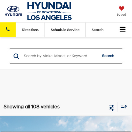
Saved
Directions
Schedule
Service
Search
Search
Showing all 108 vehicles
Compare Vehicle
2026
Hyundai Elantra
SEL Sport Premium
FWD