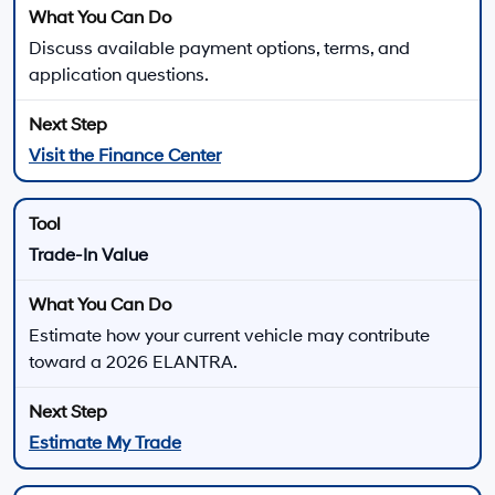
MSRP is shown for information purposes only. MSRP is not the dealer’s
advertised or asking price. Prices exclude government fees and taxes
and any finance charges. Total Price includes an $85 dealer document
processing charge, $37 electronic vehicle registration or transfer charge,
and any emission testing charges. All inventory listed is subject to prior
sale. All prices and availability are subject to change without notice and
expire at end of each business day. Offers cannot be combined. While
great effort is made to ensure the accuracy of the information on this
website, errors do occur so please verify information with the dealership.
This is easily done by calling us at 213-234-5333 or by visiting us at the
dealership. Neither dealer nor its affiliates will be responsible for
typographical or other errors, including data transmission, display, or
software errors that may appear on the site. Fuel efficiency is based on
EPA mileage ratings and should be used for comparison purposes only.
Your mileage may vary.
For In-Transit inventory, any date of arrival is estimated. The actual date