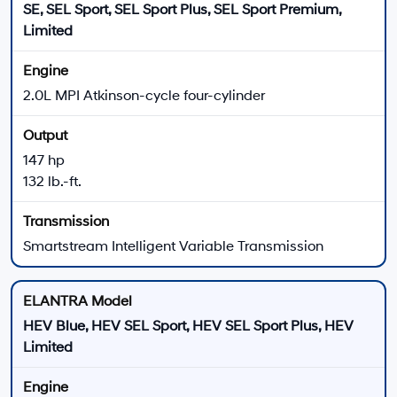
New 2026 Hyundai ELANTRA for Sale near Culver
City, CA
The 2026 Hyundai ELANTRA lineup gives compact sedan shoppers several ways
to match performance, comfort, technology, and efficiency to their daily driving.
Choose from gas-powered ELANTRA trims, ELANTRA Hybrid models, the
turbocharged ELANTRA N Line, or the high-performance ELANTRA N lineup.
Every 2026 ELANTRA uses front-wheel drive, while
available powertrains range from the 147-horsepower
2.0L four-cylinder to the 276-horsepower ELANTRA N
turbo engine. Trim, transmission, wheel, seating,