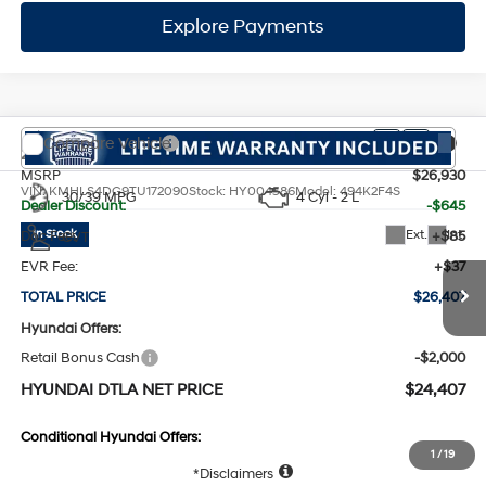
Dealer Discount:
-$645
Ext.
Int.
In Stock
Doc Fee:
+$85
CVT
EVR Fee:
+$37
TOTAL PRICE
$26,407
Hyundai Offers:
Retail Bonus Cash
-$2,000
HYUNDAI DTLA NET PRICE
$24,407
Conditional Hyundai Offers:
1
/
19
Disclaimers
Call Us
Explore Payments
Explore Payments