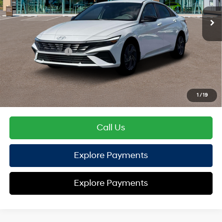
EVR Fee:
+$37
TOTAL PRICE
$25,600
Hyundai Offers:
Retail Bonus Cash
-$2,000
HYUNDAI DTLA NET PRICE
$23,600
Conditional Hyundai Offers:
1
/
19
Disclaimers
Call Us
Explore Payments
Explore Payments