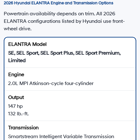
Apply for Financing
2026 Hyundai ELANTRA Performance Highlights
ELANTRA Gas Models
SE, SEL Sport, SEL Sport Plus, SEL Sport Premium, and
Limited models use a 2.0L four-cylinder engine.
147 horsepower
132 lb.-ft. of torque
Smartstream Intelligent Variable Transmission
Front-wheel drive
Daily Driving
IVT