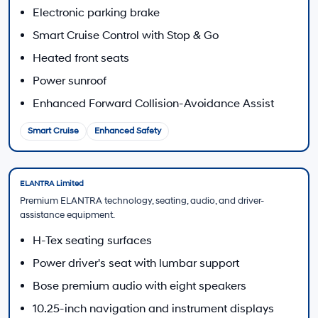
Call 213-510-2185
2026 Hyundai ELANTRA Engine and Transmission Options
Powertrain availability depends on trim. All 2026
ELANTRA configurations listed by Hyundai use front-
wheel drive.
SE, SEL Sport, SEL Sport Plus, SEL Sport Premium,
Limited
2.0L MPI Atkinson-cycle four-cylinder
147 hp