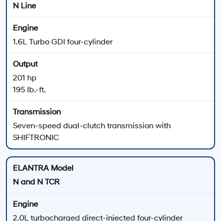
195 lb.-ft. of torque
Seven-speed dual-clutch transmission
Paddle shifters and multi-link rear suspension
Turbocharged
Sport Sedan
ELANTRA N
ELANTRA N delivers the highest-output configuration
in the 2026 lineup with track- inspired hardware and
available manual or wet dual-clutch transmissions.
276 horsepower
289 lb.-ft. of torque
Six-speed manual or N eight-speed wet DCT
Electronically controlled suspension