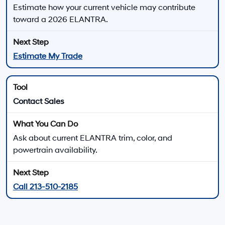
New 2026 Hyundai ELANTRA for Sale near Santa
Monica, CA
The 2026 Hyundai ELANTRA lineup gives compact sedan shoppers several ways
to match performance, comfort, technology, and efficiency to their daily driving.
Choose from gas-powered ELANTRA trims, ELANTRA Hybrid models, the
turbocharged ELANTRA N Line, or the high-performance ELANTRA N lineup.
Every 2026 ELANTRA uses front-wheel drive, while
available powertrains range from the 147-horsepower
2.0L four-cylinder to the 276-horsepower ELANTRA N
turbo engine. Trim, transmission, wheel, seating,
technology, and driver-assistance availability vary.
There are
23
days left in
August
to compare
available 2026 Hyundai ELANTRA trims, review
current offers, and explore financing at Hyundai of
Downtown Los Angeles.
View New Hyundai Elantra Offers