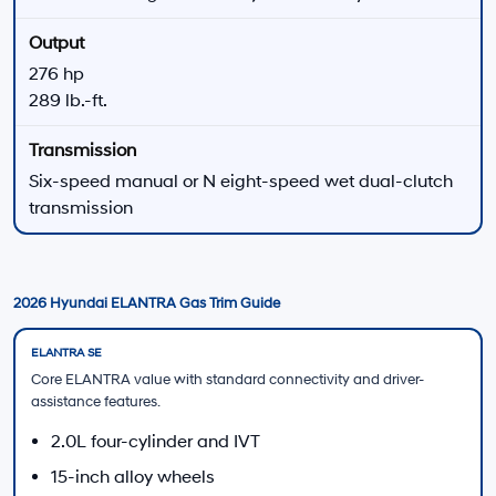
N Performance
Manual Available
Helpful 2026 Hyundai ELANTRA Shopping Tools
New Hyundai Offers
Review available dealership offers on eligible new
Hyundai vehicles.
View All New Hyundai Offers
Finance Application