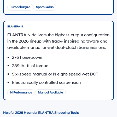
Disclaimers
Call Us
Explore Payments
Explore Payments
MSRP is shown for information purposes only. MSRP is not the dealer’s
advertised or asking price. Prices exclude government fees and taxes
and any finance charges. Total Price includes an $85 dealer document
processing charge, $37 electronic vehicle registration or transfer charge,