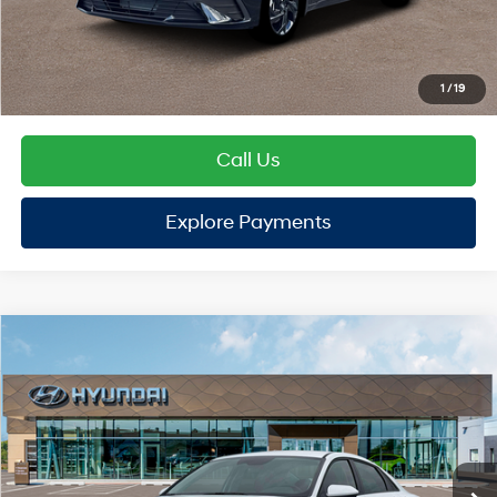
TOTAL PRICE
$25,112
Hyundai Offers:
Retail Bonus Cash
-$2,000
HYUNDAI DTLA NET PRICE
$23,112
Conditional Hyundai Offers:
1
/
19
Disclaimers
Call Us
Explore Payments
Explore Payments
Compare Vehicle