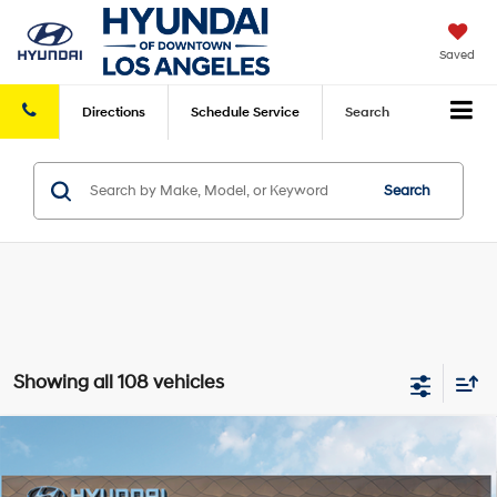
Saved
Directions
Schedule
Service
Search
Search
Showing all 108 vehicles
Compare Vehicle
2026
Hyundai Elantra
SEL Sport Premium
FWD
MSRP
$26,960
VIN:
KMHLS4DG8TU114651
Stock:
HY004224
Model:
494K2F4S