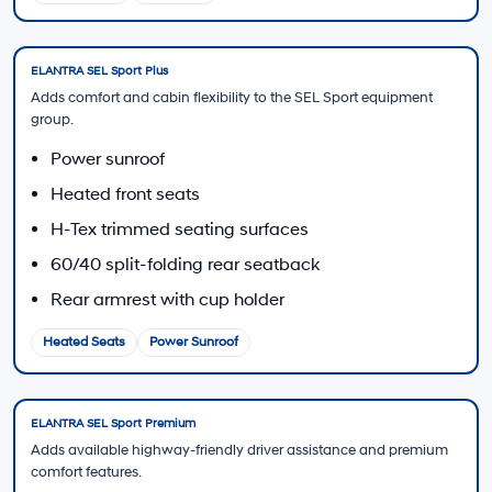
Trade-In Value
Estimate how your current vehicle may contribute
toward a 2026 ELANTRA.
Estimate My Trade
Contact Sales
Ask about current ELANTRA trim, color, and
powertrain availability.