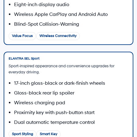
Start the financing process online before visiting
Hyundai of Downtown Los Angeles.
Apply for Financing
Finance Center
Discuss available payment options, terms, and
application questions.
Visit the Finance Center