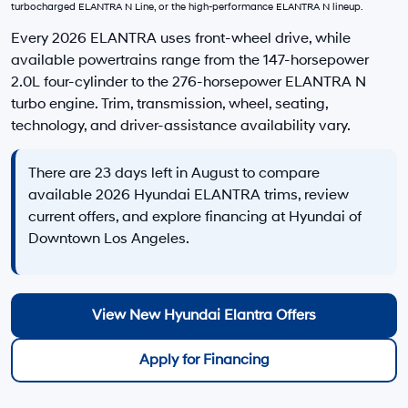
EVR Fee:
+$37
TOTAL PRICE
$26,392
Hyundai Offers:
Retail Bonus Cash
-$2,000
HYUNDAI DTLA NET PRICE
$24,392
Conditional Hyundai Offers:
Disclaimers
Call Us
Explore Payments
Explore Payments