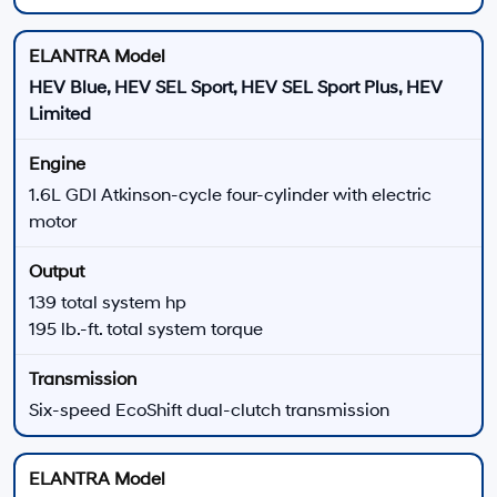
ELANTRA Hybrid
ELANTRA HEV models combine a 1.6L gasoline
engine with an electric motor and a six-speed
EcoShift dual-clutch transmission.
139 total system horsepower
195 lb.-ft. total system torque
1.32-kWh lithium-ion battery
Multi-link rear suspension
Hybrid Power
6-Speed DCT
ELANTRA N Line
The ELANTRA N Line adds turbocharged power and
sport-focused chassis and appearance equipment.
201 horsepower