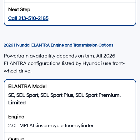
Front-wheel drive
Daily Driving
IVT
ELANTRA Hybrid
ELANTRA HEV models combine a 1.6L gasoline
engine with an electric motor and a six-speed
EcoShift dual-clutch transmission.
139 total system horsepower
195 lb.-ft. total system torque
1.32-kWh lithium-ion battery
Multi-link rear suspension
Hybrid Power
6-Speed DCT