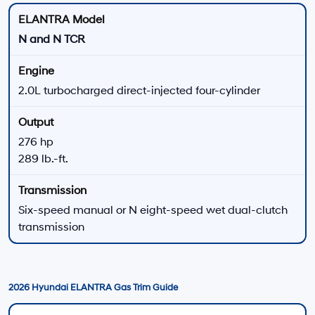
Finance Application
Start the financing process online before visiting
Hyundai of Downtown Los Angeles.
Apply for Financing
Finance Center
Discuss available payment options, terms, and
application questions.