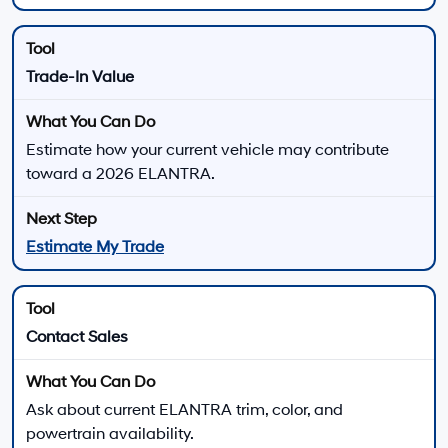
current offers, and explore financing at Hyundai of
Downtown Los Angeles.
View New Hyundai Elantra Offers
Apply for Financing
2026 Hyundai ELANTRA Performance Highlights
ELANTRA Gas Models
SE, SEL Sport, SEL Sport Plus, SEL Sport Premium, and
Limited models use a 2.0L four-cylinder engine.
147 horsepower
132 lb.-ft. of torque
Smartstream Intelligent Variable Transmission