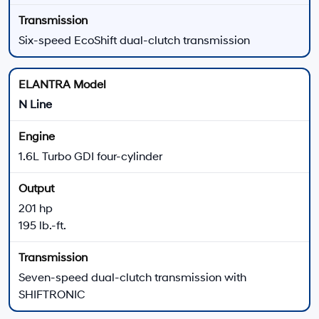
289 lb.-ft. of torque
Six-speed manual or N eight-speed wet DCT
Electronically controlled suspension
N Performance
Manual Available
Helpful 2026 Hyundai ELANTRA Shopping Tools
New Hyundai Offers
Review available dealership offers on eligible new
Hyundai vehicles.
View All New Hyundai Offers