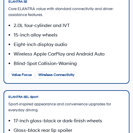
Visit the Finance Center
Trade-In Value
Estimate how your current vehicle may contribute
toward a 2026 ELANTRA.
Estimate My Trade
Contact Sales