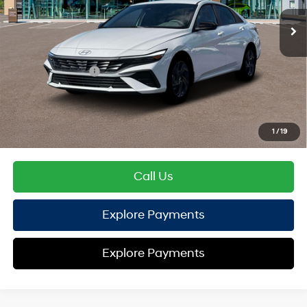
EVR Fee:
+$37
TOTAL PRICE
$25,600
Hyundai Offers:
Retail Bonus Cash
-$2,000
HYUNDAI DTLA NET PRICE
$23,600
Conditional Hyundai Offers:
1
/
19
Disclaimers
Call Us
Explore Payments
Explore Payments