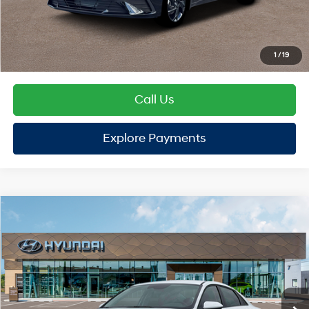
TOTAL PRICE
$25,112
Hyundai Offers:
Retail Bonus Cash
-$2,000
HYUNDAI DTLA NET PRICE
$23,112
Conditional Hyundai Offers:
1
/
19
Disclaimers
Call Us
Explore Payments
Explore Payments
Compare Vehicle