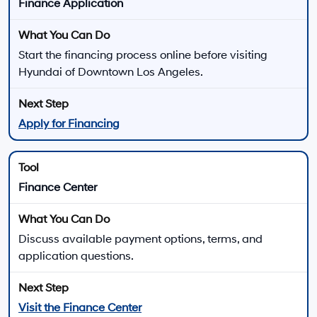
New 2026 Hyundai ELANTRA for Sale near Van
Nuys, CA
The 2026 Hyundai ELANTRA lineup gives compact sedan shoppers several ways
to match performance, comfort, technology, and efficiency to their daily driving.
Choose from gas-powered ELANTRA trims, ELANTRA Hybrid models, the
turbocharged ELANTRA N Line, or the high-performance ELANTRA N lineup.
Every 2026 ELANTRA uses front-wheel drive, while
available powertrains range from the 147-horsepower
2.0L four-cylinder to the 276-horsepower ELANTRA N
turbo engine. Trim, transmission, wheel, seating,
technology, and driver-assistance availability vary.
There are
23
days left in
August
to compare
available 2026 Hyundai ELANTRA trims, review