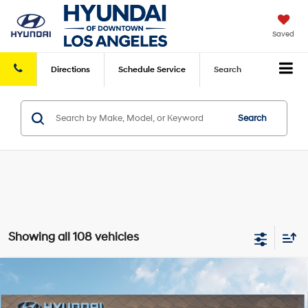
Saved
Directions
Schedule
Service
Search
Search
Showing all 108 vehicles
Compare Vehicle
2026
Hyundai Elantra
SEL Sport Premium
FWD
MSRP
$26,960
VIN:
KMHLS4DG8TU114651
Stock:
HY004224
Model:
494K2F4S