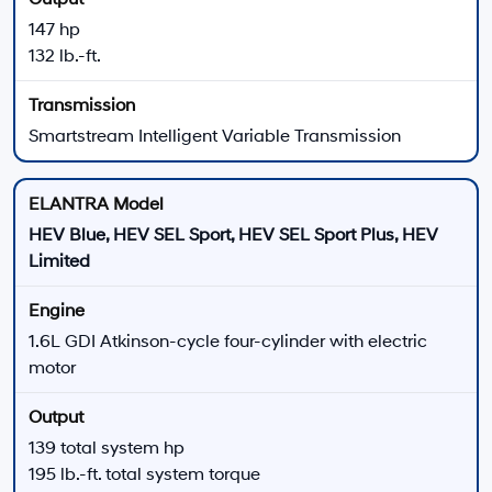
ELANTRA N Line
The ELANTRA N Line adds turbocharged power and
sport-focused chassis and appearance equipment.
201 horsepower
195 lb.-ft. of torque
Seven-speed dual-clutch transmission
Paddle shifters and multi-link rear suspension
Turbocharged
Sport Sedan
ELANTRA N
ELANTRA N delivers the highest-output configuration
in the 2026 lineup with track- inspired hardware and
available manual or wet dual-clutch transmissions.
276 horsepower