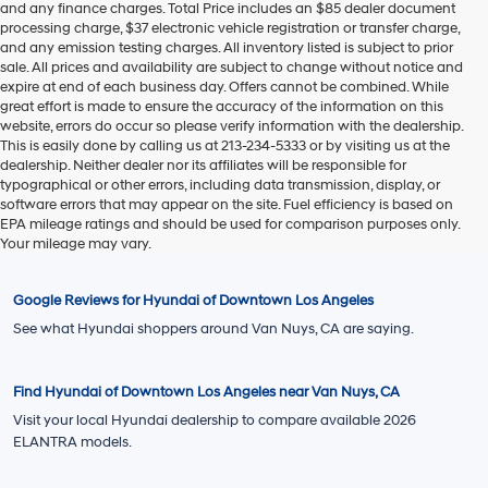
EVR Fee:
+$37
TOTAL PRICE
$26,392
Hyundai Offers:
Retail Bonus Cash
-$2,000
HYUNDAI DTLA NET PRICE
$24,392
Conditional Hyundai Offers:
1
/
19
Disclaimers
Call Us
Explore Payments
Explore Payments