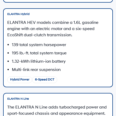
Hyundai Offers:
Retail Bonus Cash
-$2,000
HYUNDAI DTLA NET PRICE
$22,990
Conditional Hyundai Offers:
Disclaimers
Call Us
Explore Payments
Explore Payments