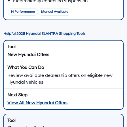
Visit your local Hyundai dealership to compare available 2026
ELANTRA models.