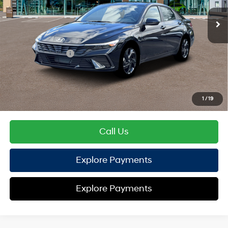
EVR Fee:
+$37
TOTAL PRICE
$25,112
Hyundai Offers:
Retail Bonus Cash
-$2,000
HYUNDAI DTLA NET PRICE
$23,112
Conditional Hyundai Offers:
1
/
19
Disclaimers
Call Us
Explore Payments
Explore Payments