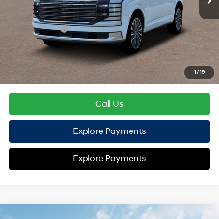
TOTAL PRICE
$57,148
Hyundai Offers:
Sales Event Cash
-$2,000
HYUNDAI DTLA NET PRICE
$55,148
Conditional Hyundai Offers:
1
/
19
Disclaimers
Call Us
Explore Payments
Explore Payments
Compare Vehicle