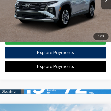
TOTAL PRICE
$32,235
HYUNDAI DTLA NET PRICE
$32,235
Conditional Hyundai Offers:
Disclaimers
1
/
19
Call Us
Explore Payments
Explore Payments
Compare Vehicle