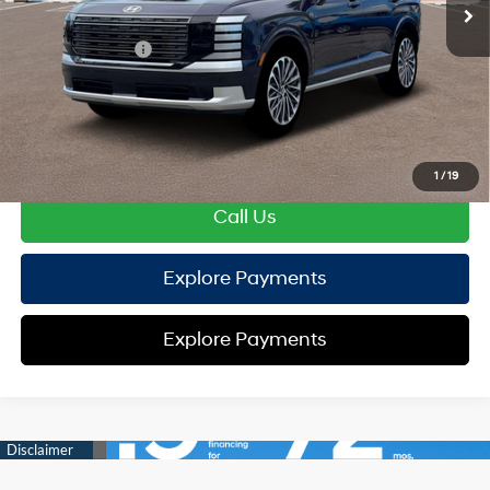
Hyundai Offers:
Sales Event Cash
-$2,000
HYUNDAI DTLA NET PRICE
$54,127
Conditional Hyundai Offers:
Disclaimers
1
/
19
Call Us
Explore Payments
Explore Payments