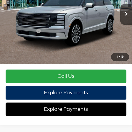
EVR Fee:
+$37
TOTAL PRICE
$56,720
Hyundai Offers:
Sales Event Cash
-$2,000
HYUNDAI DTLA NET PRICE
$54,720
Conditional Hyundai Offers:
1
/
19
Disclaimers
Call Us
Explore Payments
Explore Payments