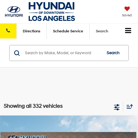
Saved
Directions
Schedule
Service
Search
Search
Showing all 332 vehicles
Compare Vehicle
2025
Hyundai Kona Electric
SEL
FWD
MSRP
$39,285
VIN:
KM8HC3A61SU031800
Stock:
HY003755
Model:
Q14D2FEZ