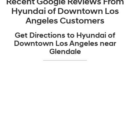
Recent Google Reviews From
Hyundai of Downtown Los
Angeles Customers
Get Directions to Hyundai of
Downtown Los Angeles near
Glendale