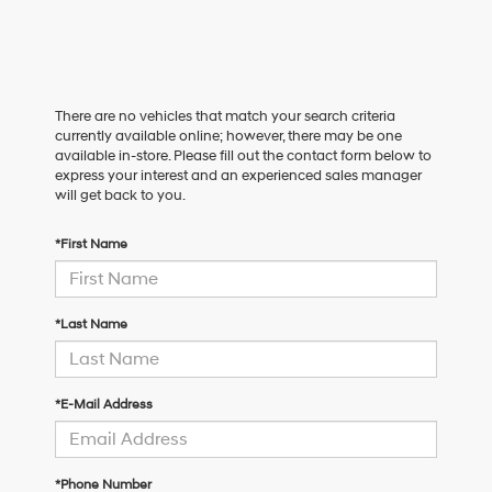
There are no vehicles that match your search criteria
currently available online; however, there may be one
available in-store. Please fill out the contact form below to
express your interest and an experienced sales manager
will get back to you.
*First Name
*Last Name
*E-Mail Address
*Phone Number