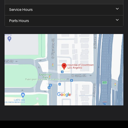
Service Hours
Parts Hours