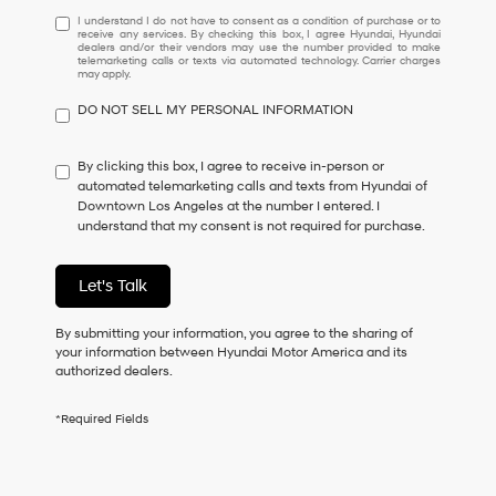
I
I understand I do not have to consent as a condition of purchase or to
receive any services. By checking this box, I agree Hyundai, Hyundai
understand
dealers and/or their vendors may use the number provided to make
I
telemarketing calls or texts via automated technology. Carrier charges
may apply.
do
not
DO NOT SELL MY PERSONAL INFORMATION
have
to
consent
By clicking this box, I agree to receive in-person or
as
automated telemarketing calls and texts from Hyundai of
a
Downtown Los Angeles at the number I entered. I
condition
understand that my consent is not required for purchase.
of
purchase
or
Let's Talk
to
receive
By submitting your information, you agree to the sharing of
any
your information between Hyundai Motor America and its
services.
authorized dealers.
By
checking
this
*Required Fields
box,
I
agree
Hyundai,