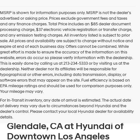
Hyundai
dealers
MSRP is shown for information purposes only. MSRP is not the dealer’s
and/or
advertised or asking price. Prices exclude government fees and taxes
their
and any finance charges. Total Price includes an $85 dealer document
vendors
processing charge, $37 electronic vehicle registration or transfer charge,
may
and any emission testing charges. All inventory listed is subject to prior
use
sale. All prices and availability are subject to change without notice and
the
expire at end of each business day. Offers cannot be combined. While
number
great effort is made to ensure the accuracy of the information on this
provided
website, errors do occur so please verify information with the dealership.
to
This is easily done by calling us at 213-234-5333 or by visiting us at the
make
dealership. Neither dealer nor its affiliates will be responsible for
telemarketing
typographical or other errors, including data transmission, display, or
calls
software errors that may appear on the site. Fuel efficiency is based on
or
EPA mileage ratings and should be used for comparison purposes only.
texts
Your mileage may vary.
via
For In-Transit inventory, any date of arrival is estimated. The actual date
automated
Find Your Next Hyundai
of delivery may vary due to circumstances beyond Hyundai and the
technology.
dealer’s control. Please contact your local Hyundai dealer for availability
IONIQ 6 For Sale near
Carrier
details.
charges
Glendale, CA at Hyundai of
may
apply.
Downtown Los Angeles