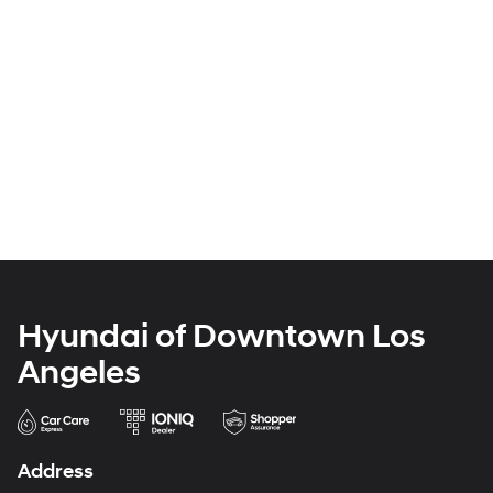
Hyundai of Downtown Los
Angeles
Address