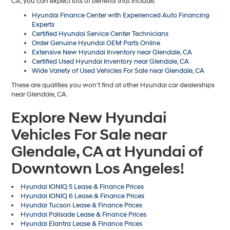
CA, you can expect lots of benefits that include:
Hyundai Finance Center with Experienced Auto Financing
Experts
Certified Hyundai Service Center Technicians
Order Genuine Hyundai OEM Parts Online
Extensive New Hyundai Inventory near Glendale, CA
Certified Used Hyundai Inventory near Glendale, CA
Wide Variety of Used Vehicles For Sale near Glendale, CA
These are qualities you won’t find at other Hyundai car dealerships
near Glendale, CA.
Explore New Hyundai
Vehicles For Sale near
Glendale, CA at Hyundai of
Downtown Los Angeles!
Hyundai IONIQ 5 Lease & Finance Prices
Hyundai IONIQ 6 Lease & Finance Prices
Hyundai Tucson Lease & Finance Prices
Hyundai Palisade Lease & Finance Prices
Hyundai Elantra Lease & Finance Prices