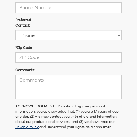
Preferred
Contact:
*Zip Code
Comments:
ACKNOWLEDGEMENT - By submitting your personal
information, you acknowledge that: (1) you are 17 years of age
or older; (2) we may contact you with offers and information
about our products and services; and (3) you have read our
Privacy Policy
and understand your rights as a consumer.