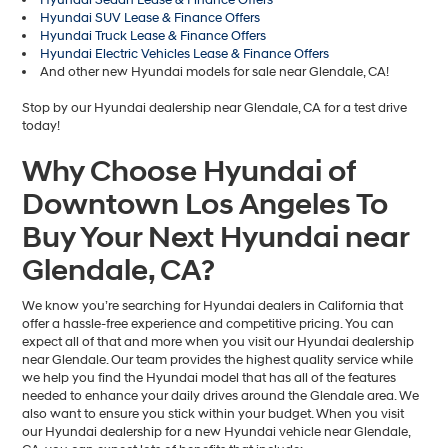
Hyundai Sedan Lease & Finance Offers
Hyundai SUV Lease & Finance Offers
Hyundai Truck Lease & Finance Offers
Hyundai Electric Vehicles Lease & Finance Offers
And other new Hyundai models for sale near Glendale, CA!
Stop by our Hyundai dealership near Glendale, CA for a test drive
today!
Why Choose Hyundai of
Downtown Los Angeles To
Buy Your Next Hyundai near
Glendale, CA?
We know you’re searching for Hyundai dealers in California that
offer a hassle-free experience and competitive pricing. You can
expect all of that and more when you visit our Hyundai dealership
near Glendale. Our team provides the highest quality service while
we help you find the Hyundai model that has all of the features
needed to enhance your daily drives around the Glendale area. We
also want to ensure you stick within your budget. When you visit
our Hyundai dealership for a new Hyundai vehicle near Glendale,