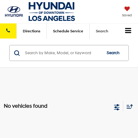
Saved
Directions
Schedule
Service
Search
Search
No vehicles found