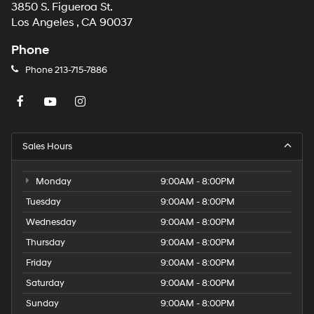
3850 S. Figueroa St.
Los Angeles , CA 90037
Phone
Phone
213-715-7886
Sales Hours
Monday
9:00AM - 8:00PM
Tuesday
9:00AM - 8:00PM
Wednesday
9:00AM - 8:00PM
Thursday
9:00AM - 8:00PM
Friday
9:00AM - 8:00PM
Saturday
9:00AM - 8:00PM
Sunday
9:00AM - 8:00PM