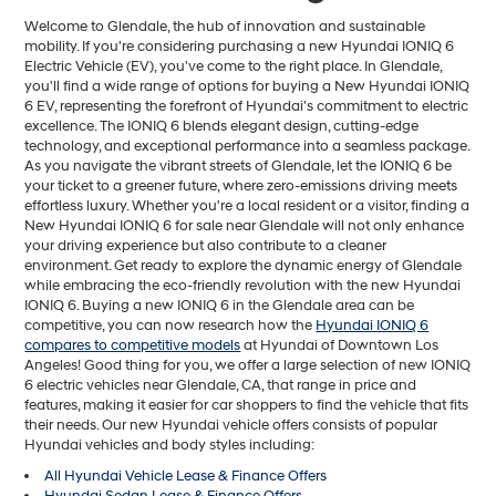
Welcome to Glendale, the hub of innovation and sustainable
mobility. If you're considering purchasing a new Hyundai IONIQ 6
Electric Vehicle (EV), you've come to the right place. In Glendale,
you'll find a wide range of options for buying a New Hyundai IONIQ
6 EV, representing the forefront of Hyundai's commitment to electric
excellence. The IONIQ 6 blends elegant design, cutting-edge
technology, and exceptional performance into a seamless package.
As you navigate the vibrant streets of Glendale, let the IONIQ 6 be
your ticket to a greener future, where zero-emissions driving meets
effortless luxury. Whether you're a local resident or a visitor, finding a
New Hyundai IONIQ 6 for sale near Glendale will not only enhance
your driving experience but also contribute to a cleaner
environment. Get ready to explore the dynamic energy of Glendale
while embracing the eco-friendly revolution with the new Hyundai
IONIQ 6. Buying a new IONIQ 6 in the Glendale area can be
competitive, you can now research how the
Hyundai IONIQ 6
compares to competitive models
at Hyundai of Downtown Los
Angeles! Good thing for you, we offer a large selection of new IONIQ
6 electric vehicles near Glendale, CA, that range in price and
features, making it easier for car shoppers to find the vehicle that fits
their needs. Our new Hyundai vehicle offers consists of popular
Hyundai vehicles and body styles including:
All Hyundai Vehicle Lease & Finance Offers