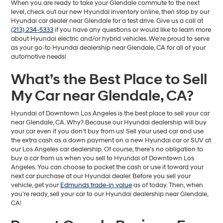
When you are ready to take your Glendale commute to the next
level, check out our new Hyundai inventory online, then stop by our
Hyundai car dealer near Glendale for a test drive. Give us a call at
(213) 234-5333
if you have any questions or would like to learn more
about Hyundai electric and/or hybrid vehicles. We’re proud to serve
as your go-to Hyundai dealership near Glendale, CA for all of your
automotive needs!
What’s the Best Place to Sell
My Car near Glendale, CA?
Hyundai of Downtown Los Angeles is the best place to sell your car
near Glendale, CA. Why? Because our Hyundai dealership will buy
your car even if you don’t buy from us! Sell your used car and use
the extra cash as a down payment on a new Hyundai car or SUV at
our Los Angeles car dealership. Of course, there’s no obligation to
buy a car from us when you sell to Hyundai of Downtown Los
Angeles. You can choose to pocket the cash or use it toward your
next car purchase at our Hyundai dealer. Before you sell your
vehicle, get your
Edmunds trade-in value
as of today. Then, when
you’re ready, sell your car to our Hyundai dealership near Glendale,
CA!