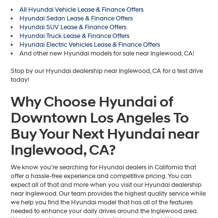
All Hyundai Vehicle Lease & Finance Offers
Hyundai Sedan Lease & Finance Offers
Hyundai SUV Lease & Finance Offers
Hyundai Truck Lease & Finance Offers
Hyundai Electric Vehicles Lease & Finance Offers
And other new Hyundai models for sale near Inglewood, CA!
Stop by our Hyundai dealership near Inglewood, CA for a test drive
today!
Why Choose Hyundai of
Downtown Los Angeles To
Buy Your Next Hyundai near
Inglewood, CA?
We know you’re searching for Hyundai dealers in California that
offer a hassle-free experience and competitive pricing. You can
expect all of that and more when you visit our Hyundai dealership
near Inglewood. Our team provides the highest quality service while
we help you find the Hyundai model that has all of the features
needed to enhance your daily drives around the Inglewood area.