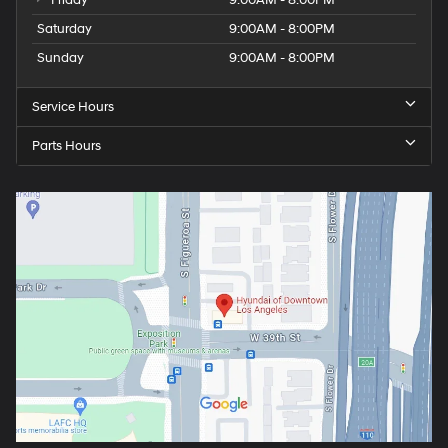
Friday
9:00AM - 8:00PM
Saturday
9:00AM - 8:00PM
Sunday
9:00AM - 8:00PM
Service Hours
Parts Hours