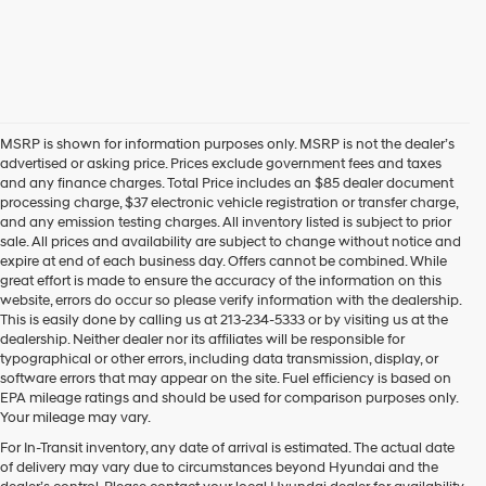
MSRP is shown for information purposes only. MSRP is not the dealer’s
advertised or asking price. Prices exclude government fees and taxes
and any finance charges. Total Price includes an $85 dealer document
processing charge, $37 electronic vehicle registration or transfer charge,
and any emission testing charges. All inventory listed is subject to prior
sale. All prices and availability are subject to change without notice and
expire at end of each business day. Offers cannot be combined. While
great effort is made to ensure the accuracy of the information on this
website, errors do occur so please verify information with the dealership.
This is easily done by calling us at 213-234-5333 or by visiting us at the
dealership. Neither dealer nor its affiliates will be responsible for
typographical or other errors, including data transmission, display, or
software errors that may appear on the site. Fuel efficiency is based on
EPA mileage ratings and should be used for comparison purposes only.
Your mileage may vary.
For In-Transit inventory, any date of arrival is estimated. The actual date
Find Your Next Hyundai
of delivery may vary due to circumstances beyond Hyundai and the