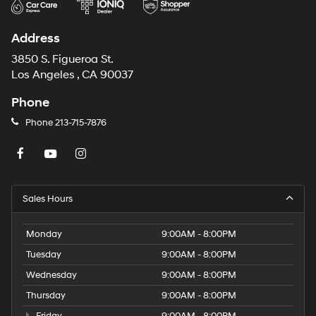
Address
3850 S. Figueroa St.
Los Angeles , CA 90037
Phone
Phone
213-715-7876
Sales Hours
Monday
9:00AM - 8:00PM
Tuesday
9:00AM - 8:00PM
Wednesday
9:00AM - 8:00PM
Thursday
9:00AM - 8:00PM