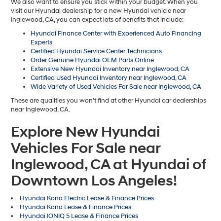
We also want to ensure you stick within your budget. When you
visit our Hyundai dealership for a new Hyundai vehicle near
Inglewood, CA, you can expect lots of benefits that include:
Hyundai Finance Center with Experienced Auto Financing
Experts
Certified Hyundai Service Center Technicians
Order Genuine Hyundai OEM Parts Online
Extensive New Hyundai Inventory near Inglewood, CA
Certified Used Hyundai Inventory near Inglewood, CA
Wide Variety of Used Vehicles For Sale near Inglewood, CA
These are qualities you won’t find at other Hyundai car dealerships
near Inglewood, CA.
Explore New Hyundai
Vehicles For Sale near
Inglewood, CA at Hyundai of
Downtown Los Angeles!
Hyundai Kona Electric Lease & Finance Prices
Hyundai Kona Lease & Finance Prices
Hyundai IONIQ 5 Lease & Finance Prices