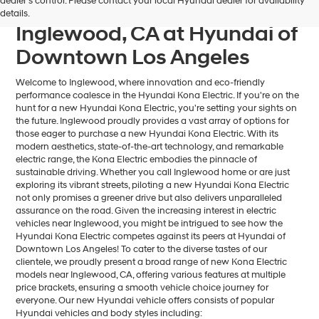
dealer’s control. Please contact your local Hyundai dealer for availability
Kona Electric For Sale near
details.
Inglewood, CA at Hyundai of
Downtown Los Angeles
Welcome to Inglewood, where innovation and eco-friendly
performance coalesce in the Hyundai Kona Electric. If you're on the
hunt for a new Hyundai Kona Electric, you're setting your sights on
the future. Inglewood proudly provides a vast array of options for
those eager to purchase a new Hyundai Kona Electric. With its
modern aesthetics, state-of-the-art technology, and remarkable
electric range, the Kona Electric embodies the pinnacle of
sustainable driving. Whether you call Inglewood home or are just
exploring its vibrant streets, piloting a new Hyundai Kona Electric
not only promises a greener drive but also delivers unparalleled
assurance on the road. Given the increasing interest in electric
vehicles near Inglewood, you might be intrigued to see how the
Hyundai Kona Electric competes against its peers at Hyundai of
Downtown Los Angeles! To cater to the diverse tastes of our
clientele, we proudly present a broad range of new Kona Electric
models near Inglewood, CA, offering various features at multiple
price brackets, ensuring a smooth vehicle choice journey for
everyone. Our new Hyundai vehicle offers consists of popular
Hyundai vehicles and body styles including: