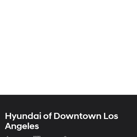
Hyundai of Downtown Los
Angeles