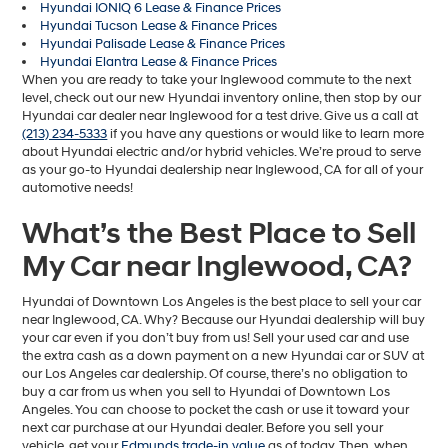
Hyundai IONIQ 6 Lease & Finance Prices
Hyundai Tucson Lease & Finance Prices
Hyundai Palisade Lease & Finance Prices
Hyundai Elantra Lease & Finance Prices
When you are ready to take your Inglewood commute to the next
level, check out our new Hyundai inventory online, then stop by our
Hyundai car dealer near Inglewood for a test drive. Give us a call at
(213) 234-5333
if you have any questions or would like to learn more
about Hyundai electric and/or hybrid vehicles. We’re proud to serve
as your go-to Hyundai dealership near Inglewood, CA for all of your
automotive needs!
What’s the Best Place to Sell
My Car near Inglewood, CA?
Hyundai of Downtown Los Angeles is the best place to sell your car
near Inglewood, CA. Why? Because our Hyundai dealership will buy
your car even if you don’t buy from us! Sell your used car and use
the extra cash as a down payment on a new Hyundai car or SUV at
our Los Angeles car dealership. Of course, there’s no obligation to
buy a car from us when you sell to Hyundai of Downtown Los
Angeles. You can choose to pocket the cash or use it toward your
next car purchase at our Hyundai dealer. Before you sell your
vehicle, get your
Edmunds trade-in value
as of today. Then, when