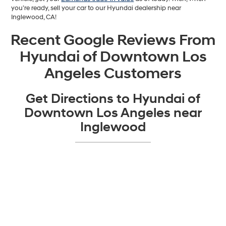
you’re ready, sell your car to our Hyundai dealership near
Inglewood, CA!
Recent Google Reviews From
Hyundai of Downtown Los
Angeles Customers
Get Directions to Hyundai of
Downtown Los Angeles near
Inglewood