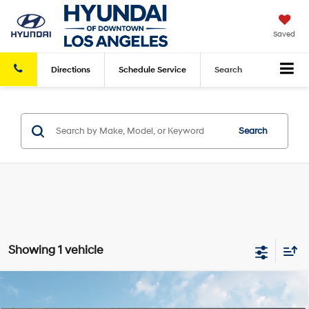
Saved
Directions
Schedule
Service
Search
Search
Showing 1 vehicle
Compare Vehicle
2025
Hyundai Kona Electric
SEL
FWD