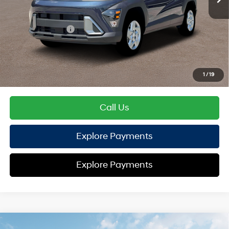
TOTAL PRICE
$27,209
Hyundai Offers:
Retail Bonus Cash
-$1,000
HYUNDAI DTLA NET PRICE
$26,209
Conditional Hyundai Offers:
1
/
19
Disclaimers
Call Us
Explore Payments
Explore Payments
Compare Vehicle