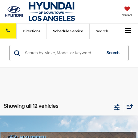
Saved
Directions
Schedule
Service
Search
Search
Showing all 12 vehicles
Compare Vehicle
2026
Hyundai Kona
Limited FWD
FWD
MSRP
$35,225
VIN:
KM8HE3A32TU463913
Stock:
HY004670
Model:
KN9AFD5GW5A5