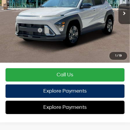
EVR Fee:
+$37
TOTAL PRICE
$28,737
Hyundai Offers:
Retail Bonus Cash
-$1,000
HYUNDAI DTLA NET PRICE
$27,737
Conditional Hyundai Offers:
1
/
19
Disclaimers
Call Us
Explore Payments
Explore Payments