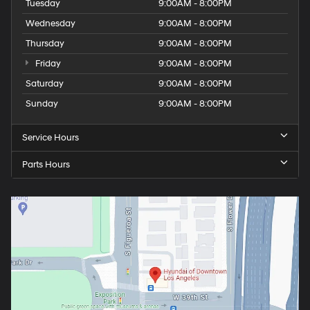
Tuesday
9:00AM - 8:00PM
Wednesday
9:00AM - 8:00PM
Thursday
9:00AM - 8:00PM
Friday
9:00AM - 8:00PM
Saturday
9:00AM - 8:00PM
Sunday
9:00AM - 8:00PM
Service Hours
Parts Hours