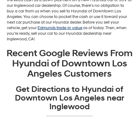
our Inglewood car dealership. Of course, there’s no obligation to
buy a car from us when you sell to Hyundai of Downtown Los
Angeles. You can choose to pocket the cash or use it toward your
next car purchase at our Hyundai dealer. Before you sell your
vehicle, get your
Edmunds trade-in value
as of today. Then, when
you’re ready, sell your car to our Hyundai dealership near
Inglewood, CA!
Recent Google Reviews From
Hyundai of Downtown Los
Angeles Customers
Get Directions to Hyundai of
Downtown Los Angeles near
Inglewood