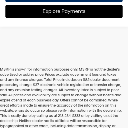
Explore Payments
MSRP is shown for information purposes only. MSRP is not the dealer’s
advertised or asking price. Prices exclude government fees and taxes
and any finance charges. Total Price includes an $85 dealer document
processing charge, $37 electronic vehicle registration or transfer charge,
and any emission testing charges. All inventory listed is subject to prior
sale. All prices and availability are subject to change without notice and
expire at end of each business day. Offers cannot be combined. While
great effort is made to ensure the accuracy of the information on this
website, errors do occur so please verify information with the dealership.
This is easily done by calling us at 213-234-5333 or by visiting us at the
dealership. Neither dealer nor its affiliates will be responsible for
typographical or other errors, including data transmission, display, or