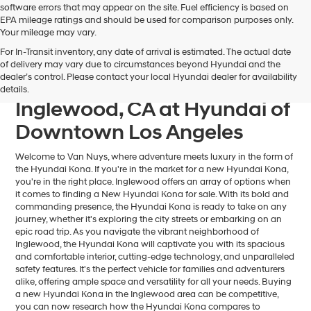
software errors that may appear on the site. Fuel efficiency is based on
EPA mileage ratings and should be used for comparison purposes only.
Your mileage may vary.
For In-Transit inventory, any date of arrival is estimated. The actual date
Find Your Next Hyundai
of delivery may vary due to circumstances beyond Hyundai and the
dealer’s control. Please contact your local Hyundai dealer for availability
Kona For Sale near
details.
Inglewood, CA at Hyundai of
Downtown Los Angeles
Welcome to Van Nuys, where adventure meets luxury in the form of
the Hyundai Kona. If you're in the market for a new Hyundai Kona,
you're in the right place. Inglewood offers an array of options when
it comes to finding a New Hyundai Kona for sale. With its bold and
commanding presence, the Hyundai Kona is ready to take on any
journey, whether it's exploring the city streets or embarking on an
epic road trip. As you navigate the vibrant neighborhood of
Inglewood, the Hyundai Kona will captivate you with its spacious
and comfortable interior, cutting-edge technology, and unparalleled
safety features. It's the perfect vehicle for families and adventurers
alike, offering ample space and versatility for all your needs. Buying
a new Hyundai Kona in the Inglewood area can be competitive,
you can now research how the Hyundai Kona compares to