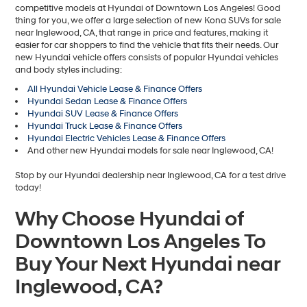
competitive models at Hyundai of Downtown Los Angeles! Good
thing for you, we offer a large selection of new Kona SUVs for sale
near Inglewood, CA, that range in price and features, making it
easier for car shoppers to find the vehicle that fits their needs. Our
new Hyundai vehicle offers consists of popular Hyundai vehicles
and body styles including:
All Hyundai Vehicle Lease & Finance Offers
Hyundai Sedan Lease & Finance Offers
Hyundai SUV Lease & Finance Offers
Hyundai Truck Lease & Finance Offers
Hyundai Electric Vehicles Lease & Finance Offers
And other new Hyundai models for sale near Inglewood, CA!
Stop by our Hyundai dealership near Inglewood, CA for a test drive
today!
Why Choose Hyundai of
Downtown Los Angeles To
Buy Your Next Hyundai near
Inglewood, CA?