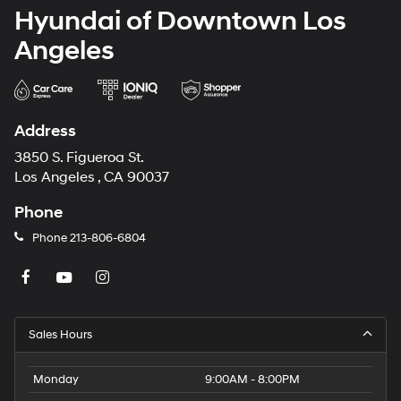
Hyundai of Downtown Los
Angeles
Address
3850 S. Figueroa St.
Los Angeles , CA 90037
Phone
Phone
213-806-6804
Sales Hours
Monday
9:00AM - 8:00PM