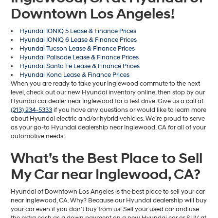
Downtown Los Angeles!
Hyundai IONIQ 5 Lease & Finance Prices
Hyundai IONIQ 6 Lease & Finance Prices
Hyundai Tucson Lease & Finance Prices
Hyundai Palisade Lease & Finance Prices
Hyundai Santa Fe Lease & Finance Prices
Hyundai Kona Lease & Finance Prices
When you are ready to take your Inglewood commute to the next
level, check out our new Hyundai inventory online, then stop by our
Hyundai car dealer near Inglewood for a test drive. Give us a call at
(213) 234-5333
if you have any questions or would like to learn more
about Hyundai electric and/or hybrid vehicles. We’re proud to serve
as your go-to Hyundai dealership near Inglewood, CA for all of your
automotive needs!
What’s the Best Place to Sell
My Car near Inglewood, CA?
Hyundai of Downtown Los Angeles is the best place to sell your car
near Inglewood, CA. Why? Because our Hyundai dealership will buy
your car even if you don’t buy from us! Sell your used car and use
the extra cash as a down payment on a new Hyundai car or SUV at