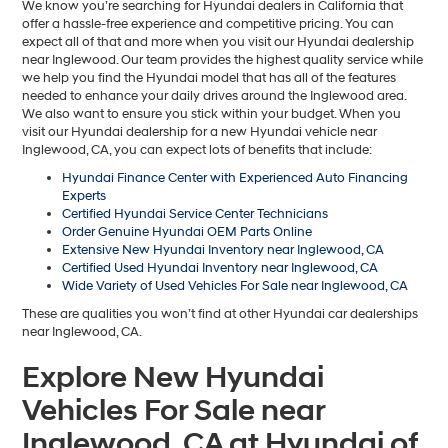
We know you’re searching for Hyundai dealers in California that
offer a hassle-free experience and competitive pricing. You can
expect all of that and more when you visit our Hyundai dealership
near Inglewood. Our team provides the highest quality service while
we help you find the Hyundai model that has all of the features
needed to enhance your daily drives around the Inglewood area.
We also want to ensure you stick within your budget. When you
visit our Hyundai dealership for a new Hyundai vehicle near
Inglewood, CA, you can expect lots of benefits that include:
Hyundai Finance Center with Experienced Auto Financing
Experts
Certified Hyundai Service Center Technicians
Order Genuine Hyundai OEM Parts Online
Extensive New Hyundai Inventory near Inglewood, CA
Certified Used Hyundai Inventory near Inglewood, CA
Wide Variety of Used Vehicles For Sale near Inglewood, CA
These are qualities you won’t find at other Hyundai car dealerships
near Inglewood, CA.
Explore New Hyundai
Vehicles For Sale near
Inglewood, CA at Hyundai of