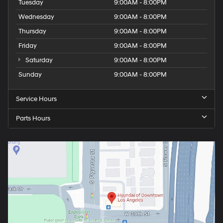
Tuesday
9:00AM - 8:00PM
Wednesday
9:00AM - 8:00PM
Thursday
9:00AM - 8:00PM
Friday
9:00AM - 8:00PM
Saturday
9:00AM - 8:00PM
Sunday
9:00AM - 8:00PM
Service Hours
Parts Hours