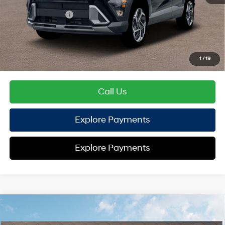
Hyundai Offers:
Retail Bonus Cash
-$1,000
HYUNDAI DTLA NET PRICE
$29,119
Conditional Hyundai Offers:
1
/
19
Disclaimers
Call Us
Explore Payments
Explore Payments
Compare Vehicle
2026
Hyundai Kona
SEL Sport FWD
FWD
MSRP
$29,245