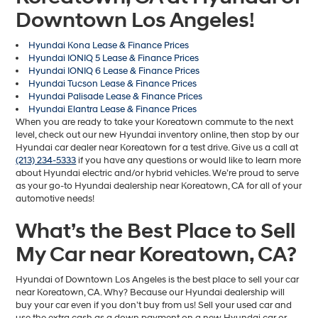
Downtown Los Angeles!
Hyundai Kona Lease & Finance Prices
Hyundai IONIQ 5 Lease & Finance Prices
Hyundai IONIQ 6 Lease & Finance Prices
Hyundai Tucson Lease & Finance Prices
Hyundai Palisade Lease & Finance Prices
Hyundai Elantra Lease & Finance Prices
When you are ready to take your Koreatown commute to the next
level, check out our new Hyundai inventory online, then stop by our
Hyundai car dealer near Koreatown for a test drive. Give us a call at
(213) 234-5333
if you have any questions or would like to learn more
about Hyundai electric and/or hybrid vehicles. We’re proud to serve
as your go-to Hyundai dealership near Koreatown, CA for all of your
automotive needs!
What’s the Best Place to Sell
My Car near Koreatown, CA?
Hyundai of Downtown Los Angeles is the best place to sell your car
near Koreatown, CA. Why? Because our Hyundai dealership will
buy your car even if you don’t buy from us! Sell your used car and
use the extra cash as a down payment on a new Hyundai car or