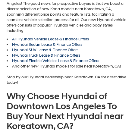
Angeles! The good news for prospective buyers is that we boast a
diverse selection of new Kona models near Koreatown, CA,
spanning different price points and feature lists, facilitating a
seamless vehicle selection process for all. Our new Hyundai vehicle
offers consists of popular Hyundai vehicles and body styles
including:
All Hyundai Vehicle Lease & Finance Offers
Hyundai Sedan Lease & Finance Offers
Hyundai SUV Lease & Finance Offers
Hyundai Truck Lease & Finance Offers
Hyundai Electric Vehicles Lease & Finance Offers
And other new Hyundai models for sale near Koreatown, CA!
Stop by our Hyundai dealership near Koreatown, CA for a test drive
today!
Why Choose Hyundai of
Downtown Los Angeles To
Buy Your Next Hyundai near
Koreatown, CA?