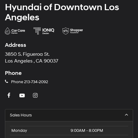
Hyundai of Downtown Los
Angeles
Address
3850 S. Figueroa St.
Los Angeles , CA 90037
Phone
Phone
213-734-2092
Sales Hours
Monday
9:00AM - 8:00PM