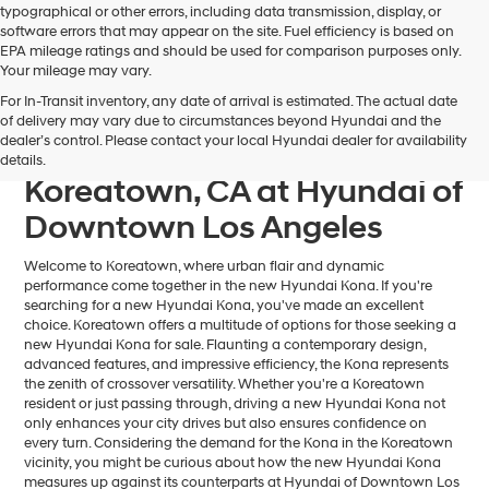
typographical or other errors, including data transmission, display, or
software errors that may appear on the site. Fuel efficiency is based on
EPA mileage ratings and should be used for comparison purposes only.
Your mileage may vary.
For In-Transit inventory, any date of arrival is estimated. The actual date
Find Your Next Hyundai
of delivery may vary due to circumstances beyond Hyundai and the
dealer’s control. Please contact your local Hyundai dealer for availability
Kona For Sale near
details.
Koreatown, CA at Hyundai of
Downtown Los Angeles
Welcome to Koreatown, where urban flair and dynamic
performance come together in the new Hyundai Kona. If you're
searching for a new Hyundai Kona, you've made an excellent
choice. Koreatown offers a multitude of options for those seeking a
new Hyundai Kona for sale. Flaunting a contemporary design,
advanced features, and impressive efficiency, the Kona represents
the zenith of crossover versatility. Whether you're a Koreatown
resident or just passing through, driving a new Hyundai Kona not
only enhances your city drives but also ensures confidence on
every turn. Considering the demand for the Kona in the Koreatown
vicinity, you might be curious about how the new Hyundai Kona
measures up against its counterparts at Hyundai of Downtown Los