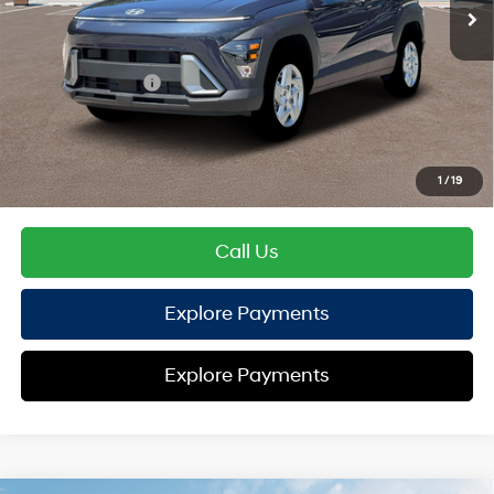
TOTAL PRICE
$27,209
Hyundai Offers:
Retail Bonus Cash
-$1,000
HYUNDAI DTLA NET PRICE
$26,209
Conditional Hyundai Offers:
1
/
19
Disclaimers
Call Us
Explore Payments
Explore Payments