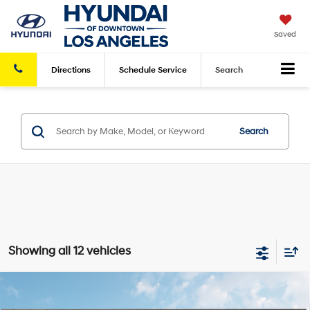
Saved
Directions
Schedule
Service
Search
Search
Showing all 12 vehicles
Compare Vehicle
2026
Hyundai Kona
Limited FWD
FWD