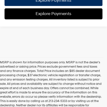
Explore Payments
Explore Payments
MSRP is shown for information purposes only. MSRP is not the dealer’s
advertised or asking price. Prices exclude government fees and taxes
and any finance charges. Total Price includes an $85 dealer document
processing charge, $37 electronic vehicle registration or transfer charge,
and any emission testing charges. All inventory listed is subject to prior
sale. All prices and availability are subject to change without notice and
expire at end of each business day. Offers cannot be combined. While
great effort is made to ensure the accuracy of the information on this
website, errors do occur so please verify information with the dealership.
This is easily done by calling us at 213-234-5333 or by visiting us at the
dealership. Neither dealer nor its affiliates will be responsible for