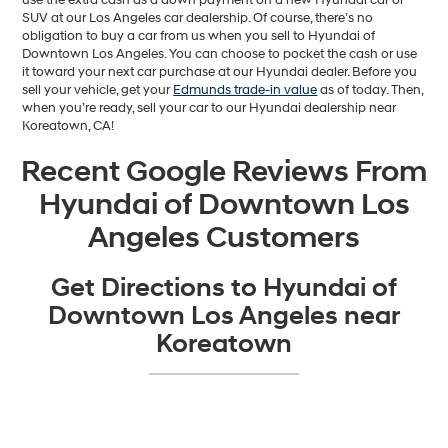
SUV at our Los Angeles car dealership. Of course, there’s no
obligation to buy a car from us when you sell to Hyundai of
Downtown Los Angeles. You can choose to pocket the cash or use
it toward your next car purchase at our Hyundai dealer. Before you
sell your vehicle, get your
Edmunds trade-in value
as of today. Then,
when you’re ready, sell your car to our Hyundai dealership near
Koreatown, CA!
Recent Google Reviews From
Hyundai of Downtown Los
Angeles Customers
Get Directions to Hyundai of
Downtown Los Angeles near
Koreatown