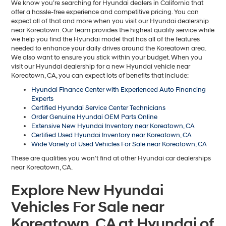
We know you’re searching for Hyundai dealers in California that
offer a hassle-free experience and competitive pricing. You can
expect all of that and more when you visit our Hyundai dealership
near Koreatown. Our team provides the highest quality service while
we help you find the Hyundai model that has all of the features
needed to enhance your daily drives around the Koreatown area.
We also want to ensure you stick within your budget. When you
visit our Hyundai dealership for a new Hyundai vehicle near
Koreatown, CA, you can expect lots of benefits that include:
Hyundai Finance Center with Experienced Auto Financing
Experts
Certified Hyundai Service Center Technicians
Order Genuine Hyundai OEM Parts Online
Extensive New Hyundai Inventory near Koreatown, CA
Certified Used Hyundai Inventory near Koreatown, CA
Wide Variety of Used Vehicles For Sale near Koreatown, CA
These are qualities you won’t find at other Hyundai car dealerships
near Koreatown, CA.
Explore New Hyundai
Vehicles For Sale near
Koreatown, CA at Hyundai of