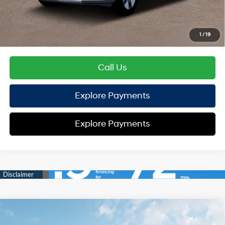
HYUNDAI DTLA NET PRICE
$37,584
Conditional Hyundai Offers:
1
/
19
Disclaimers
Call Us
Explore Payments
Explore Payments
Compare Vehicle
2026
Hyundai Santa Fe Hybrid
Calligraphy
AWD