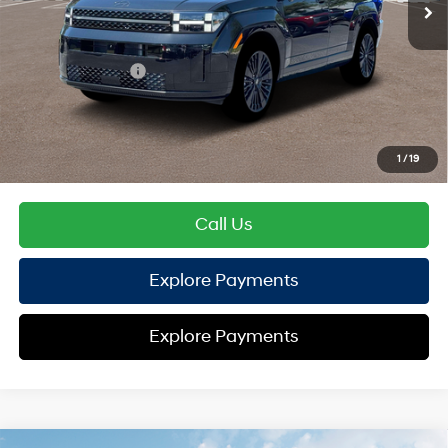
TOTAL PRICE
$50,579
Hyundai Offers:
Retail Bonus Cash
-$3,000
HYUNDAI DTLA NET PRICE
$47,579
Conditional Hyundai Offers:
1
/
19
Disclaimers
Call Us
Explore Payments
Explore Payments