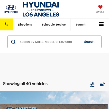
Saved
Directions
Schedule
Service
Search
Search
Showing all 40 vehicles
Compare Vehicle
2026
Hyundai Santa Fe Hybrid
Calligraphy
AWD
MSRP
$52,530
VIN:
5NMP5DG14TH093163
Stock:
HY004168
Model:
654M2ABS