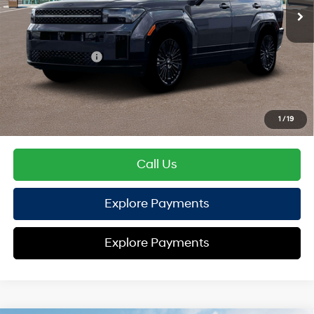
TOTAL PRICE
$52,281
Hyundai Offers:
Retail Bonus Cash
-$3,000
HYUNDAI DTLA NET PRICE
$49,281
Conditional Hyundai Offers:
1
/
19
Disclaimers
Call Us
Explore Payments
Explore Payments