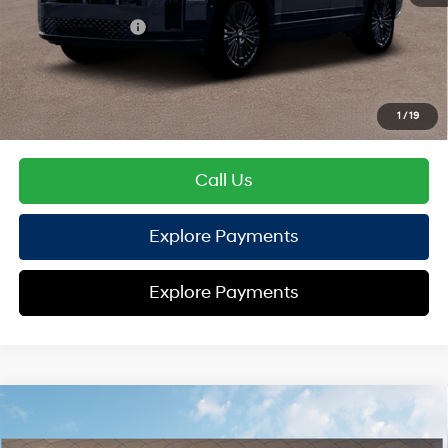
Hyundai Offers:
Retail Bonus Cash
-$3,000
HYUNDAI DTLA NET PRICE
$49,163
Conditional Hyundai Offers:
1
/
19
Disclaimers
Call Us
Explore Payments
Explore Payments
Compare Vehicle
2026
Hyundai Santa Fe Hybrid
Calligraphy
AWD
MSRP
$53,095