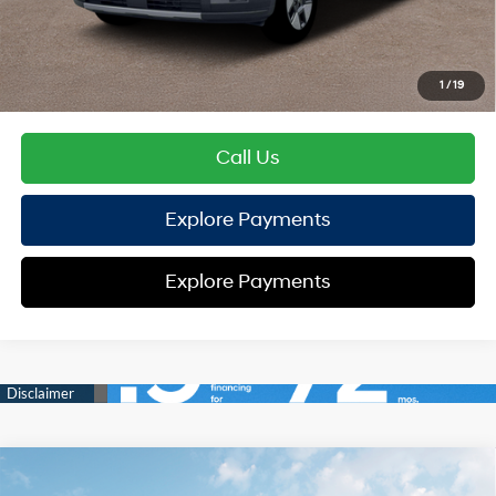
HYUNDAI DTLA NET PRICE
$37,662
Conditional Hyundai Offers:
1
/
19
Disclaimers
Call Us
Explore Payments
Explore Payments
Compare Vehicle
2026
Hyundai Santa Fe Hybrid
SEL
FWD