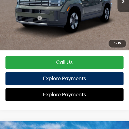
TOTAL PRICE
$40,584
Hyundai Offers:
Retail Bonus Cash
-$3,000
HYUNDAI DTLA NET PRICE
$37,584
Conditional Hyundai Offers:
1
/
19
Disclaimers
Call Us
Explore Payments
Explore Payments
Compare Vehicle