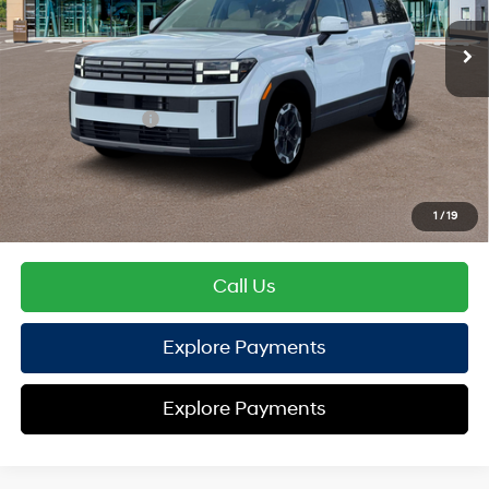
SHIFTRONIC
EVR Fee:
+$37
TOTAL PRICE
$39,449
Hyundai Offers:
Retail Bonus Cash
-$3,000
HYUNDAI DTLA NET PRICE
$36,449
Conditional Hyundai Offers:
1
/
19
Disclaimers
Call Us
Explore Payments
Explore Payments