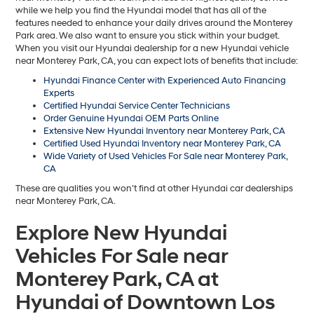
EVR Fee:
+$37
TOTAL PRICE
$41,156
Hyundai Offers:
Retail Bonus Cash
-$3,000
HYUNDAI DTLA NET PRICE
$38,156
Conditional Hyundai Offers:
1
/
19
Disclaimers
Call Us
Explore Payments
Explore Payments