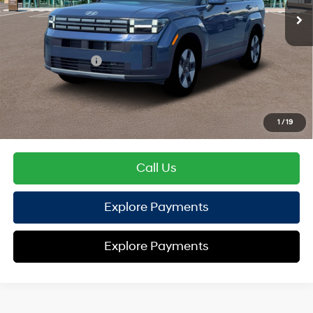
EVR Fee:
+$37
TOTAL PRICE
$40,674
Hyundai Offers:
Retail Bonus Cash
-$3,000
HYUNDAI DTLA NET PRICE
$37,674
Conditional Hyundai Offers:
1
/
19
Disclaimers
Call Us
Explore Payments
Explore Payments