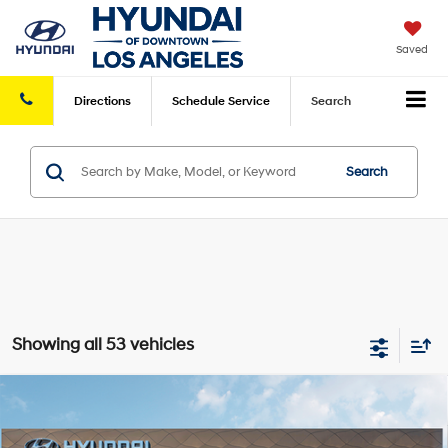
Saved
Directions
Schedule
Service
Search
Search
Showing all 53 vehicles
Compare Vehicle
2026
Hyundai Santa Fe
SE FWD
FWD
MSRP
$37,390
VIN:
5NMP14GL3TH214326
Stock:
HY004859
Model:
SF0AFL9GW7A5