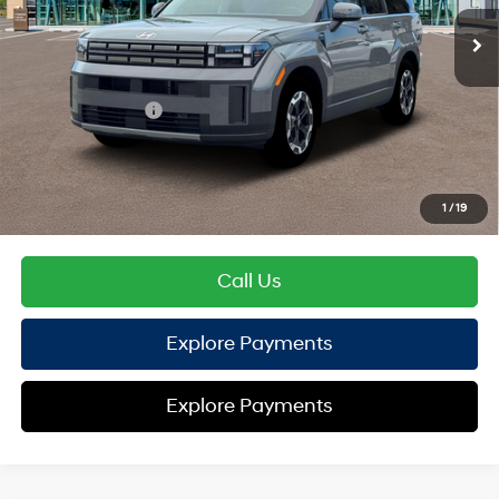
EVR Fee:
+$37
TOTAL PRICE
$38,965
Hyundai Offers:
Retail Bonus Cash
-$3,000
HYUNDAI DTLA NET PRICE
$35,965
Conditional Hyundai Offers:
1
/
19
Disclaimers
Call Us
Explore Payments
Explore Payments