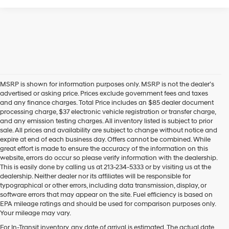
MSRP is shown for information purposes only. MSRP is not the dealer’s
advertised or asking price. Prices exclude government fees and taxes
and any finance charges. Total Price includes an $85 dealer document
processing charge, $37 electronic vehicle registration or transfer charge,
and any emission testing charges. All inventory listed is subject to prior
sale. All prices and availability are subject to change without notice and
expire at end of each business day. Offers cannot be combined. While
great effort is made to ensure the accuracy of the information on this
website, errors do occur so please verify information with the dealership.
This is easily done by calling us at 213-234-5333 or by visiting us at the
dealership. Neither dealer nor its affiliates will be responsible for
typographical or other errors, including data transmission, display, or
software errors that may appear on the site. Fuel efficiency is based on
EPA mileage ratings and should be used for comparison purposes only.
Your mileage may vary.
For In-Transit inventory, any date of arrival is estimated. The actual date