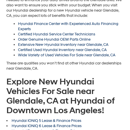
also want to ensure you stick within your budget. When you visit
our Hyundai dealership for a new Hyundai vehicle near Glendale,
CA, you can expect lots of benefits that include:
Hyundai Finance Center with Experienced Auto Financing
Experts
Certified Hyundai Service Center Technicians
Order Genuine Hyundai OEM Parts Online
Extensive New Hyundai Inventory near Glendale, CA
Certified Used Hyundai Inventory near Glendale, CA
Wide Variety of Used Vehicles For Sale near Glendale, CA
These are qualities you won’t find at other Hyundai car dealerships
near Glendale, CA.
Explore New Hyundai
Vehicles For Sale near
Glendale, CA at Hyundai of
Downtown Los Angeles!
Hyundai IONIQ 5 Lease & Finance Prices
Hyundai IONIQ 6 Lease & Finance Prices