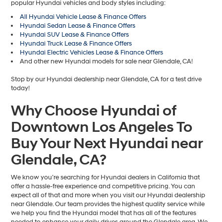
popular Hyundai vehicles and body styles including:
All Hyundai Vehicle Lease & Finance Offers
Hyundai Sedan Lease & Finance Offers
Hyundai SUV Lease & Finance Offers
Hyundai Truck Lease & Finance Offers
Hyundai Electric Vehicles Lease & Finance Offers
And other new Hyundai models for sale near Glendale, CA!
Stop by our Hyundai dealership near Glendale, CA for a test drive
today!
Why Choose Hyundai of
Downtown Los Angeles To
Buy Your Next Hyundai near
Glendale, CA?
We know you’re searching for Hyundai dealers in California that
offer a hassle-free experience and competitive pricing. You can
expect all of that and more when you visit our Hyundai dealership
near Glendale. Our team provides the highest quality service while
we help you find the Hyundai model that has all of the features
needed to enhance your daily drives around the Glendale area. We