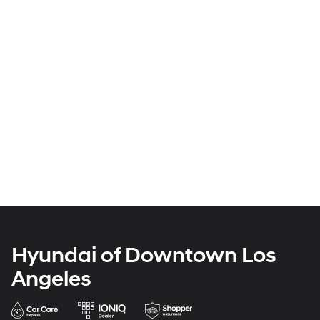
Hyundai of Downtown Los
Angeles