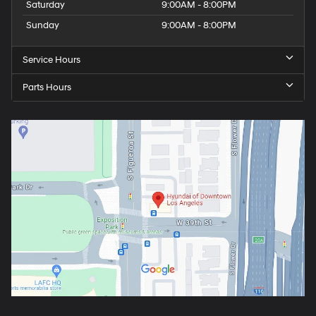
Saturday
9:00AM - 8:00PM
Sunday
9:00AM - 8:00PM
Service Hours
Parts Hours