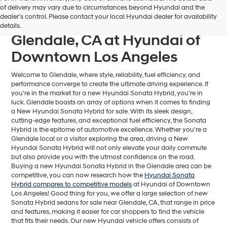
Find Your Next Hyundai
of delivery may vary due to circumstances beyond Hyundai and the
dealer’s control. Please contact your local Hyundai dealer for availability
Sonata Hybrid For Sale near
details.
Glendale, CA at Hyundai of
Downtown Los Angeles
Welcome to Glendale, where style, reliability, fuel efficiency, and
performance converge to create the ultimate driving experience. If
you're in the market for a new Hyundai Sonata Hybrid, you're in
luck. Glendale boasts an array of options when it comes to finding
a New Hyundai Sonata Hybrid for sale. With its sleek design,
cutting-edge features, and exceptional fuel efficiency, the Sonata
Hybrid is the epitome of automotive excellence. Whether you're a
Glendale local or a visitor exploring the area, driving a New
Hyundai Sonata Hybrid will not only elevate your daily commute
but also provide you with the utmost confidence on the road.
Buying a new Hyundai Sonata Hybrid in the Glendale area can be
competitive, you can now research how the
Hyundai Sonata
Hybrid compares to competitive models
at Hyundai of Downtown
Los Angeles! Good thing for you, we offer a large selection of new
Sonata Hybrid sedans for sale near Glendale, CA, that range in price
and features, making it easier for car shoppers to find the vehicle
that fits their needs. Our new Hyundai vehicle offers consists of