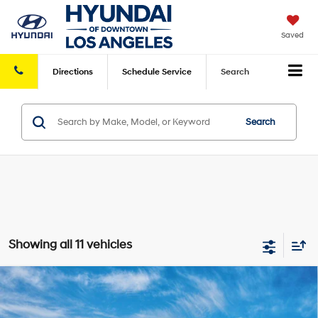
Saved
Directions
Schedule
Service
Search
Search
Showing all 11 vehicles
Compare Vehicle
2026
Hyundai Sonata Hybrid
Limited
MSRP
$40,080
VIN:
KMHL54JJ1TA187885
Model:
SNGAF2JAS4AS