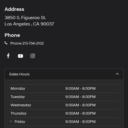
Address
3850 S. Figueroa St.
Los Angeles , CA 90037
Phone
Phone
213-734-2102
Sales Hours
Monday
9:00AM - 8:00PM
Tuesday
9:00AM - 8:00PM
Wednesday
9:00AM - 8:00PM
Thursday
9:00AM - 8:00PM
Friday
9:00AM - 8:00PM