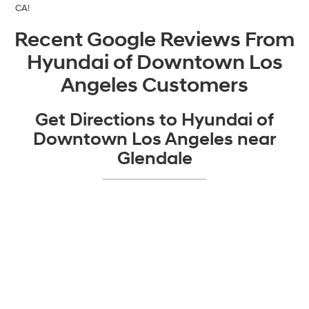
CA!
Recent Google Reviews From
Hyundai of Downtown Los
Angeles Customers
Get Directions to Hyundai of
Downtown Los Angeles near
Glendale