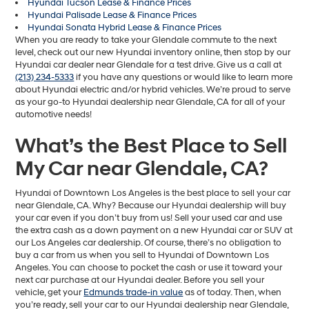
Hyundai Tucson Lease & Finance Prices
Hyundai Palisade Lease & Finance Prices
Hyundai Sonata Hybrid Lease & Finance Prices
When you are ready to take your Glendale commute to the next
level, check out our new Hyundai inventory online, then stop by our
Hyundai car dealer near Glendale for a test drive. Give us a call at
(213) 234-5333
if you have any questions or would like to learn more
about Hyundai electric and/or hybrid vehicles. We’re proud to serve
as your go-to Hyundai dealership near Glendale, CA for all of your
automotive needs!
What’s the Best Place to Sell
My Car near Glendale, CA?
Hyundai of Downtown Los Angeles is the best place to sell your car
near Glendale, CA. Why? Because our Hyundai dealership will buy
your car even if you don’t buy from us! Sell your used car and use
the extra cash as a down payment on a new Hyundai car or SUV at
our Los Angeles car dealership. Of course, there’s no obligation to
buy a car from us when you sell to Hyundai of Downtown Los
Angeles. You can choose to pocket the cash or use it toward your
next car purchase at our Hyundai dealer. Before you sell your
vehicle, get your
Edmunds trade-in value
as of today. Then, when
you’re ready, sell your car to our Hyundai dealership near Glendale,