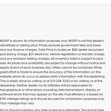
MSRP is shown for information purposes only. MSRP is not the dealer’s
advertised or asking price. Prices exclude government fees and taxes
and any finance charges. Total Price includes an $85 dealer document
processing charge, $37 electronic vehicle registration or transfer charge,
and any emission testing charges. All inventory listed is subject to prior
sale. All prices and availability are subject to change without notice and
expire at end of each business day. Offers cannot be combined. While
great effort is made to ensure the accuracy of the information on this
website, errors do occur so please verify information with the dealership.
This is easily done by calling us at 213-234-5333 or by visiting us at the
dealership. Neither dealer nor its affiliates will be responsible for
typographical or other errors, including data transmission, display, or
software errors that may appear on the site. Fuel efficiency is based on
EPA mileage ratings and should be used for comparison purposes only.
Your mileage may vary.
For In-Transit inventory, any date of arrival is estimated. The actual date