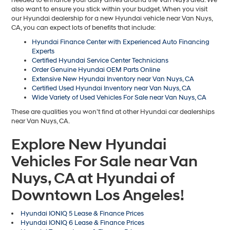
also want to ensure you stick within your budget. When you visit
our Hyundai dealership for a new Hyundai vehicle near Van Nuys,
CA, you can expect lots of benefits that include:
Hyundai Finance Center with Experienced Auto Financing
Experts
Certified Hyundai Service Center Technicians
Order Genuine Hyundai OEM Parts Online
Extensive New Hyundai Inventory near Van Nuys, CA
Certified Used Hyundai Inventory near Van Nuys, CA
Wide Variety of Used Vehicles For Sale near Van Nuys, CA
These are qualities you won’t find at other Hyundai car dealerships
near Van Nuys, CA.
Explore New Hyundai
Vehicles For Sale near Van
Nuys, CA at Hyundai of
Downtown Los Angeles!
Hyundai IONIQ 5 Lease & Finance Prices
Hyundai IONIQ 6 Lease & Finance Prices