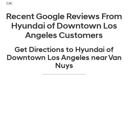
CA!
Recent Google Reviews From
Hyundai of Downtown Los
Angeles Customers
Get Directions to Hyundai of
Downtown Los Angeles near Van
Nuys