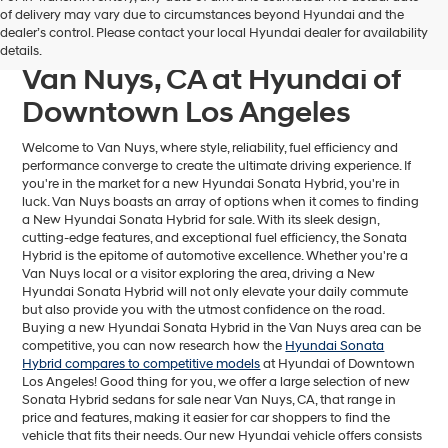
Find Your Next Hyundai
of delivery may vary due to circumstances beyond Hyundai and the
dealer’s control. Please contact your local Hyundai dealer for availability
Sonata Hybrid For Sale near
details.
Van Nuys, CA at Hyundai of
Downtown Los Angeles
Welcome to Van Nuys, where style, reliability, fuel efficiency and
performance converge to create the ultimate driving experience. If
you're in the market for a new Hyundai Sonata Hybrid, you're in
luck. Van Nuys boasts an array of options when it comes to finding
a New Hyundai Sonata Hybrid for sale. With its sleek design,
cutting-edge features, and exceptional fuel efficiency, the Sonata
Hybrid is the epitome of automotive excellence. Whether you're a
Van Nuys local or a visitor exploring the area, driving a New
Hyundai Sonata Hybrid will not only elevate your daily commute
but also provide you with the utmost confidence on the road.
Buying a new Hyundai Sonata Hybrid in the Van Nuys area can be
competitive, you can now research how the
Hyundai Sonata
Hybrid compares to competitive models
at Hyundai of Downtown
Los Angeles! Good thing for you, we offer a large selection of new
Sonata Hybrid sedans for sale near Van Nuys, CA, that range in
price and features, making it easier for car shoppers to find the
vehicle that fits their needs. Our new Hyundai vehicle offers consists