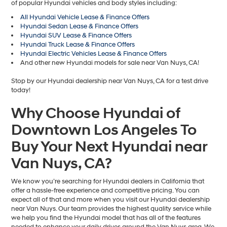
of popular Hyundai vehicles and body styles including:
All Hyundai Vehicle Lease & Finance Offers
Hyundai Sedan Lease & Finance Offers
Hyundai SUV Lease & Finance Offers
Hyundai Truck Lease & Finance Offers
Hyundai Electric Vehicles Lease & Finance Offers
And other new Hyundai models for sale near Van Nuys, CA!
Stop by our Hyundai dealership near Van Nuys, CA for a test drive
today!
Why Choose Hyundai of
Downtown Los Angeles To
Buy Your Next Hyundai near
Van Nuys, CA?
We know you’re searching for Hyundai dealers in California that
offer a hassle-free experience and competitive pricing. You can
expect all of that and more when you visit our Hyundai dealership
near Van Nuys. Our team provides the highest quality service while
we help you find the Hyundai model that has all of the features
needed to enhance your daily drives around the Van Nuys area. We