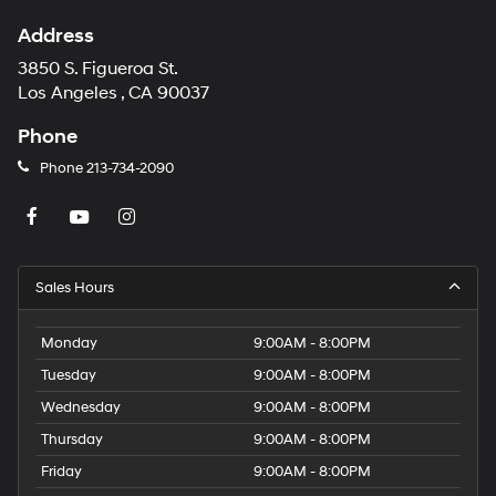
Address
3850 S. Figueroa St.
Los Angeles , CA 90037
Phone
Phone
213-734-2090
Sales Hours
Monday
9:00AM - 8:00PM
Tuesday
9:00AM - 8:00PM
Wednesday
9:00AM - 8:00PM
Thursday
9:00AM - 8:00PM
Friday
9:00AM - 8:00PM