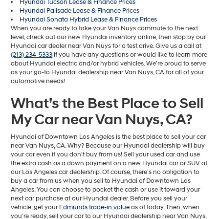
Hyundai Tucson Lease & Finance Prices
Hyundai Palisade Lease & Finance Prices
Hyundai Sonata Hybrid Lease & Finance Prices
When you are ready to take your Van Nuys commute to the next
level, check out our new Hyundai inventory online, then stop by our
Hyundai car dealer near Van Nuys for a test drive. Give us a call at
(213) 234-5333
if you have any questions or would like to learn more
about Hyundai electric and/or hybrid vehicles. We’re proud to serve
as your go-to Hyundai dealership near Van Nuys, CA for all of your
automotive needs!
What’s the Best Place to Sell
My Car near Van Nuys, CA?
Hyundai of Downtown Los Angeles is the best place to sell your car
near Van Nuys, CA. Why? Because our Hyundai dealership will buy
your car even if you don’t buy from us! Sell your used car and use
the extra cash as a down payment on a new Hyundai car or SUV at
our Los Angeles car dealership. Of course, there’s no obligation to
buy a car from us when you sell to Hyundai of Downtown Los
Angeles. You can choose to pocket the cash or use it toward your
next car purchase at our Hyundai dealer. Before you sell your
vehicle, get your
Edmunds trade-in value
as of today. Then, when
you’re ready, sell your car to our Hyundai dealership near Van Nuys,