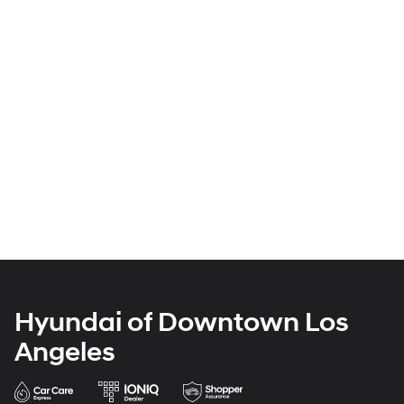
Hyundai of Downtown Los
Angeles