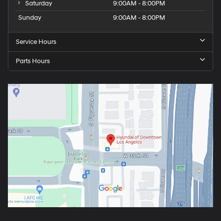
Saturday
9:00AM - 8:00PM
Sunday
9:00AM - 8:00PM
Service Hours
Parts Hours