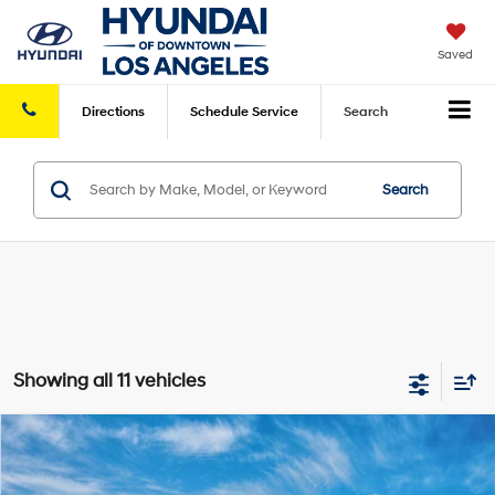
Saved
Directions
Schedule
Service
Search
Search
Showing all 11 vehicles
Compare Vehicle
2026
Hyundai Sonata Hybrid
Limited
MSRP
$40,080
VIN:
KMHL54JJ1TA187885
Model:
SNGAF2JAS4AS