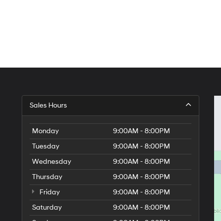
Sales Hours
Monday
9:00AM - 8:00PM
Tuesday
9:00AM - 8:00PM
Wednesday
9:00AM - 8:00PM
Thursday
9:00AM - 8:00PM
Friday
9:00AM - 8:00PM
Saturday
9:00AM - 8:00PM