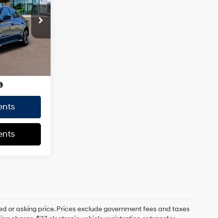
4 Cyl - 2.5 L
-$1,045
ck:
HY004655
+$85
+$37
Ext.
Int.
$30,287
CE
$30,287
ents
ents
ed or asking price. Prices exclude government fees and taxes