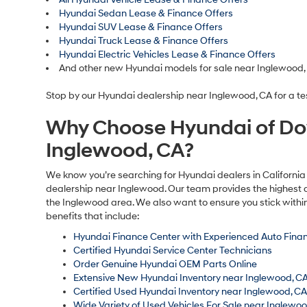
Hyundai Sedan Lease & Finance Offers
Hyundai SUV Lease & Finance Offers
Hyundai Truck Lease & Finance Offers
Hyundai Electric Vehicles Lease & Finance Offers
And other new Hyundai models for sale near Inglewood,
Stop by our Hyundai dealership near Inglewood, CA for a tes
Why Choose Hyundai of Do
Inglewood, CA?
We know you’re searching for Hyundai dealers in California 
dealership near Inglewood. Our team provides the highest q
the Inglewood area. We also want to ensure you stick withi
benefits that include:
Hyundai Finance Center with Experienced Auto Finan
Certified Hyundai Service Center Technicians
Order Genuine Hyundai OEM Parts Online
Extensive New Hyundai Inventory near Inglewood, C
Certified Used Hyundai Inventory near Inglewood, C
Wide Variety of Used Vehicles For Sale near Inglewo