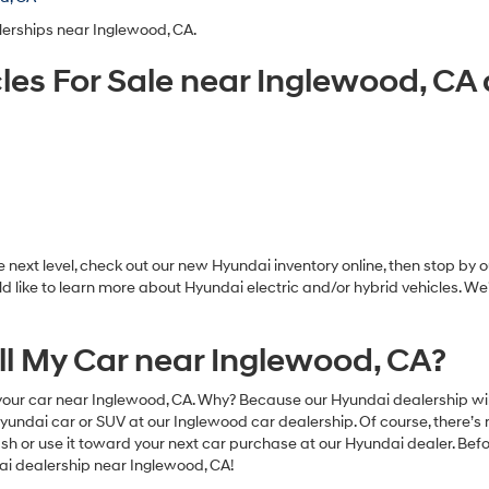
lerships near Inglewood, CA.
les For Sale near Inglewood, C
ext level, check out our new Hyundai inventory online, then stop by ou
d like to learn more about Hyundai electric and/or hybrid vehicles. W
ell My Car near Inglewood, CA?
our car near Inglewood, CA. Why? Because our Hyundai dealership will 
dai car or SUV at our Inglewood car dealership. Of course, there’s n
or use it toward your next car purchase at our Hyundai dealer. Before
dai dealership near Inglewood, CA!