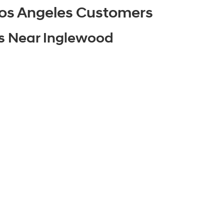
os Angeles Customers
es Near Inglewood