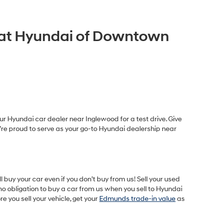
A at Hyundai of Downtown
r Hyundai car dealer near Inglewood for a test drive. Give
e’re proud to serve as your go-to Hyundai dealership near
buy your car even if you don’t buy from us! Sell your used
o obligation to buy a car from us when you sell to Hyundai
 you sell your vehicle, get your
Edmunds trade-in value
as