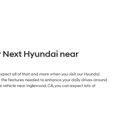
 Next Hyundai near
expect all of that and more when you visit our Hyundai
of the features needed to enhance your daily drives around
 vehicle near Inglewood, CA, you can expect lots of