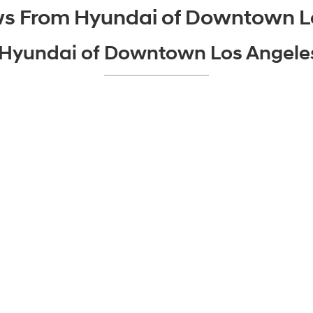
ws From Hyundai of Downtown L
o Hyundai of Downtown Los Angel