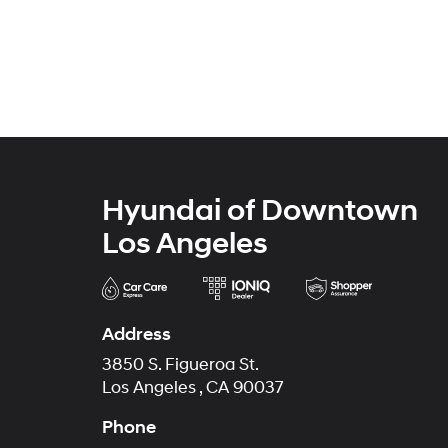
Hyundai of Downtown
Los Angeles
Address
3850 S. Figueroa St.
Los Angeles , CA 90037
Phone