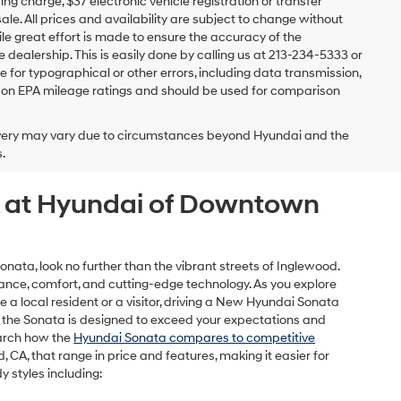
 charge, $37 electronic vehicle registration or transfer
sale. All prices and availability are subject to change without
e great effort is made to ensure the accuracy of the
e dealership. This is easily done by calling us at 213-234-5333 or
ble for typographical or other errors, including data transmission,
sed on EPA mileage ratings and should be used for comparison
delivery may vary due to circumstances beyond Hyundai and the
.
CA at Hyundai of Downtown
ata, look no further than the vibrant streets of Inglewood.
nce, comfort, and cutting-edge technology. As you explore
e a local resident or a visitor, driving a New Hyundai Sonata
es, the Sonata is designed to exceed your expectations and
earch how the
Hyundai Sonata compares to competitive
CA, that range in price and features, making it easier for
y styles including: