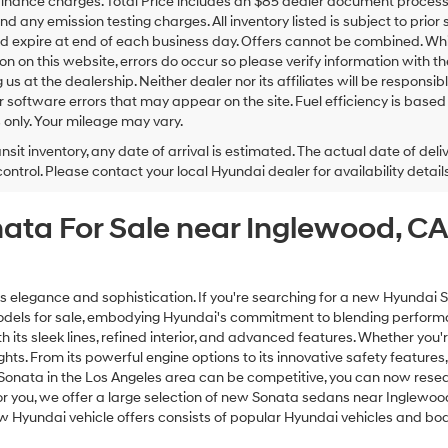
inance charges. Total Price includes an $85 dealer document processing
nd any emission testing charges. All inventory listed is subject to prior 
d expire at end of each business day. Offers cannot be combined. Whil
on on this website, errors do occur so please verify information with th
ng us at the dealership. Neither dealer nor its affiliates will be responsi
or software errors that may appear on the site. Fuel efficiency is ba
only. Your mileage may vary.
ansit inventory, any date of arrival is estimated. The actual date of 
control. Please contact your local Hyundai dealer for availability details
nata For Sale near Inglewood, 
egance and sophistication. If you're searching for a new Hyundai Son
models for sale, embodying Hyundai's commitment to blending performa
 its sleek lines, refined interior, and advanced features. Whether you'r
ghts. From its powerful engine options to its innovative safety featur
 Sonata in the Los Angeles area can be competitive, you can now res
you, we offer a large selection of new Sonata sedans near Inglewood, 
new Hyundai vehicle offers consists of popular Hyundai vehicles and bod