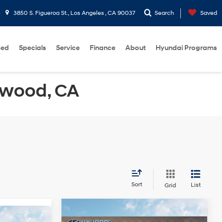
5
3850 S. Figueroa St., Los Angeles , CA 90037
Search
Saved
sed
Specials
Service
Finance
About
Hyundai Programs
ewood, CA
Sort
List
Grid
Compare Vehicle
2026
Hyundai Sonata