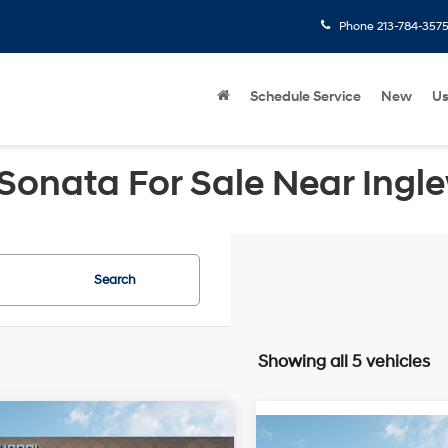
Phone
213-784-357
Schedule Service
New
U
Sonata For Sale Near Ingl
Search
Showing all 5 vehicles
mpare Vehicle
Compare Vehicle
Hyundai Sonata