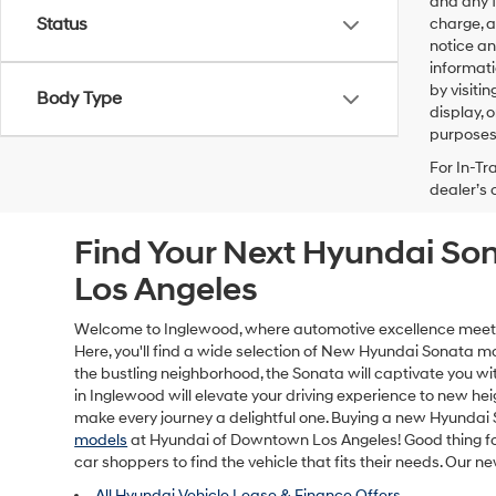
and any f
Status
charge, a
notice an
informati
by visiti
Body Type
display, 
purposes 
For In-Tr
dealer’s 
Find Your Next Hyundai So
Los Angeles
Welcome to Inglewood, where automotive excellence meets el
Here, you'll find a wide selection of New Hyundai Sonata 
the bustling neighborhood, the Sonata will captivate you with
in Inglewood will elevate your driving experience to new hei
make every journey a delightful one. Buying a new Hyundai
models
at Hyundai of Downtown Los Angeles! Good thing for 
car shoppers to find the vehicle that fits their needs. Our 
All Hyundai Vehicle Lease & Finance Offers