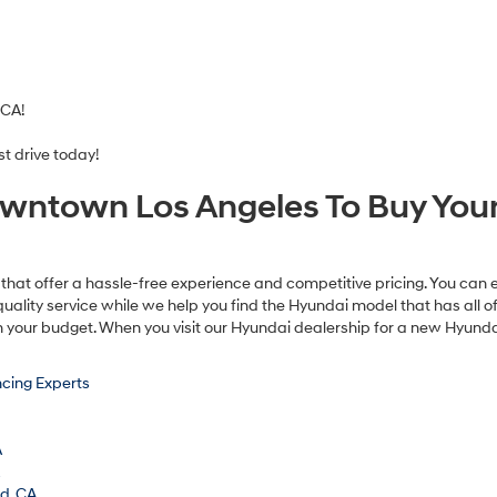
 CA!
t drive today!
wntown Los Angeles To Buy Your
that offer a hassle-free experience and competitive pricing. You can 
uality service while we help you find the Hyundai model that has all 
n your budget. When you visit our Hyundai dealership for a new Hyundai
cing Experts
A
A
od, CA