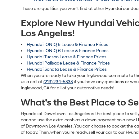
These are qualities you won’t find at other Hyundai car dea
Explore New Hyundai Vehic
Los Angeles!
Hyundai IONIQ 5 Lease & Finance Prices
Hyundai IONIQ 6 Lease & Finance Prices
Hyundai Tucson Lease & Finance Prices
Hyundai Palisade Lease & Finance Prices
Hyundai Sonata Lease & Finance Prices
When you are ready to take your Inglewood commute to the n
us a call at
(213) 234-5333
if you have any questions or woul
Inglewood, CA for all of your automotive needs!
What’s the Best Place to S
Hyundai of Downtown Los Angeles is the best place to sell y
car and use the extra cash as a down payment on a new Hyun
of Downtown Los Angeles. You can choose to pocket the cash 
of today. Then, when you’re ready, sell your car to our Hyun