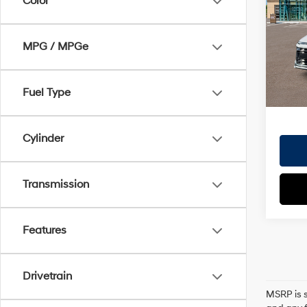
Color
Dealer
VIN:
K
Doc Fe
Model
MPG / MPGe
EVR Fe
In St
TOTAL
HYUN
Fuel Type
Cylinder
Transmission
Features
Drivetrain
MSRP is s