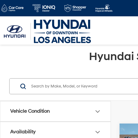
Hyundai 
Vehicle Condition
Co
Availability
2026