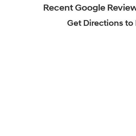
Recent Google Revie
Get Directions t