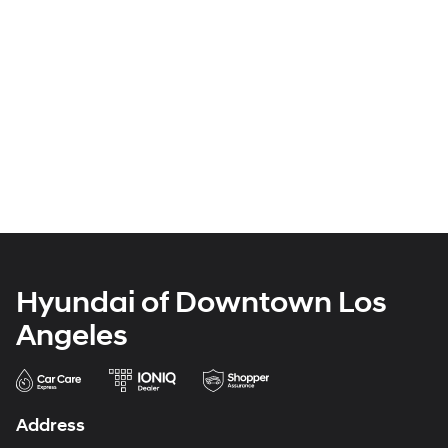
Hyundai of Downtown Los
Angeles
Address