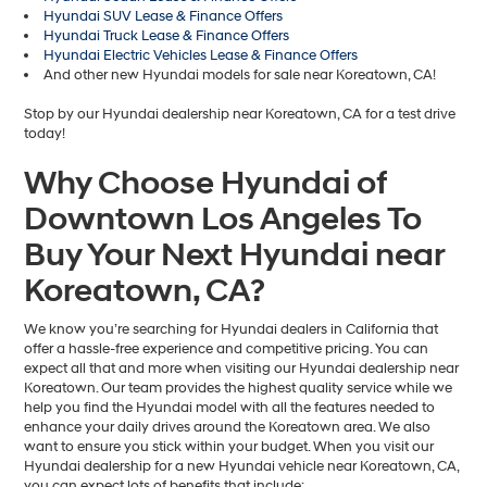
Hyundai SUV Lease & Finance Offers
Hyundai Truck Lease & Finance Offers
Hyundai Electric Vehicles Lease & Finance Offers
And other new Hyundai models for sale near Koreatown, CA!
Stop by our Hyundai dealership near Koreatown, CA for a test drive
today!
Why Choose Hyundai of
Downtown Los Angeles To
Buy Your Next Hyundai near
Koreatown, CA?
We know you’re searching for Hyundai dealers in California that
offer a hassle-free experience and competitive pricing. You can
expect all that and more when visiting our Hyundai dealership near
Koreatown. Our team provides the highest quality service while we
help you find the Hyundai model with all the features needed to
enhance your daily drives around the Koreatown area. We also
want to ensure you stick within your budget. When you visit our
Hyundai dealership for a new Hyundai vehicle near Koreatown, CA,
you can expect lots of benefits that include: