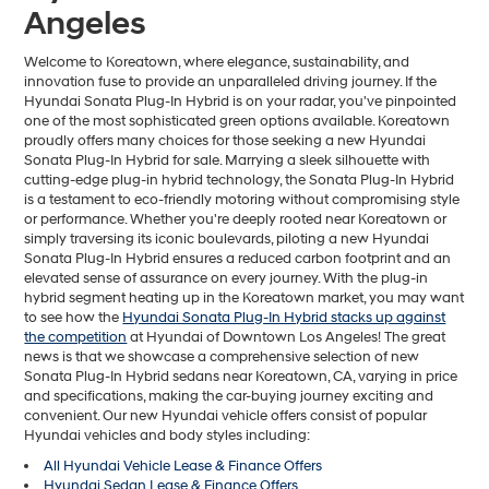
Angeles
Welcome to Koreatown, where elegance, sustainability, and
innovation fuse to provide an unparalleled driving journey. If the
Hyundai Sonata Plug-In Hybrid is on your radar, you've pinpointed
one of the most sophisticated green options available. Koreatown
proudly offers many choices for those seeking a new Hyundai
Sonata Plug-In Hybrid for sale. Marrying a sleek silhouette with
cutting-edge plug-in hybrid technology, the Sonata Plug-In Hybrid
is a testament to eco-friendly motoring without compromising style
or performance. Whether you're deeply rooted near Koreatown or
simply traversing its iconic boulevards, piloting a new Hyundai
Sonata Plug-In Hybrid ensures a reduced carbon footprint and an
elevated sense of assurance on every journey. With the plug-in
hybrid segment heating up in the Koreatown market, you may want
to see how the
Hyundai Sonata Plug-In Hybrid stacks up against
the competition
at Hyundai of Downtown Los Angeles! The great
news is that we showcase a comprehensive selection of new
Sonata Plug-In Hybrid sedans near Koreatown, CA, varying in price
and specifications, making the car-buying journey exciting and
convenient. Our new Hyundai vehicle offers consist of popular
Hyundai vehicles and body styles including:
All Hyundai Vehicle Lease & Finance Offers
Hyundai Sedan Lease & Finance Offers