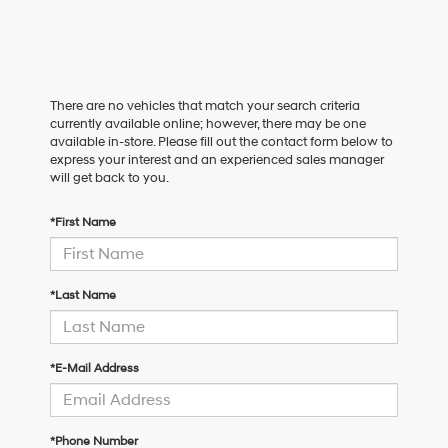
There are no vehicles that match your search criteria
currently available online; however, there may be one
available in-store. Please fill out the contact form below to
express your interest and an experienced sales manager
will get back to you.
*First Name
*Last Name
*E-Mail Address
*Phone Number