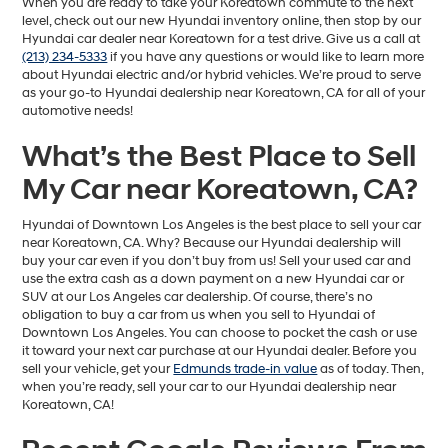
When you are ready to take your Koreatown commute to the next
level, check out our new Hyundai inventory online, then stop by our
Hyundai car dealer near Koreatown for a test drive. Give us a call at
(213) 234-5333
if you have any questions or would like to learn more
about Hyundai electric and/or hybrid vehicles. We’re proud to serve
as your go-to Hyundai dealership near Koreatown, CA for all of your
automotive needs!
What’s the Best Place to Sell
My Car near Koreatown, CA?
Hyundai of Downtown Los Angeles is the best place to sell your car
near Koreatown, CA. Why? Because our Hyundai dealership will
buy your car even if you don’t buy from us! Sell your used car and
use the extra cash as a down payment on a new Hyundai car or
SUV at our Los Angeles car dealership. Of course, there’s no
obligation to buy a car from us when you sell to Hyundai of
Downtown Los Angeles. You can choose to pocket the cash or use
it toward your next car purchase at our Hyundai dealer. Before you
sell your vehicle, get your
Edmunds trade-in value
as of today. Then,
when you’re ready, sell your car to our Hyundai dealership near
Koreatown, CA!