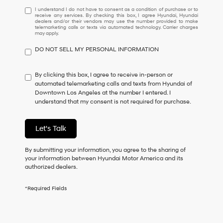
I
I understand I do not have to consent as a condition of purchase or to
receive any services. By checking this box, I agree Hyundai, Hyundai
understand
dealers and/or their vendors may use the number provided to make
I
telemarketing calls or texts via automated technology. Carrier charges
may apply.
do
not
DO NOT SELL MY PERSONAL INFORMATION
have
to
consent
By clicking this box, I agree to receive in-person or
as
automated telemarketing calls and texts from Hyundai of
a
Downtown Los Angeles at the number I entered. I
condition
understand that my consent is not required for purchase.
of
purchase
or
Let's Talk
to
receive
By submitting your information, you agree to the sharing of
any
your information between Hyundai Motor America and its
services.
authorized dealers.
By
checking
this
*Required Fields
box,
I
agree
Hyundai,