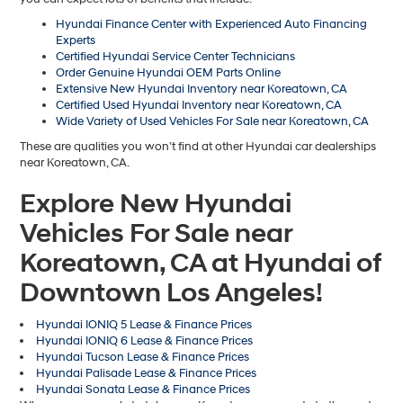
Hyundai Finance Center with Experienced Auto Financing
Experts
Certified Hyundai Service Center Technicians
Order Genuine Hyundai OEM Parts Online
Extensive New Hyundai Inventory near Koreatown, CA
Certified Used Hyundai Inventory near Koreatown, CA
Wide Variety of Used Vehicles For Sale near Koreatown, CA
These are qualities you won’t find at other Hyundai car dealerships
near Koreatown, CA.
Explore New Hyundai
Vehicles For Sale near
Koreatown, CA at Hyundai of
Downtown Los Angeles!
Hyundai IONIQ 5 Lease & Finance Prices
Hyundai IONIQ 6 Lease & Finance Prices
Hyundai Tucson Lease & Finance Prices
Hyundai Palisade Lease & Finance Prices
Hyundai Sonata Lease & Finance Prices