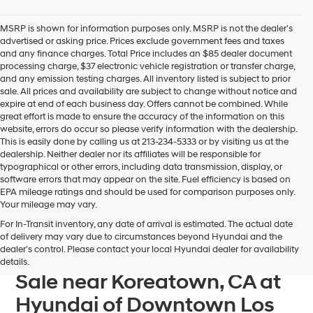
Hyundai
dealers
MSRP is shown for information purposes only. MSRP is not the dealer’s
and/or
advertised or asking price. Prices exclude government fees and taxes
their
and any finance charges. Total Price includes an $85 dealer document
vendors
processing charge, $37 electronic vehicle registration or transfer charge,
may
and any emission testing charges. All inventory listed is subject to prior
use
sale. All prices and availability are subject to change without notice and
the
expire at end of each business day. Offers cannot be combined. While
number
great effort is made to ensure the accuracy of the information on this
provided
website, errors do occur so please verify information with the dealership.
to
This is easily done by calling us at 213-234-5333 or by visiting us at the
make
dealership. Neither dealer nor its affiliates will be responsible for
telemarketing
typographical or other errors, including data transmission, display, or
calls
software errors that may appear on the site. Fuel efficiency is based on
or
EPA mileage ratings and should be used for comparison purposes only.
texts
Your mileage may vary.
via
For In-Transit inventory, any date of arrival is estimated. The actual date
automated
Find Your Next Hyundai
of delivery may vary due to circumstances beyond Hyundai and the
technology.
dealer’s control. Please contact your local Hyundai dealer for availability
Sonata Plug-In Hybrid For
Carrier
details.
charges
Sale near Koreatown, CA at
may
apply.
Hyundai of Downtown Los