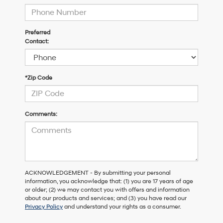
Preferred
Contact:
*Zip Code
Comments:
ACKNOWLEDGEMENT - By submitting your personal
information, you acknowledge that: (1) you are 17 years of age
or older; (2) we may contact you with offers and information
about our products and services; and (3) you have read our
Privacy Policy
and understand your rights as a consumer.