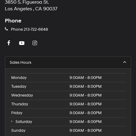
3850 S. Figueroa St.
Los Angeles , CA 90037
Phone
Phone
213-722-6648
Sales Hours
Monday
9:00AM - 8:00PM
Tuesday
9:00AM - 8:00PM
Wednesday
9:00AM - 8:00PM
Thursday
9:00AM - 8:00PM
Friday
9:00AM - 8:00PM
Saturday
9:00AM - 8:00PM
Sunday
9:00AM - 8:00PM