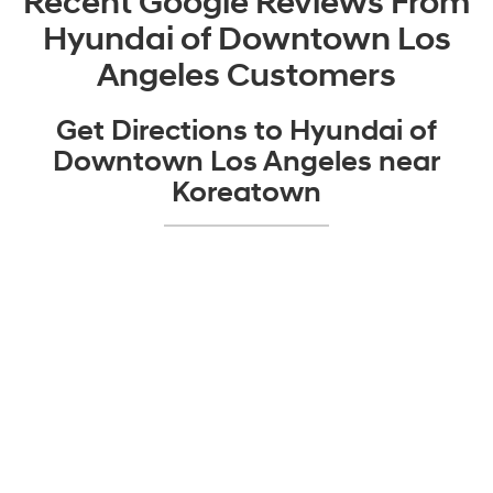
Recent Google Reviews From
Hyundai of Downtown Los
Angeles Customers
Get Directions to Hyundai of
Downtown Los Angeles near
Koreatown