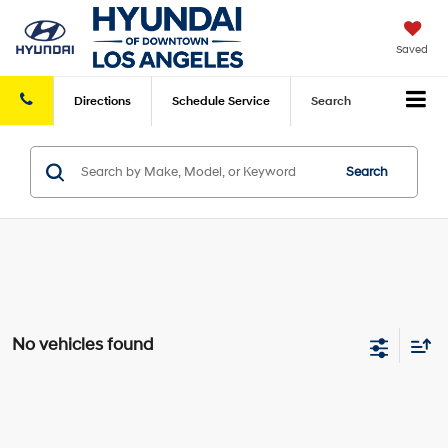
Saved
Directions
Schedule
Service
Search
Search
No vehicles found