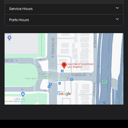
Service Hours
Parts Hours