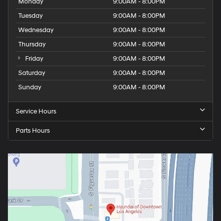
Monday
9:00AM - 8:00PM
Tuesday
9:00AM - 8:00PM
Wednesday
9:00AM - 8:00PM
Thursday
9:00AM - 8:00PM
Friday
9:00AM - 8:00PM
Saturday
9:00AM - 8:00PM
Sunday
9:00AM - 8:00PM
Service Hours
Parts Hours