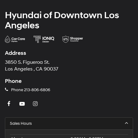
Hyundai of Downtown Los
Angeles
Address
3850 S. Figueroa St.
Los Angeles , CA 90037
Phone
Phone
213-806-6806
Sales Hours