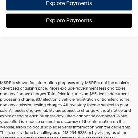
Explore Payments
Explore Payments
MSRP is shown for information purposes only. MSRP is not the dealer’s
advertised or asking price. Prices exclude government fees and taxes
and any finance charges. Total Price includes an $85 dealer document
processing charge, $37 electronic vehicle registration or transfer charge,
and any emission testing charges. All inventory listed is subject to prior
sale. All prices and availability are subject to change without notice and
expire at end of each business day. Offers cannot be combined. While
great effort is made to ensure the accuracy of the information on this
website, errors do occur so please verify information with the dealership.
This is easily done by calling us at 213-234-5333 or by visiting us at the