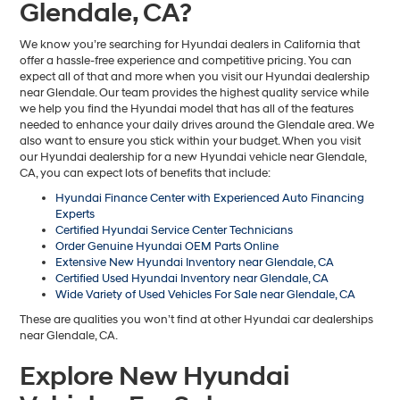
Glendale, CA?
We know you’re searching for Hyundai dealers in California that
offer a hassle-free experience and competitive pricing. You can
expect all of that and more when you visit our Hyundai dealership
near Glendale. Our team provides the highest quality service while
we help you find the Hyundai model that has all of the features
needed to enhance your daily drives around the Glendale area. We
also want to ensure you stick within your budget. When you visit
our Hyundai dealership for a new Hyundai vehicle near Glendale,
CA, you can expect lots of benefits that include:
Hyundai Finance Center with Experienced Auto Financing
Experts
Certified Hyundai Service Center Technicians
Order Genuine Hyundai OEM Parts Online
Extensive New Hyundai Inventory near Glendale, CA
Certified Used Hyundai Inventory near Glendale, CA
Wide Variety of Used Vehicles For Sale near Glendale, CA
These are qualities you won’t find at other Hyundai car dealerships
near Glendale, CA.
Explore New Hyundai