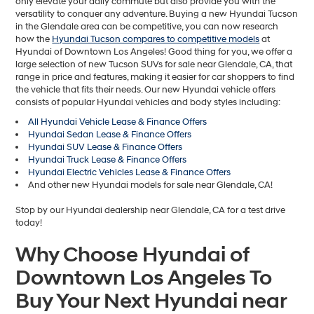
only elevate your daily commute but also provide you with the
versatility to conquer any adventure. Buying a new Hyundai Tucson
in the Glendale area can be competitive, you can now research
how the
Hyundai Tucson compares to competitive models
at
Hyundai of Downtown Los Angeles! Good thing for you, we offer a
large selection of new Tucson SUVs for sale near Glendale, CA, that
range in price and features, making it easier for car shoppers to find
the vehicle that fits their needs. Our new Hyundai vehicle offers
consists of popular Hyundai vehicles and body styles including:
All Hyundai Vehicle Lease & Finance Offers
Hyundai Sedan Lease & Finance Offers
Hyundai SUV Lease & Finance Offers
Hyundai Truck Lease & Finance Offers
Hyundai Electric Vehicles Lease & Finance Offers
And other new Hyundai models for sale near Glendale, CA!
Stop by our Hyundai dealership near Glendale, CA for a test drive
today!
Why Choose Hyundai of
Downtown Los Angeles To
Buy Your Next Hyundai near