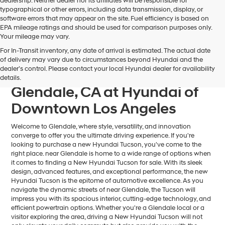
dealership. Neither dealer nor its affiliates will be responsible for
typographical or other errors, including data transmission, display, or
software errors that may appear on the site. Fuel efficiency is based on
EPA mileage ratings and should be used for comparison purposes only.
Your mileage may vary.
For In-Transit inventory, any date of arrival is estimated. The actual date
Find Your Next Hyundai
of delivery may vary due to circumstances beyond Hyundai and the
dealer’s control. Please contact your local Hyundai dealer for availability
Tucson For Sale near
details.
Glendale, CA at Hyundai of
Downtown Los Angeles
Welcome to Glendale, where style, versatility, and innovation
converge to offer you the ultimate driving experience. If you're
looking to purchase a new Hyundai Tucson, you've come to the
right place. near Glendale is home to a wide range of options when
it comes to finding a New Hyundai Tucson for sale. With its sleek
design, advanced features, and exceptional performance, the new
Hyundai Tucson is the epitome of automotive excellence. As you
navigate the dynamic streets of near Glendale, the Tucson will
impress you with its spacious interior, cutting-edge technology, and
efficient powertrain options. Whether you're a Glendale local or a
visitor exploring the area, driving a New Hyundai Tucson will not