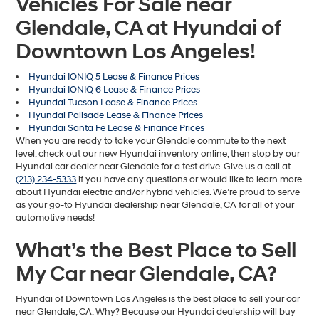
Vehicles For Sale near
Glendale, CA at Hyundai of
Downtown Los Angeles!
Hyundai IONIQ 5 Lease & Finance Prices
Hyundai IONIQ 6 Lease & Finance Prices
Hyundai Tucson Lease & Finance Prices
Hyundai Palisade Lease & Finance Prices
Hyundai Santa Fe Lease & Finance Prices
When you are ready to take your Glendale commute to the next
level, check out our new Hyundai inventory online, then stop by our
Hyundai car dealer near Glendale for a test drive. Give us a call at
(213) 234-5333
if you have any questions or would like to learn more
about Hyundai electric and/or hybrid vehicles. We’re proud to serve
as your go-to Hyundai dealership near Glendale, CA for all of your
automotive needs!
What’s the Best Place to Sell
My Car near Glendale, CA?
Hyundai of Downtown Los Angeles is the best place to sell your car
near Glendale, CA. Why? Because our Hyundai dealership will buy