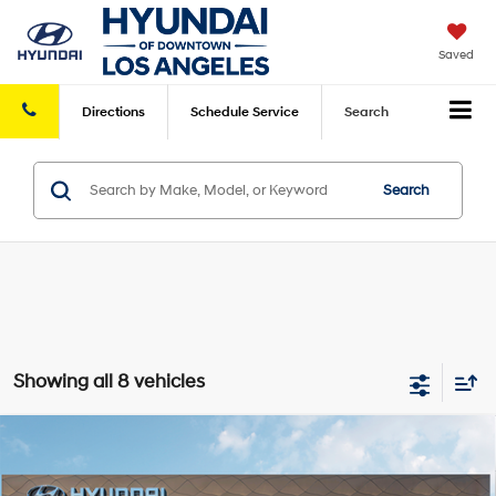
Saved
Directions
Schedule
Service
Search
Search
Showing all 8 vehicles
Compare Vehicle
2026
Hyundai Tucson
SEL FWD
FWD
MSRP
$33,270
VIN:
5NMJB3DE2TH608189
Stock:
HY003992
Model:
85432F4S