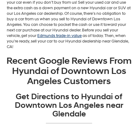
your car even if you don’t buy from us! Sell your used car and use
the extra cash as a down payment on a new Hyundai car or SUV at
our Los Angeles car dealership. Of course, there’s no obligation to
buy a car from us when you sell to Hyundai of Downtown Los
Angeles. You can choose to pocket the cash or use it toward your
next car purchase at our Hyundai dealer. Before you sell your
vehicle, get your
Edmunds trade-in value
as of today. Then, when
you’re ready, sell your car to our Hyundai dealership near Glendale,
CA!
Recent Google Reviews From
Hyundai of Downtown Los
Angeles Customers
Get Directions to Hyundai of
Downtown Los Angeles near
Glendale